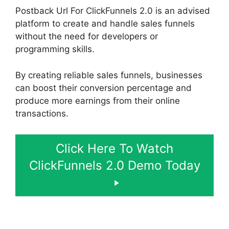
Postback Url For ClickFunnels 2.0 is an advised
platform to create and handle sales funnels
without the need for developers or
programming skills.
By creating reliable sales funnels, businesses
can boost their conversion percentage and
produce more earnings from their online
transactions.
Click Here To Watch
ClickFunnels 2.0 Demo Today