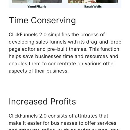
Time Conserving
ClickFunnels 2.0 simplifies the process of
developing sales funnels with its drag-and-drop
page editor and pre-built themes. This function
helps save businesses time and resources and
enables them to concentrate on various other
aspects of their business.
Increased Profits
ClickFunnels 2.0 consists of attributes that
make it easier for businesses to offer services