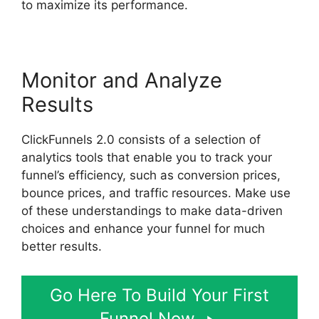
to maximize its performance.
Monitor and Analyze
Results
ClickFunnels 2.0 consists of a selection of
analytics tools that enable you to track your
funnel’s efficiency, such as conversion prices,
bounce prices, and traffic resources. Make use
of these understandings to make data-driven
choices and enhance your funnel for much
better results.
Go Here To Build Your First
Funnel Now