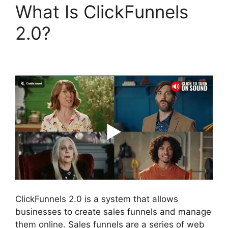
What Is ClickFunnels
2.0?
Postback Url For
ClickFunnels 2.0
ClickFunnels 2.0 is a system that allows
businesses to create sales funnels and manage
them online. Sales funnels are a series of web