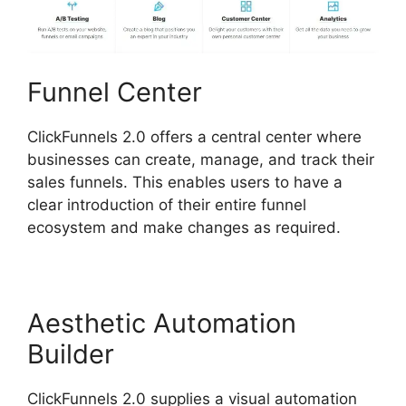
Funnel Center
ClickFunnels 2.0 offers a central center where
businesses can create, manage, and track their
sales funnels. This enables users to have a
clear introduction of their entire funnel
ecosystem and make changes as required.
Aesthetic Automation
Builder
ClickFunnels 2.0 supplies a visual automation