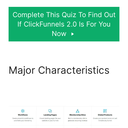
Complete This Quiz To Find Out
If ClickFunnels 2.0 Is For You
Now
Major Characteristics
Postback Url For
ClickFunnels 2.0