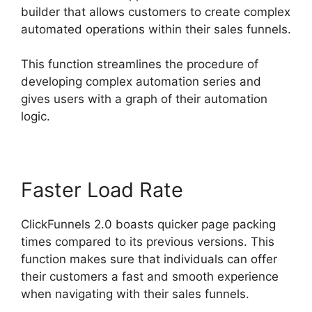
builder that allows customers to create complex
automated operations within their sales funnels.
This function streamlines the procedure of
developing complex automation series and
gives users with a graph of their automation
logic.
Faster Load Rate
ClickFunnels 2.0 boasts quicker page packing
times compared to its previous versions. This
function makes sure that individuals can offer
their customers a fast and smooth experience
when navigating with their sales funnels.