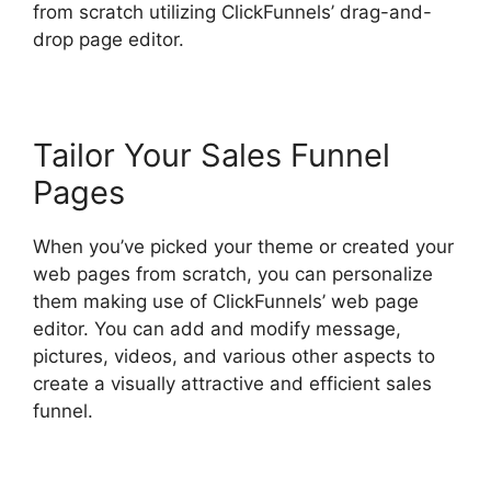
from scratch utilizing ClickFunnels’ drag-and-
drop page editor.
Tailor Your Sales Funnel
Pages
When you’ve picked your theme or created your
web pages from scratch, you can personalize
them making use of ClickFunnels’ web page
editor. You can add and modify message,
pictures, videos, and various other aspects to
create a visually attractive and efficient sales
funnel.
Postback Url For ClickFunnels 2.0