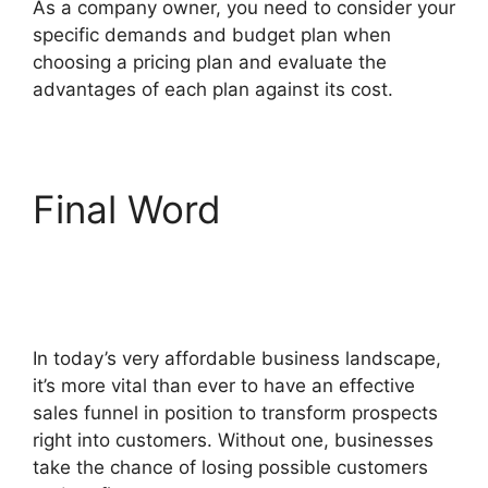
As a company owner, you need to consider your
specific demands and budget plan when
choosing a pricing plan and evaluate the
advantages of each plan against its cost.
Final Word
Postback
Url For ClickFunnels
2.0
In today’s very affordable business landscape,
it’s more vital than ever to have an effective
sales funnel in position to transform prospects
right into customers. Without one, businesses
take the chance of losing possible customers