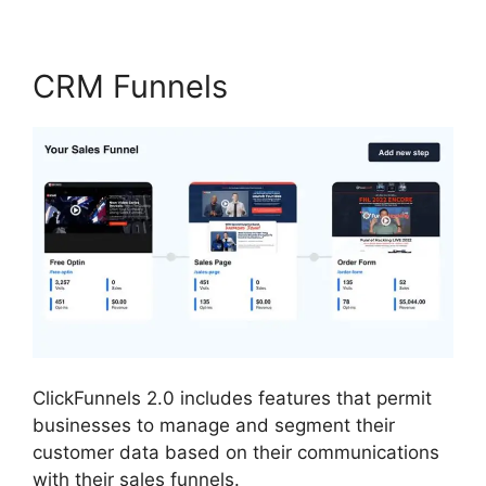
CRM Funnels
ClickFunnels 2.0 includes features that permit
businesses to manage and segment their
customer data based on their communications
with their sales funnels.