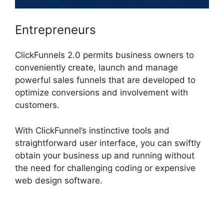
Entrepreneurs
ClickFunnels 2.0 permits business owners to
conveniently create, launch and manage
powerful sales funnels that are developed to
optimize conversions and involvement with
customers.
With ClickFunnel’s instinctive tools and
straightforward user interface, you can swiftly
obtain your business up and running without
the need for challenging coding or expensive
web design software.