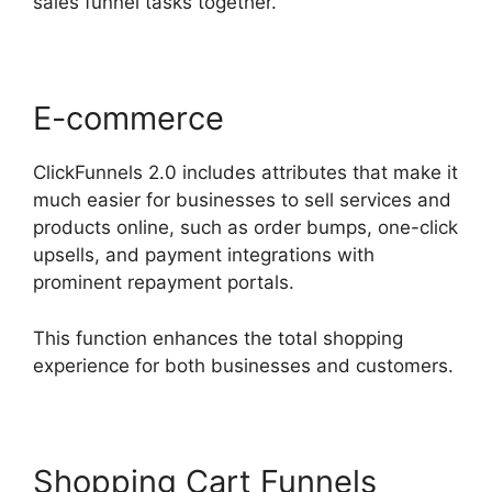
sales funnel tasks together.
E-commerce
ClickFunnels 2.0 includes attributes that make it
much easier for businesses to sell services and
products online, such as order bumps, one-click
upsells, and payment integrations with
prominent repayment portals.
This function enhances the total shopping
experience for both businesses and customers.
Shopping Cart Funnels