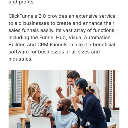
and profits.
ClickFunnels 2.0 provides an extensive service
to aid businesses to create and enhance their
sales funnels easily. Its vast array of functions,
including the Funnel Hub, Visual Automation
Builder, and CRM Funnels, make it a beneficial
software for businesses of all sizes and
industries.