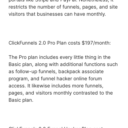
restricts the number of funnels, pages, and site
visitors that businesses can have monthly.
ClickFunnels 2.0 Pro Plan costs $197/month:
The Pro plan includes every little thing in the
Basic plan, along with additional functions such
as follow-up funnels, backpack associate
program, and funnel hacker online forum
access. It likewise includes more funnels,
pages, and visitors monthly contrasted to the
Basic plan.