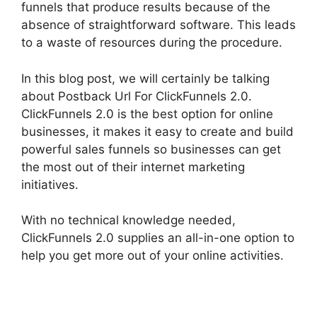
funnels that produce results because of the
absence of straightforward software. This leads
to a waste of resources during the procedure.
In this blog post, we will certainly be talking
about Postback Url For ClickFunnels 2.0.
ClickFunnels 2.0 is the best option for online
businesses, it makes it easy to create and build
powerful sales funnels so businesses can get
the most out of their internet marketing
initiatives.
With no technical knowledge needed,
ClickFunnels 2.0 supplies an all-in-one option to
help you get more out of your online activities.