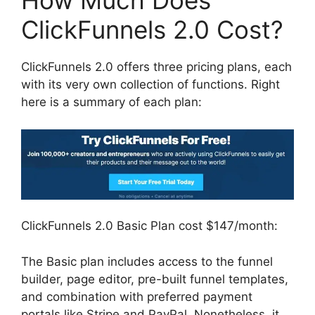
How Much Does
ClickFunnels 2.0 Cost?
ClickFunnels 2.0 offers three pricing plans, each
with its very own collection of functions. Right
here is a summary of each plan:
ClickFunnels 2.0 Basic Plan cost $147/month:
The Basic plan includes access to the funnel
builder, page editor, pre-built funnel templates,
and combination with preferred payment
portals like Stripe and PayPal. Nonetheless, it