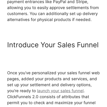
payment entrances like PayPal and Stripe,
allowing you to easily approve settlements from
customers. You can additionally set up delivery
alternatives for physical products if needed.
Introduce Your Sales Funnel
Postback Url For
ClickFunnels 2.0
Once you’ve personalized your sales funnel web
pages, added your products and services, and
set up your settlement and delivery options,
you’re ready to
launch your sales funnel
.
ClickFunnels 2.0 consists of attributes that
permit you to check and maximize your funnel