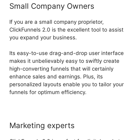
Small Company Owners
If you are a small company proprietor,
ClickFunnels 2.0 is the excellent tool to assist
you expand your business.
Its easy-to-use drag-and-drop user interface
makes it unbelievably easy to swiftly create
high-converting funnels that will certainly
enhance sales and earnings. Plus, its
personalized layouts enable you to tailor your
funnels for optimum efficiency.
Marketing experts