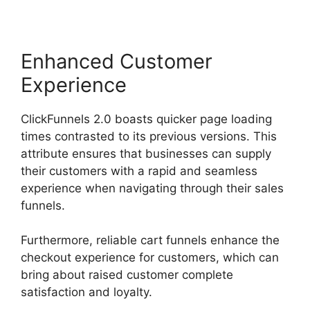
Enhanced Customer
Experience
ClickFunnels 2.0 boasts quicker page loading
times contrasted to its previous versions. This
attribute ensures that businesses can supply
their customers with a rapid and seamless
experience when navigating through their sales
funnels.
Furthermore, reliable cart funnels enhance the
checkout experience for customers, which can
bring about raised customer complete
satisfaction and loyalty.