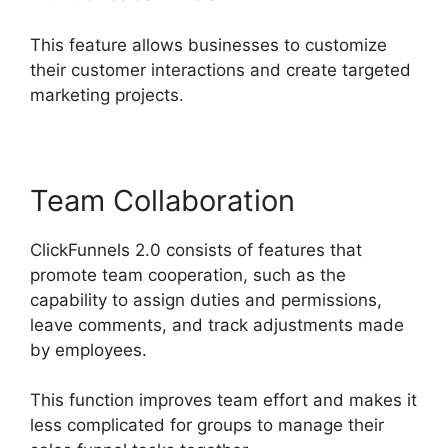
This feature allows businesses to customize
their customer interactions and create targeted
marketing projects.
Team Collaboration
ClickFunnels 2.0 consists of features that
promote team cooperation, such as the
capability to assign duties and permissions,
leave comments, and track adjustments made
by employees.
This function improves team effort and makes it
less complicated for groups to manage their