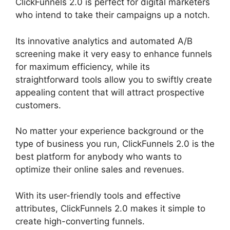
ClickFunnels 2.0 is perfect for digital marketers
who intend to take their campaigns up a notch.
Its innovative analytics and automated A/B
screening make it very easy to enhance funnels
for maximum efficiency, while its
straightforward tools allow you to swiftly create
appealing content that will attract prospective
customers.
No matter your experience background or the
type of business you run, ClickFunnels 2.0 is the
best platform for anybody who wants to
optimize their online sales and revenues.
With its user-friendly tools and effective
attributes, ClickFunnels 2.0 makes it simple to
create high-converting funnels.