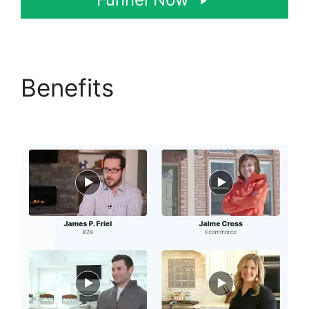
Benefits
Postback Url
For ClickFunnels 2.0