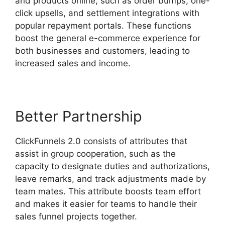
and products online, such as order bumps, one-
click upsells, and settlement integrations with
popular repayment portals. These functions
boost the general e-commerce experience for
both businesses and customers, leading to
increased sales and income.
Better Partnership
ClickFunnels 2.0 consists of attributes that
assist in group cooperation, such as the
capacity to designate duties and authorizations,
leave remarks, and track adjustments made by
team mates. This attribute boosts team effort
and makes it easier for teams to handle their
sales funnel projects together.