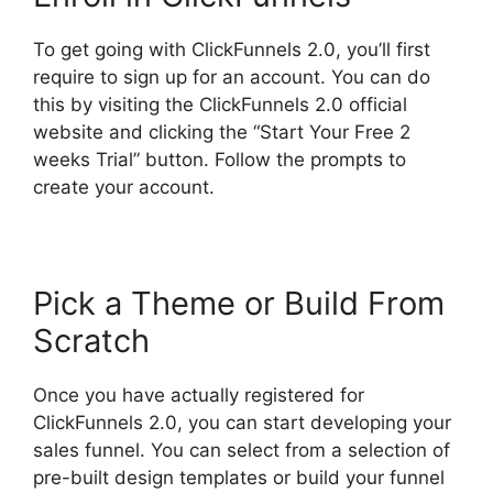
To get going with ClickFunnels 2.0, you’ll first
require to sign up for an account. You can do
this by visiting the ClickFunnels 2.0 official
website and clicking the “Start Your Free 2
weeks Trial” button. Follow the prompts to
create your account.
Pick a Theme or Build From
Scratch
Once you have actually registered for
ClickFunnels 2.0, you can start developing your
sales funnel. You can select from a selection of
pre-built design templates or build your funnel