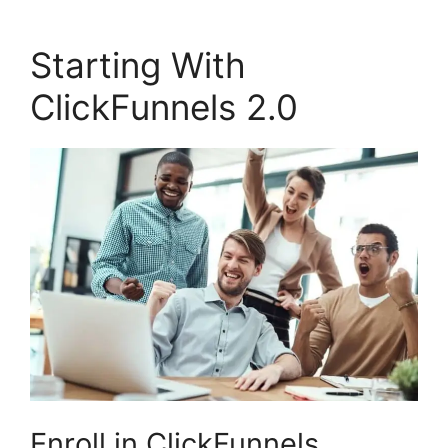
Starting With
ClickFunnels 2.0
Enroll in ClickFunnels