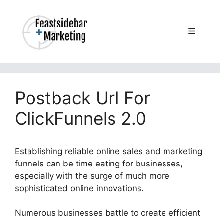
Skip
to
content
Menu
Postback Url For
ClickFunnels 2.0
Establishing reliable online sales and marketing
funnels can be time eating for businesses,
especially with the surge of much more
sophisticated online innovations.
Numerous businesses battle to create efficient