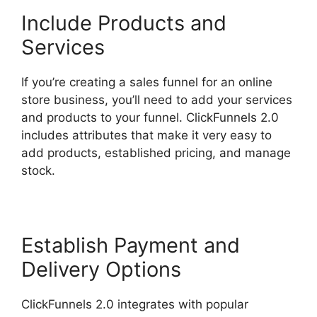
Include Products and
Services
If you’re creating a sales funnel for an online
store business, you’ll need to add your services
and products to your funnel. ClickFunnels 2.0
includes attributes that make it very easy to
add products, established pricing, and manage
stock.
Establish Payment and
Delivery Options
ClickFunnels 2.0 integrates with popular