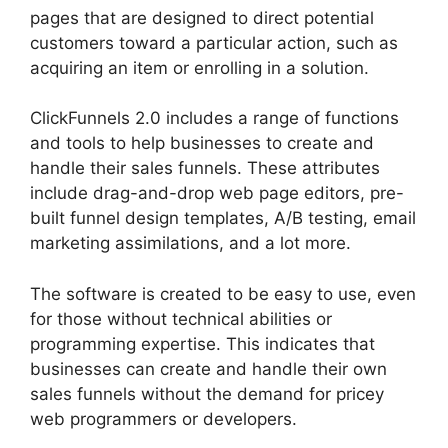
pages that are designed to direct potential
customers toward a particular action, such as
acquiring an item or enrolling in a solution.
ClickFunnels 2.0 includes a range of functions
and tools to help businesses to create and
handle their sales funnels. These attributes
include drag-and-drop web page editors, pre-
built funnel design templates, A/B testing, email
marketing assimilations, and a lot more.
The software is created to be easy to use, even
for those without technical abilities or
programming expertise. This indicates that
businesses can create and handle their own
sales funnels without the demand for pricey
web programmers or developers.