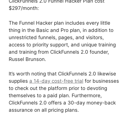
ClickFunnels 2.0 Funnel Hacker Plan cost
$297/month:
The Funnel Hacker plan includes every little
thing in the Basic and Pro plan, in addition to
unrestricted funnels, pages, and visitors,
access to priority support, and unique training
and training from ClickFunnels 2.0 founder,
Russel Brunson.
It’s worth noting that ClickFunnels 2.0 likewise
supplies
a 14-day cost-free trial
for businesses
to check out the platform prior to devoting
themselves to a paid plan. Furthermore,
ClickFunnels 2.0 offers a 30-day money-back
assurance on all pricing plans.
Postback Url For
ClickFunnels 2.0