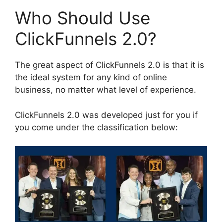
Who Should Use
ClickFunnels 2.0?
The great aspect of ClickFunnels 2.0 is that it is
the ideal system for any kind of online
business, no matter what level of experience.
ClickFunnels 2.0 was developed just for you if
you come under the classification below: