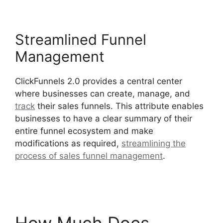
Streamlined Funnel
Management
ClickFunnels 2.0 provides a central center
where businesses can create, manage, and
track
their sales funnels. This attribute enables
businesses to have a clear summary of their
entire funnel ecosystem and make
modifications as required,
streamlining the
process of sales funnel management
.
Postback
Url For ClickFunnels 2.0