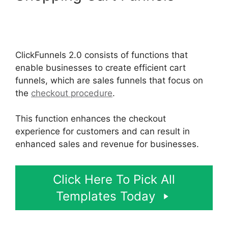
Postback Url For
ClickFunnels 2.0
ClickFunnels 2.0 consists of functions that
enable businesses to create efficient cart
funnels, which are sales funnels that focus on
the
checkout procedure
.
This function enhances the checkout
experience for customers and can result in
enhanced sales and revenue for businesses.
Click Here To Pick All
Templates Today