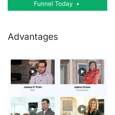
Funnel Today
Advantages
Beats For
Sale ClickFunnels 2.0