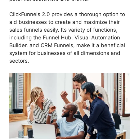
ClickFunnels 2.0 provides a thorough option to
aid businesses to create and maximize their
sales funnels easily. Its variety of functions,
including the Funnel Hub, Visual Automation
Builder, and CRM Funnels, make it a beneficial
system for businesses of all dimensions and
sectors.