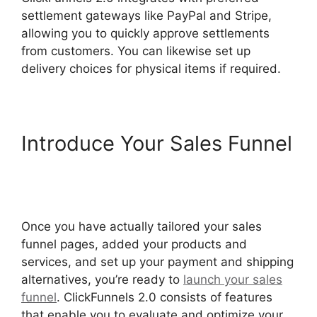
settlement gateways like PayPal and Stripe,
allowing you to quickly approve settlements
from customers. You can likewise set up
delivery choices for physical items if required.
Introduce Your Sales Funnel
Beats For Sale ClickFunnels
2.0
Once you have actually tailored your sales
funnel pages, added your products and
services, and set up your payment and shipping
alternatives, you’re ready to
launch your sales
funnel
. ClickFunnels 2.0 consists of features
that enable you to evaluate and optimize your