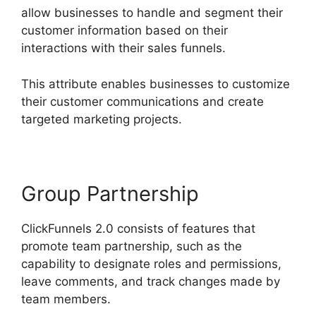
allow businesses to handle and segment their
customer information based on their
interactions with their sales funnels.
This attribute enables businesses to customize
their customer communications and create
targeted marketing projects.
Group Partnership
ClickFunnels 2.0 consists of features that
promote team partnership, such as the
capability to designate roles and permissions,
leave comments, and track changes made by
team members.