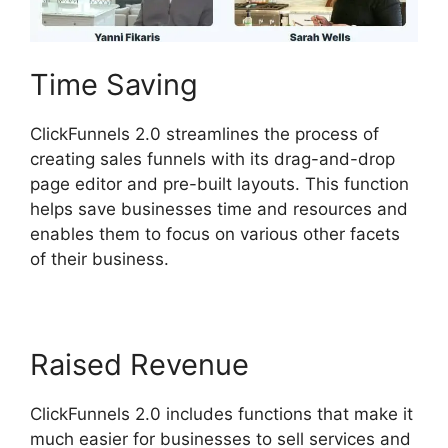
Time Saving
ClickFunnels 2.0 streamlines the process of
creating sales funnels with its drag-and-drop
page editor and pre-built layouts. This function
helps save businesses time and resources and
enables them to focus on various other facets
of their business.
Raised Revenue
ClickFunnels 2.0 includes functions that make it
much easier for businesses to sell services and