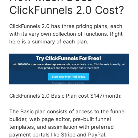
ClickFunnels 2.0 Cost?
ClickFunnels 2.0 has three pricing plans, each
with its very own collection of functions. Right
here is a summary of each plan:
ClickFunnels 2.0 Basic Plan cost $147/month:
The Basic plan consists of access to the funnel
builder, web page editor, pre-built funnel
templates, and assimilation with preferred
payment portals like Stripe and PayPal.