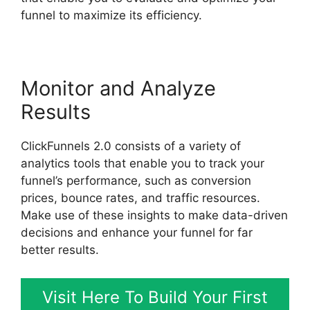
funnel to maximize its efficiency.
Monitor and Analyze
Results
ClickFunnels 2.0 consists of a variety of
analytics tools that enable you to track your
funnel’s performance, such as conversion
prices, bounce rates, and traffic resources.
Make use of these insights to make data-driven
decisions and enhance your funnel for far
better results.
Visit Here To Build Your First