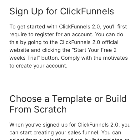
Sign Up for ClickFunnels
To get started with ClickFunnels 2.0, you’ll first
require to register for an account. You can do
this by going to the ClickFunnels 2.0 official
website and clicking the “Start Your Free 2
weeks Trial” button. Comply with the motivates
to create your account.
Choose a Template or Build
From Scratch
When you’ve signed up for ClickFunnels 2.0, you
can start creating your sales funnel. You can