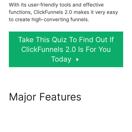
With its user-friendly tools and effective
functions, ClickFunnels 2.0 makes it very easy
to create high-converting funnels.
Take This Quiz To Find Out If
ClickFunnels 2.0 Is For You
Today
Major Features
Beats
For Sale ClickFunnels
2.0