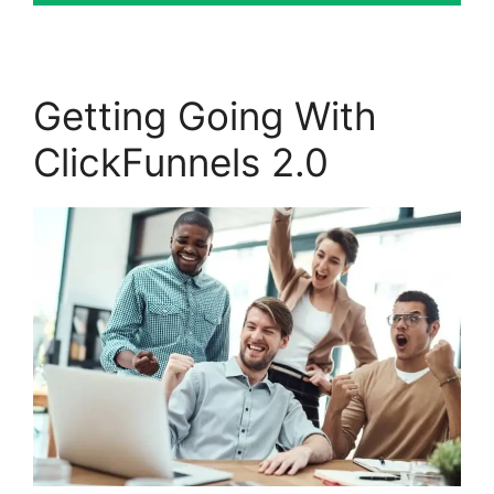
Getting Going With
ClickFunnels 2.0