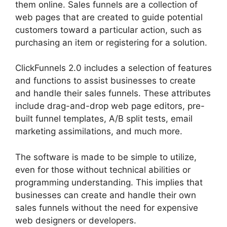
them online. Sales funnels are a collection of
web pages that are created to guide potential
customers toward a particular action, such as
purchasing an item or registering for a solution.
ClickFunnels 2.0 includes a selection of features
and functions to assist businesses to create
and handle their sales funnels. These attributes
include drag-and-drop web page editors, pre-
built funnel templates, A/B split tests, email
marketing assimilations, and much more.
The software is made to be simple to utilize,
even for those without technical abilities or
programming understanding. This implies that
businesses can create and handle their own
sales funnels without the need for expensive
web designers or developers.