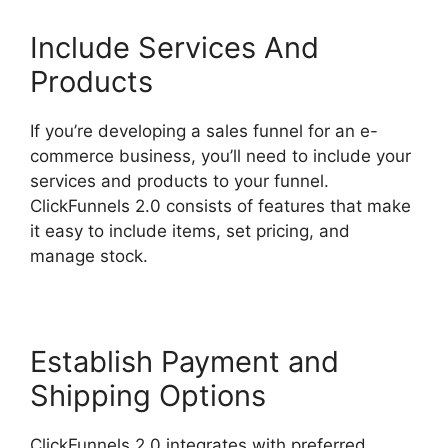
Include Services And
Products
If you’re developing a sales funnel for an e-
commerce business, you’ll need to include your
services and products to your funnel.
ClickFunnels 2.0 consists of features that make
it easy to include items, set pricing, and
manage stock.
Establish Payment and
Shipping Options
ClickFunnels 2.0 integrates with preferred