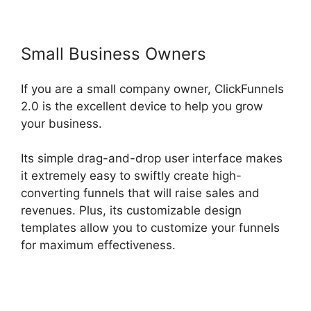
Small Business Owners
If you are a small company owner, ClickFunnels
2.0 is the excellent device to help you grow
your business.
Its simple drag-and-drop user interface makes
it extremely easy to swiftly create high-
converting funnels that will raise sales and
revenues. Plus, its customizable design
templates allow you to customize your funnels
for maximum effectiveness.