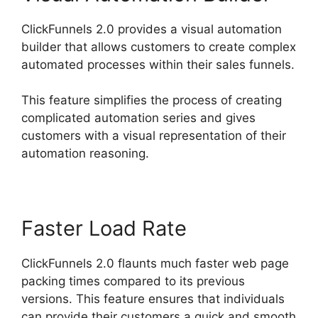
ClickFunnels 2.0 provides a visual automation
builder that allows customers to create complex
automated processes within their sales funnels.
This feature simplifies the process of creating
complicated automation series and gives
customers with a visual representation of their
automation reasoning.
Faster Load Rate
ClickFunnels 2.0 flaunts much faster web page
packing times compared to its previous
versions. This feature ensures that individuals
can provide their customers a quick and smooth