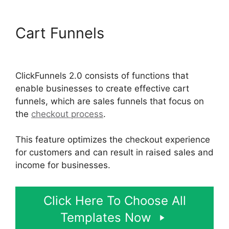
Cart Funnels
Beats For Sale
ClickFunnels 2.0
ClickFunnels 2.0 consists of functions that
enable businesses to create effective cart
funnels, which are sales funnels that focus on
the
checkout process
.
This feature optimizes the checkout experience
for customers and can result in raised sales and
income for businesses.
Click Here To Choose All
Templates Now