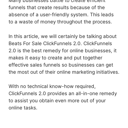
Many businesses battle to create efficient
funnels that create results because of the
absence of a user-friendly system. This leads
to a waste of money throughout the process.
In this article, we will certainly be talking about
Beats For Sale ClickFunnels 2.0. ClickFunnels
2.0 is the best remedy for online businesses, it
makes it easy to create and put together
effective sales funnels so businesses can get
the most out of their online marketing initiatives.
With no technical know-how required,
ClickFunnels 2.0 provides an all-in-one remedy
to assist you obtain even more out of your
online tasks.