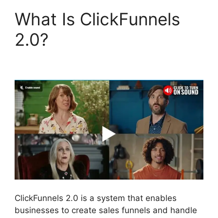
What Is ClickFunnels
2.0?
Beats For Sale
ClickFunnels 2.0
ClickFunnels 2.0 is a system that enables
businesses to create sales funnels and handle