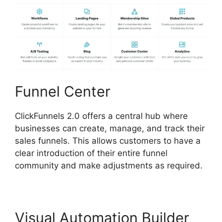
Funnel Center
ClickFunnels 2.0 offers a central hub where
businesses can create, manage, and track their
sales funnels. This allows customers to have a
clear introduction of their entire funnel
community and make adjustments as required.
Visual Automation Builder