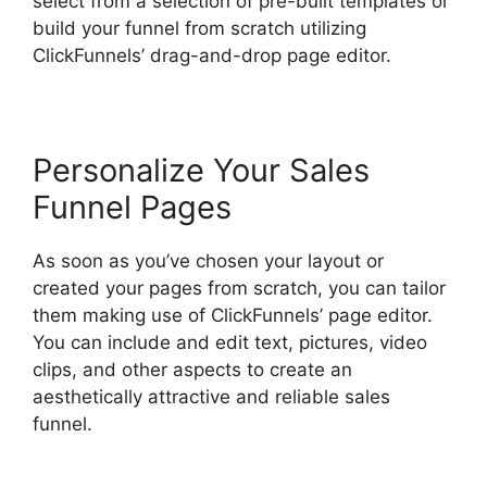
select from a selection of pre-built templates or
build your funnel from scratch utilizing
ClickFunnels’ drag-and-drop page editor.
Personalize Your Sales
Funnel Pages
As soon as you’ve chosen your layout or
created your pages from scratch, you can tailor
them making use of ClickFunnels’ page editor.
You can include and edit text, pictures, video
clips, and other aspects to create an
aesthetically attractive and reliable sales
funnel.
Beats For Sale ClickFunnels 2.0