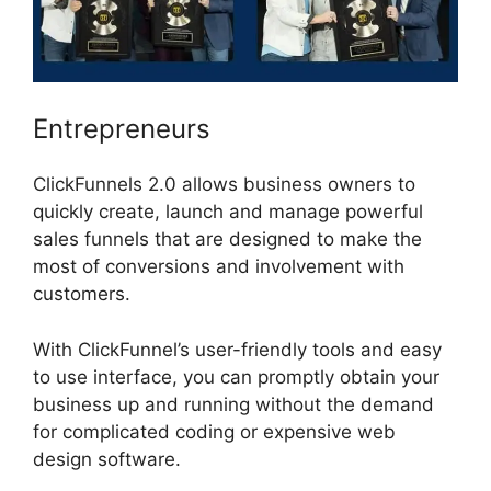
Entrepreneurs
ClickFunnels 2.0 allows business owners to
quickly create, launch and manage powerful
sales funnels that are designed to make the
most of conversions and involvement with
customers.
With ClickFunnel’s user-friendly tools and easy
to use interface, you can promptly obtain your
business up and running without the demand
for complicated coding or expensive web
design software.