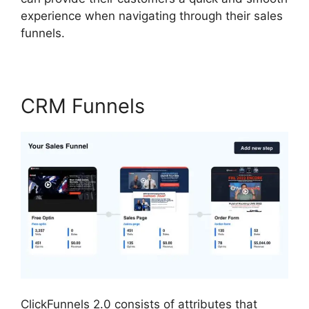
experience when navigating through their sales
funnels.
CRM Funnels
ClickFunnels 2.0 consists of attributes that