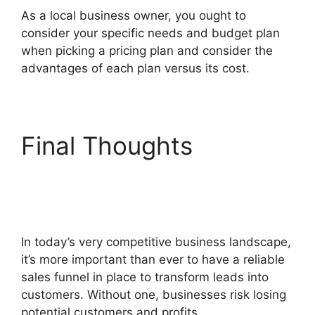
As a local business owner, you ought to
consider your specific needs and budget plan
when picking a pricing plan and consider the
advantages of each plan versus its cost.
Final Thoughts
Beats
For Sale ClickFunnels
2.0
In today’s very competitive business landscape,
it’s more important than ever to have a reliable
sales funnel in place to transform leads into
customers. Without one, businesses risk losing
potential customers and profits.