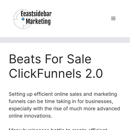
Skip
to
content
Menu
Beats For Sale
ClickFunnels 2.0
Setting up efficient online sales and marketing
funnels can be time taking in for businesses,
especially with the rise of much more advanced
online innovations.