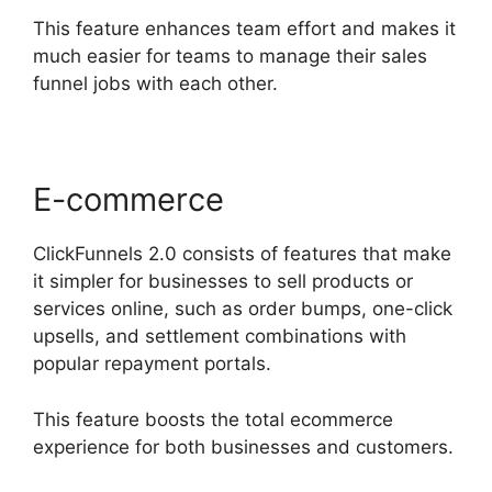
This feature enhances team effort and makes it
much easier for teams to manage their sales
funnel jobs with each other.
E-commerce
ClickFunnels 2.0 consists of features that make
it simpler for businesses to sell products or
services online, such as order bumps, one-click
upsells, and settlement combinations with
popular repayment portals.
This feature boosts the total ecommerce
experience for both businesses and customers.