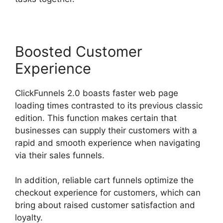
Boosted Customer
Experience
ClickFunnels 2.0 boasts faster web page
loading times contrasted to its previous classic
edition. This function makes certain that
businesses can supply their customers with a
rapid and smooth experience when navigating
via their sales funnels.
In addition, reliable cart funnels optimize the
checkout experience for customers, which can
bring about raised customer satisfaction and
loyalty.