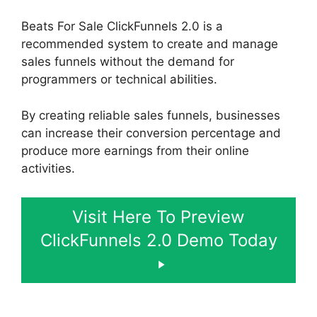
Beats For Sale ClickFunnels 2.0 is a
recommended system to create and manage
sales funnels without the demand for
programmers or technical abilities.
By creating reliable sales funnels, businesses
can increase their conversion percentage and
produce more earnings from their online
activities.
Visit Here To Preview
ClickFunnels 2.0 Demo Today