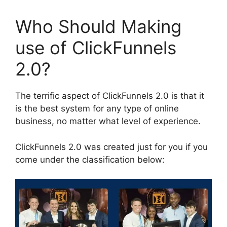
Who Should Making
use of ClickFunnels
2.0?
The terrific aspect of ClickFunnels 2.0 is that it
is the best system for any type of online
business, no matter what level of experience.
ClickFunnels 2.0 was created just for you if you
come under the classification below: