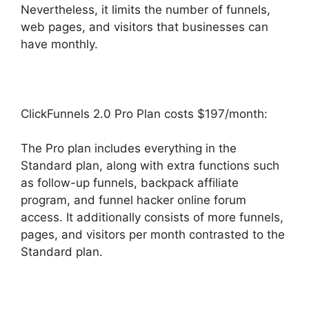
Nevertheless, it limits the number of funnels,
web pages, and visitors that businesses can
have monthly.
ClickFunnels 2.0 Pro Plan costs $197/month:
The Pro plan includes everything in the
Standard plan, along with extra functions such
as follow-up funnels, backpack affiliate
program, and funnel hacker online forum
access. It additionally consists of more funnels,
pages, and visitors per month contrasted to the
Standard plan.