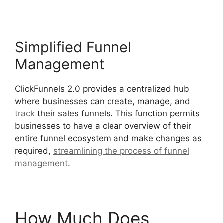
Simplified Funnel
Management
ClickFunnels 2.0 provides a centralized hub
where businesses can create, manage, and
track
their sales funnels. This function permits
businesses to have a clear overview of their
entire funnel ecosystem and make changes as
required,
streamlining the process of funnel
management
.
Beats For Sale ClickFunnels 2.0
How Much Does