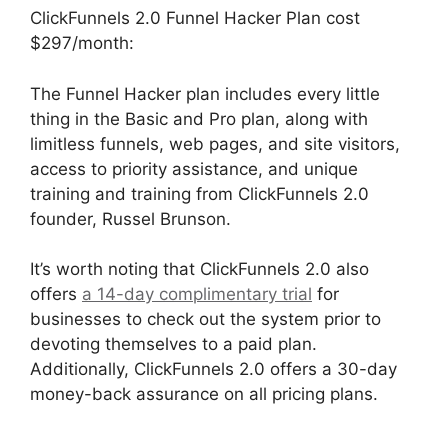
ClickFunnels 2.0 Funnel Hacker Plan cost
$297/month:
The Funnel Hacker plan includes every little
thing in the Basic and Pro plan, along with
limitless funnels, web pages, and site visitors,
access to priority assistance, and unique
training and training from ClickFunnels 2.0
founder, Russel Brunson.
It’s worth noting that ClickFunnels 2.0 also
offers
a 14-day complimentary trial
for
businesses to check out the system prior to
devoting themselves to a paid plan.
Additionally, ClickFunnels 2.0 offers a 30-day
money-back assurance on all pricing plans.
Beats For Sale ClickFunnels 2.0