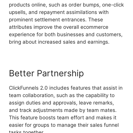
products online, such as order bumps, one-click
upsells, and repayment assimilations with
prominent settlement entrances. These
attributes improve the overall ecommerce
experience for both businesses and customers,
bring about increased sales and earnings.
Better Partnership
ClickFunnels 2.0 includes features that assist in
team collaboration, such as the capability to
assign duties and approvals, leave remarks,
and track adjustments made by team mates.
This feature boosts team effort and makes it
easier for groups to manage their sales funnel
tasks together.