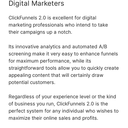
Digital Marketers
ClickFunnels 2.0 is excellent for digital
marketing professionals who intend to take
their campaigns up a notch.
Its innovative analytics and automated A/B
screening make it very easy to enhance funnels
for maximum performance, while its
straightforward tools allow you to quickly create
appealing content that will certainly draw
potential customers.
Regardless of your experience level or the kind
of business you run, ClickFunnels 2.0 is the
perfect system for any individual who wishes to
maximize their online sales and profits.