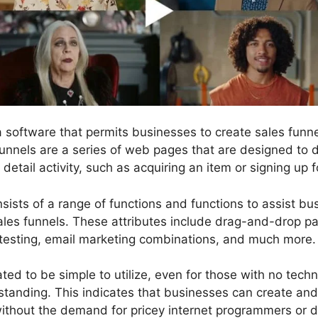
 a software that permits businesses to create sales fun
funnels are a series of web pages that are designed to d
etail activity, such as acquiring an item or signing up fo
sists of a range of functions and functions to assist b
les funnels. These attributes include drag-and-drop pag
testing, email marketing combinations, and much more.
ted to be simple to utilize, even for those with no technic
anding. This indicates that businesses can create and 
ithout the demand for pricey internet programmers or d