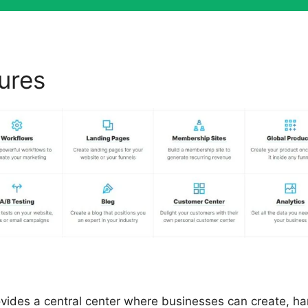
tures
ClickFunnels 2.0 0 Sal
ovides a central center where businesses can create, h