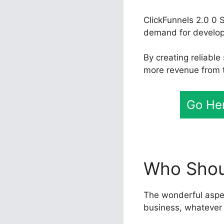
ClickFunnels 2.0 0 S
demand for developer
By creating reliable
more revenue from th
Go Her
Who Shoul
The wonderful aspect
business, whatever 