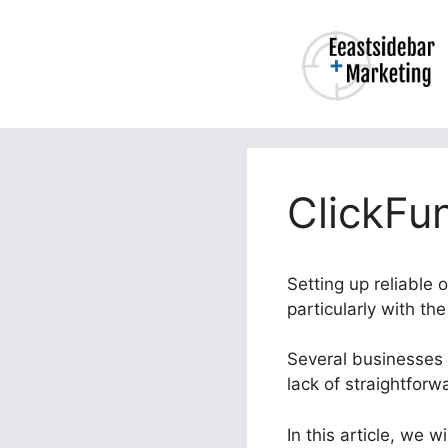
Skip
to
content
ClickFun
Setting up reliable 
particularly with th
Several businesses 
lack of straightforw
In this article, we 