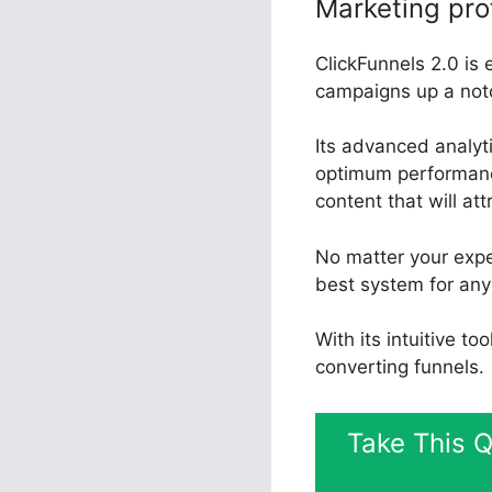
Marketing pro
ClickFunnels 2.0 is 
campaigns up a not
Its advanced analyt
optimum performance
content that will at
No matter your expe
best system for any
With its intuitive t
converting funnels.
Take This Q