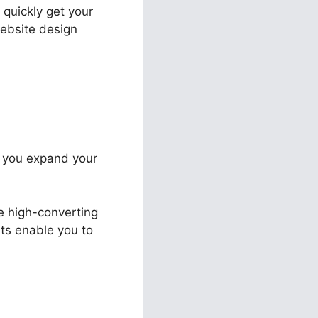
 quickly get your
website design
st you expand your
te high-converting
uts enable you to