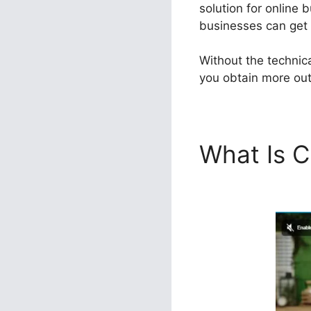
solution for online 
businesses can get t
Without the technic
you obtain more out 
What Is C
Sales