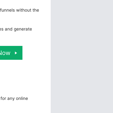
 funnels without the
tes and generate
 Now
 for any online