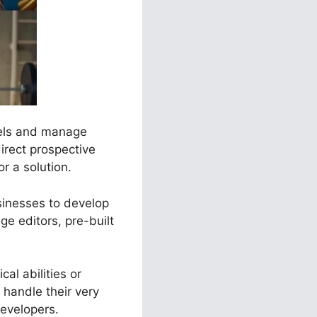
nels and manage
irect prospective
r a solution.
usinesses to develop
e editors, pre-built
al abilities or
handle their very
evelopers.