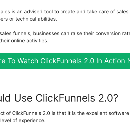
ales is an advised tool to create and take care of sales
s or technical abilities.
 sales funnels, businesses can raise their conversion ra
eir online activities.
e To Watch ClickFunnels 2.0 In Action
d Use ClickFunnels 2.0?
 of ClickFunnels 2.0 is that it is the excellent software
level of experience.