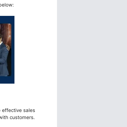
 below:
 effective sales
with customers.