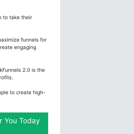
 to take their
aximize funnels for
create engaging
kFunnels 2.0 is the
ofits.
mple to create high-
or You Today