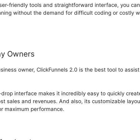
ser-friendly tools and straightforward interface, you can
ning without the demand for difficult coding or costly 
ny Owners
usiness owner, ClickFunnels 2.0 is the best tool to assi
drop interface makes it incredibly easy to quickly crea
ost sales and revenues. And also, its customizable layo
 for maximum performance.