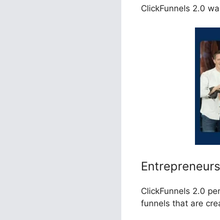
ClickFunnels 2.0 was
Entrepreneur
ClickFunnels 2.0 pe
funnels that are cr