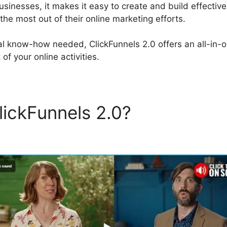
businesses, it makes it easy to create and build effectiv
he most out of their online marketing efforts.
al know-how needed, ClickFunnels 2.0 offers an all-in-on
of your online activities.
lickFunnels 2.0?
ClickFunne