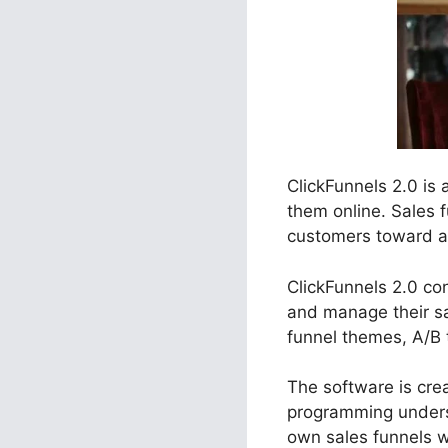
ClickFunnels 2.0 is
them online. Sales 
customers toward a d
ClickFunnels 2.0 con
and manage their sa
funnel themes, A/B 
The software is crea
programming underst
own sales funnels w