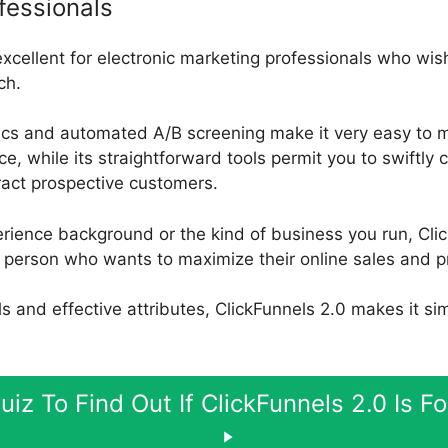
fessionals
excellent for electronic marketing professionals who wish
ch.
ics and automated A/B screening make it very easy to m
, while its straightforward tools permit you to swiftly 
tract prospective customers.
rience background or the kind of business you run, Clic
 person who wants to maximize their online sales and pr
ools and effective attributes, ClickFunnels 2.0 makes it si
uiz To Find Out If ClickFunnels 2.0 Is F