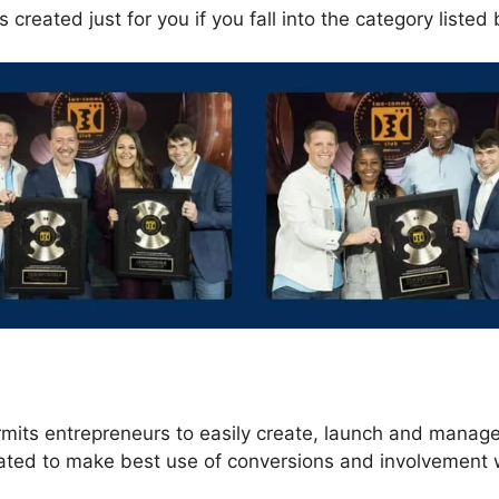
 created just for you if you fall into the category listed
s
rmits entrepreneurs to easily create, launch and manage
eated to make best use of conversions and involvement 