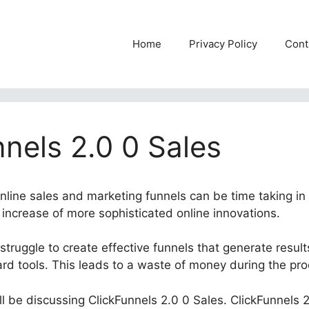
Home
Privacy Policy
Cont
nels 2.0 0 Sales
online sales and marketing funnels can be time taking in
e increase of more sophisticated online innovations.
struggle to create effective funnels that generate resul
ard tools. This leads to a waste of money during the pr
will be discussing ClickFunnels 2.0 0 Sales. ClickFunnels 2