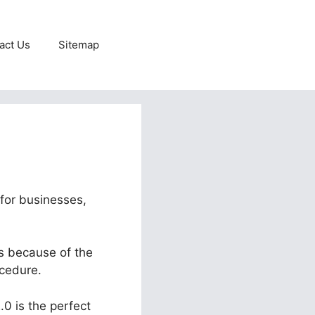
act Us
Sitemap
 for businesses,
ts because of the
ocedure.
.0 is the perfect