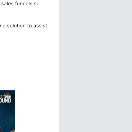
e sales funnels so
e solution to assist
ls 2.0 0