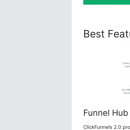
Best Fea
Funnel Hub
ClickFunnels 2.0 pr