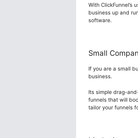
With ClickFunnel’s u
business up and run
software.
Small Compa
If you are a small b
business.
Its simple drag-and-
funnels that will bo
tailor your funnels