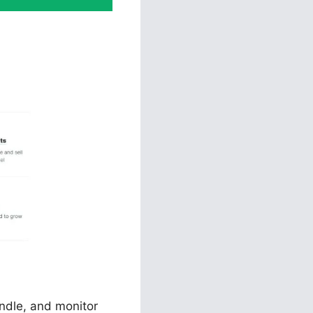
es
andle, and monitor