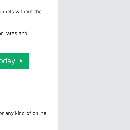
unnels without the
on rates and
Today
or any kind of online