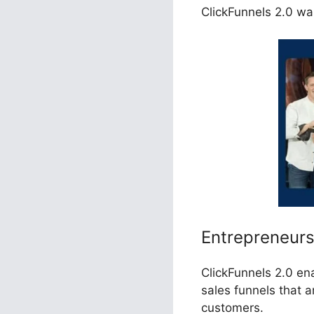
ClickFunnels 2.0 was
Entrepreneur
ClickFunnels 2.0 en
sales funnels that a
customers.