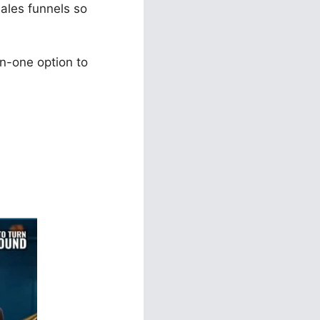
sales funnels so
n-one option to
ls 2.0