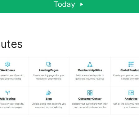
Today
butes
ClickFunnels 2.0 100K