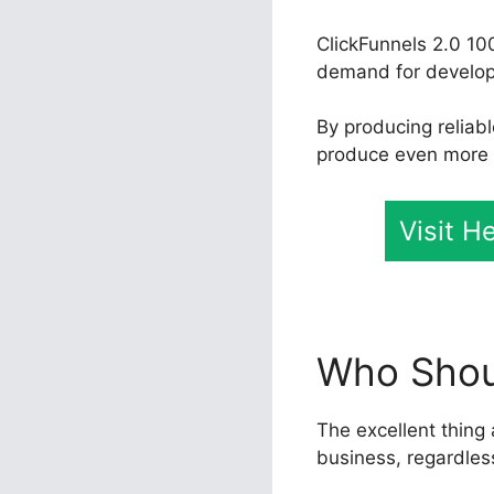
ClickFunnels 2.0 10
demand for developer
By producing reliab
produce even more pr
Visit H
Who Shoul
The excellent thing 
business, regardles