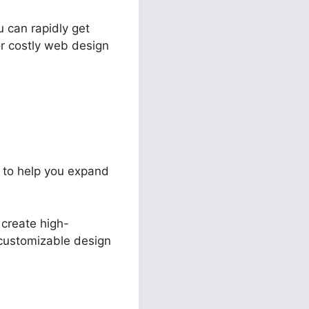
u can rapidly get
r costly web design
e to help you expand
 create high-
s customizable design