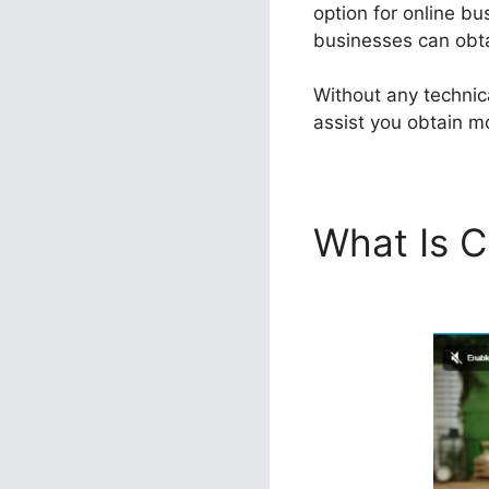
option for online bu
businesses can obtai
Without any technic
assist you obtain mo
What Is C
100K Sal