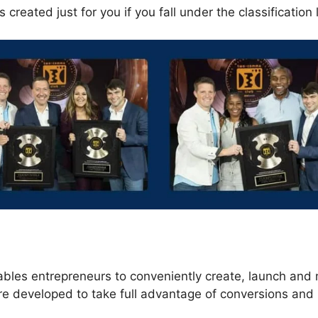
 created just for you if you fall under the classification 
s
ables entrepreneurs to conveniently create, launch an
re developed to take full advantage of conversions and 