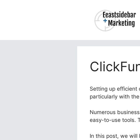
Skip
to
content
ClickFu
Setting up efficien
particularly with t
Numerous businesses
easy-to-use tools. 
In this post, we wil