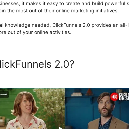
sinesses, it makes it easy to create and build powerful 
n the most out of their online marketing initiatives.
al knowledge needed, ClickFunnels 2.0 provides an all-i
re out of your online activities.
lickFunnels 2.0?
ClickFunne
es