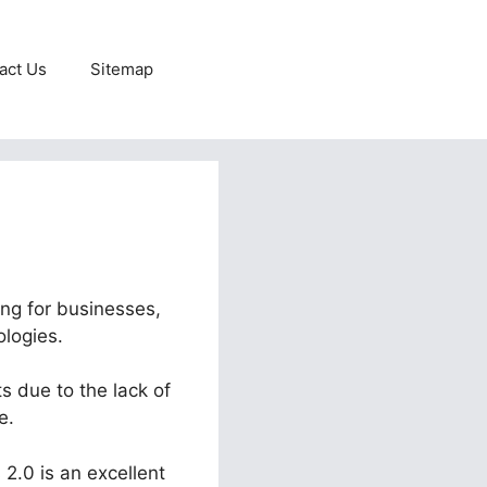
act Us
Sitemap
ing for businesses,
ologies.
s due to the lack of
e.
 2.0 is an excellent