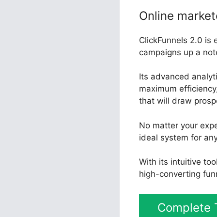
Online market
ClickFunnels 2.0 is 
campaigns up a not
Its advanced analyt
maximum efficiency, 
that will draw pros
No matter your expe
ideal system for an
With its intuitive t
high-converting fun
Complete T