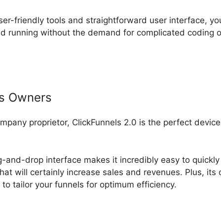
ser-friendly tools and straightforward user interface, yo
d running without the demand for complicated coding o
ss Owners
ompany proprietor, ClickFunnels 2.0 is the perfect devic
g-and-drop interface makes it incredibly easy to quickly
hat will certainly increase sales and revenues. Plus, it
to tailor your funnels for optimum efficiency.