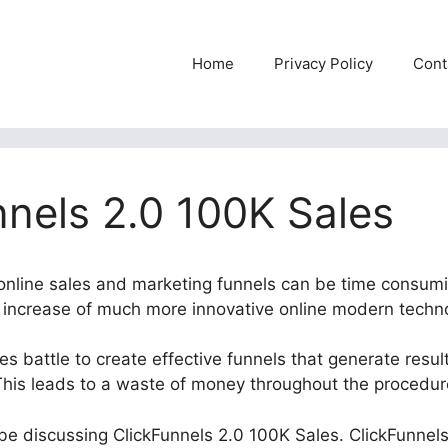
Home
Privacy Policy
Cont
nnels 2.0 100K Sales
t online sales and marketing funnels can be time consum
he increase of much more innovative online modern techn
 battle to create effective funnels that generate result
This leads to a waste of money throughout the procedur
l be discussing ClickFunnels 2.0 100K Sales. ClickFunnels