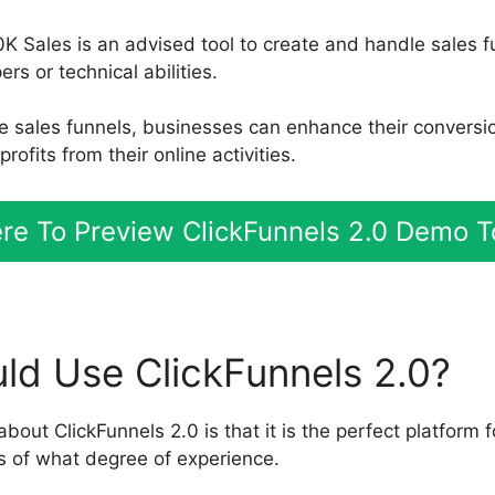
0K Sales is an advised tool to create and handle sales f
s or technical abilities.
le sales funnels, businesses can enhance their conversi
ofits from their online activities.
ere To Preview ClickFunnels 2.0 Demo 
d Use ClickFunnels 2.0?
about ClickFunnels 2.0 is that it is the perfect platform f
s of what degree of experience.