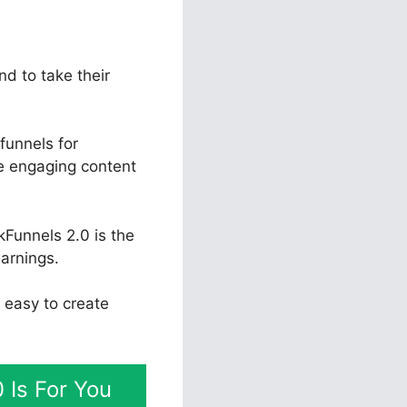
nd to take their
funnels for
te engaging content
kFunnels 2.0 is the
arnings.
y easy to create
 Is For You