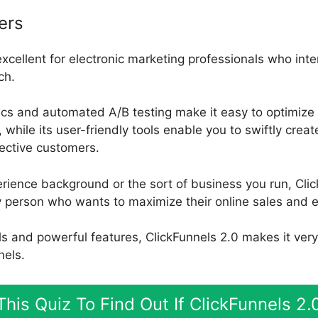
ers
excellent for electronic marketing professionals who inte
ch.
ics and automated A/B testing make it easy to optimize 
while its user-friendly tools enable you to swiftly crea
pective customers.
rience background or the sort of business you run, Clic
y person who wants to maximize their online sales and e
ools and powerful features, ClickFunnels 2.0 makes it ver
nels.
his Quiz To Find Out If ClickFunnels 2.0