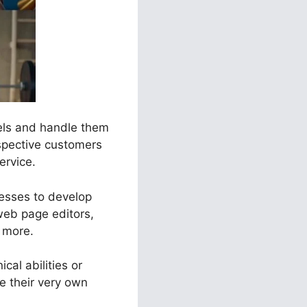
nels and handle them
ospective customers
ervice.
nesses to develop
web page editors,
t more.
cal abilities or
 their very own