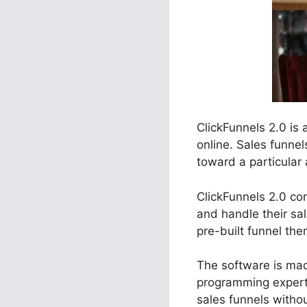
ClickFunnels 2.0 is
online. Sales funne
toward a particular 
ClickFunnels 2.0 co
and handle their sa
pre-built funnel the
The software is made
programming expert
sales funnels witho