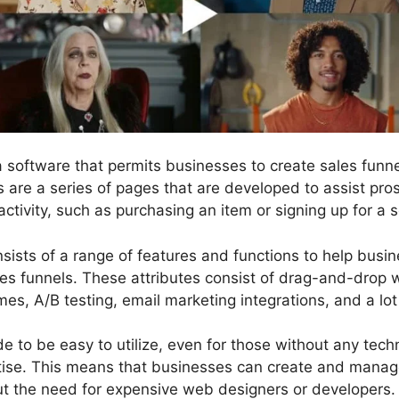
 a software that permits businesses to create sales fun
ls are a series of pages that are developed to assist pr
activity, such as purchasing an item or signing up for a s
nsists of a range of features and functions to help busi
les funnels. These attributes consist of drag-and-drop 
mes, A/B testing, email marketing integrations, and a lo
 to be easy to utilize, even for those without any techni
ise. This means that businesses can create and manage
ut the need for expensive web designers or developers.