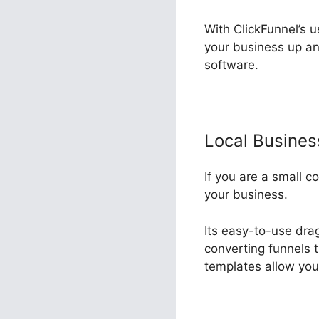
With ClickFunnel’s u
your business up an
software.
Local Busine
If you are a small c
your business.
Its easy-to-use dra
converting funnels t
templates allow you 