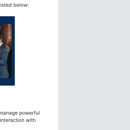
listed below:
d manage powerful
interaction with