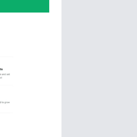
 Sales