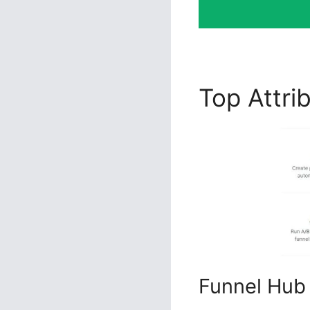
Top Attri
Funnel Hub