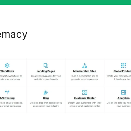
remacy
ClickFunnels 2.0 Ag