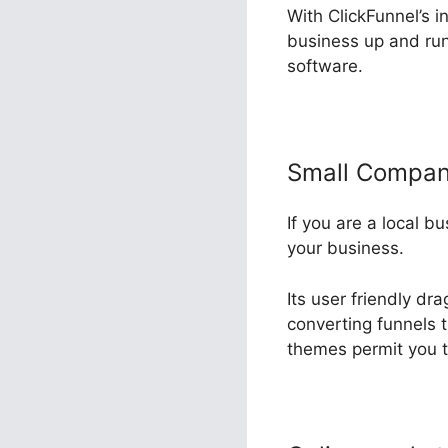
With ClickFunnel’s i
business up and run
software.
Small Compa
If you are a local b
your business.
Its user friendly dr
converting funnels t
themes permit you t