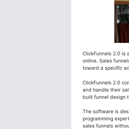
ClickFunnels 2.0 is
online. Sales funne
toward a specific ac
ClickFunnels 2.0 con
and handle their sa
built funnel design 
The software is desi
programming experti
sales funnels witho