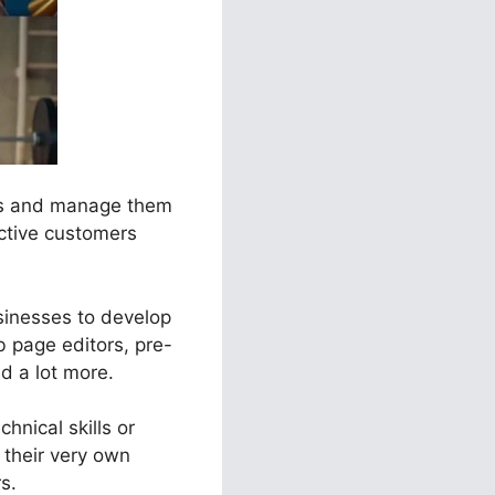
els and manage them
ective customers
usinesses to develop
 page editors, pre-
nd a lot more.
hnical skills or
their very own
s.