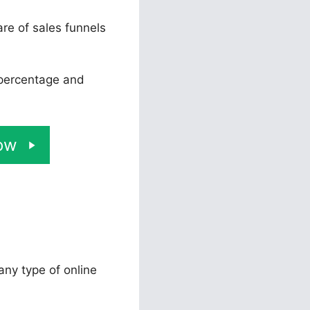
re of sales funnels
 percentage and
ow
 any type of online