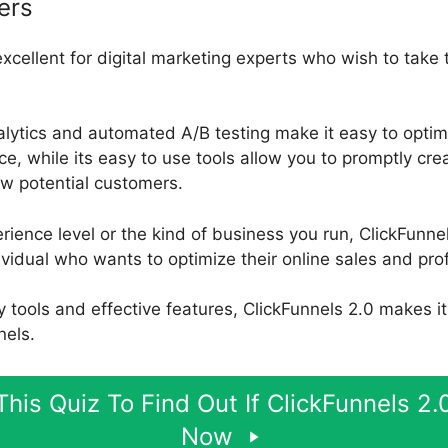
ers
excellent for digital marketing experts who wish to take 
alytics and automated A/B testing make it easy to optim
, while its easy to use tools allow you to promptly cre
aw potential customers.
ience level or the kind of business you run, ClickFunnel
ividual who wants to optimize their online sales and prof
ly tools and effective features, ClickFunnels 2.0 makes i
nels.
his Quiz To Find Out If ClickFunnels 2.0
Now