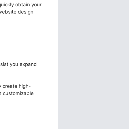
quickly obtain your
website design
assist you expand
y create high-
ts customizable