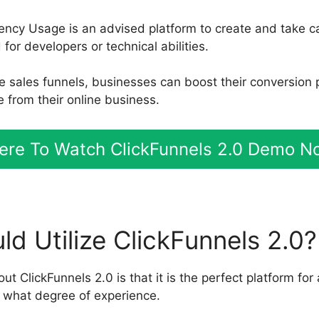
ency Usage is an advised platform to create and take ca
or developers or technical abilities.
le sales funnels, businesses can boost their conversion
 from their online business.
ere To Watch ClickFunnels 2.0 Demo N
d Utilize ClickFunnels 2.0?
out ClickFunnels 2.0 is that it is the perfect platform for
 what degree of experience.