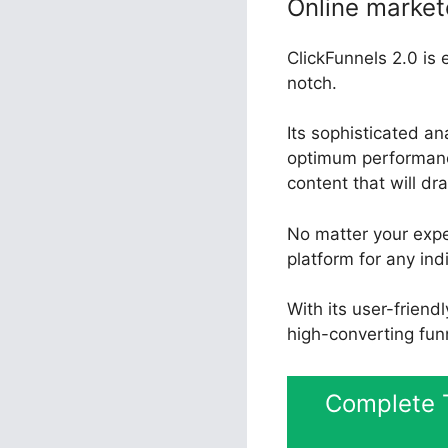
Online market
ClickFunnels 2.0 is 
notch.
Its sophisticated an
optimum performance
content that will dr
No matter your exper
platform for any ind
With its user-friend
high-converting fun
Complete T