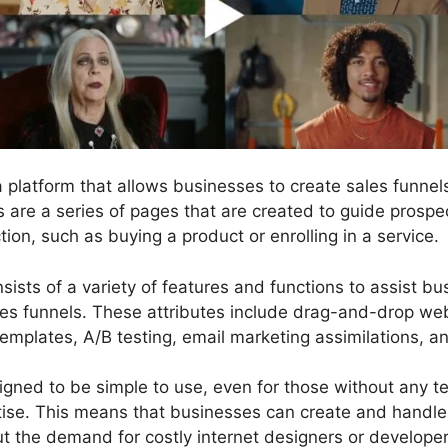
 a platform that allows businesses to create sales funn
ls are a series of pages that are created to guide prosp
tion, such as buying a product or enrolling in a service.
sists of a variety of features and functions to assist b
les funnels. These attributes include drag-and-drop web
templates, A/B testing, email marketing assimilations, a
gned to be simple to use, even for those without any tec
se. This means that businesses can create and handle 
ut the demand for costly internet designers or developer