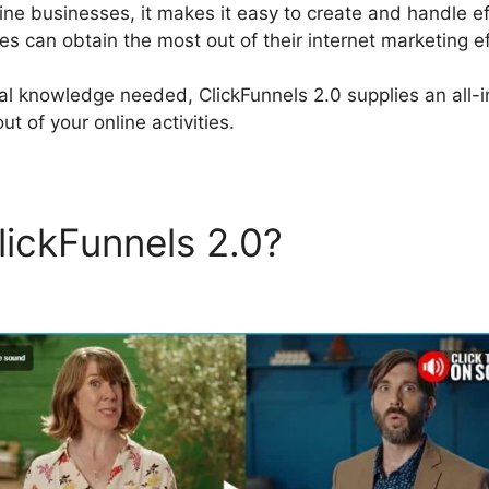
line businesses, it makes it easy to create and handle ef
s can obtain the most out of their internet marketing ef
al knowledge needed, ClickFunnels 2.0 supplies an all-i
t of your online activities.
lickFunnels 2.0?
ClickFunne
sage