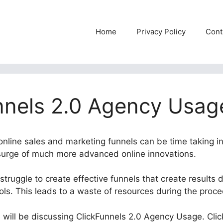
Home
Privacy Policy
Cont
nnels 2.0 Agency Usag
 online sales and marketing funnels can be time taking i
 surge of much more advanced online innovations.
truggle to create effective funnels that create results
ools. This leads to a waste of resources during the proc
e will be discussing ClickFunnels 2.0 Agency Usage. Clic