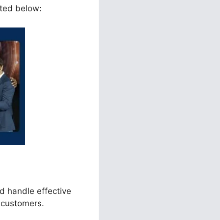
sted below:
d handle effective
 customers.