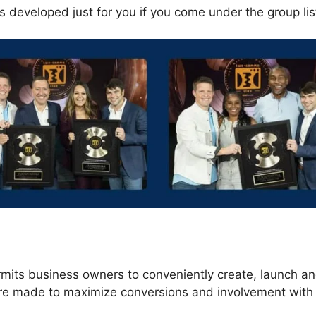
s developed just for you if you come under the group li
s
rmits business owners to conveniently create, launch an
are made to maximize conversions and involvement with