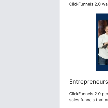
ClickFunnels 2.0 wa
Entrepreneur
ClickFunnels 2.0 pe
sales funnels that 