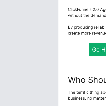
ClickFunnels 2.0 Ag
without the demand f
By producing reliab
create more revenue
Go H
Who Shoul
The terrific thing ab
business, no matter