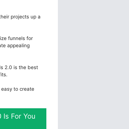
their projects up a
ize funnels for
ate appealing
s 2.0 is the best
its.
t easy to create
 Is For You