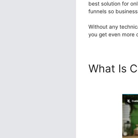
best solution for on
funnels so businesse
Without any technic
you get even more ou
What Is C
Agency U