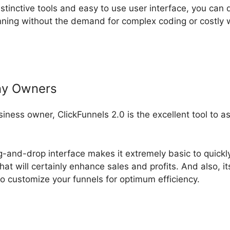
nstinctive tools and easy to use user interface, you can 
ning without the demand for complex coding or costly 
ny Owners
usiness owner, ClickFunnels 2.0 is the excellent tool to 
ag-and-drop interface makes it extremely basic to quickl
hat will certainly enhance sales and profits. And also, i
o customize your funnels for optimum efficiency.