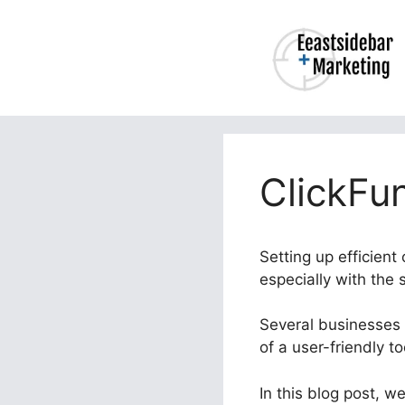
Skip
to
content
ClickFu
Setting up efficient
especially with the
Several businesses s
of a user-friendly t
In this blog post, w