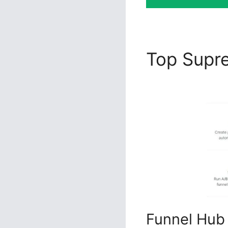
Top Sup
Usage
Funnel Hub