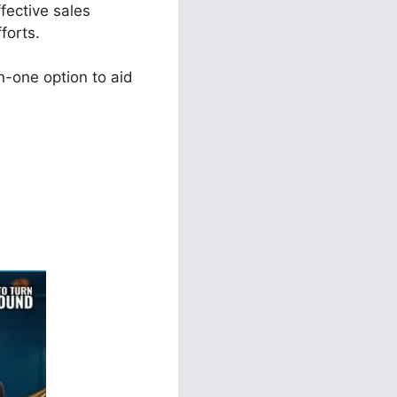
fective sales
forts.
n-one option to aid
ls 2.0