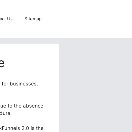
act Us
Sitemap
e
n for businesses,
 due to the absence
edure.
kFunnels 2.0 is the