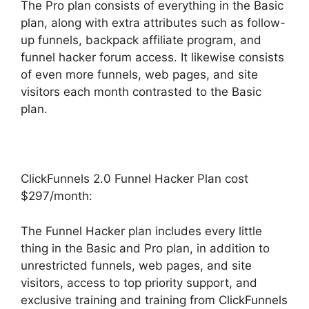
The Pro plan consists of everything in the Basic
plan, along with extra attributes such as follow-
up funnels, backpack affiliate program, and
funnel hacker forum access. It likewise consists
of even more funnels, web pages, and site
visitors each month contrasted to the Basic
plan.
ClickFunnels 2.0 Funnel Hacker Plan cost
$297/month:
The Funnel Hacker plan includes every little
thing in the Basic and Pro plan, in addition to
unrestricted funnels, web pages, and site
visitors, access to top priority support, and
exclusive training and training from ClickFunnels