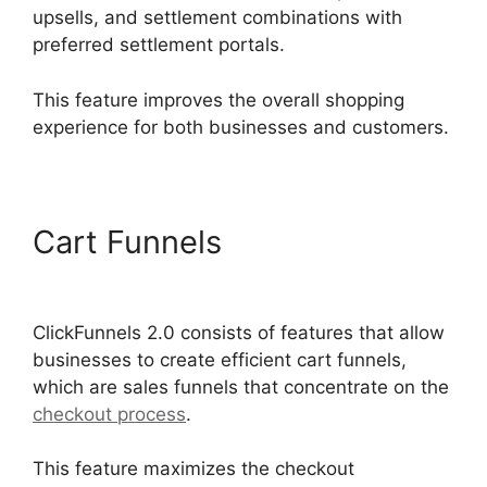
upsells, and settlement combinations with
preferred settlement portals.
This feature improves the overall shopping
experience for both businesses and customers.
Cart Funnels
ClickFunnels
2.0 Appointment Funnel
ClickFunnels 2.0 consists of features that allow
businesses to create efficient cart funnels,
which are sales funnels that concentrate on the
checkout process
.
This feature maximizes the checkout