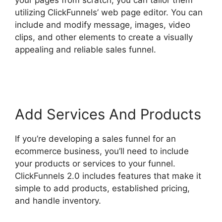
utilizing ClickFunnels’ web page editor. You can
include and modify message, images, video
clips, and other elements to create a visually
appealing and reliable sales funnel.
ClickFunnels 2.0 Appointment Funnel
Add Services And Products
If you’re developing a sales funnel for an
ecommerce business, you’ll need to include
your products or services to your funnel.
ClickFunnels 2.0 includes features that make it
simple to add products, established pricing,
and handle inventory.