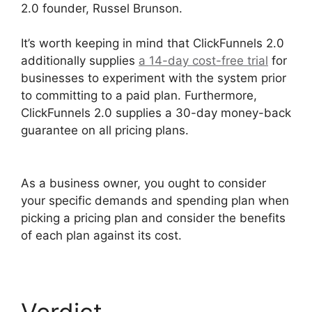
2.0 founder, Russel Brunson.
It’s worth keeping in mind that ClickFunnels 2.0
additionally supplies
a 14-day cost-free trial
for
businesses to experiment with the system prior
to committing to a paid plan. Furthermore,
ClickFunnels 2.0 supplies a 30-day money-back
guarantee on all pricing plans.
ClickFunnels 2.0
Appointment Funnel
As a business owner, you ought to consider
your specific demands and spending plan when
picking a pricing plan and consider the benefits
of each plan against its cost.
Verdict
ClickFunnels