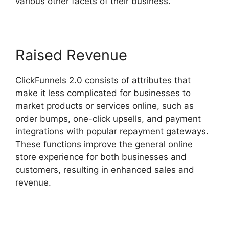
various other facets of their business.
Raised Revenue
ClickFunnels 2.0 consists of attributes that
make it less complicated for businesses to
market products or services online, such as
order bumps, one-click upsells, and payment
integrations with popular repayment gateways.
These functions improve the general online
store experience for both businesses and
customers, resulting in enhanced sales and
revenue.