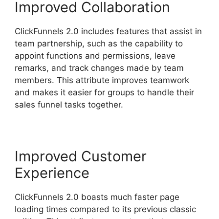
Improved Collaboration
ClickFunnels 2.0 includes features that assist in
team partnership, such as the capability to
appoint functions and permissions, leave
remarks, and track changes made by team
members. This attribute improves teamwork
and makes it easier for groups to handle their
sales funnel tasks together.
Improved Customer
Experience
ClickFunnels 2.0 boasts much faster page
loading times compared to its previous classic