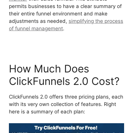
permits businesses to have a clear summary of
their entire funnel environment and make
adjustments as needed,
simplifying the process
of funnel management
.
ClickFunnels 2.0
Appointment Funnel
How Much Does
ClickFunnels 2.0 Cost?
ClickFunnels 2.0 offers three pricing plans, each
with its very own collection of features. Right
here is a summary of each plan: