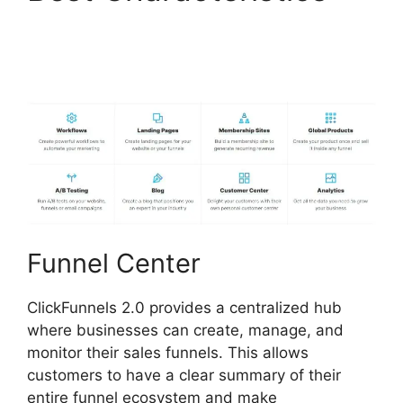
ClickFunnels 2.0
Appointment Funnel
Funnel Center
ClickFunnels 2.0 provides a centralized hub
where businesses can create, manage, and
monitor their sales funnels. This allows
customers to have a clear summary of their
entire funnel ecosystem and make