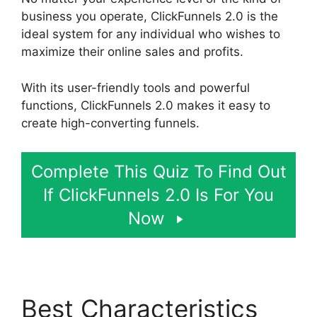
business you operate, ClickFunnels 2.0 is the
ideal system for any individual who wishes to
maximize their online sales and profits.
With its user-friendly tools and powerful
functions, ClickFunnels 2.0 makes it easy to
create high-converting funnels.
Complete This Quiz To Find Out
If ClickFunnels 2.0 Is For You
Now
Best Characteristics