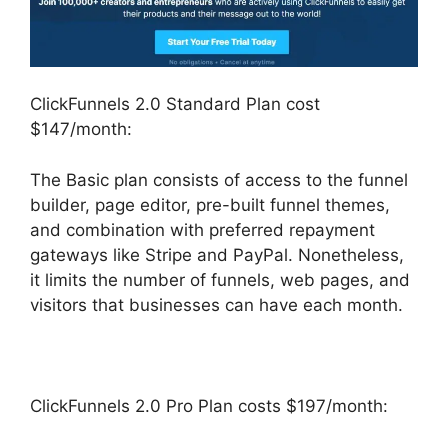
ClickFunnels 2.0 Standard Plan cost
$147/month:
The Basic plan consists of access to the funnel
builder, page editor, pre-built funnel themes,
and combination with preferred repayment
gateways like Stripe and PayPal. Nonetheless,
it limits the number of funnels, web pages, and
visitors that businesses can have each month.
ClickFunnels 2.0 Pro Plan costs $197/month: