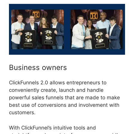
Business owners
ClickFunnels 2.0 allows entrepreneurs to
conveniently create, launch and handle
powerful sales funnels that are made to make
best use of conversions and involvement with
customers.
With ClickFunnel’s intuitive tools and