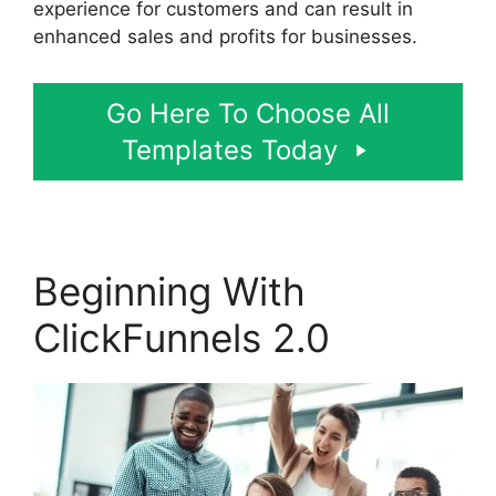
experience for customers and can result in
enhanced sales and profits for businesses.
Go Here To Choose All
Templates Today
Beginning With
ClickFunnels 2.0