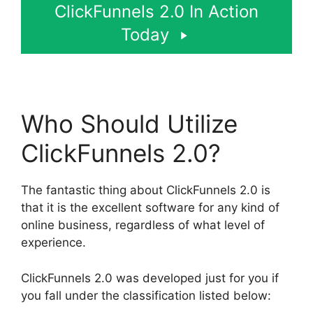
ClickFunnels 2.0 In Action
Today
Who Should Utilize
ClickFunnels 2.0?
The fantastic thing about ClickFunnels 2.0 is
that it is the excellent software for any kind of
online business, regardless of what level of
experience.
ClickFunnels 2.0 was developed just for you if
you fall under the classification listed below: