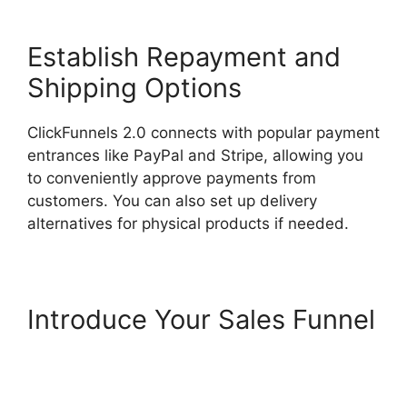
Establish Repayment and
Shipping Options
ClickFunnels 2.0 connects with popular payment
entrances like PayPal and Stripe, allowing you
to conveniently approve payments from
customers. You can also set up delivery
alternatives for physical products if needed.
Introduce Your Sales Funnel
ClickFunnels 2.0
Appointment Funnel