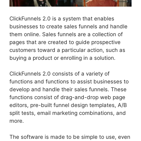
ClickFunnels 2.0 is a system that enables
businesses to create sales funnels and handle
them online. Sales funnels are a collection of
pages that are created to guide prospective
customers toward a particular action, such as
buying a product or enrolling in a solution.
ClickFunnels 2.0 consists of a variety of
functions and functions to assist businesses to
develop and handle their sales funnels. These
functions consist of drag-and-drop web page
editors, pre-built funnel design templates, A/B
split tests, email marketing combinations, and
more.
The software is made to be simple to use, even