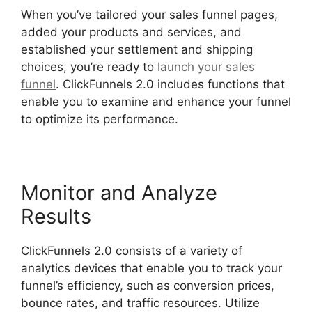
When you’ve tailored your sales funnel pages,
added your products and services, and
established your settlement and shipping
choices, you’re ready to
launch your sales
funnel
. ClickFunnels 2.0 includes functions that
enable you to examine and enhance your funnel
to optimize its performance.
Monitor and Analyze
Results
ClickFunnels 2.0 consists of a variety of
analytics devices that enable you to track your
funnel’s efficiency, such as conversion prices,
bounce rates, and traffic resources. Utilize