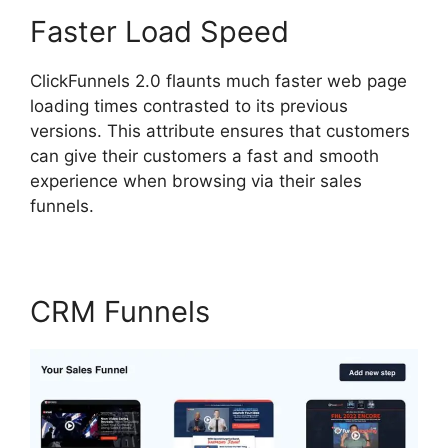
Faster Load Speed
ClickFunnels 2.0 flaunts much faster web page
loading times contrasted to its previous
versions. This attribute ensures that customers
can give their customers a fast and smooth
experience when browsing via their sales
funnels.
CRM Funnels