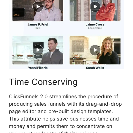
Time Conserving
ClickFunnels 2.0 streamlines the procedure of
producing sales funnels with its drag-and-drop
page editor and pre-built design templates.
This attribute helps save businesses time and
money and permits them to concentrate on