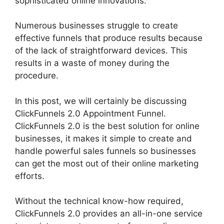
sophisticated online innovations.
Numerous businesses struggle to create
effective funnels that produce results because
of the lack of straightforward devices. This
results in a waste of money during the
procedure.
In this post, we will certainly be discussing
ClickFunnels 2.0 Appointment Funnel.
ClickFunnels 2.0 is the best solution for online
businesses, it makes it simple to create and
handle powerful sales funnels so businesses
can get the most out of their online marketing
efforts.
Without the technical know-how required,
ClickFunnels 2.0 provides an all-in-one service