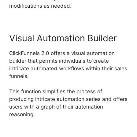
modifications as needed.
Visual Automation Builder
ClickFunnels 2.0 offers a visual automation
builder that permits individuals to create
intricate automated workflows within their sales
funnels.
This function simplifies the process of
producing intricate automation series and offers
users with a graph of their automation
reasoning.