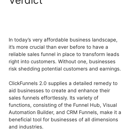
2.0 Appointment
Funnel
In today’s very affordable business landscape,
it’s more crucial than ever before to have a
reliable sales funnel in place to transform leads
right into customers. Without one, businesses
risk shedding potential customers and earnings.
ClickFunnels 2.0 supplies a detailed remedy to
aid businesses to create and enhance their
sales funnels effortlessly. Its variety of
functions, consisting of the Funnel Hub, Visual
Automation Builder, and CRM Funnels, make it a
beneficial tool for businesses of all dimensions
and industries.