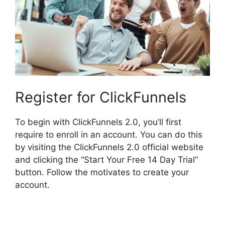
Register for ClickFunnels
To begin with ClickFunnels 2.0, you’ll first
require to enroll in an account. You can do this
by visiting the ClickFunnels 2.0 official website
and clicking the “Start Your Free 14 Day Trial”
button. Follow the motivates to create your
account.