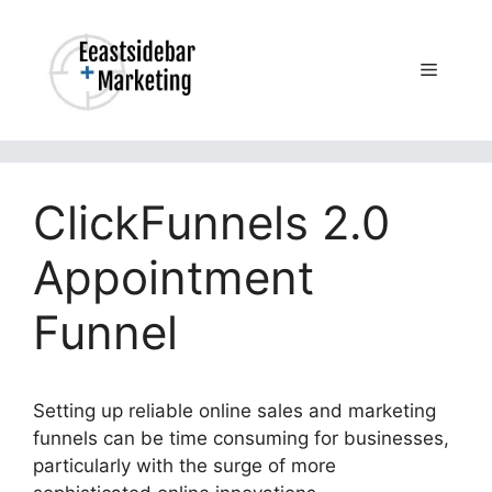
Skip
to
content
Menu
ClickFunnels 2.0
Appointment
Funnel
Setting up reliable online sales and marketing
funnels can be time consuming for businesses,
particularly with the surge of more