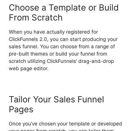
Choose a Template or Build
From Scratch
When you have actually registered for
ClickFunnels 2.0, you can start producing your
sales funnel. You can choose from a range of
pre-built themes or build your funnel from
scratch utilizing ClickFunnels’ drag-and-drop
web page editor.
Tailor Your Sales Funnel
Pages
Once you’ve chosen your template or developed
your pages from scratch, you can tailor them