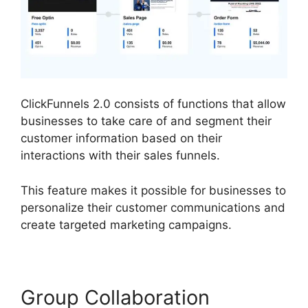
ClickFunnels 2.0 consists of functions that allow
businesses to take care of and segment their
customer information based on their
interactions with their sales funnels.
This feature makes it possible for businesses to
personalize their customer communications and
create targeted marketing campaigns.
Group Collaboration