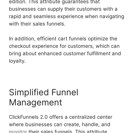
edition. This attribute guarantees that
businesses can supply their customers with a
rapid and seamless experience when navigating
with their sales funnels.
In addition, efficient cart funnels optimize the
checkout experience for customers, which can
bring about enhanced customer fulfillment and
loyalty.
Simplified Funnel
Management
ClickFunnels 2.0 offers a centralized center
where businesses can create, handle, and
monitor
their sales funnels. This attribute