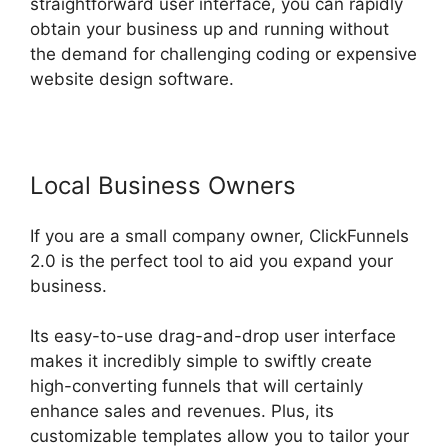
straightforward user interface, you can rapidly
obtain your business up and running without
the demand for challenging coding or expensive
website design software.
Local Business Owners
If you are a small company owner, ClickFunnels
2.0 is the perfect tool to aid you expand your
business.
Its easy-to-use drag-and-drop user interface
makes it incredibly simple to swiftly create
high-converting funnels that will certainly
enhance sales and revenues. Plus, its
customizable templates allow you to tailor your