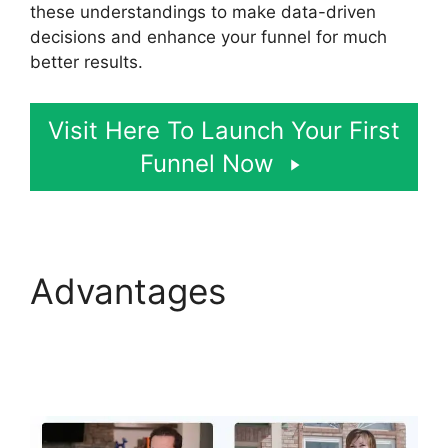
these understandings to make data-driven
decisions and enhance your funnel for much
better results.
Visit Here To Launch Your First
Funnel Now
Advantages
ClickFunnels 2.0
Appointment Funnel