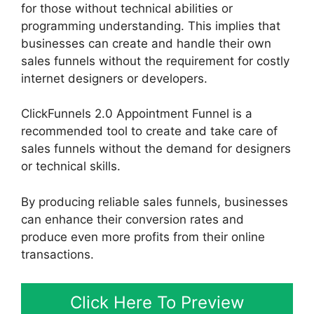
for those without technical abilities or
programming understanding. This implies that
businesses can create and handle their own
sales funnels without the requirement for costly
internet designers or developers.
ClickFunnels 2.0 Appointment Funnel is a
recommended tool to create and take care of
sales funnels without the demand for designers
or technical skills.
By producing reliable sales funnels, businesses
can enhance their conversion rates and
produce even more profits from their online
transactions.
Click Here To Preview