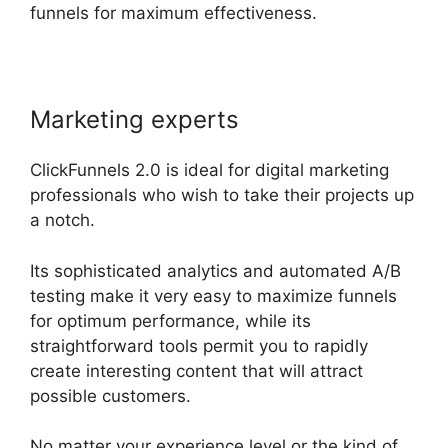
funnels for maximum effectiveness.
Marketing experts
ClickFunnels 2.0 is ideal for digital marketing
professionals who wish to take their projects up
a notch.
Its sophisticated analytics and automated A/B
testing make it very easy to maximize funnels
for optimum performance, while its
straightforward tools permit you to rapidly
create interesting content that will attract
possible customers.
No matter your experience level or the kind of