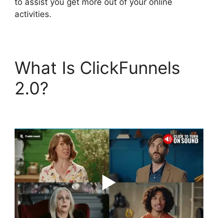
to assist you get more out of your online
activities.
What Is ClickFunnels
2.0?
ClickFunnels 2.0
Appointment Funnel