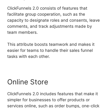
ClickFunnels 2.0 consists of features that
facilitate group cooperation, such as the
capacity to designate roles and consents, leave
comments, and track adjustments made by
team members.
This attribute boosts teamwork and makes it
easier for teams to handle their sales funnel
tasks with each other.
Online Store
ClickFunnels 2.0 includes features that make it
simpler for businesses to offer products or
services online, such as order bumps, one-click