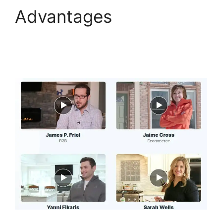
Advantages
ClickFunnels 2.0 Boise
Id