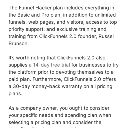
The Funnel Hacker plan includes everything in
the Basic and Pro plan, in addition to unlimited
funnels, web pages, and visitors, access to top
priority support, and exclusive training and
training from ClickFunnels 2.0 founder, Russel
Brunson.
It’s worth noting that ClickFunnels 2.0 also
supplies
a 14-day free trial
for businesses to try
the platform prior to devoting themselves to a
paid plan. Furthermore, ClickFunnels 2.0 offers
a 30-day money-back warranty on all pricing
plans.
ClickFunnels 2.0 Boise Id
As a company owner, you ought to consider
your specific needs and spending plan when
selecting a pricing plan and consider the