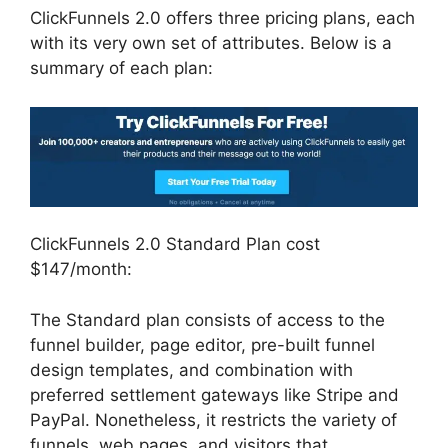
ClickFunnels 2.0 offers three pricing plans, each
with its very own set of attributes. Below is a
summary of each plan:
ClickFunnels 2.0 Standard Plan cost
$147/month:
The Standard plan consists of access to the
funnel builder, page editor, pre-built funnel
design templates, and combination with
preferred settlement gateways like Stripe and
PayPal. Nonetheless, it restricts the variety of
funnels, web pages, and visitors that