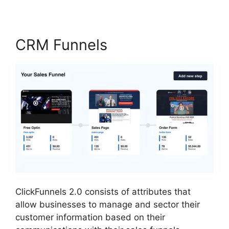
CRM Funnels
ClickFunnels 2.0 consists of attributes that
allow businesses to manage and sector their
customer information based on their