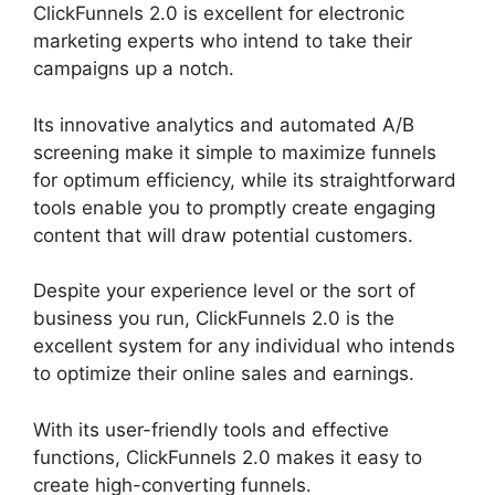
ClickFunnels 2.0 is excellent for electronic
marketing experts who intend to take their
campaigns up a notch.
Its innovative analytics and automated A/B
screening make it simple to maximize funnels
for optimum efficiency, while its straightforward
tools enable you to promptly create engaging
content that will draw potential customers.
Despite your experience level or the sort of
business you run, ClickFunnels 2.0 is the
excellent system for any individual who intends
to optimize their online sales and earnings.
With its user-friendly tools and effective
functions, ClickFunnels 2.0 makes it easy to
create high-converting funnels.