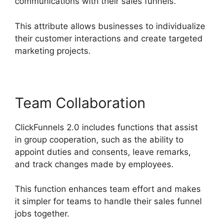
communications with their sales funnels.
This attribute allows businesses to individualize
their customer interactions and create targeted
marketing projects.
Team Collaboration
ClickFunnels 2.0 includes functions that assist
in group cooperation, such as the ability to
appoint duties and consents, leave remarks,
and track changes made by employees.
This function enhances team effort and makes
it simpler for teams to handle their sales funnel
jobs together.