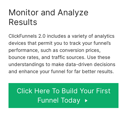
Monitor and Analyze
Results
ClickFunnels 2.0 includes a variety of analytics
devices that permit you to track your funnel’s
performance, such as conversion prices,
bounce rates, and traffic sources. Use these
understandings to make data-driven decisions
and enhance your funnel for far better results.
Click Here To Build Your First
Funnel Today