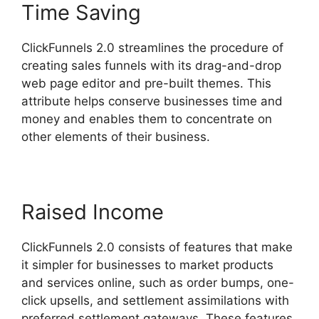
Time Saving
ClickFunnels 2.0 streamlines the procedure of
creating sales funnels with its drag-and-drop
web page editor and pre-built themes. This
attribute helps conserve businesses time and
money and enables them to concentrate on
other elements of their business.
Raised Income
ClickFunnels 2.0 consists of features that make
it simpler for businesses to market products
and services online, such as order bumps, one-
click upsells, and settlement assimilations with
preferred settlement gateways. These features