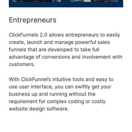
Entrepreneurs
ClickFunnels 2.0 allows entrepreneurs to easily
create, launch and manage powerful sales
funnels that are developed to take full
advantage of conversions and involvement with
customers.
With ClickFunnel’s intuitive tools and easy to
use user interface, you can swiftly get your
business up and running without the
requirement for complex coding or costly
website design software.