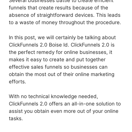
Several businesses battle to create efficient
funnels that create results because of the
absence of straightforward devices. This leads
to a waste of money throughout the procedure.
In this post, we will certainly be talking about
ClickFunnels 2.0 Boise Id. ClickFunnels 2.0 is
the perfect remedy for online businesses, it
makes it easy to create and put together
effective sales funnels so businesses can
obtain the most out of their online marketing
efforts.
With no technical knowledge needed,
ClickFunnels 2.0 offers an all-in-one solution to
assist you obtain even more out of your online
tasks.