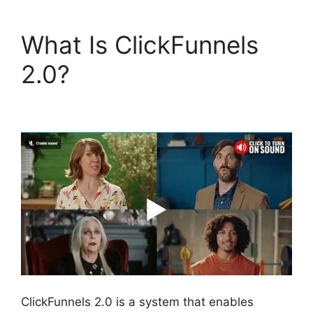
What Is ClickFunnels
2.0?
ClickFunnels 2.0
Boise Id
ClickFunnels 2.0 is a system that enables