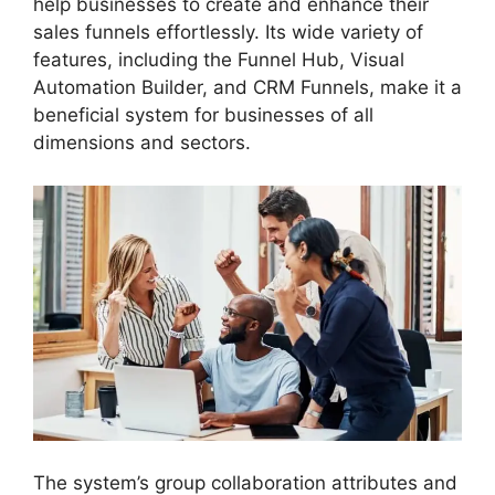
help businesses to create and enhance their
sales funnels effortlessly. Its wide variety of
features, including the Funnel Hub, Visual
Automation Builder, and CRM Funnels, make it a
beneficial system for businesses of all
dimensions and sectors.
The system’s group collaboration attributes and