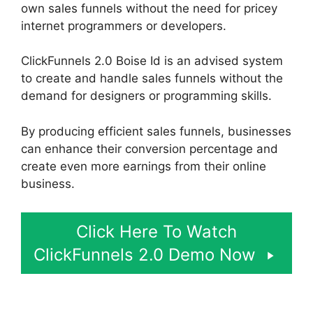
own sales funnels without the need for pricey
internet programmers or developers.
ClickFunnels 2.0 Boise Id is an advised system
to create and handle sales funnels without the
demand for designers or programming skills.
By producing efficient sales funnels, businesses
can enhance their conversion percentage and
create even more earnings from their online
business.
Click Here To Watch
ClickFunnels 2.0 Demo Now