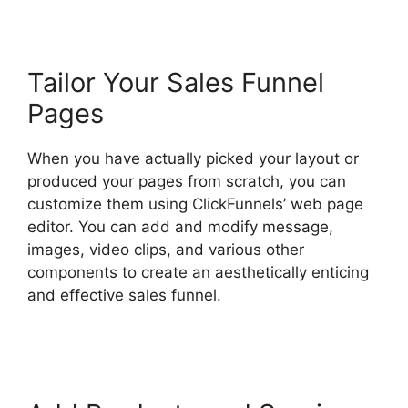
Tailor Your Sales Funnel
Pages
When you have actually picked your layout or
produced your pages from scratch, you can
customize them using ClickFunnels’ web page
editor. You can add and modify message,
images, video clips, and various other
components to create an aesthetically enticing
and effective sales funnel.
ClickFunnels 2.0
Boise Id