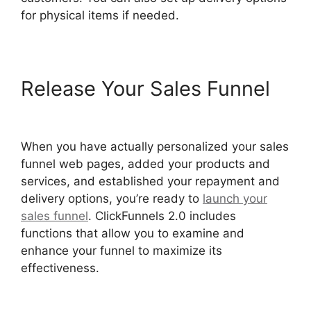
for physical items if needed.
Release Your Sales Funnel
ClickFunnels 2.0 Boise Id
When you have actually personalized your sales
funnel web pages, added your products and
services, and established your repayment and
delivery options, you’re ready to
launch your
sales funnel
. ClickFunnels 2.0 includes
functions that allow you to examine and
enhance your funnel to maximize its
effectiveness.