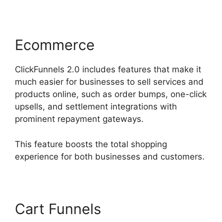
Ecommerce
ClickFunnels 2.0 includes features that make it
much easier for businesses to sell services and
products online, such as order bumps, one-click
upsells, and settlement integrations with
prominent repayment gateways.
This feature boosts the total shopping
experience for both businesses and customers.
Cart Funnels
ClickFunnels