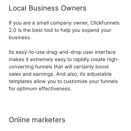
Local Business Owners
If you are a small company owner, ClickFunnels
2.0 is the best tool to help you expand your
business.
Its easy-to-use drag-and-drop user interface
makes it extremely easy to rapidly create high-
converting funnels that will certainly boost
sales and earnings. And also, its adjustable
templates allow you to customize your funnels
for optimum effectiveness.
Online marketers