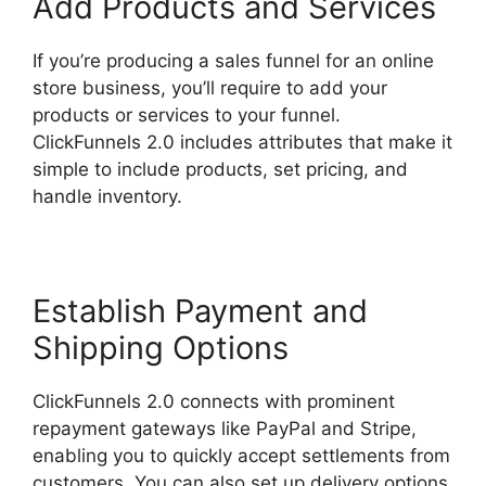
Add Products and Services
If you’re producing a sales funnel for an online
store business, you’ll require to add your
products or services to your funnel.
ClickFunnels 2.0 includes attributes that make it
simple to include products, set pricing, and
handle inventory.
Establish Payment and
Shipping Options
ClickFunnels 2.0 connects with prominent
repayment gateways like PayPal and Stripe,
enabling you to quickly accept settlements from
customers. You can also set up delivery options