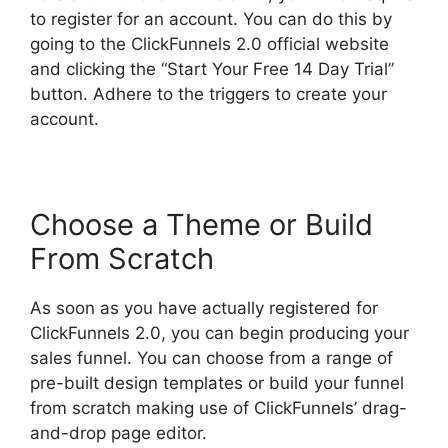
to register for an account. You can do this by
going to the ClickFunnels 2.0 official website
and clicking the “Start Your Free 14 Day Trial”
button. Adhere to the triggers to create your
account.
Choose a Theme or Build
From Scratch
As soon as you have actually registered for
ClickFunnels 2.0, you can begin producing your
sales funnel. You can choose from a range of
pre-built design templates or build your funnel
from scratch making use of ClickFunnels’ drag-
and-drop page editor.