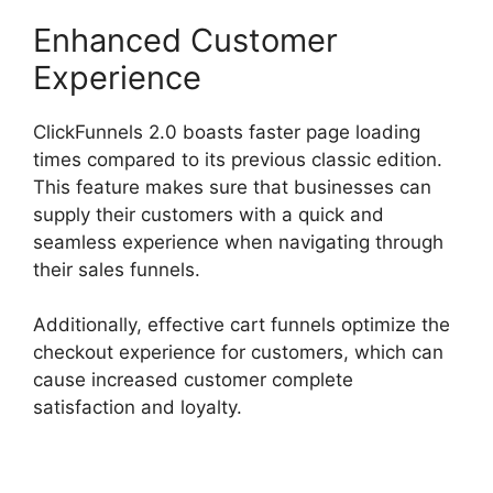
Enhanced Customer
Experience
ClickFunnels 2.0 boasts faster page loading
times compared to its previous classic edition.
This feature makes sure that businesses can
supply their customers with a quick and
seamless experience when navigating through
their sales funnels.
Additionally, effective cart funnels optimize the
checkout experience for customers, which can
cause increased customer complete
satisfaction and loyalty.