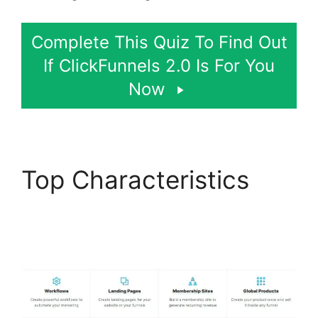
Complete This Quiz To Find Out
If ClickFunnels 2.0 Is For You
Now
Top Characteristics
ClickFunnels 2.0 Boise
Id