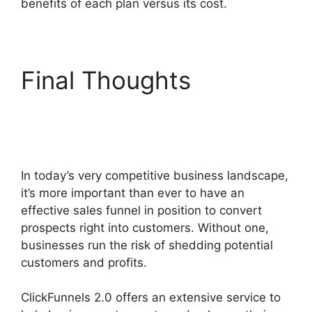
benefits of each plan versus its cost.
Final Thoughts
ClickFunnels 2.0 Boise
Id
In today’s very competitive business landscape,
it’s more important than ever to have an
effective sales funnel in position to convert
prospects right into customers. Without one,
businesses run the risk of shedding potential
customers and profits.
ClickFunnels 2.0 offers an extensive service to