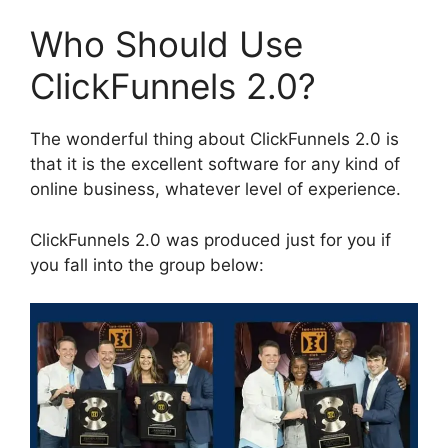
Who Should Use
ClickFunnels 2.0?
The wonderful thing about ClickFunnels 2.0 is
that it is the excellent software for any kind of
online business, whatever level of experience.
ClickFunnels 2.0 was produced just for you if
you fall into the group below: