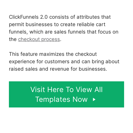
2.0 Boise Id
ClickFunnels 2.0 consists of attributes that
permit businesses to create reliable cart
funnels, which are sales funnels that focus on
the
checkout process
.
This feature maximizes the checkout
experience for customers and can bring about
raised sales and revenue for businesses.
Visit Here To View All
Templates Now