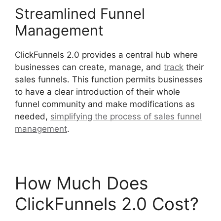
Streamlined Funnel
Management
ClickFunnels 2.0 provides a central hub where
businesses can create, manage, and
track
their
sales funnels. This function permits businesses
to have a clear introduction of their whole
funnel community and make modifications as
needed,
simplifying the process of sales funnel
management
.
ClickFunnels 2.0 Boise Id
How Much Does
ClickFunnels 2.0 Cost?