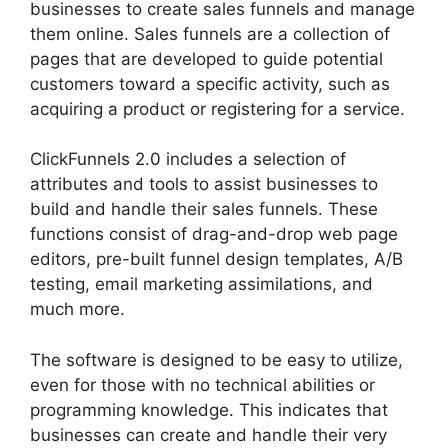
businesses to create sales funnels and manage
them online. Sales funnels are a collection of
pages that are developed to guide potential
customers toward a specific activity, such as
acquiring a product or registering for a service.
ClickFunnels 2.0 includes a selection of
attributes and tools to assist businesses to
build and handle their sales funnels. These
functions consist of drag-and-drop web page
editors, pre-built funnel design templates, A/B
testing, email marketing assimilations, and
much more.
The software is designed to be easy to utilize,
even for those with no technical abilities or
programming knowledge. This indicates that
businesses can create and handle their very