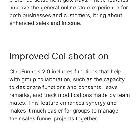
improve the general online store experience for
both businesses and customers, bring about
enhanced sales and income.
Improved Collaboration
ClickFunnels 2.0 includes functions that help
with group collaboration, such as the capacity
to designate functions and consents, leave
remarks, and track modifications made by team
mates. This feature enhances synergy and
makes it much easier for groups to manage
their sales funnel projects together.