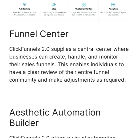
Funnel Center
ClickFunnels 2.0 supplies a central center where
businesses can create, handle, and monitor
their sales funnels. This enables individuals to
have a clear review of their entire funnel
community and make adjustments as required.
Aesthetic Automation
Builder
ClickFunnels 2.0 offers a visual automation