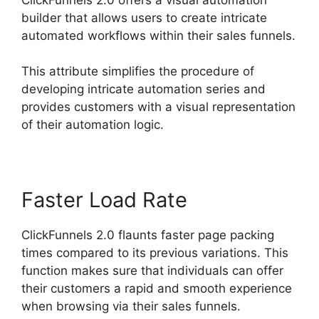
builder that allows users to create intricate
automated workflows within their sales funnels.
This attribute simplifies the procedure of
developing intricate automation series and
provides customers with a visual representation
of their automation logic.
Faster Load Rate
ClickFunnels 2.0 flaunts faster page packing
times compared to its previous variations. This
function makes sure that individuals can offer
their customers a rapid and smooth experience
when browsing via their sales funnels.