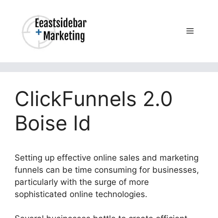
Skip
to
content
Menu
ClickFunnels 2.0
Boise Id
Setting up effective online sales and marketing
funnels can be time consuming for businesses,
particularly with the surge of more
sophisticated online technologies.