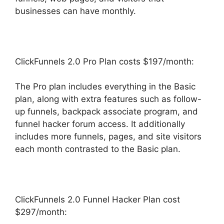
businesses can have monthly.
ClickFunnels 2.0 Pro Plan costs $197/month:
The Pro plan includes everything in the Basic
plan, along with extra features such as follow-
up funnels, backpack associate program, and
funnel hacker forum access. It additionally
includes more funnels, pages, and site visitors
each month contrasted to the Basic plan.
ClickFunnels 2.0 Funnel Hacker Plan cost
$297/month: