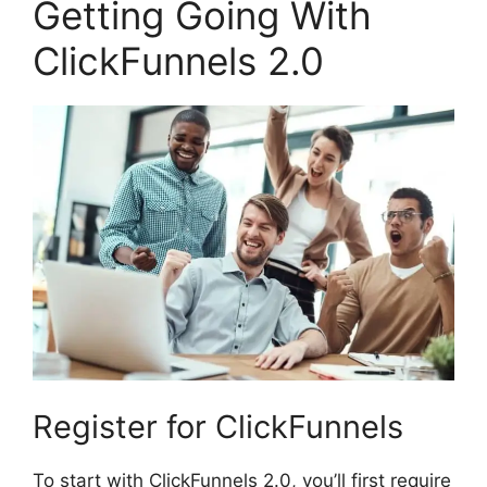
Getting Going With
ClickFunnels 2.0
Register for ClickFunnels
To start with ClickFunnels 2.0, you’ll first require