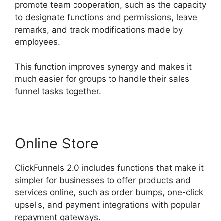
promote team cooperation, such as the capacity
to designate functions and permissions, leave
remarks, and track modifications made by
employees.
This function improves synergy and makes it
much easier for groups to handle their sales
funnel tasks together.
Online Store
ClickFunnels 2.0 includes functions that make it
simpler for businesses to offer products and
services online, such as order bumps, one-click
upsells, and payment integrations with popular
repayment gateways.