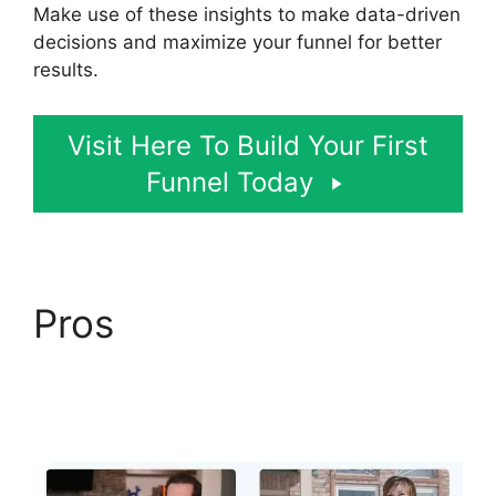
Make use of these insights to make data-driven
decisions and maximize your funnel for better
results.
Visit Here To Build Your First
Funnel Today
Pros
ClickFunnels 2.0
Certified Funnel
Consultatn