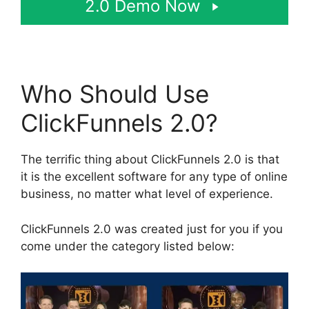
2.0 Demo Now
Who Should Use
ClickFunnels 2.0?
The terrific thing about ClickFunnels 2.0 is that
it is the excellent software for any type of online
business, no matter what level of experience.
ClickFunnels 2.0 was created just for you if you
come under the category listed below: