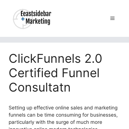
Skip
to
content
Menu
ClickFunnels 2.0
Certified Funnel
Consultatn
Setting up effective online sales and marketing
funnels can be time consuming for businesses,
particularly with the surge of much more