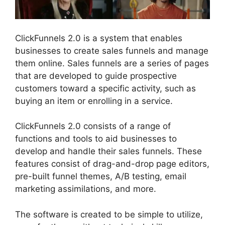
ClickFunnels 2.0 is a system that enables
businesses to create sales funnels and manage
them online. Sales funnels are a series of pages
that are developed to guide prospective
customers toward a specific activity, such as
buying an item or enrolling in a service.
ClickFunnels 2.0 consists of a range of
functions and tools to aid businesses to
develop and handle their sales funnels. These
features consist of drag-and-drop page editors,
pre-built funnel themes, A/B testing, email
marketing assimilations, and more.
The software is created to be simple to utilize,