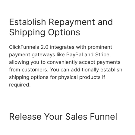
Establish Repayment and
Shipping Options
ClickFunnels 2.0 integrates with prominent
payment gateways like PayPal and Stripe,
allowing you to conveniently accept payments
from customers. You can additionally establish
shipping options for physical products if
required.
Release Your Sales Funnel
ClickFunnels 2.0 Certified