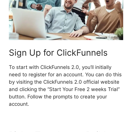
Sign Up for ClickFunnels
To start with ClickFunnels 2.0, you’ll initially
need to register for an account. You can do this
by visiting the ClickFunnels 2.0 official website
and clicking the “Start Your Free 2 weeks Trial”
button. Follow the prompts to create your
account.