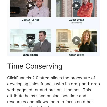
Time Conserving
ClickFunnels 2.0 streamlines the procedure of
developing sales funnels with its drag-and-drop
web page editor and pre-built themes. This
attribute helps save businesses time and
resources and allows them to focus on other