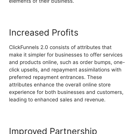
elements of their business.
Increased Profits
ClickFunnels 2.0 consists of attributes that
make it simpler for businesses to offer services
and products online, such as order bumps, one-
click upsells, and repayment assimilations with
preferred repayment entrances. These
attributes enhance the overall online store
experience for both businesses and customers,
leading to enhanced sales and revenue.
Improved Partnership