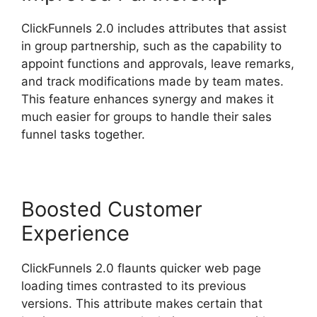
ClickFunnels 2.0 includes attributes that assist
in group partnership, such as the capability to
appoint functions and approvals, leave remarks,
and track modifications made by team mates.
This feature enhances synergy and makes it
much easier for groups to handle their sales
funnel tasks together.
Boosted Customer
Experience
ClickFunnels 2.0 flaunts quicker web page
loading times contrasted to its previous
versions. This attribute makes certain that