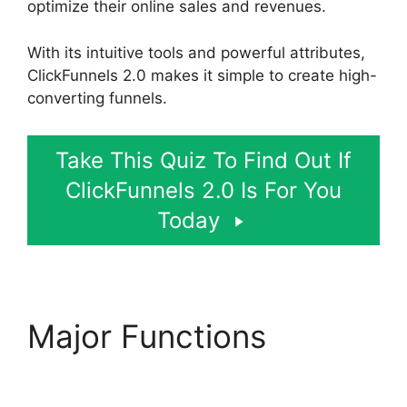
optimize their online sales and revenues.
With its intuitive tools and powerful attributes,
ClickFunnels 2.0 makes it simple to create high-
converting funnels.
Take This Quiz To Find Out If
ClickFunnels 2.0 Is For You
Today
Major Functions
ClickFunnels 2.0