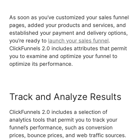
Funnel Consultatn
As soon as you’ve customized your sales funnel
pages, added your products and services, and
established your payment and delivery options,
you’re ready to
launch your sales funnel
.
ClickFunnels 2.0 includes attributes that permit
you to examine and optimize your funnel to
optimize its performance.
Track and Analyze Results
ClickFunnels 2.0 includes a selection of
analytics tools that permit you to track your
funnel’s performance, such as conversion
prices, bounce prices, and web traffic sources.