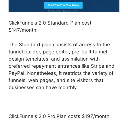
ClickFunnels 2.0 Standard Plan cost
$147/month:
The Standard plan consists of access to the
funnel builder, page editor, pre-built funnel
design templates, and assimilation with
preferred repayment entrances like Stripe and
PayPal. Nonetheless, it restricts the variety of
funnels, web pages, and site visitors that
businesses can have monthly.
ClickFunnels 2.0 Pro Plan costs $197/month: