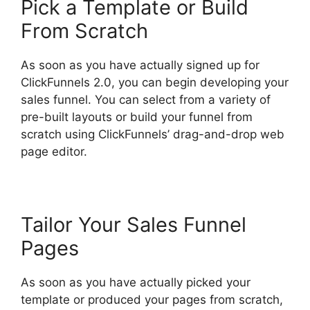
Pick a Template or Build
From Scratch
As soon as you have actually signed up for
ClickFunnels 2.0, you can begin developing your
sales funnel. You can select from a variety of
pre-built layouts or build your funnel from
scratch using ClickFunnels’ drag-and-drop web
page editor.
Tailor Your Sales Funnel
Pages
As soon as you have actually picked your
template or produced your pages from scratch,