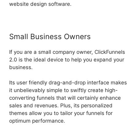
website design software.
Small Business Owners
If you are a small company owner, ClickFunnels
2.0 is the ideal device to help you expand your
business.
Its user friendly drag-and-drop interface makes
it unbelievably simple to swiftly create high-
converting funnels that will certainly enhance
sales and revenues. Plus, its personalized
themes allow you to tailor your funnels for
optimum performance.