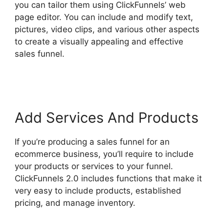
you can tailor them using ClickFunnels’ web
page editor. You can include and modify text,
pictures, video clips, and various other aspects
to create a visually appealing and effective
sales funnel.
ClickFunnels 2.0 Certified Funnel
Consultatn
Add Services And Products
If you’re producing a sales funnel for an
ecommerce business, you’ll require to include
your products or services to your funnel.
ClickFunnels 2.0 includes functions that make it
very easy to include products, established
pricing, and manage inventory.