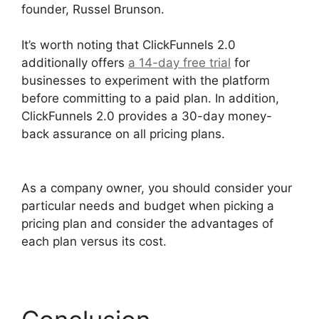
founder, Russel Brunson.
It’s worth noting that ClickFunnels 2.0
additionally offers
a 14-day free trial
for
businesses to experiment with the platform
before committing to a paid plan. In addition,
ClickFunnels 2.0 provides a 30-day money-
back assurance on all pricing plans.
ClickFunnels 2.0 Certified Funnel Consultatn
As a company owner, you should consider your
particular needs and budget when picking a
pricing plan and consider the advantages of
each plan versus its cost.