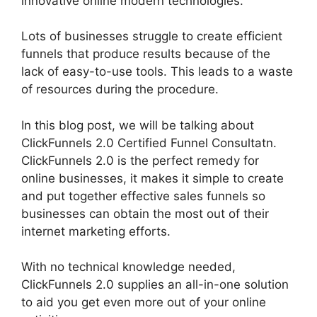
innovative online modern technologies.
Lots of businesses struggle to create efficient
funnels that produce results because of the
lack of easy-to-use tools. This leads to a waste
of resources during the procedure.
In this blog post, we will be talking about
ClickFunnels 2.0 Certified Funnel Consultatn.
ClickFunnels 2.0 is the perfect remedy for
online businesses, it makes it simple to create
and put together effective sales funnels so
businesses can obtain the most out of their
internet marketing efforts.
With no technical knowledge needed,
ClickFunnels 2.0 supplies an all-in-one solution
to aid you get even more out of your online