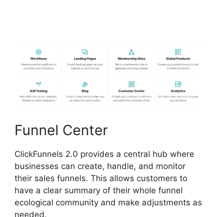
Certified Funnel
Consultatn
Funnel Center
ClickFunnels 2.0 provides a central hub where
businesses can create, handle, and monitor
their sales funnels. This allows customers to
have a clear summary of their whole funnel
ecological community and make adjustments as
needed.