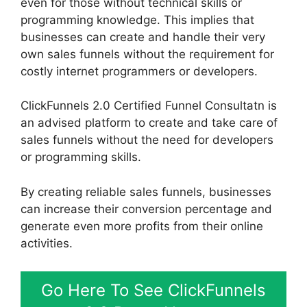
even for those without technical skills or
programming knowledge. This implies that
businesses can create and handle their very
own sales funnels without the requirement for
costly internet programmers or developers.
ClickFunnels 2.0 Certified Funnel Consultatn is
an advised platform to create and take care of
sales funnels without the need for developers
or programming skills.
By creating reliable sales funnels, businesses
can increase their conversion percentage and
generate even more profits from their online
activities.
Go Here To See ClickFunnels