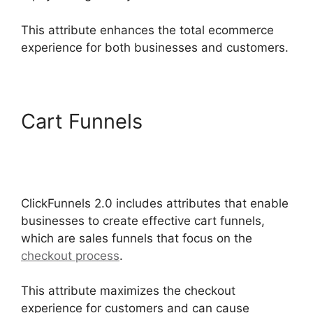
This attribute enhances the total ecommerce
experience for both businesses and customers.
Cart Funnels
ClickFunnels
2.0 Certified Funnel
Consultatn
ClickFunnels 2.0 includes attributes that enable
businesses to create effective cart funnels,
which are sales funnels that focus on the
checkout process
.
This attribute maximizes the checkout
experience for customers and can cause