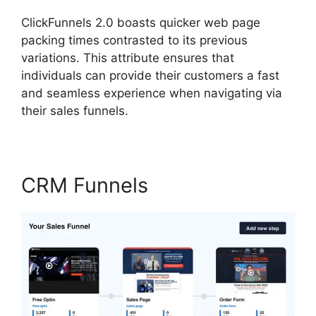
ClickFunnels 2.0 boasts quicker web page
packing times contrasted to its previous
variations. This attribute ensures that
individuals can provide their customers a fast
and seamless experience when navigating via
their sales funnels.
CRM Funnels