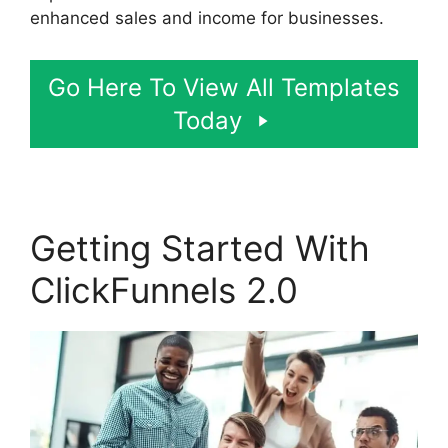
enhanced sales and income for businesses.
Go Here To View All Templates
Today
Getting Started With
ClickFunnels 2.0