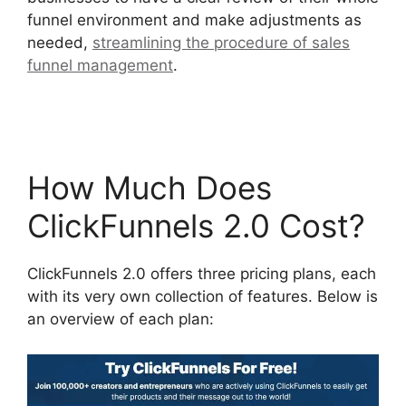
funnel environment and make adjustments as
needed,
streamlining the procedure of sales
funnel management
.
ClickFunnels 2.0 Certified
Funnel Consultatn
How Much Does
ClickFunnels 2.0 Cost?
ClickFunnels 2.0 offers three pricing plans, each
with its very own collection of features. Below is
an overview of each plan: