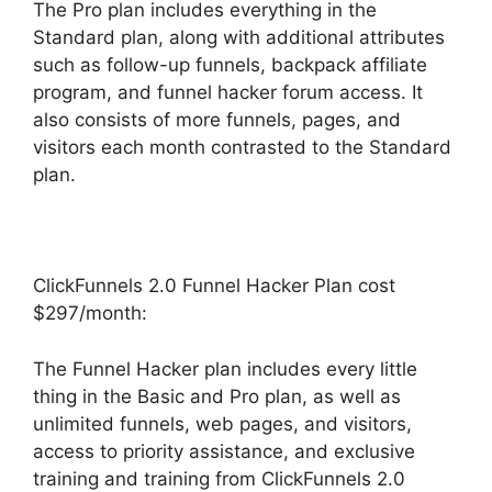
The Pro plan includes everything in the
Standard plan, along with additional attributes
such as follow-up funnels, backpack affiliate
program, and funnel hacker forum access. It
also consists of more funnels, pages, and
visitors each month contrasted to the Standard
plan.
ClickFunnels 2.0 Funnel Hacker Plan cost
$297/month:
The Funnel Hacker plan includes every little
thing in the Basic and Pro plan, as well as
unlimited funnels, web pages, and visitors,
access to priority assistance, and exclusive
training and training from ClickFunnels 2.0