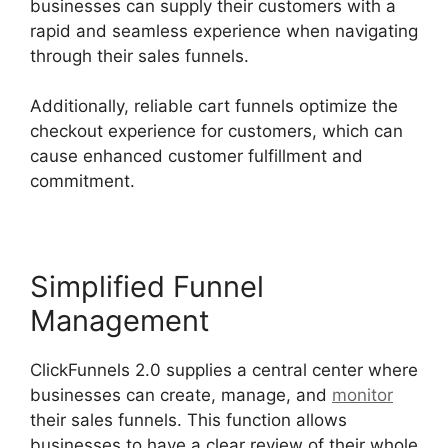
businesses can supply their customers with a
rapid and seamless experience when navigating
through their sales funnels.
Additionally, reliable cart funnels optimize the
checkout experience for customers, which can
cause enhanced customer fulfillment and
commitment.
Simplified Funnel
Management
ClickFunnels 2.0 supplies a central center where
businesses can create, manage, and
monitor
their sales funnels. This function allows
businesses to have a clear review of their whole