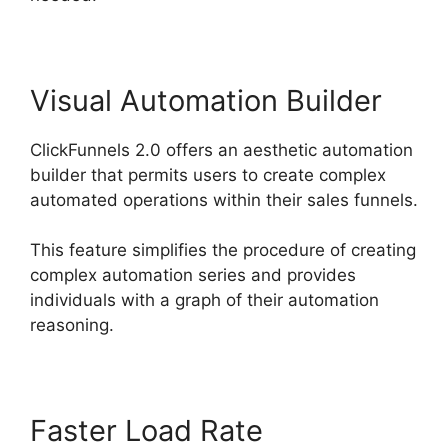
Visual Automation Builder
ClickFunnels 2.0 offers an aesthetic automation
builder that permits users to create complex
automated operations within their sales funnels.
This feature simplifies the procedure of creating
complex automation series and provides
individuals with a graph of their automation
reasoning.
Faster Load Rate