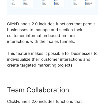
ClickFunnels 2.0 includes functions that permit
businesses to manage and section their
customer information based on their
interactions with their sales funnels.
This feature makes it possible for businesses to
individualize their customer interactions and
create targeted marketing projects.
Team Collaboration
ClickFunnels 2.0 includes functions that