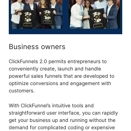
Business owners
ClickFunnels 2.0 permits entrepreneurs to
conveniently create, launch and handle
powerful sales funnels that are developed to
optimize conversions and engagement with
customers.
With ClickFunnel’s intuitive tools and
straightforward user interface, you can rapidly
get your business up and running without the
demand for complicated coding or expensive