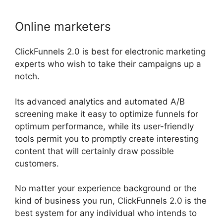
Online marketers
ClickFunnels 2.0 is best for electronic marketing
experts who wish to take their campaigns up a
notch.
Its advanced analytics and automated A/B
screening make it easy to optimize funnels for
optimum performance, while its user-friendly
tools permit you to promptly create interesting
content that will certainly draw possible
customers.
No matter your experience background or the
kind of business you run, ClickFunnels 2.0 is the
best system for any individual who intends to