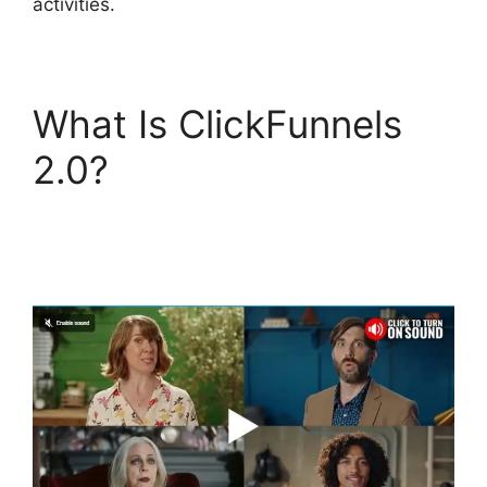
activities.
What Is ClickFunnels
2.0?
ClickFunnels 2.0
Certified Funnel
Consultatn