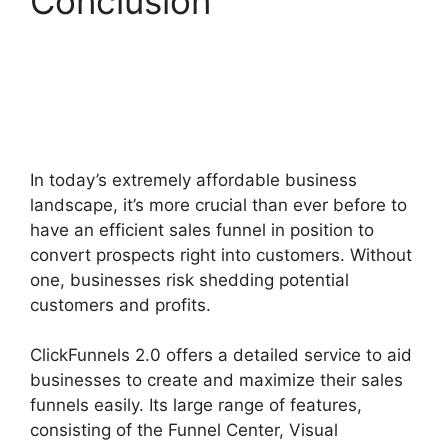
Conclusion
ClickFunnels 2.0
Certified Funnel
Consultatn
In today’s extremely affordable business
landscape, it’s more crucial than ever before to
have an efficient sales funnel in position to
convert prospects right into customers. Without
one, businesses risk shedding potential
customers and profits.
ClickFunnels 2.0 offers a detailed service to aid
businesses to create and maximize their sales
funnels easily. Its large range of features,
consisting of the Funnel Center, Visual