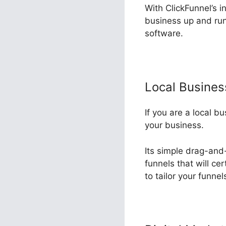
With ClickFunnel’s i
business up and run
software.
Local Busine
If you are a local b
your business.
Its simple drag-and
funnels that will ce
to tailor your funne