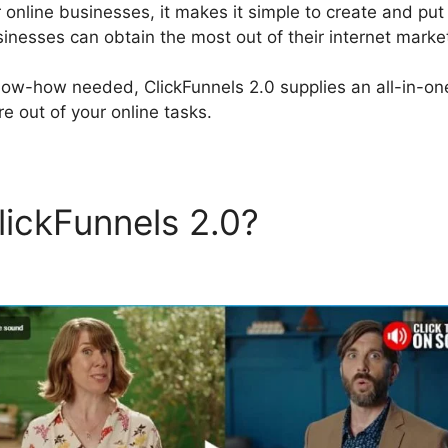
r online businesses, it makes it simple to create and pu
inesses can obtain the most out of their internet marketi
now-how needed, ClickFunnels 2.0 supplies an all-in-on
e out of your online tasks.
lickFunnels 2.0?
ClickFunne
mage Color