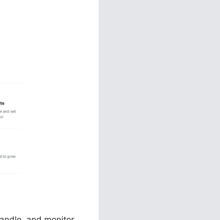
ange
handle, and monitor