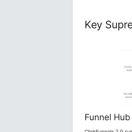
Key Sup
Image Co
Funnel Hub
ClickFunnels 2.0 su