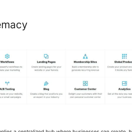
remacy
ClickFunnels 2.0 Ch
lor
pplies a centralized hub where businesses can create, 