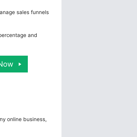
manage sales funnels
 percentage and
 Now
any online business,