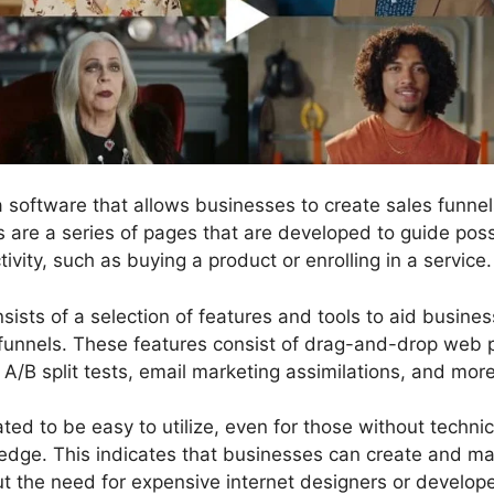
 a software that allows businesses to create sales funn
ls are a series of pages that are developed to guide pos
tivity, such as buying a product or enrolling in a service.
sists of a selection of features and tools to aid busine
funnels. These features consist of drag-and-drop web p
 A/B split tests, email marketing assimilations, and more
ted to be easy to utilize, even for those without technica
dge. This indicates that businesses can create and m
ut the need for expensive internet designers or develope