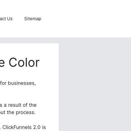
act Us
Sitemap
e Color
 for businesses,
s a result of the
out the process.
. ClickFunnels 2.0 is