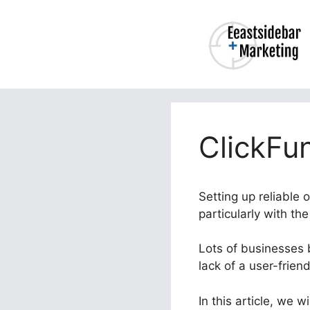
Skip
to
content
ClickFu
Setting up reliable 
particularly with th
Lots of businesses b
lack of a user-frien
In this article, we 