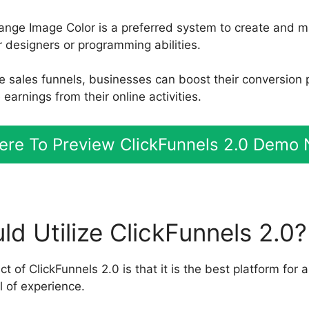
ange Image Color is a preferred system to create and 
r designers or programming abilities.
le sales funnels, businesses can boost their conversion
arnings from their online activities.
Here To Preview ClickFunnels 2.0 Demo
d Utilize ClickFunnels 2.0?
 of ClickFunnels 2.0 is that it is the best platform for 
l of experience.