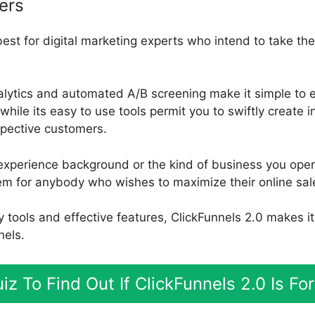
ers
best for digital marketing experts who intend to take the
nalytics and automated A/B screening make it simple to 
while its easy to use tools permit you to swiftly create i
ospective customers.
experience background or the kind of business you oper
tem for anybody who wishes to maximize their online sal
ly tools and effective features, ClickFunnels 2.0 makes i
nels.
iz To Find Out If ClickFunnels 2.0 Is F