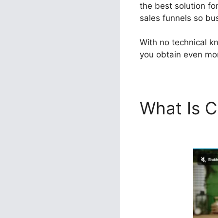
the best solution fo
sales funnels so bus
With no technical k
you obtain even mor
What Is C
Change I