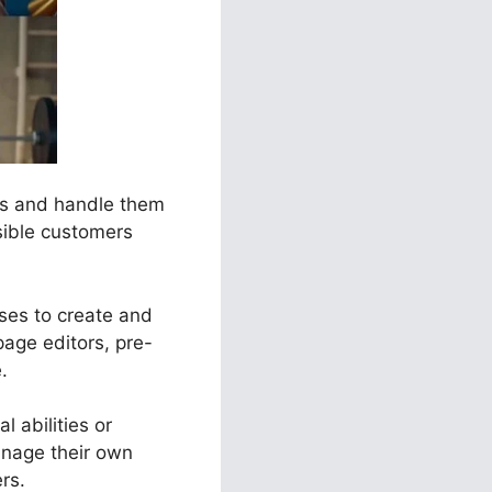
els and handle them
sible customers
sses to create and
age editors, pre-
.
l abilities or
anage their own
rs.