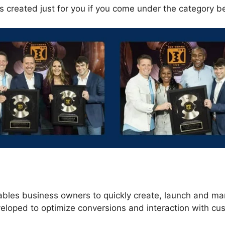
s created just for you if you come under the category b
s
ables business owners to quickly create, launch and m
veloped to optimize conversions and interaction with cu