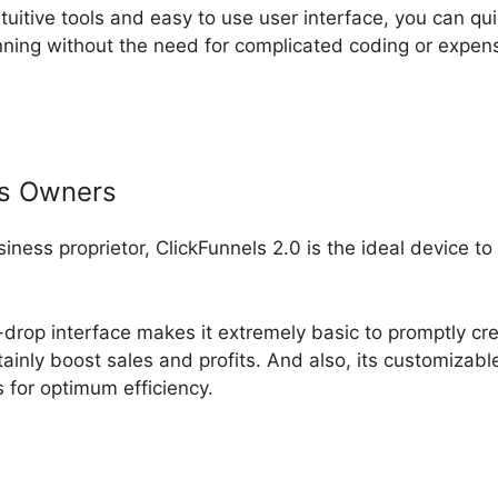
ntuitive tools and easy to use user interface, you can qui
ning without the need for complicated coding or expen
ss Owners
usiness proprietor, ClickFunnels 2.0 is the ideal device t
-drop interface makes it extremely basic to promptly cr
rtainly boost sales and profits. And also, its customiza
ls for optimum efficiency.