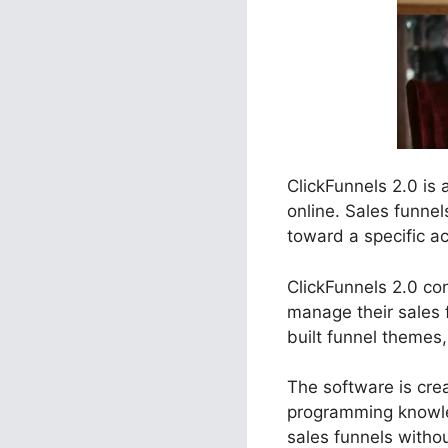
ClickFunnels 2.0 is
online. Sales funne
toward a specific ac
ClickFunnels 2.0 con
manage their sales 
built funnel themes,
The software is crea
programming knowle
sales funnels witho