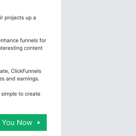
ir projects up a
enhance funnels for
nteresting content
ate, ClickFunnels
es and earnings.
t simple to create
or You Now