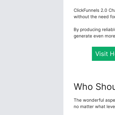
ClickFunnels 2.0 Ch
without the need fo
By producing reliab
generate even more e
Visit 
Who Shoul
The wonderful aspect
no matter what leve