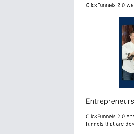
ClickFunnels 2.0 wa
Entrepreneur
ClickFunnels 2.0 en
funnels that are de