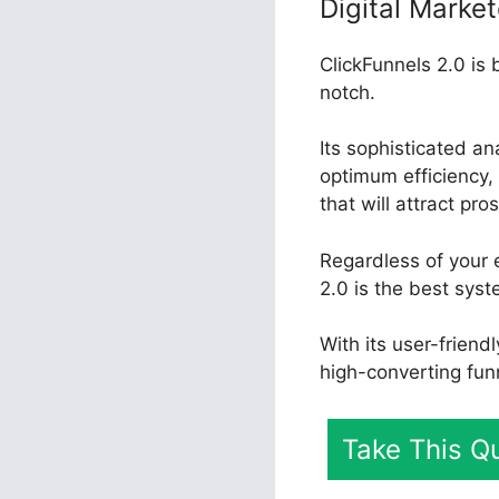
Digital Market
ClickFunnels 2.0 is 
notch.
Its sophisticated a
optimum efficiency, 
that will attract pr
Regardless of your 
2.0 is the best sys
With its user-friend
high-converting fun
Take This Qu