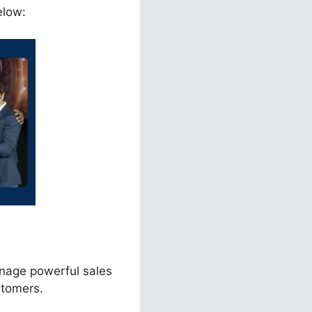
elow:
anage powerful sales
stomers.