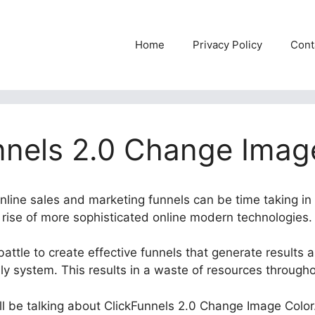
Home
Privacy Policy
Cont
nnels 2.0 Change Imag
online sales and marketing funnels can be time taking in
e rise of more sophisticated online modern technologies.
attle to create effective funnels that generate results a
dly system. This results in a waste of resources through
will be talking about ClickFunnels 2.0 Change Image Color