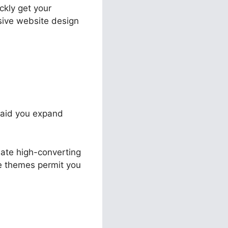
ckly get your
sive website design
o aid you expand
eate high-converting
ble themes permit you