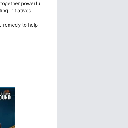
t together powerful
ng initiatives.
e remedy to help
ls 2.0