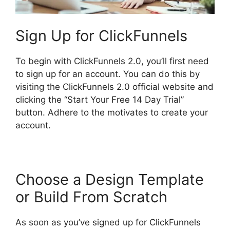
Sign Up for ClickFunnels
To begin with ClickFunnels 2.0, you’ll first need
to sign up for an account. You can do this by
visiting the ClickFunnels 2.0 official website and
clicking the “Start Your Free 14 Day Trial”
button. Adhere to the motivates to create your
account.
Choose a Design Template
or Build From Scratch
As soon as you’ve signed up for ClickFunnels