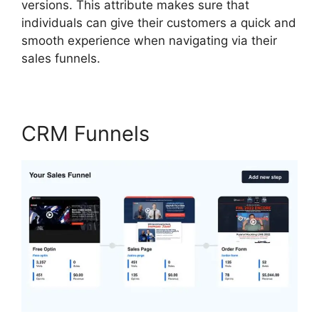
versions. This attribute makes sure that
individuals can give their customers a quick and
smooth experience when navigating via their
sales funnels.
CRM Funnels