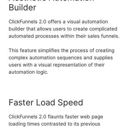
Builder
ClickFunnels 2.0 offers a visual automation
builder that allows users to create complicated
automated processes within their sales funnels.
This feature simplifies the process of creating
complex automation sequences and supplies
users with a visual representation of their
automation logic.
Faster Load Speed
ClickFunnels 2.0 flaunts faster web page
loading times contrasted to its previous