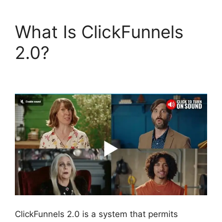
What Is ClickFunnels
2.0?
ClickFunnels 2.0
Coaching Program
ClickFunnels 2.0 is a system that permits