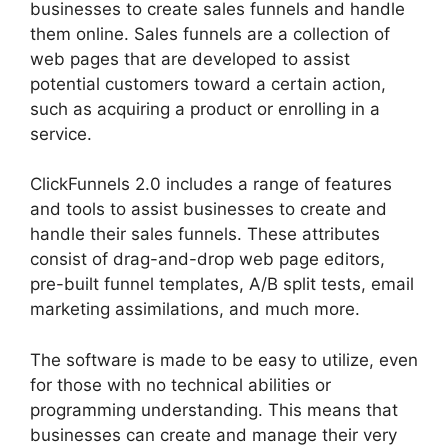
businesses to create sales funnels and handle
them online. Sales funnels are a collection of
web pages that are developed to assist
potential customers toward a certain action,
such as acquiring a product or enrolling in a
service.
ClickFunnels 2.0 includes a range of features
and tools to assist businesses to create and
handle their sales funnels. These attributes
consist of drag-and-drop web page editors,
pre-built funnel templates, A/B split tests, email
marketing assimilations, and much more.
The software is made to be easy to utilize, even
for those with no technical abilities or
programming understanding. This means that
businesses can create and manage their very