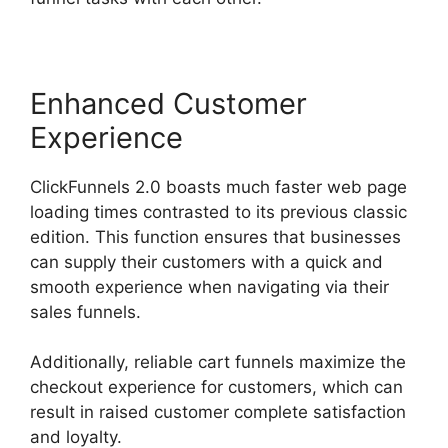
Enhanced Customer
Experience
ClickFunnels 2.0 boasts much faster web page
loading times contrasted to its previous classic
edition. This function ensures that businesses
can supply their customers with a quick and
smooth experience when navigating via their
sales funnels.
Additionally, reliable cart funnels maximize the
checkout experience for customers, which can
result in raised customer complete satisfaction
and loyalty.