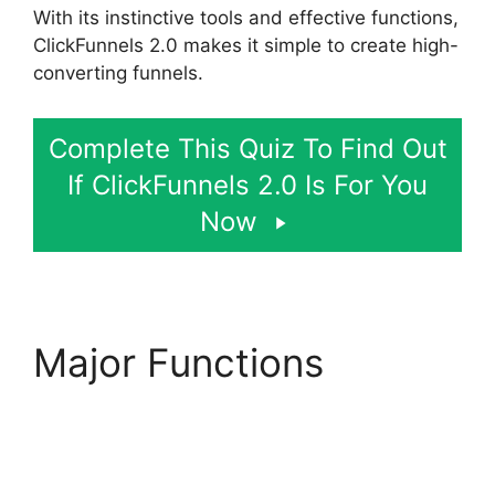
With its instinctive tools and effective functions,
ClickFunnels 2.0 makes it simple to create high-
converting funnels.
Complete This Quiz To Find Out
If ClickFunnels 2.0 Is For You
Now
Major Functions
ClickFunnels 2.0
Coaching Program