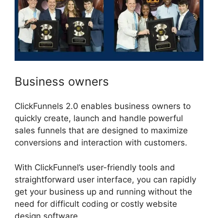
Business owners
ClickFunnels 2.0 enables business owners to
quickly create, launch and handle powerful
sales funnels that are designed to maximize
conversions and interaction with customers.
With ClickFunnel’s user-friendly tools and
straightforward user interface, you can rapidly
get your business up and running without the
need for difficult coding or costly website
design software.