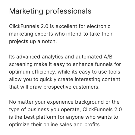
Marketing professionals
ClickFunnels 2.0 is excellent for electronic
marketing experts who intend to take their
projects up a notch.
Its advanced analytics and automated A/B
screening make it easy to enhance funnels for
optimum efficiency, while its easy to use tools
allow you to quickly create interesting content
that will draw prospective customers.
No matter your experience background or the
type of business you operate, ClickFunnels 2.0
is the best platform for anyone who wants to
optimize their online sales and profits.