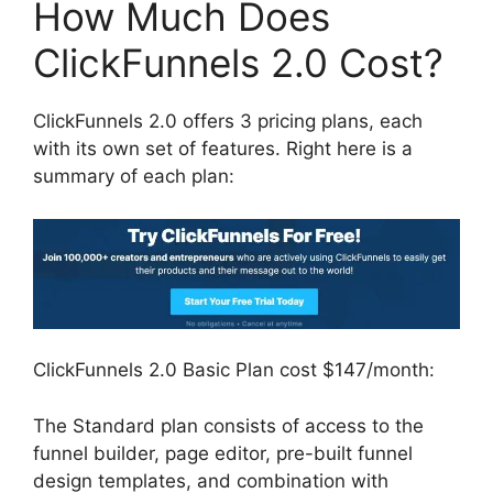
How Much Does
ClickFunnels 2.0 Cost?
ClickFunnels 2.0 offers 3 pricing plans, each
with its own set of features. Right here is a
summary of each plan:
ClickFunnels 2.0 Basic Plan cost $147/month:
The Standard plan consists of access to the
funnel builder, page editor, pre-built funnel
design templates, and combination with