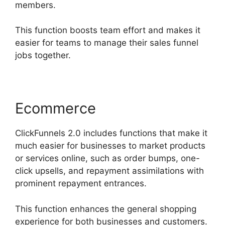
members.
This function boosts team effort and makes it
easier for teams to manage their sales funnel
jobs together.
Ecommerce
ClickFunnels 2.0 includes functions that make it
much easier for businesses to market products
or services online, such as order bumps, one-
click upsells, and repayment assimilations with
prominent repayment entrances.
This function enhances the general shopping
experience for both businesses and customers.