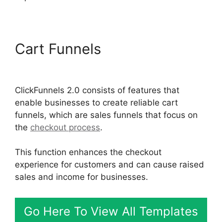
Cart Funnels
ClickFunnels
2.0 Coaching Program
ClickFunnels 2.0 consists of features that
enable businesses to create reliable cart
funnels, which are sales funnels that focus on
the
checkout process
.
This function enhances the checkout
experience for customers and can cause raised
sales and income for businesses.
Go Here To View All Templates