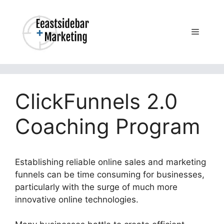
Skip
to
content
Menu
ClickFunnels 2.0
Coaching Program
Establishing reliable online sales and marketing
funnels can be time consuming for businesses,
particularly with the surge of much more
innovative online technologies.