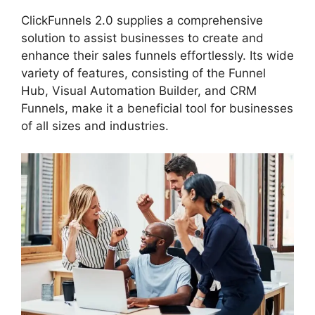
ClickFunnels 2.0 supplies a comprehensive
solution to assist businesses to create and
enhance their sales funnels effortlessly. Its wide
variety of features, consisting of the Funnel
Hub, Visual Automation Builder, and CRM
Funnels, make it a beneficial tool for businesses
of all sizes and industries.