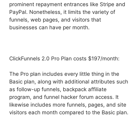
prominent repayment entrances like Stripe and
PayPal. Nonetheless, it limits the variety of
funnels, web pages, and visitors that
businesses can have per month.
ClickFunnels 2.0 Pro Plan costs $197/month:
The Pro plan includes every little thing in the
Basic plan, along with additional attributes such
as follow-up funnels, backpack affiliate
program, and funnel hacker forum access. It
likewise includes more funnels, pages, and site
visitors each month compared to the Basic plan.