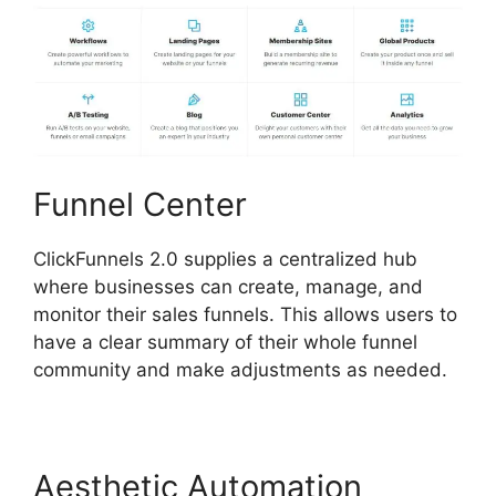
Funnel Center
ClickFunnels 2.0 supplies a centralized hub
where businesses can create, manage, and
monitor their sales funnels. This allows users to
have a clear summary of their whole funnel
community and make adjustments as needed.
Aesthetic Automation