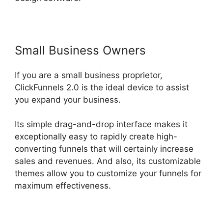
Small Business Owners
If you are a small business proprietor,
ClickFunnels 2.0 is the ideal device to assist
you expand your business.
Its simple drag-and-drop interface makes it
exceptionally easy to rapidly create high-
converting funnels that will certainly increase
sales and revenues. And also, its customizable
themes allow you to customize your funnels for
maximum effectiveness.