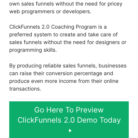
own sales funnels without the need for pricey
web programmers or developers.
ClickFunnels 2.0 Coaching Program is a
preferred system to create and take care of
sales funnels without the need for designers or
programming skills.
By producing reliable sales funnels, businesses
can raise their conversion percentage and
produce even more income from their online
transactions.
Go Here To Preview
ClickFunnels 2.0 Demo Today