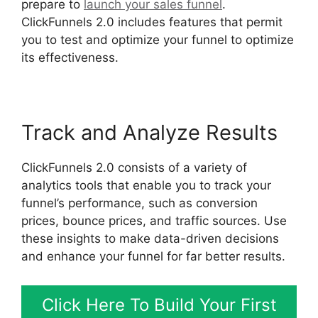
prepare to
launch your sales funnel
.
ClickFunnels 2.0 includes features that permit
you to test and optimize your funnel to optimize
its effectiveness.
Track and Analyze Results
ClickFunnels 2.0 consists of a variety of
analytics tools that enable you to track your
funnel’s performance, such as conversion
prices, bounce prices, and traffic sources. Use
these insights to make data-driven decisions
and enhance your funnel for far better results.
Click Here To Build Your First