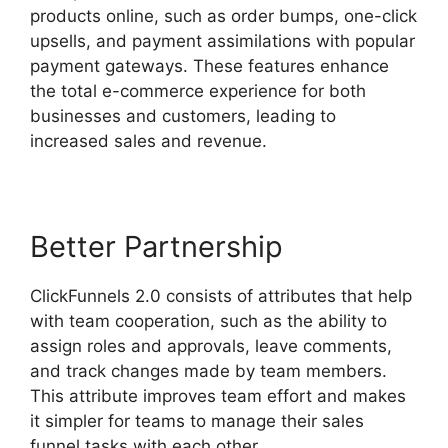
products online, such as order bumps, one-click
upsells, and payment assimilations with popular
payment gateways. These features enhance
the total e-commerce experience for both
businesses and customers, leading to
increased sales and revenue.
Better Partnership
ClickFunnels 2.0 consists of attributes that help
with team cooperation, such as the ability to
assign roles and approvals, leave comments,
and track changes made by team members.
This attribute improves team effort and makes
it simpler for teams to manage their sales
funnel tasks with each other.