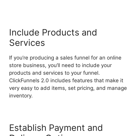
Coaching Program
Include Products and
Services
If you’re producing a sales funnel for an online
store business, you’ll need to include your
products and services to your funnel.
ClickFunnels 2.0 includes features that make it
very easy to add items, set pricing, and manage
inventory.
Establish Payment and