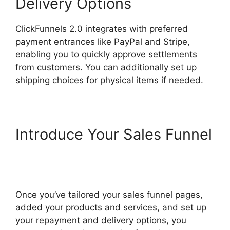
Delivery Options
ClickFunnels 2.0 integrates with preferred
payment entrances like PayPal and Stripe,
enabling you to quickly approve settlements
from customers. You can additionally set up
shipping choices for physical items if needed.
Introduce Your Sales Funnel
ClickFunnels 2.0 Coaching
Program
Once you’ve tailored your sales funnel pages,
added your products and services, and set up
your repayment and delivery options, you