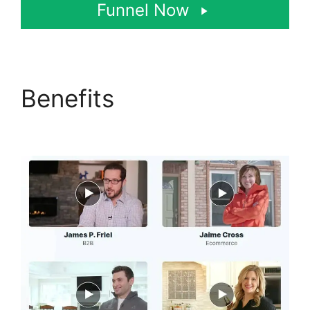
Funnel Now
Benefits
ClickFunnels
2.0 Coaching Program