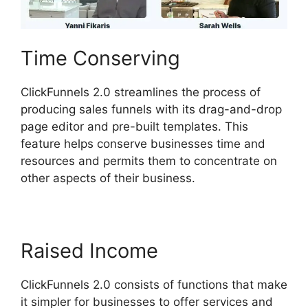
Time Conserving
ClickFunnels 2.0 streamlines the process of
producing sales funnels with its drag-and-drop
page editor and pre-built templates. This
feature helps conserve businesses time and
resources and permits them to concentrate on
other aspects of their business.
Raised Income
ClickFunnels 2.0 consists of functions that make
it simpler for businesses to offer services and