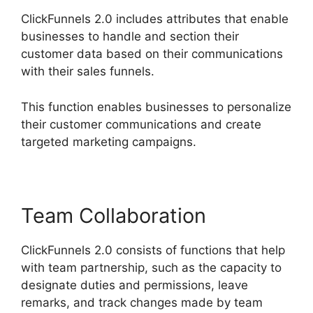
ClickFunnels 2.0 includes attributes that enable
businesses to handle and section their
customer data based on their communications
with their sales funnels.
This function enables businesses to personalize
their customer communications and create
targeted marketing campaigns.
Team Collaboration
ClickFunnels 2.0 consists of functions that help
with team partnership, such as the capacity to
designate duties and permissions, leave
remarks, and track changes made by team