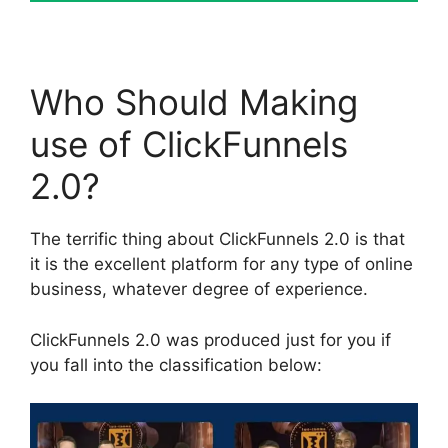
Who Should Making
use of ClickFunnels
2.0?
The terrific thing about ClickFunnels 2.0 is that
it is the excellent platform for any type of online
business, whatever degree of experience.
ClickFunnels 2.0 was produced just for you if
you fall into the classification below: