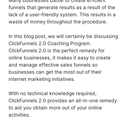
Many businesses battle to create efficient
funnels that generate results as a result of the
lack of a user-friendly system. This results in a
waste of money throughout the procedure.
In this blog post, we will certainly be discussing
ClickFunnels 2.0 Coaching Program.
ClickFunnels 2.0 is the perfect remedy for
online businesses, it makes it easy to create
and manage effective sales funnels so
businesses can get the most out of their
internet marketing initiatives.
With no technical knowledge required,
ClickFunnels 2.0 provides an all-in-one remedy
to aid you obtain more out of your online
activities.