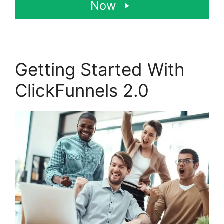
Now
Getting Started With
ClickFunnels 2.0