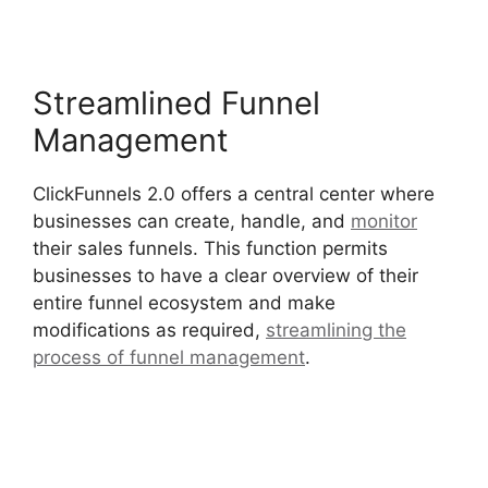
Streamlined Funnel
Management
ClickFunnels 2.0 offers a central center where
businesses can create, handle, and
monitor
their sales funnels. This function permits
businesses to have a clear overview of their
entire funnel ecosystem and make
modifications as required,
streamlining the
process of funnel management
.
ClickFunnels
2.0 Coaching Program