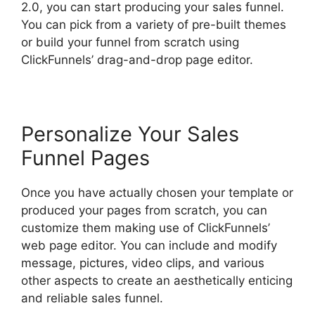
2.0, you can start producing your sales funnel.
You can pick from a variety of pre-built themes
or build your funnel from scratch using
ClickFunnels’ drag-and-drop page editor.
Personalize Your Sales
Funnel Pages
Once you have actually chosen your template or
produced your pages from scratch, you can
customize them making use of ClickFunnels’
web page editor. You can include and modify
message, pictures, video clips, and various
other aspects to create an aesthetically enticing
and reliable sales funnel.
ClickFunnels 2.0