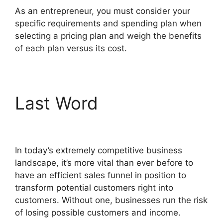
As an entrepreneur, you must consider your
specific requirements and spending plan when
selecting a pricing plan and weigh the benefits
of each plan versus its cost.
Last Word
ClickFunnels
2.0 Coaching Program
In today’s extremely competitive business
landscape, it’s more vital than ever before to
have an efficient sales funnel in position to
transform potential customers right into
customers. Without one, businesses run the risk
of losing possible customers and income.