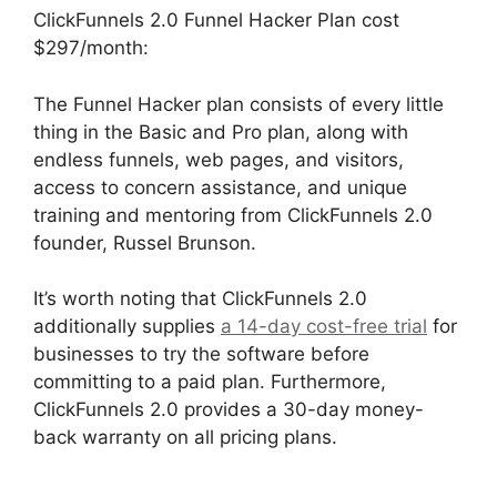
ClickFunnels 2.0 Funnel Hacker Plan cost
$297/month:
The Funnel Hacker plan consists of every little
thing in the Basic and Pro plan, along with
endless funnels, web pages, and visitors,
access to concern assistance, and unique
training and mentoring from ClickFunnels 2.0
founder, Russel Brunson.
It’s worth noting that ClickFunnels 2.0
additionally supplies
a 14-day cost-free trial
for
businesses to try the software before
committing to a paid plan. Furthermore,
ClickFunnels 2.0 provides a 30-day money-
back warranty on all pricing plans.
ClickFunnels
2.0 Coaching Program