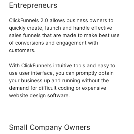
Entrepreneurs
ClickFunnels 2.0 allows business owners to
quickly create, launch and handle effective
sales funnels that are made to make best use
of conversions and engagement with
customers.
With ClickFunnel’s intuitive tools and easy to
use user interface, you can promptly obtain
your business up and running without the
demand for difficult coding or expensive
website design software.
Small Company Owners