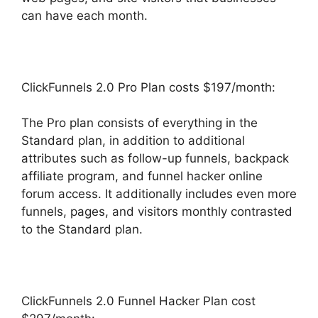
can have each month.
ClickFunnels 2.0 Pro Plan costs $197/month:
The Pro plan consists of everything in the
Standard plan, in addition to additional
attributes such as follow-up funnels, backpack
affiliate program, and funnel hacker online
forum access. It additionally includes even more
funnels, pages, and visitors monthly contrasted
to the Standard plan.
ClickFunnels 2.0 Funnel Hacker Plan cost