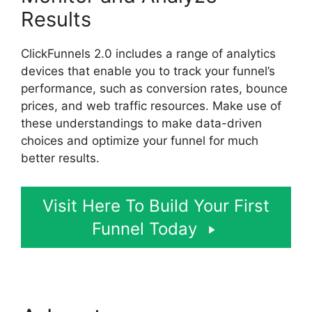
Results
ClickFunnels 2.0 includes a range of analytics
devices that enable you to track your funnel’s
performance, such as conversion rates, bounce
prices, and web traffic resources. Make use of
these understandings to make data-driven
choices and optimize your funnel for much
better results.
Visit Here To Build Your First
Funnel Today