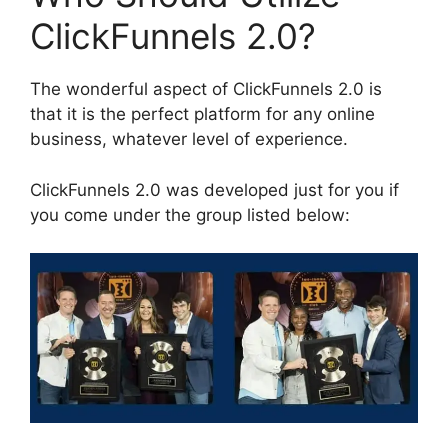
ClickFunnels 2.0?
The wonderful aspect of ClickFunnels 2.0 is
that it is the perfect platform for any online
business, whatever level of experience.
ClickFunnels 2.0 was developed just for you if
you come under the group listed below: