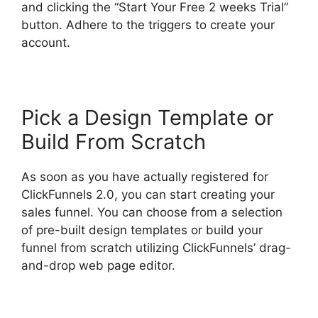
and clicking the “Start Your Free 2 weeks Trial”
button. Adhere to the triggers to create your
account.
Pick a Design Template or
Build From Scratch
As soon as you have actually registered for
ClickFunnels 2.0, you can start creating your
sales funnel. You can choose from a selection
of pre-built design templates or build your
funnel from scratch utilizing ClickFunnels’ drag-
and-drop web page editor.