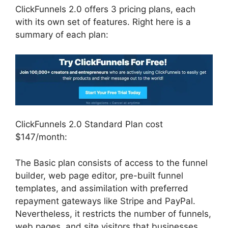
ClickFunnels 2.0 offers 3 pricing plans, each
with its own set of features. Right here is a
summary of each plan:
ClickFunnels 2.0 Standard Plan cost
$147/month:
The Basic plan consists of access to the funnel
builder, web page editor, pre-built funnel
templates, and assimilation with preferred
repayment gateways like Stripe and PayPal.
Nevertheless, it restricts the number of funnels,
web pages, and site visitors that businesses