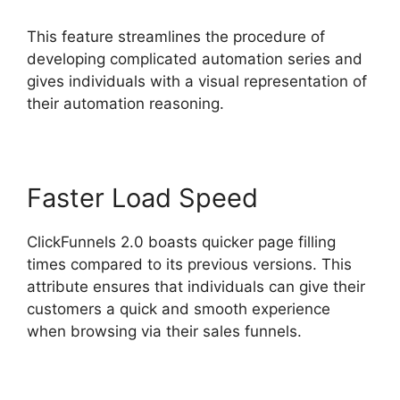
This feature streamlines the procedure of
developing complicated automation series and
gives individuals with a visual representation of
their automation reasoning.
Faster Load Speed
ClickFunnels 2.0 boasts quicker page filling
times compared to its previous versions. This
attribute ensures that individuals can give their
customers a quick and smooth experience
when browsing via their sales funnels.