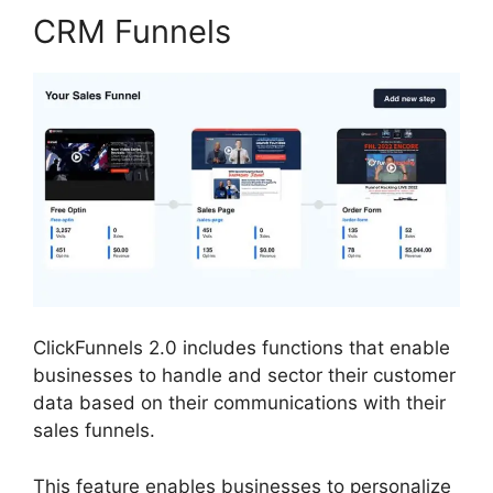
CRM Funnels
ClickFunnels 2.0 includes functions that enable
businesses to handle and sector their customer
data based on their communications with their
sales funnels.
This feature enables businesses to personalize