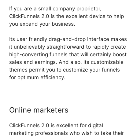
If you are a small company proprietor,
ClickFunnels 2.0 is the excellent device to help
you expand your business.
Its user friendly drag-and-drop interface makes
it unbelievably straightforward to rapidly create
high-converting funnels that will certainly boost
sales and earnings. And also, its customizable
themes permit you to customize your funnels
for optimum efficiency.
Online marketers
ClickFunnels 2.0 is excellent for digital
marketing professionals who wish to take their