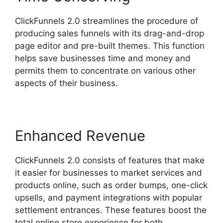
ClickFunnels 2.0 streamlines the procedure of
producing sales funnels with its drag-and-drop
page editor and pre-built themes. This function
helps save businesses time and money and
permits them to concentrate on various other
aspects of their business.
Enhanced Revenue
ClickFunnels 2.0 consists of features that make
it easier for businesses to market services and
products online, such as order bumps, one-click
upsells, and payment integrations with popular
settlement entrances. These features boost the
total online store experience for both