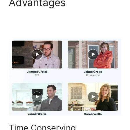
Advantages
ClickFunnels 2.0
Conversion Color
Time Conserving