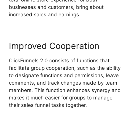
businesses and customers, bring about
increased sales and earnings.
Improved Cooperation
ClickFunnels 2.0 consists of functions that
facilitate group cooperation, such as the ability
to designate functions and permissions, leave
comments, and track changes made by team
members. This function enhances synergy and
makes it much easier for groups to manage
their sales funnel tasks together.