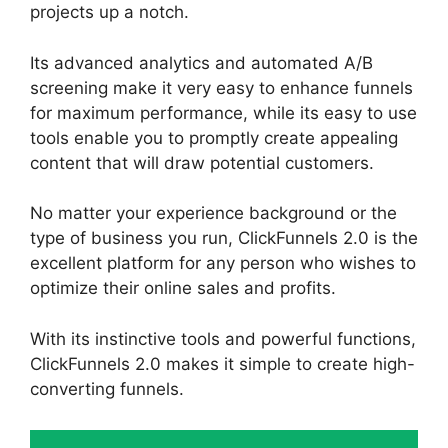
projects up a notch.
Its advanced analytics and automated A/B
screening make it very easy to enhance funnels
for maximum performance, while its easy to use
tools enable you to promptly create appealing
content that will draw potential customers.
No matter your experience background or the
type of business you run, ClickFunnels 2.0 is the
excellent platform for any person who wishes to
optimize their online sales and profits.
With its instinctive tools and powerful functions,
ClickFunnels 2.0 makes it simple to create high-
converting funnels.