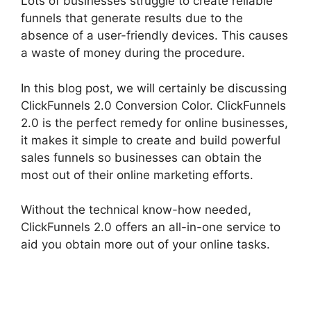
Lots of businesses struggle to create reliable
funnels that generate results due to the
absence of a user-friendly devices. This causes
a waste of money during the procedure.
In this blog post, we will certainly be discussing
ClickFunnels 2.0 Conversion Color. ClickFunnels
2.0 is the perfect remedy for online businesses,
it makes it simple to create and build powerful
sales funnels so businesses can obtain the
most out of their online marketing efforts.
Without the technical know-how needed,
ClickFunnels 2.0 offers an all-in-one service to
aid you obtain more out of your online tasks.