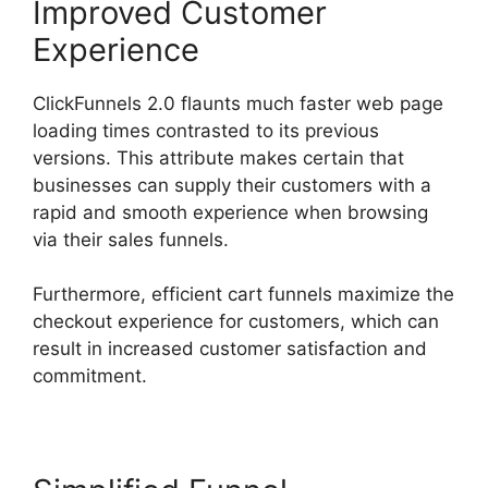
Improved Customer
Experience
ClickFunnels 2.0 flaunts much faster web page
loading times contrasted to its previous
versions. This attribute makes certain that
businesses can supply their customers with a
rapid and smooth experience when browsing
via their sales funnels.
Furthermore, efficient cart funnels maximize the
checkout experience for customers, which can
result in increased customer satisfaction and
commitment.