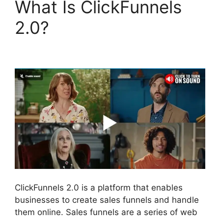
What Is ClickFunnels
2.0?
ClickFunnels 2.0
Conversion Color
ClickFunnels 2.0 is a platform that enables
businesses to create sales funnels and handle
them online. Sales funnels are a series of web