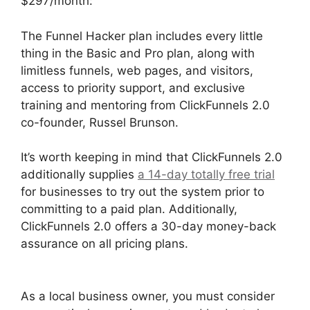
$297/month:
The Funnel Hacker plan includes every little
thing in the Basic and Pro plan, along with
limitless funnels, web pages, and visitors,
access to priority support, and exclusive
training and mentoring from ClickFunnels 2.0
co-founder, Russel Brunson.
It’s worth keeping in mind that ClickFunnels 2.0
additionally supplies
a 14-day totally free trial
for businesses to try out the system prior to
committing to a paid plan. Additionally,
ClickFunnels 2.0 offers a 30-day money-back
assurance on all pricing plans.
ClickFunnels 2.0
Conversion Color
As a local business owner, you must consider