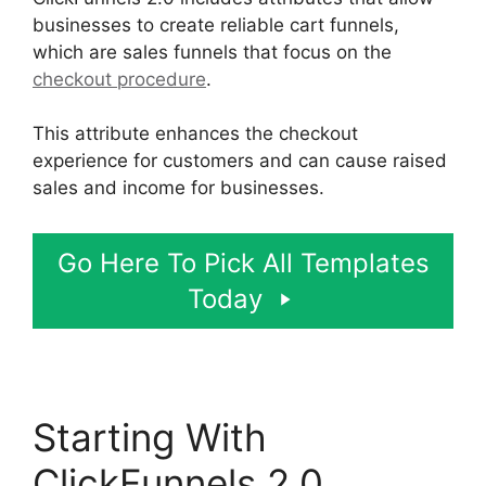
businesses to create reliable cart funnels,
which are sales funnels that focus on the
checkout procedure
.
This attribute enhances the checkout
experience for customers and can cause raised
sales and income for businesses.
Go Here To Pick All Templates
Today
Starting With
ClickFunnels 2.0