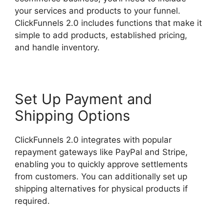
your services and products to your funnel.
ClickFunnels 2.0 includes functions that make it
simple to add products, established pricing,
and handle inventory.
Set Up Payment and
Shipping Options
ClickFunnels 2.0 integrates with popular
repayment gateways like PayPal and Stripe,
enabling you to quickly approve settlements
from customers. You can additionally set up
shipping alternatives for physical products if
required.