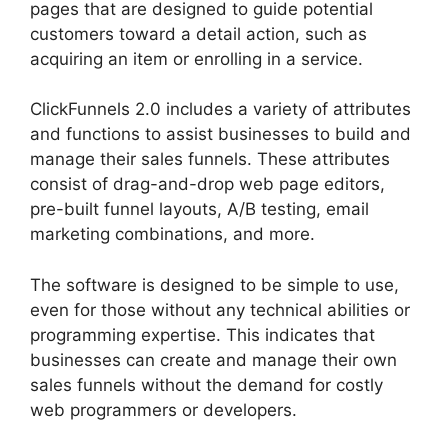
pages that are designed to guide potential
customers toward a detail action, such as
acquiring an item or enrolling in a service.
ClickFunnels 2.0 includes a variety of attributes
and functions to assist businesses to build and
manage their sales funnels. These attributes
consist of drag-and-drop web page editors,
pre-built funnel layouts, A/B testing, email
marketing combinations, and more.
The software is designed to be simple to use,
even for those without any technical abilities or
programming expertise. This indicates that
businesses can create and manage their own
sales funnels without the demand for costly
web programmers or developers.