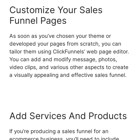
Customize Your Sales
Funnel Pages
As soon as you’ve chosen your theme or
developed your pages from scratch, you can
tailor them using ClickFunnels’ web page editor.
You can add and modify message, photos,
video clips, and various other aspects to create
a visually appealing and effective sales funnel.
ClickFunnels 2.0 Conversion Color
Add Services And Products
If you’re producing a sales funnel for an
ecommerce business, you’ll need to include