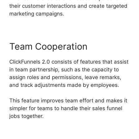
their customer interactions and create targeted
marketing campaigns.
Team Cooperation
ClickFunnels 2.0 consists of features that assist
in team partnership, such as the capacity to
assign roles and permissions, leave remarks,
and track adjustments made by employees.
This feature improves team effort and makes it
simpler for teams to handle their sales funnel
jobs together.