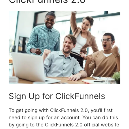
Sign Up for ClickFunnels
To get going with ClickFunnels 2.0, you’ll first
need to sign up for an account. You can do this
by going to the ClickFunnels 2.0 official website