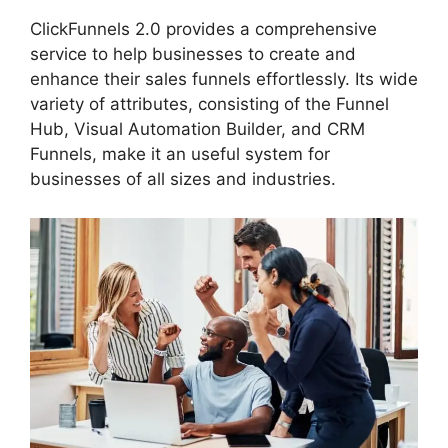
ClickFunnels 2.0 provides a comprehensive
service to help businesses to create and
enhance their sales funnels effortlessly. Its wide
variety of attributes, consisting of the Funnel
Hub, Visual Automation Builder, and CRM
Funnels, make it an useful system for
businesses of all sizes and industries.