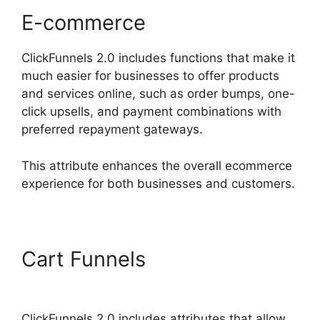
E-commerce
ClickFunnels 2.0 includes functions that make it
much easier for businesses to offer products
and services online, such as order bumps, one-
click upsells, and payment combinations with
preferred repayment gateways.
This attribute enhances the overall ecommerce
experience for both businesses and customers.
Cart Funnels
ClickFunnels
2.0 Conversion Color
ClickFunnels 2.0 includes attributes that allow