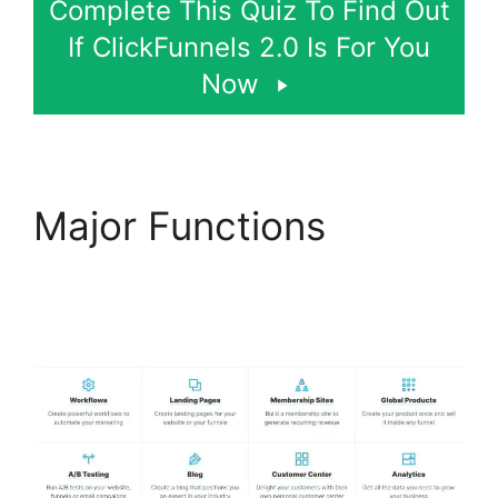
Complete This Quiz To Find Out
If ClickFunnels 2.0 Is For You
Now
Major Functions
ClickFunnels 2.0
Conversion Color