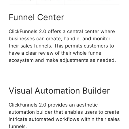
Funnel Center
ClickFunnels 2.0 offers a central center where
businesses can create, handle, and monitor
their sales funnels. This permits customers to
have a clear review of their whole funnel
ecosystem and make adjustments as needed.
Visual Automation Builder
ClickFunnels 2.0 provides an aesthetic
automation builder that enables users to create
intricate automated workflows within their sales
funnels.