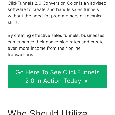
ClickFunnels 2.0 Conversion Color is an advised
software to create and handle sales funnels
without the need for programmers or technical
skills.
By creating effective sales funnels, businesses
can enhance their conversion rates and create
even more income from their online
transactions.
Go Here To See ClickFunnels
2.0 In Action Today
Who Should Utilize