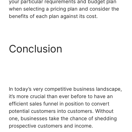
your particular requirements and budget plan
when selecting a pricing plan and consider the
benefits of each plan against its cost.
Conclusion
ClickFunnels 2.0
Conversion Color
In today’s very competitive business landscape,
it’s more crucial than ever before to have an
efficient sales funnel in position to convert
potential customers into customers. Without
one, businesses take the chance of shedding
prospective customers and income.