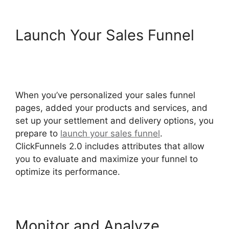
Launch Your Sales Funnel
ClickFunnels 2.0 Conversion
Color
When you’ve personalized your sales funnel
pages, added your products and services, and
set up your settlement and delivery options, you
prepare to
launch your sales funnel
.
ClickFunnels 2.0 includes attributes that allow
you to evaluate and maximize your funnel to
optimize its performance.
Monitor and Analyze