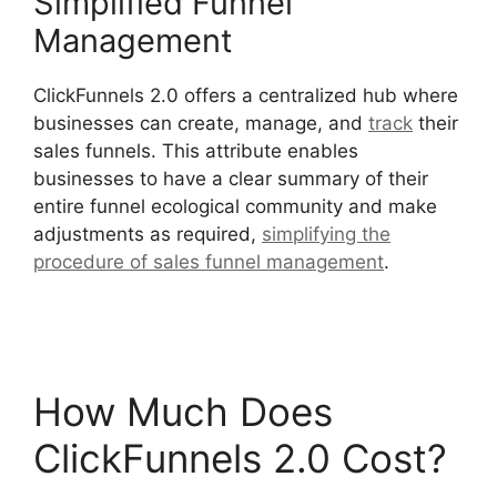
Simplified Funnel
Management
ClickFunnels 2.0 offers a centralized hub where
businesses can create, manage, and
track
their
sales funnels. This attribute enables
businesses to have a clear summary of their
entire funnel ecological community and make
adjustments as required,
simplifying the
procedure of sales funnel management
.
ClickFunnels 2.0 Conversion Color
How Much Does
ClickFunnels 2.0 Cost?