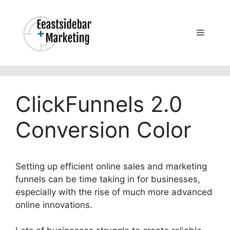
Skip
to
content
Menu
ClickFunnels 2.0
Conversion Color
Setting up efficient online sales and marketing
funnels can be time taking in for businesses,
especially with the rise of much more advanced
online innovations.