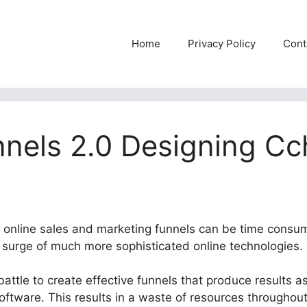
Home
Privacy Policy
Cont
nnels 2.0 Designing C
le online sales and marketing funnels can be time consu
e surge of much more sophisticated online technologies.
attle to create effective funnels that produce results as 
software. This results in a waste of resources throughou