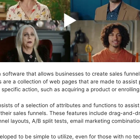
 a software that allows businesses to create sales fun
s are a collection of web pages that are made to assist
pecific action, such as acquiring a product or enrolling 
sists of a selection of attributes and functions to assis
their sales funnels. These features include drag-and-
unnel layouts, A/B split tests, email marketing combinat
loped to be simple to utilize, even for those with no tech