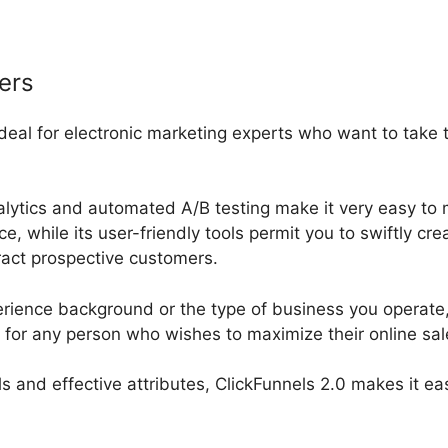
ers
 ideal for electronic marketing experts who want to take
nalytics and automated A/B testing make it very easy to 
 while its user-friendly tools permit you to swiftly cre
tract prospective customers.
rience background or the type of business you operate, 
m for any person who wishes to maximize their online sa
ools and effective attributes, ClickFunnels 2.0 makes it ea