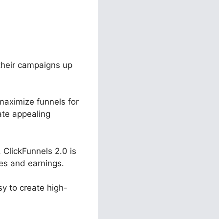
 their campaigns up
maximize funnels for
ate appealing
ClickFunnels 2.0 is
les and earnings.
sy to create high-