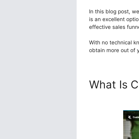
In this blog post, w
is an excellent opti
effective sales funn
With no technical kn
obtain more out of y
What Is C
Designin