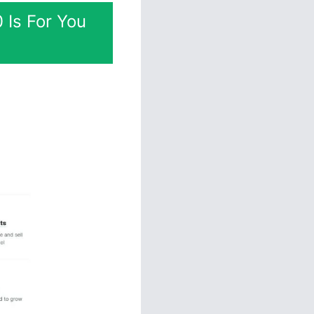
 Is For You
esigning