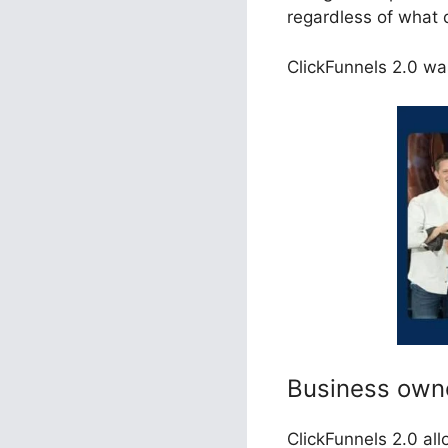
regardless of what 
ClickFunnels 2.0 was
Business own
ClickFunnels 2.0 al