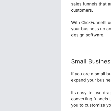
sales funnels that 
customers.
With ClickFunnel’s u
your business up a
design software.
Small Busine
If you are a small b
expand your busine
Its easy-to-use drag
converting funnels 
you to customize yo