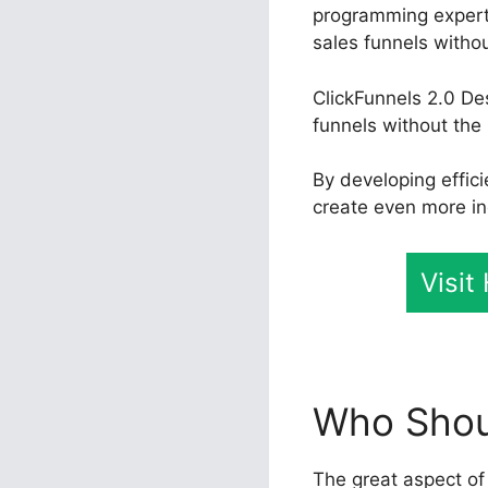
programming experti
sales funnels witho
ClickFunnels 2.0 De
funnels without the 
By developing effic
create even more in
Visit
Who Shoul
The great aspect of 