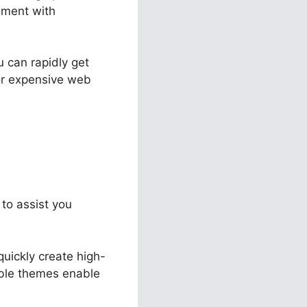
ement with
u can rapidly get
or expensive web
 to assist you
quickly create high-
able themes enable