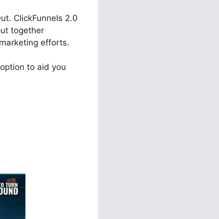
ut. ClickFunnels 2.0
put together
marketing efforts.
option to aid you
ls 2.0