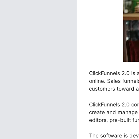
ClickFunnels 2.0 is
online. Sales funnel
customers toward a s
ClickFunnels 2.0 con
create and manage 
editors, pre-built f
The software is deve