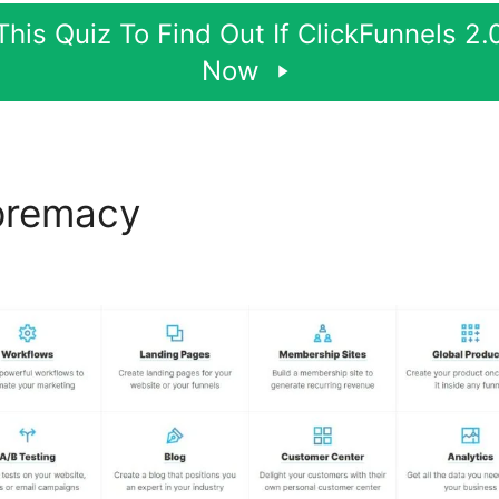
his Quiz To Find Out If ClickFunnels 2.0
Now
premacy
ClickFunnels 2.0 D
ut