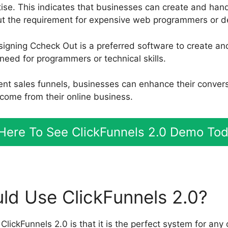
se. This indicates that businesses can create and hand
ut the requirement for expensive web programmers or d
signing Ccheck Out is a preferred software to create an
need for programmers or technical skills.
ient sales funnels, businesses can enhance their conve
come from their online business.
 Here To See ClickFunnels 2.0 Demo To
d Use ClickFunnels 2.0?
ClickFunnels 2.0 is that it is the perfect system for any