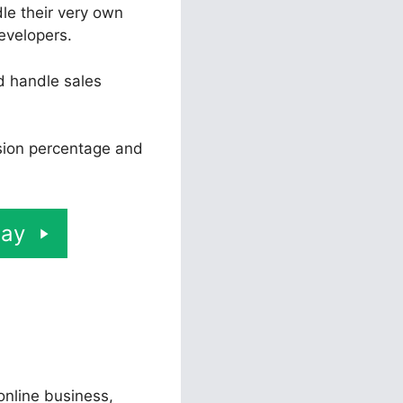
le their very own
evelopers.
d handle sales
rsion percentage and
day
 online business,