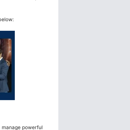
 below:
nd manage powerful