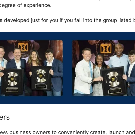
degree of experience.
 developed just for you if you fall into the group listed
ers
lows business owners to conveniently create, launch a