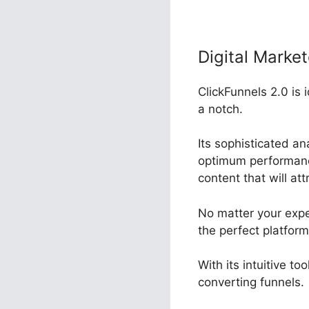
Digital Market
ClickFunnels 2.0 is
a notch.
Its sophisticated a
optimum performance,
content that will at
No matter your expe
the perfect platfor
With its intuitive t
converting funnels.