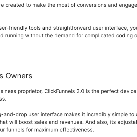
are created to make the most of conversions and engag
ser-friendly tools and straightforward user interface, yo
nd running without the demand for complicated coding 
ss Owners
usiness proprietor, ClickFunnels 2.0 is the perfect device
ss.
-and-drop user interface makes it incredibly simple to 
that will boost sales and revenues. And also, its adjust
ur funnels for maximum effectiveness.