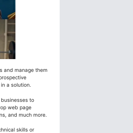
nels and manage them
 prospective
in a solution.
t businesses to
drop web page
ions, and much more.
nical skills or