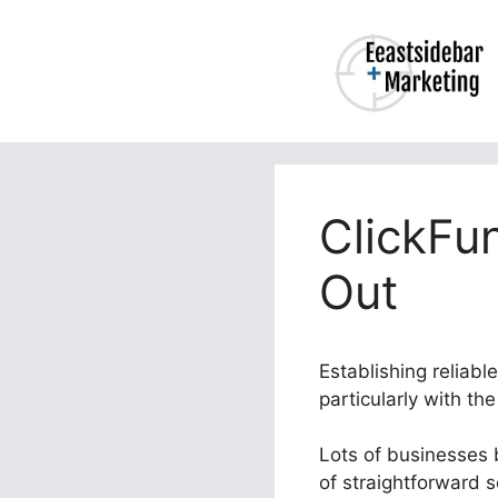
Skip
to
content
ClickFu
Out
Establishing reliab
particularly with th
Lots of businesses b
of straightforward 