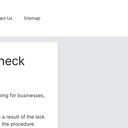
act Us
Sitemap
check
ming for businesses,
a result of the lack
t the procedure.