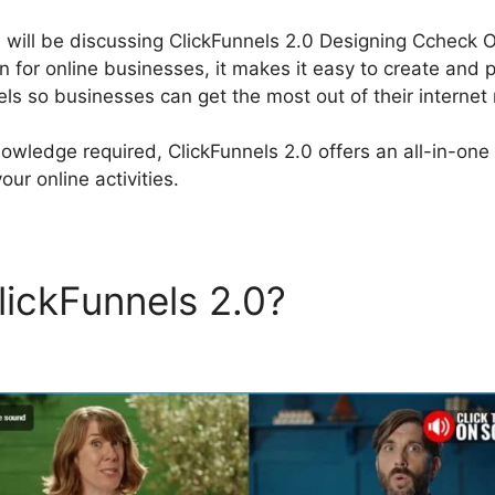
e will be discussing ClickFunnels 2.0 Designing Ccheck O
on for online businesses, it makes it easy to create and 
els so businesses can get the most out of their internet 
owledge required, ClickFunnels 2.0 offers an all-in-one 
our online activities.
lickFunnels 2.0?
ClickFunne
g Ccheck Out