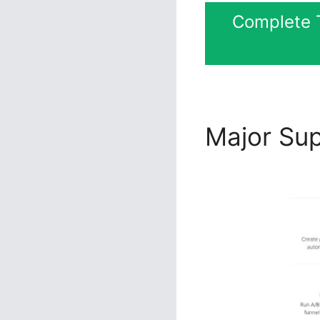
Complete T
Major Su
Ccheck O