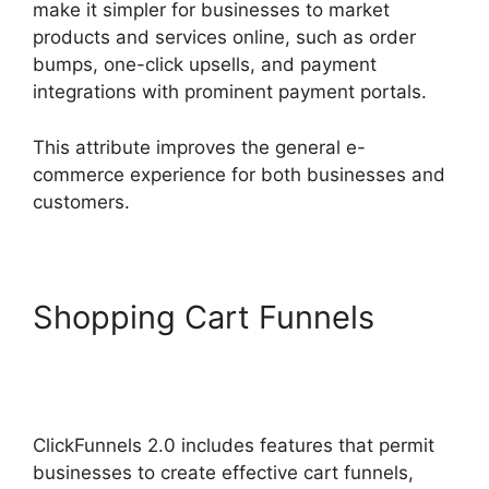
make it simpler for businesses to market
products and services online, such as order
bumps, one-click upsells, and payment
integrations with prominent payment portals.
This attribute improves the general e-
commerce experience for both businesses and
customers.
Shopping Cart Funnels
ClickFunnels 2.0 Drop
Shipping Software
ClickFunnels 2.0 includes features that permit
businesses to create effective cart funnels,