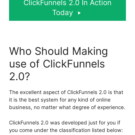
ClickFunnels 2.0 In Action
Today
Who Should Making
use of ClickFunnels
2.0?
The excellent aspect of ClickFunnels 2.0 is that
it is the best system for any kind of online
business, no matter what degree of experience.
ClickFunnels 2.0 was developed just for you if
you come under the classification listed below: