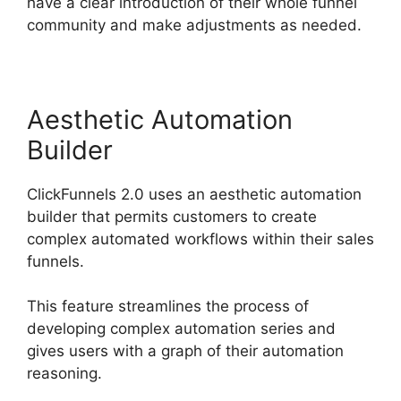
have a clear introduction of their whole funnel
community and make adjustments as needed.
Aesthetic Automation
Builder
ClickFunnels 2.0 uses an aesthetic automation
builder that permits customers to create
complex automated workflows within their sales
funnels.
This feature streamlines the process of
developing complex automation series and
gives users with a graph of their automation
reasoning.