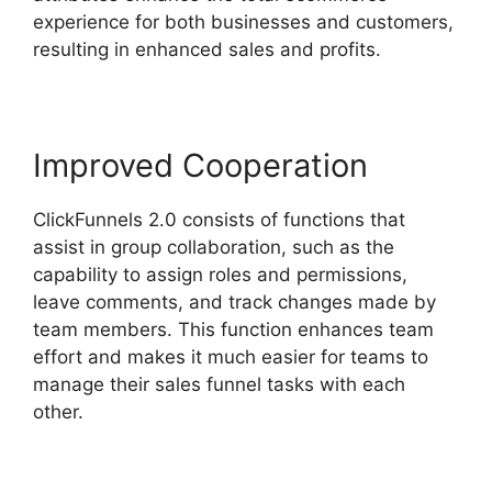
experience for both businesses and customers,
resulting in enhanced sales and profits.
Improved Cooperation
ClickFunnels 2.0 consists of functions that
assist in group collaboration, such as the
capability to assign roles and permissions,
leave comments, and track changes made by
team members. This function enhances team
effort and makes it much easier for teams to
manage their sales funnel tasks with each
other.