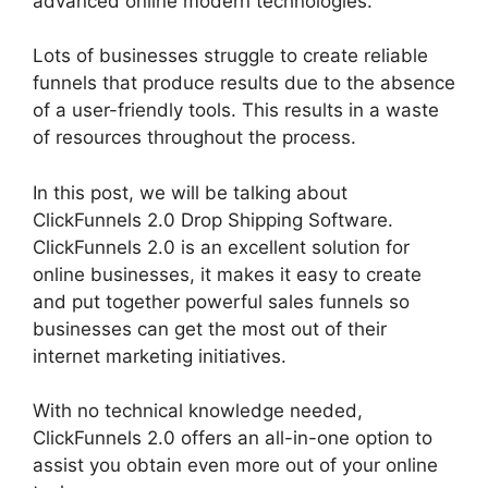
advanced online modern technologies.
Lots of businesses struggle to create reliable
funnels that produce results due to the absence
of a user-friendly tools. This results in a waste
of resources throughout the process.
In this post, we will be talking about
ClickFunnels 2.0 Drop Shipping Software.
ClickFunnels 2.0 is an excellent solution for
online businesses, it makes it easy to create
and put together powerful sales funnels so
businesses can get the most out of their
internet marketing initiatives.
With no technical knowledge needed,
ClickFunnels 2.0 offers an all-in-one option to
assist you obtain even more out of your online