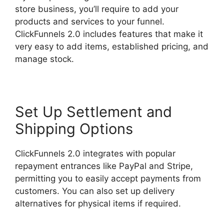
store business, you’ll require to add your
products and services to your funnel.
ClickFunnels 2.0 includes features that make it
very easy to add items, established pricing, and
manage stock.
Set Up Settlement and
Shipping Options
ClickFunnels 2.0 integrates with popular
repayment entrances like PayPal and Stripe,
permitting you to easily accept payments from
customers. You can also set up delivery
alternatives for physical items if required.