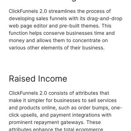
ClickFunnels 2.0 streamlines the process of
developing sales funnels with its drag-and-drop
web page editor and pre-built themes. This
function helps conserve businesses time and
money and allows them to concentrate on
various other elements of their business.
Raised Income
ClickFunnels 2.0 consists of attributes that
make it simpler for businesses to sell services
and products online, such as order bumps, one-
click upsells, and payment integrations with
prominent repayment gateways. These
attributes enhance the total ecommerce