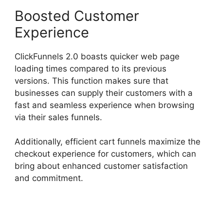
Boosted Customer
Experience
ClickFunnels 2.0 boasts quicker web page
loading times compared to its previous
versions. This function makes sure that
businesses can supply their customers with a
fast and seamless experience when browsing
via their sales funnels.
Additionally, efficient cart funnels maximize the
checkout experience for customers, which can
bring about enhanced customer satisfaction
and commitment.