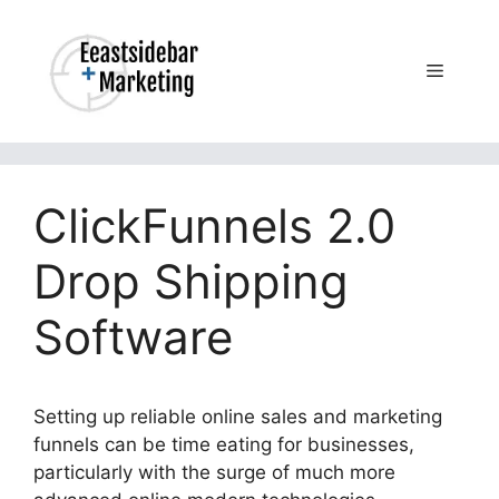
Skip
to
content
Menu
ClickFunnels 2.0
Drop Shipping
Software
Setting up reliable online sales and marketing
funnels can be time eating for businesses,
particularly with the surge of much more