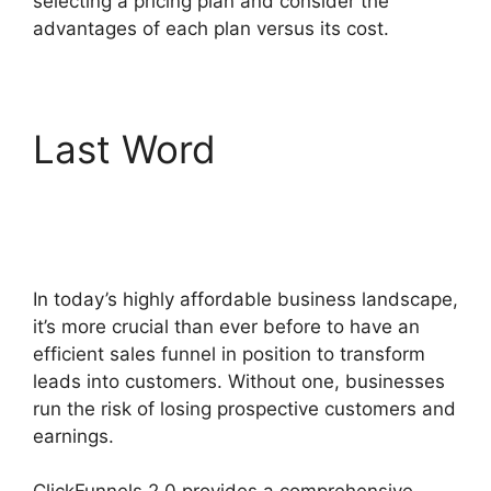
selecting a pricing plan and consider the
advantages of each plan versus its cost.
Last Word
ClickFunnels
2.0 Drop Shipping
Software
In today’s highly affordable business landscape,
it’s more crucial than ever before to have an
efficient sales funnel in position to transform
leads into customers. Without one, businesses
run the risk of losing prospective customers and
earnings.