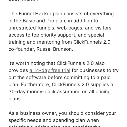
The Funnel Hacker plan consists of everything
in the Basic and Pro plan, in addition to
unrestricted funnels, web pages, and visitors,
access to top priority support, and special
training and mentoring from ClickFunnels 2.0
co-founder, Russel Brunson.
It’s worth noting that ClickFunnels 2.0 also
provides
a 14-day free trial
for businesses to try
out the software before committing to a paid
plan. Furthermore, ClickFunnels 2.0 supplies a
30-day money-back assurance on all pricing
plans.
ClickFunnels 2.0 Drop Shipping Software
As a business owner, you should consider your
specific needs and spending plan when