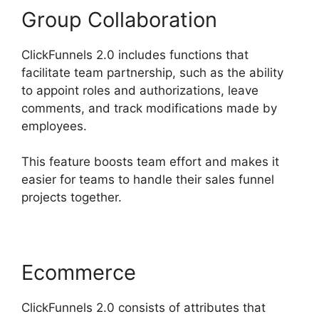
Group Collaboration
ClickFunnels 2.0 includes functions that
facilitate team partnership, such as the ability
to appoint roles and authorizations, leave
comments, and track modifications made by
employees.
This feature boosts team effort and makes it
easier for teams to handle their sales funnel
projects together.
Ecommerce
ClickFunnels 2.0 consists of attributes that