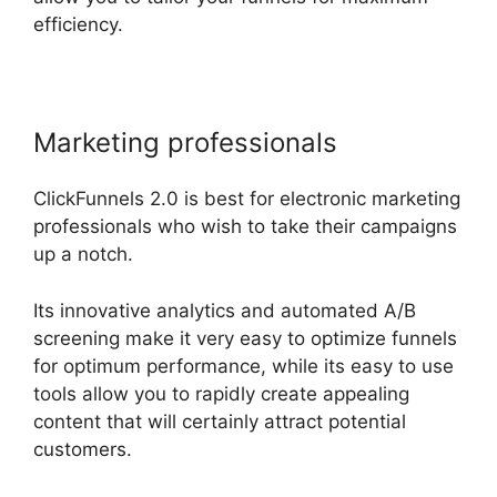
efficiency.
Marketing professionals
ClickFunnels 2.0 is best for electronic marketing
professionals who wish to take their campaigns
up a notch.
Its innovative analytics and automated A/B
screening make it very easy to optimize funnels
for optimum performance, while its easy to use
tools allow you to rapidly create appealing
content that will certainly attract potential
customers.