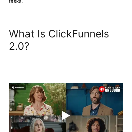
tasks.
What Is ClickFunnels
2.0?
ClickFunnels 2.0
Drop Shipping
Software