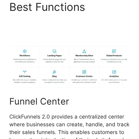
Best Functions
ClickFunnels 2.0 Drop
Shipping Software
Funnel Center
ClickFunnels 2.0 provides a centralized center
where businesses can create, handle, and track
their sales funnels. This enables customers to