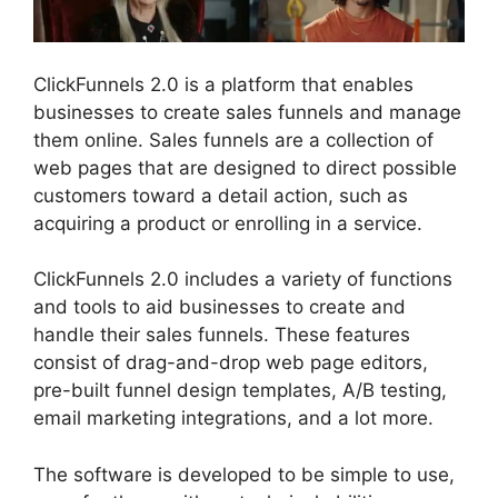
ClickFunnels 2.0 is a platform that enables
businesses to create sales funnels and manage
them online. Sales funnels are a collection of
web pages that are designed to direct possible
customers toward a detail action, such as
acquiring a product or enrolling in a service.
ClickFunnels 2.0 includes a variety of functions
and tools to aid businesses to create and
handle their sales funnels. These features
consist of drag-and-drop web page editors,
pre-built funnel design templates, A/B testing,
email marketing integrations, and a lot more.
The software is developed to be simple to use,