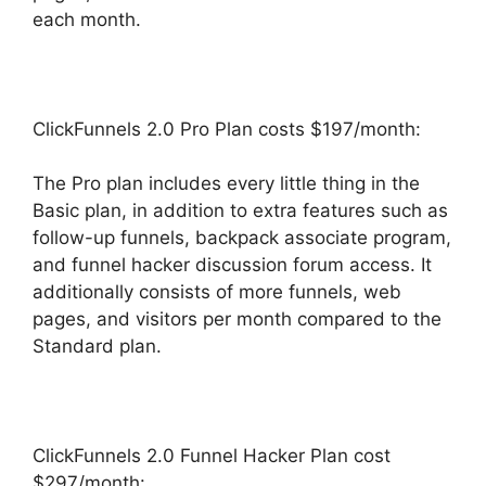
each month.
ClickFunnels 2.0 Pro Plan costs $197/month:
The Pro plan includes every little thing in the
Basic plan, in addition to extra features such as
follow-up funnels, backpack associate program,
and funnel hacker discussion forum access. It
additionally consists of more funnels, web
pages, and visitors per month compared to the
Standard plan.
ClickFunnels 2.0 Funnel Hacker Plan cost
$297/month: