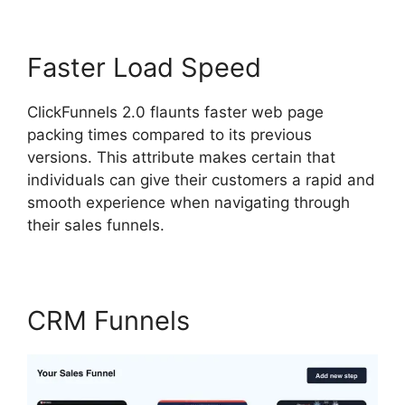
Faster Load Speed
ClickFunnels 2.0 flaunts faster web page
packing times compared to its previous
versions. This attribute makes certain that
individuals can give their customers a rapid and
smooth experience when navigating through
their sales funnels.
CRM Funnels