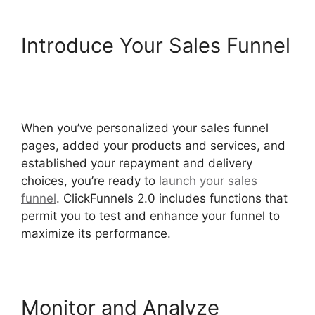
Introduce Your Sales Funnel
ClickFunnels 2.0 Drop
Shipping Software
When you’ve personalized your sales funnel
pages, added your products and services, and
established your repayment and delivery
choices, you’re ready to
launch your sales
funnel
. ClickFunnels 2.0 includes functions that
permit you to test and enhance your funnel to
maximize its performance.
Monitor and Analyze