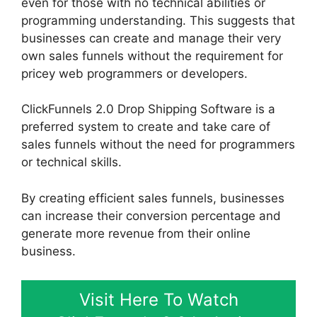
even for those with no technical abilities or
programming understanding. This suggests that
businesses can create and manage their very
own sales funnels without the requirement for
pricey web programmers or developers.
ClickFunnels 2.0 Drop Shipping Software is a
preferred system to create and take care of
sales funnels without the need for programmers
or technical skills.
By creating efficient sales funnels, businesses
can increase their conversion percentage and
generate more revenue from their online
business.
Visit Here To Watch