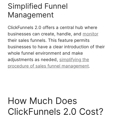
Simplified Funnel
Management
ClickFunnels 2.0 offers a central hub where
businesses can create, handle, and
monitor
their sales funnels. This feature permits
businesses to have a clear introduction of their
whole funnel environment and make
adjustments as needed,
simplifying the
procedure of sales funnel management
.
ClickFunnels 2.0 Drop Shipping Software
How Much Does
ClickFunnels 2.0 Cost?