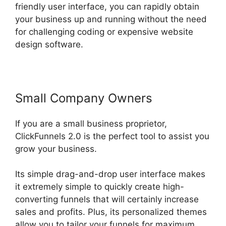
friendly user interface, you can rapidly obtain
your business up and running without the need
for challenging coding or expensive website
design software.
Small Company Owners
If you are a small business proprietor,
ClickFunnels 2.0 is the perfect tool to assist you
grow your business.
Its simple drag-and-drop user interface makes
it extremely simple to quickly create high-
converting funnels that will certainly increase
sales and profits. Plus, its personalized themes
allow you to tailor your funnels for maximum