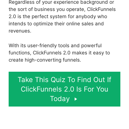
Regardless of your experience background or
the sort of business you operate, ClickFunnels
2.0 is the perfect system for anybody who
intends to optimize their online sales and
revenues.
With its user-friendly tools and powerful
functions, ClickFunnels 2.0 makes it easy to
create high-converting funnels.
Take This Quiz To Find Out If
ClickFunnels 2.0 Is For You
Today