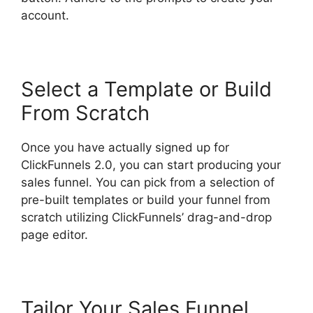
account.
Select a Template or Build
From Scratch
Once you have actually signed up for
ClickFunnels 2.0, you can start producing your
sales funnel. You can pick from a selection of
pre-built templates or build your funnel from
scratch utilizing ClickFunnels’ drag-and-drop
page editor.
Tailor Your Sales Funnel