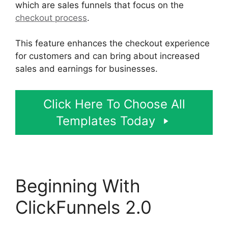
which are sales funnels that focus on the
checkout process
.
This feature enhances the checkout experience
for customers and can bring about increased
sales and earnings for businesses.
Click Here To Choose All
Templates Today
Beginning With
ClickFunnels 2.0