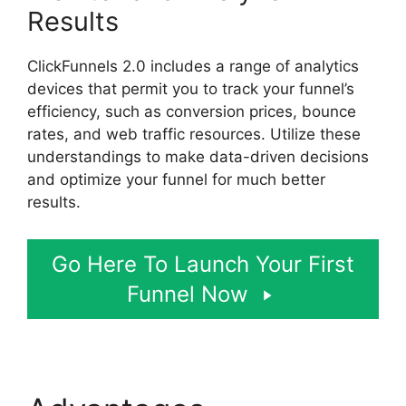
Results
ClickFunnels 2.0 includes a range of analytics
devices that permit you to track your funnel’s
efficiency, such as conversion prices, bounce
rates, and web traffic resources. Utilize these
understandings to make data-driven decisions
and optimize your funnel for much better
results.
Go Here To Launch Your First
Funnel Now