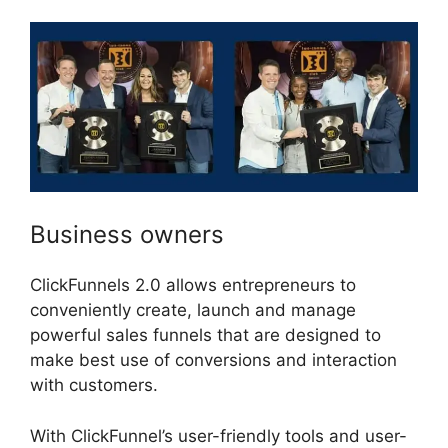
Business owners
ClickFunnels 2.0 allows entrepreneurs to
conveniently create, launch and manage
powerful sales funnels that are designed to
make best use of conversions and interaction
with customers.
With ClickFunnel’s user-friendly tools and user-