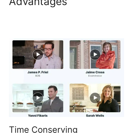
Advantages
ClickFunnels 2.0 Drop
Shipping Software
Time Conserving