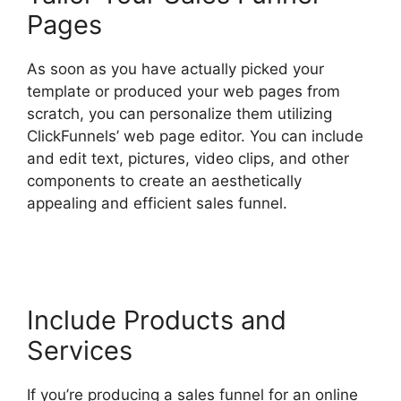
Pages
As soon as you have actually picked your
template or produced your web pages from
scratch, you can personalize them utilizing
ClickFunnels’ web page editor. You can include
and edit text, pictures, video clips, and other
components to create an aesthetically
appealing and efficient sales funnel.
ClickFunnels 2.0 Drop Shipping Software
Include Products and
Services
If you’re producing a sales funnel for an online