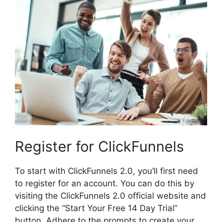
Register for ClickFunnels
To start with ClickFunnels 2.0, you’ll first need
to register for an account. You can do this by
visiting the ClickFunnels 2.0 official website and
clicking the “Start Your Free 14 Day Trial”
button. Adhere to the prompts to create your