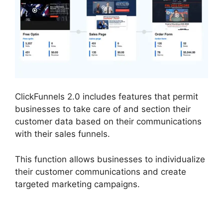
ClickFunnels 2.0 includes features that permit
businesses to take care of and section their
customer data based on their communications
with their sales funnels.
This function allows businesses to individualize
their customer communications and create
targeted marketing campaigns.