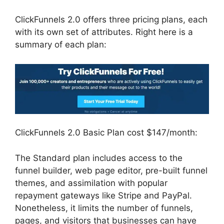
ClickFunnels 2.0 offers three pricing plans, each
with its own set of attributes. Right here is a
summary of each plan:
ClickFunnels 2.0 Basic Plan cost $147/month:
The Standard plan includes access to the
funnel builder, web page editor, pre-built funnel
themes, and assimilation with popular
repayment gateways like Stripe and PayPal.
Nonetheless, it limits the number of funnels,
pages, and visitors that businesses can have