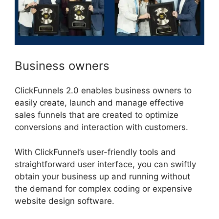
Business owners
ClickFunnels 2.0 enables business owners to
easily create, launch and manage effective
sales funnels that are created to optimize
conversions and interaction with customers.
With ClickFunnel’s user-friendly tools and
straightforward user interface, you can swiftly
obtain your business up and running without
the demand for complex coding or expensive
website design software.