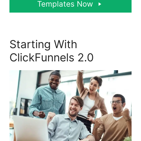
Templates Now
Starting With
ClickFunnels 2.0