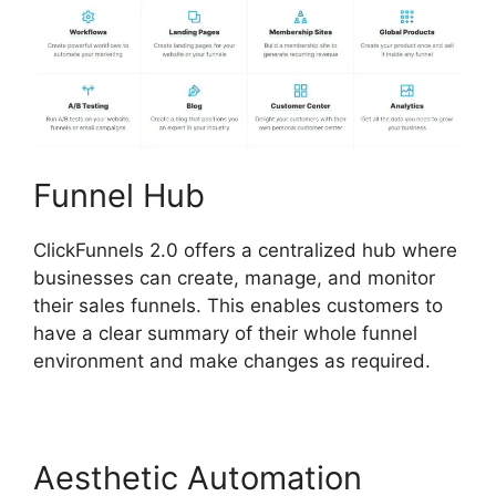
Funnel Hub
ClickFunnels 2.0 offers a centralized hub where
businesses can create, manage, and monitor
their sales funnels. This enables customers to
have a clear summary of their whole funnel
environment and make changes as required.
Aesthetic Automation