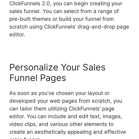
ClickFunnels 2.0, you can begin creating your
sales funnel. You can select from a range of
pre-built themes or build your funnel from
scratch using ClickFunnels’ drag-and-drop page
editor.
Personalize Your Sales
Funnel Pages
As soon as you’ve chosen your layout or
developed your web pages from scratch, you
can tailor them utilizing ClickFunnels’ page
editor. You can include and edit text, images,
video clips, and various other elements to
create an aesthetically appealing and effective