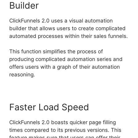
Builder
ClickFunnels 2.0 uses a visual automation
builder that allows users to create complicated
automated processes within their sales funnels.
This function simplifies the process of
producing complicated automation series and
offers users with a graph of their automation
reasoning.
Faster Load Speed
ClickFunnels 2.0 boasts quicker page filling
times compared to its previous versions. This
feature makes sure that users can offer their