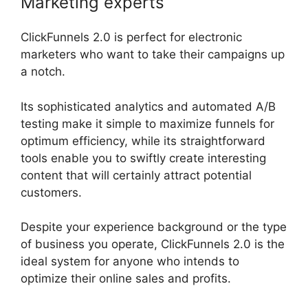
Marketing experts
ClickFunnels 2.0 is perfect for electronic
marketers who want to take their campaigns up
a notch.
Its sophisticated analytics and automated A/B
testing make it simple to maximize funnels for
optimum efficiency, while its straightforward
tools enable you to swiftly create interesting
content that will certainly attract potential
customers.
Despite your experience background or the type
of business you operate, ClickFunnels 2.0 is the
ideal system for anyone who intends to
optimize their online sales and profits.