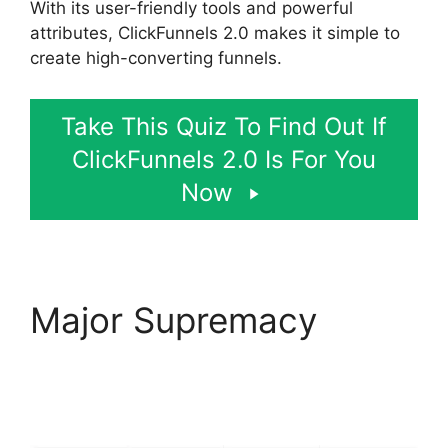
With its user-friendly tools and powerful
attributes, ClickFunnels 2.0 makes it simple to
create high-converting funnels.
Take This Quiz To Find Out If
ClickFunnels 2.0 Is For You
Now
Major Supremacy
ClickFunnels 2.0 Email
Automation Integration