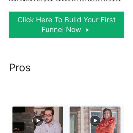
Click Here To Build Your First
Funnel Now
Pros
ClickFunnels 2.0
Email Automation
Integration