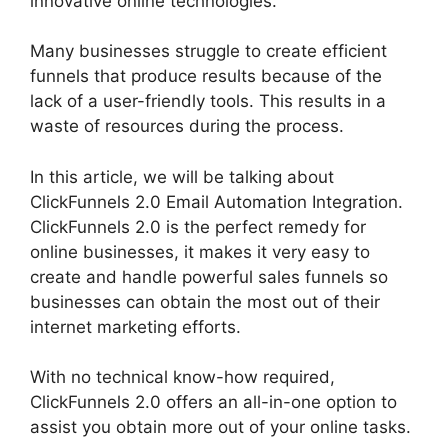
innovative online technologies.
Many businesses struggle to create efficient
funnels that produce results because of the
lack of a user-friendly tools. This results in a
waste of resources during the process.
In this article, we will be talking about
ClickFunnels 2.0 Email Automation Integration.
ClickFunnels 2.0 is the perfect remedy for
online businesses, it makes it very easy to
create and handle powerful sales funnels so
businesses can obtain the most out of their
internet marketing efforts.
With no technical know-how required,
ClickFunnels 2.0 offers an all-in-one option to
assist you obtain more out of your online tasks.