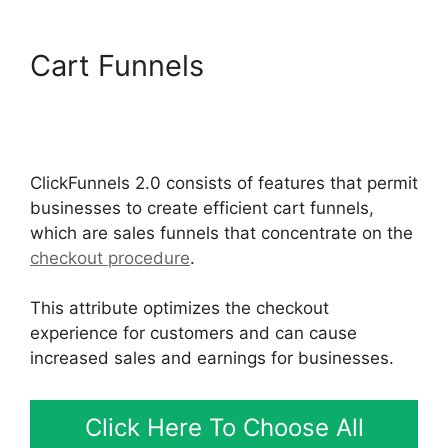
Cart Funnels
ClickFunnels
2.0 Email Automation
Integration
ClickFunnels 2.0 consists of features that permit
businesses to create efficient cart funnels,
which are sales funnels that concentrate on the
checkout procedure
.
This attribute optimizes the checkout
experience for customers and can cause
increased sales and earnings for businesses.
Click Here To Choose All