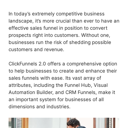
In today’s extremely competitive business
landscape, it’s more crucial than ever to have an
effective sales funnel in position to convert
prospects right into customers. Without one,
businesses run the risk of shedding possible
customers and revenue.
ClickFunnels 2.0 offers a comprehensive option
to help businesses to create and enhance their
sales funnels with ease. Its vast array of
attributes, including the Funnel Hub, Visual
Automation Builder, and CRM Funnels, make it
an important system for businesses of all
dimensions and industries.