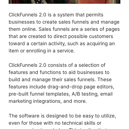
ClickFunnels 2.0 is a system that permits
businesses to create sales funnels and manage
them online. Sales funnels are a series of pages
that are created to direct possible customers
toward a certain activity, such as acquiring an
item or enrolling in a service.
ClickFunnels 2.0 consists of a selection of
features and functions to aid businesses to
build and manage their sales funnels. These
features include drag-and-drop page editors,
pre-built funnel templates, A/B testing, email
marketing integrations, and more.
The software is designed to be easy to utilize,
even for those with no technical skills or