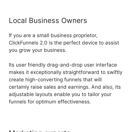
Local Business Owners
If you are a small business proprietor,
ClickFunnels 2.0 is the perfect device to assist
you grow your business.
Its user friendly drag-and-drop user interface
makes it exceptionally straightforward to swiftly
create high-converting funnels that will
certainly raise sales and earnings. And also, its
adjustable layouts enable you to tailor your
funnels for optimum effectiveness.