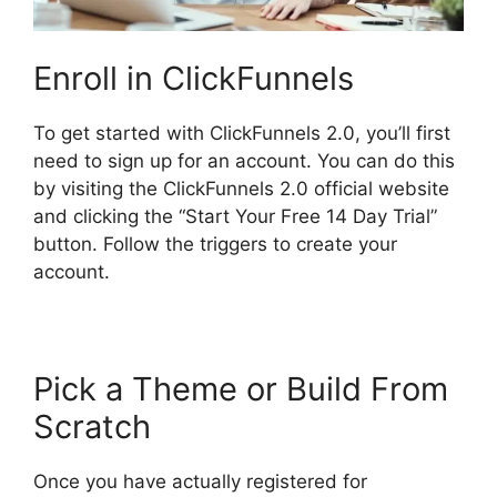
Enroll in ClickFunnels
To get started with ClickFunnels 2.0, you’ll first
need to sign up for an account. You can do this
by visiting the ClickFunnels 2.0 official website
and clicking the “Start Your Free 14 Day Trial”
button. Follow the triggers to create your
account.
Pick a Theme or Build From
Scratch
Once you have actually registered for