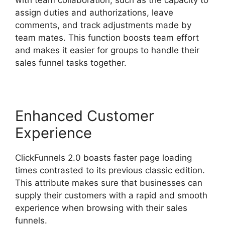
assign duties and authorizations, leave
comments, and track adjustments made by
team mates. This function boosts team effort
and makes it easier for groups to handle their
sales funnel tasks together.
Enhanced Customer
Experience
ClickFunnels 2.0 boasts faster page loading
times contrasted to its previous classic edition.
This attribute makes sure that businesses can
supply their customers with a rapid and smooth
experience when browsing with their sales
funnels.