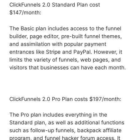
ClickFunnels 2.0 Standard Plan cost
$147/month:
The Basic plan includes access to the funnel
builder, page editor, pre-built funnel themes,
and assimilation with popular payment
entrances like Stripe and PayPal. However, it
limits the variety of funnels, web pages, and
visitors that businesses can have each month.
ClickFunnels 2.0 Pro Plan costs $197/month:
The Pro plan includes everything in the
Standard plan, as well as additional functions
such as follow-up funnels, backpack affiliate
program, and funnel hacker forum access. It