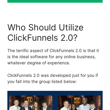
Who Should Utilize
ClickFunnels 2.0?
The terrific aspect of ClickFunnels 2.0 is that it
is the ideal software for any online business,
whatever degree of experience.
ClickFunnels 2.0 was developed just for you if
you fall into the group listed below: