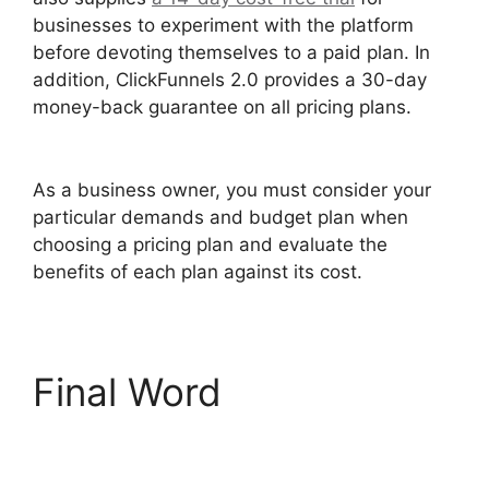
businesses to experiment with the platform
before devoting themselves to a paid plan. In
addition, ClickFunnels 2.0 provides a 30-day
money-back guarantee on all pricing plans.
ClickFunnels 2.0 Email Automation Integration
As a business owner, you must consider your
particular demands and budget plan when
choosing a pricing plan and evaluate the
benefits of each plan against its cost.
Final Word
ClickFunnels 2.0 Email
Automation Integration