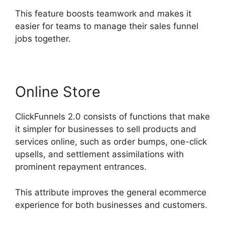
This feature boosts teamwork and makes it
easier for teams to manage their sales funnel
jobs together.
Online Store
ClickFunnels 2.0 consists of functions that make
it simpler for businesses to sell products and
services online, such as order bumps, one-click
upsells, and settlement assimilations with
prominent repayment entrances.
This attribute improves the general ecommerce
experience for both businesses and customers.