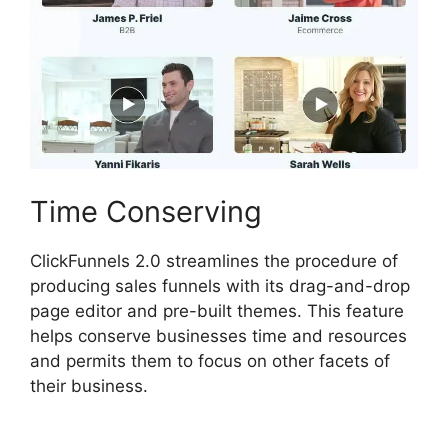
Time Conserving
ClickFunnels 2.0 streamlines the procedure of
producing sales funnels with its drag-and-drop
page editor and pre-built themes. This feature
helps conserve businesses time and resources
and permits them to focus on other facets of
their business.