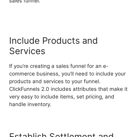
sales funnel.
ClickFunnels 2.0 Email Automation
Integration
Include Products and
Services
If you’re creating a sales funnel for an e-
commerce business, you’ll need to include your
products and services to your funnel.
ClickFunnels 2.0 includes attributes that make it
very easy to include items, set pricing, and
handle inventory.
Establish Settlement and