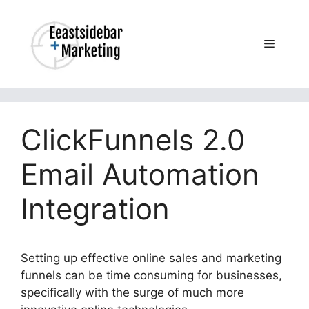
Skip
to
content
Menu
ClickFunnels 2.0
Email Automation
Integration
Setting up effective online sales and marketing
funnels can be time consuming for businesses,
specifically with the surge of much more