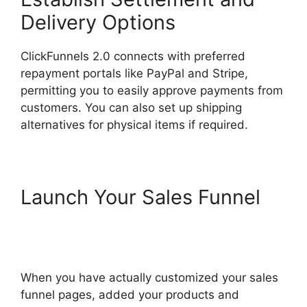
Delivery Options
ClickFunnels 2.0 connects with preferred
repayment portals like PayPal and Stripe,
permitting you to easily approve payments from
customers. You can also set up shipping
alternatives for physical items if required.
Launch Your Sales Funnel
ClickFunnels 2.0 Email
Automation Integration
When you have actually customized your sales
funnel pages, added your products and