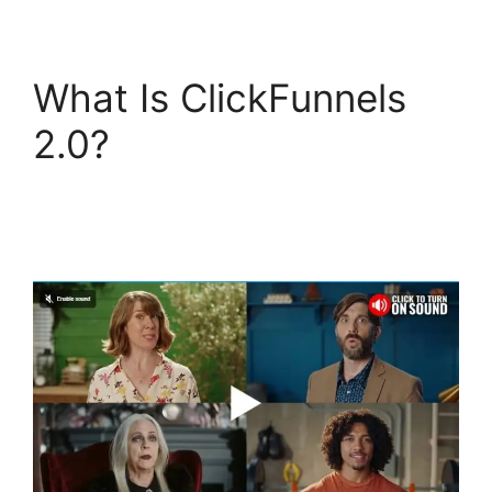
What Is ClickFunnels
2.0?
ClickFunnels 2.0
Email Automation
Integration