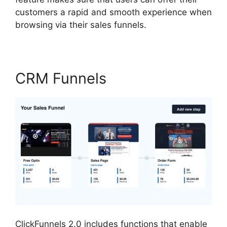
customers a rapid and smooth experience when
browsing via their sales funnels.
CRM Funnels
ClickFunnels 2.0 includes functions that enable