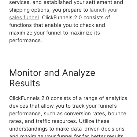
services, and established your settlement and
shipping options, you prepare to
launch your
sales funnel
. ClickFunnels 2.0 consists of
functions that enable you to check and
maximize your funnel to maximize its
performance.
Monitor and Analyze
Results
ClickFunnels 2.0 consists of a range of analytics
devices that allow you to track your funnel’s
performance, such as conversion rates, bounce
rates, and traffic resources. Utilize these
understandings to make data-driven decisions
and maximize your funnel for far better results.