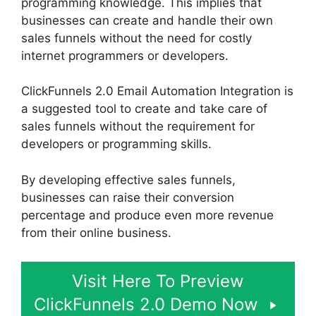
programming knowledge. This implies that
businesses can create and handle their own
sales funnels without the need for costly
internet programmers or developers.
ClickFunnels 2.0 Email Automation Integration is
a suggested tool to create and take care of
sales funnels without the requirement for
developers or programming skills.
By developing effective sales funnels,
businesses can raise their conversion
percentage and produce even more revenue
from their online business.
Visit Here To Preview
ClickFunnels 2.0 Demo Now