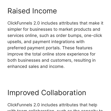
Raised Income
ClickFunnels 2.0 includes attributes that make it
simpler for businesses to market products and
services online, such as order bumps, one-click
upsells, and payment integrations with
preferred payment portals. These features
improve the total online store experience for
both businesses and customers, resulting in
enhanced sales and income.
Improved Collaboration
ClickFunnels 2.0 includes attributes that help
with team collaboration, such as the capacity to