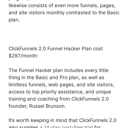
likewise consists of even more funnels, pages,
and site visitors monthly contrasted to the Basic
plan.
ClickFunnels 2.0 Funnel Hacker Plan cost
$297/month:
The Funnel Hacker plan includes every little
thing in the Basic and Pro plan, as well as
limitless funnels, web pages, and site visitors,
access to top priority assistance, and unique
training and coaching from ClickFunnels 2.0
founder, Russel Brunson.
It’s worth keeping in mind that ClickFunnels 2.0
also supplies
a 14-day cost-free trial
for