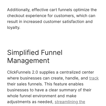
Additionally, effective cart funnels optimize the
checkout experience for customers, which can
result in increased customer satisfaction and
loyalty.
Simplified Funnel
Management
ClickFunnels 2.0 supplies a centralized center
where businesses can create, handle, and
track
their sales funnels. This feature enables
businesses to have a clear summary of their
whole funnel environment and make
adjustments as needed,
streamlining the