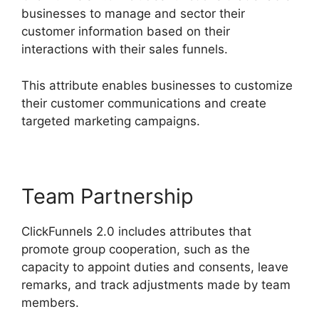
businesses to manage and sector their
customer information based on their
interactions with their sales funnels.
This attribute enables businesses to customize
their customer communications and create
targeted marketing campaigns.
Team Partnership
ClickFunnels 2.0 includes attributes that
promote group cooperation, such as the
capacity to appoint duties and consents, leave
remarks, and track adjustments made by team
members.