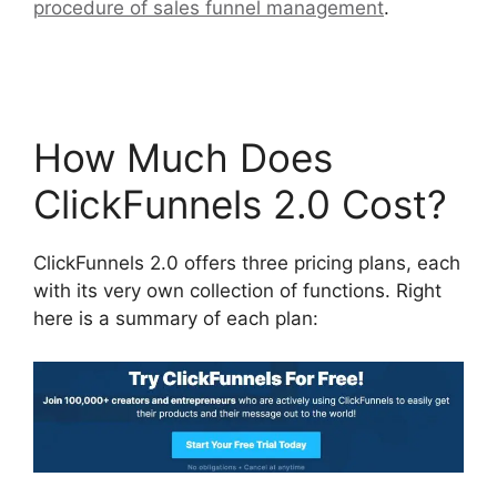
procedure of sales funnel management
.
ClickFunnels 2.0 Email Automation Integration
How Much Does
ClickFunnels 2.0 Cost?
ClickFunnels 2.0 offers three pricing plans, each
with its very own collection of functions. Right
here is a summary of each plan: