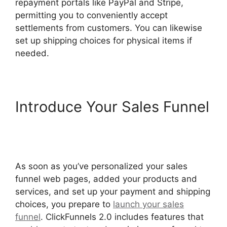
repayment portals like PayPal and Stripe,
permitting you to conveniently accept
settlements from customers. You can likewise
set up shipping choices for physical items if
needed.
Introduce Your Sales Funnel
ClickFunnels 2.0 Generating
Calls
As soon as you’ve personalized your sales
funnel web pages, added your products and
services, and set up your payment and shipping
choices, you prepare to
launch your sales
funnel
. ClickFunnels 2.0 includes features that