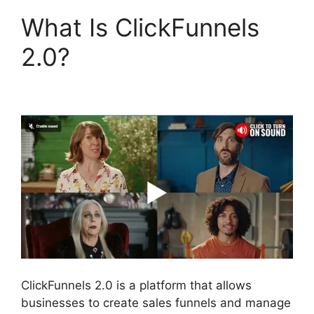
What Is ClickFunnels
2.0?
ClickFunnels 2.0
Generating Calls
ClickFunnels 2.0 is a platform that allows
businesses to create sales funnels and manage