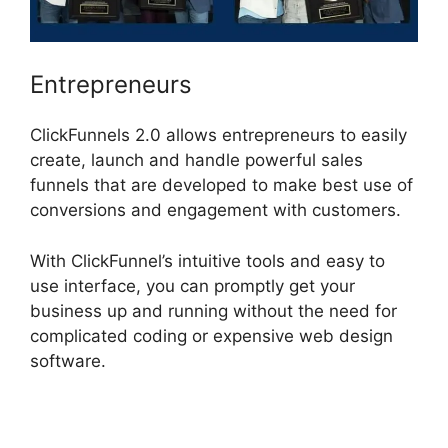
Entrepreneurs
ClickFunnels 2.0 allows entrepreneurs to easily
create, launch and handle powerful sales
funnels that are developed to make best use of
conversions and engagement with customers.
With ClickFunnel’s intuitive tools and easy to
use interface, you can promptly get your
business up and running without the need for
complicated coding or expensive web design
software.