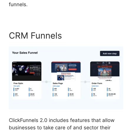
funnels.
CRM Funnels
ClickFunnels 2.0 includes features that allow
businesses to take care of and sector their