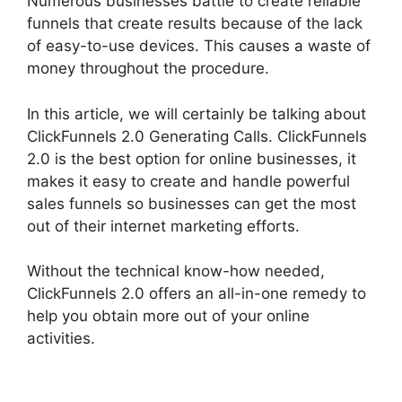
Numerous businesses battle to create reliable
funnels that create results because of the lack
of easy-to-use devices. This causes a waste of
money throughout the procedure.
In this article, we will certainly be talking about
ClickFunnels 2.0 Generating Calls. ClickFunnels
2.0 is the best option for online businesses, it
makes it easy to create and handle powerful
sales funnels so businesses can get the most
out of their internet marketing efforts.
Without the technical know-how needed,
ClickFunnels 2.0 offers an all-in-one remedy to
help you obtain more out of your online
activities.