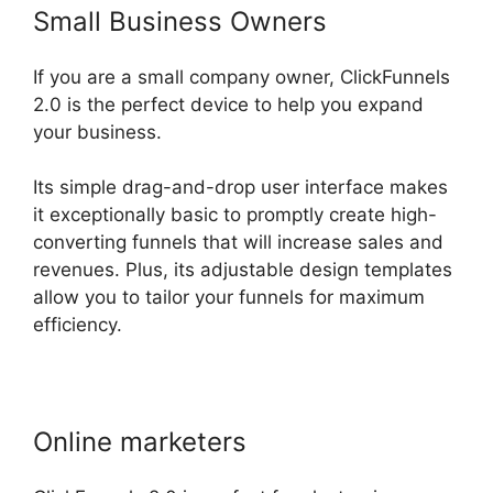
Small Business Owners
If you are a small company owner, ClickFunnels
2.0 is the perfect device to help you expand
your business.
Its simple drag-and-drop user interface makes
it exceptionally basic to promptly create high-
converting funnels that will increase sales and
revenues. Plus, its adjustable design templates
allow you to tailor your funnels for maximum
efficiency.
Online marketers