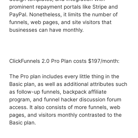
prominent repayment portals like Stripe and
PayPal. Nonetheless, it limits the number of
funnels, web pages, and site visitors that
businesses can have monthly.
ClickFunnels 2.0 Pro Plan costs $197/month:
The Pro plan includes every little thing in the
Basic plan, as well as additional attributes such
as follow-up funnels, backpack affiliate
program, and funnel hacker discussion forum
access. It also consists of more funnels, web
pages, and visitors monthly contrasted to the
Basic plan.