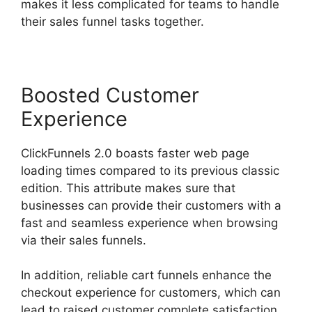
makes it less complicated for teams to handle
their sales funnel tasks together.
Boosted Customer
Experience
ClickFunnels 2.0 boasts faster web page
loading times compared to its previous classic
edition. This attribute makes sure that
businesses can provide their customers with a
fast and seamless experience when browsing
via their sales funnels.
In addition, reliable cart funnels enhance the
checkout experience for customers, which can
lead to raised customer complete satisfaction