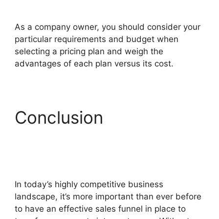
ClickFunnels 2.0 Generating Calls
As a company owner, you should consider your
particular requirements and budget when
selecting a pricing plan and weigh the
advantages of each plan versus its cost.
Conclusion
ClickFunnels 2.0
Generating Calls
In today’s highly competitive business
landscape, it’s more important than ever before
to have an effective sales funnel in place to