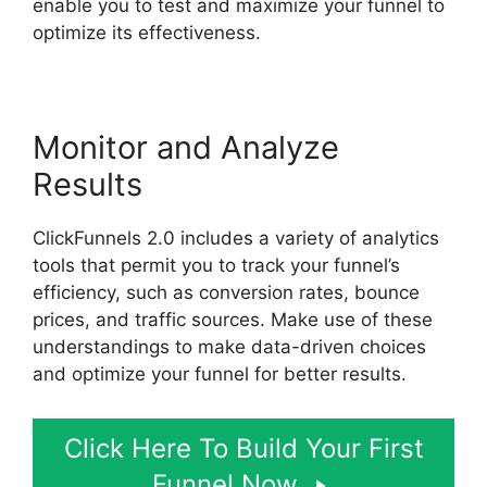
enable you to test and maximize your funnel to
optimize its effectiveness.
Monitor and Analyze
Results
ClickFunnels 2.0 includes a variety of analytics
tools that permit you to track your funnel’s
efficiency, such as conversion rates, bounce
prices, and traffic sources. Make use of these
understandings to make data-driven choices
and optimize your funnel for better results.
Click Here To Build Your First
Funnel Now