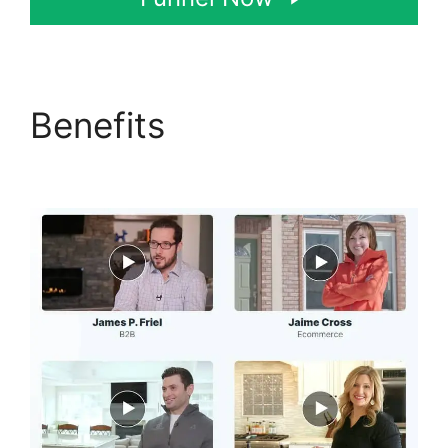
Benefits
ClickFunnels
2.0 Generating Calls