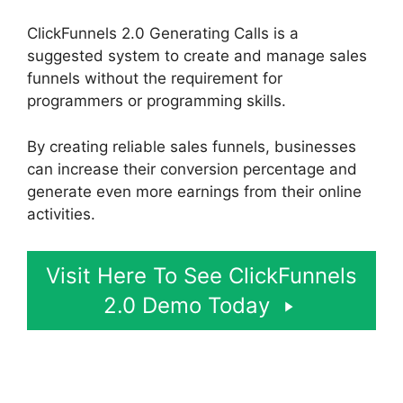
ClickFunnels 2.0 Generating Calls is a
suggested system to create and manage sales
funnels without the requirement for
programmers or programming skills.
By creating reliable sales funnels, businesses
can increase their conversion percentage and
generate even more earnings from their online
activities.
Visit Here To See ClickFunnels
2.0 Demo Today