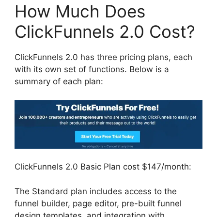
How Much Does
ClickFunnels 2.0 Cost?
ClickFunnels 2.0 has three pricing plans, each
with its own set of functions. Below is a
summary of each plan:
ClickFunnels 2.0 Basic Plan cost $147/month:
The Standard plan includes access to the
funnel builder, page editor, pre-built funnel
design templates, and integration with