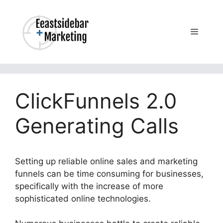
Skip
to
content
Menu
ClickFunnels 2.0
Generating Calls
Setting up reliable online sales and marketing
funnels can be time consuming for businesses,
specifically with the increase of more
sophisticated online technologies.