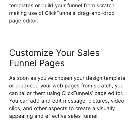
templates or build your funnel from scratch
making use of ClickFunnels’ drag-and-drop
page editor.
Customize Your Sales
Funnel Pages
As soon as you’ve chosen your design template
or produced your web pages from scratch, you
can tailor them using ClickFunnels’ page editor.
You can add and edit message, pictures, video
clips, and other aspects to create a visually
appealing and effective sales funnel.
ClickFunnels 2.0 Generating Calls