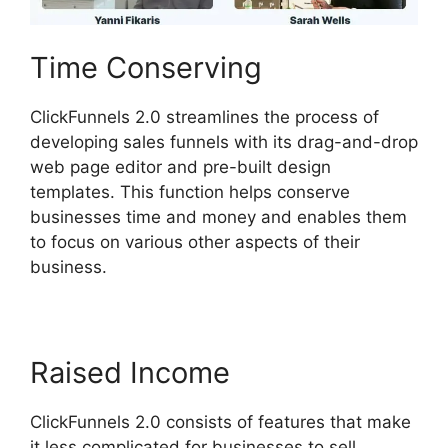
Time Conserving
ClickFunnels 2.0 streamlines the process of
developing sales funnels with its drag-and-drop
web page editor and pre-built design
templates. This function helps conserve
businesses time and money and enables them
to focus on various other aspects of their
business.
Raised Income
ClickFunnels 2.0 consists of features that make
it less complicated for businesses to sell