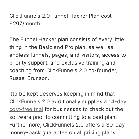
ClickFunnels 2.0 Funnel Hacker Plan cost
$297/month:
The Funnel Hacker plan consists of every little
thing in the Basic and Pro plan, as well as
endless funnels, pages, and visitors, access to
priority support, and exclusive training and
coaching from ClickFunnels 2.0 co-founder,
Russel Brunson.
Itto be kept deserves keeping in mind that
ClickFunnels 2.0 additionally supplies
a 14-day
cost-free trial
for businesses to check out the
software prior to committing to a paid plan.
Furthermore, ClickFunnels 2.0 offers a 30-day
money-back guarantee on all pricing plans.