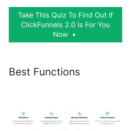
Take This Quiz To Find Out If
ClickFunnels 2.0 Is For You
Now
Best Functions
ClickFunnels 2.0
Generating Calls