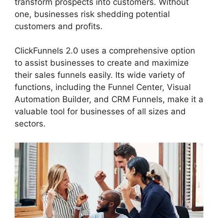
transform prospects into customers. Without
one, businesses risk shedding potential
customers and profits.
ClickFunnels 2.0 uses a comprehensive option
to assist businesses to create and maximize
their sales funnels easily. Its wide variety of
functions, including the Funnel Center, Visual
Automation Builder, and CRM Funnels, make it a
valuable tool for businesses of all sizes and
sectors.