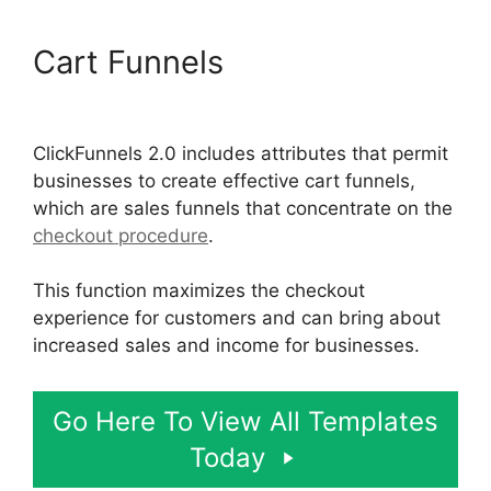
Cart Funnels
ClickFunnels
2.0 Generating Calls
ClickFunnels 2.0 includes attributes that permit
businesses to create effective cart funnels,
which are sales funnels that concentrate on the
checkout procedure
.
This function maximizes the checkout
experience for customers and can bring about
increased sales and income for businesses.
Go Here To View All Templates
Today