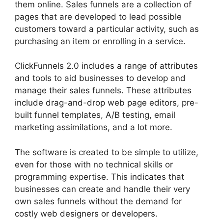
them online. Sales funnels are a collection of
pages that are developed to lead possible
customers toward a particular activity, such as
purchasing an item or enrolling in a service.
ClickFunnels 2.0 includes a range of attributes
and tools to aid businesses to develop and
manage their sales funnels. These attributes
include drag-and-drop web page editors, pre-
built funnel templates, A/B testing, email
marketing assimilations, and a lot more.
The software is created to be simple to utilize,
even for those with no technical skills or
programming expertise. This indicates that
businesses can create and handle their very
own sales funnels without the demand for
costly web designers or developers.