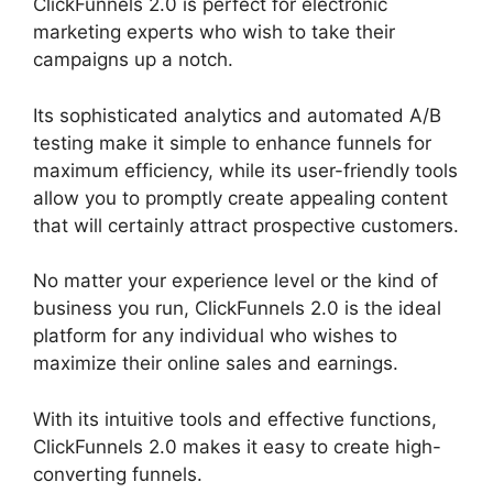
ClickFunnels 2.0 is perfect for electronic
marketing experts who wish to take their
campaigns up a notch.
Its sophisticated analytics and automated A/B
testing make it simple to enhance funnels for
maximum efficiency, while its user-friendly tools
allow you to promptly create appealing content
that will certainly attract prospective customers.
No matter your experience level or the kind of
business you run, ClickFunnels 2.0 is the ideal
platform for any individual who wishes to
maximize their online sales and earnings.
With its intuitive tools and effective functions,
ClickFunnels 2.0 makes it easy to create high-
converting funnels.