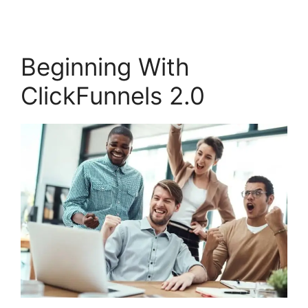
Beginning With
ClickFunnels 2.0