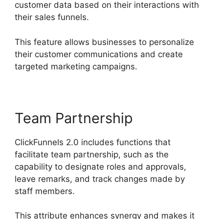
customer data based on their interactions with
their sales funnels.
This feature allows businesses to personalize
their customer communications and create
targeted marketing campaigns.
Team Partnership
ClickFunnels 2.0 includes functions that
facilitate team partnership, such as the
capability to designate roles and approvals,
leave remarks, and track changes made by
staff members.
This attribute enhances synergy and makes it