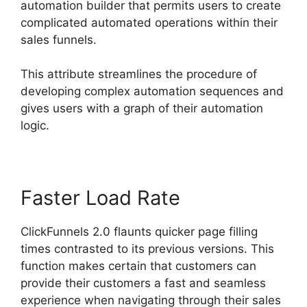
automation builder that permits users to create
complicated automated operations within their
sales funnels.
This attribute streamlines the procedure of
developing complex automation sequences and
gives users with a graph of their automation
logic.
Faster Load Rate
ClickFunnels 2.0 flaunts quicker page filling
times contrasted to its previous versions. This
function makes certain that customers can
provide their customers a fast and seamless
experience when navigating through their sales