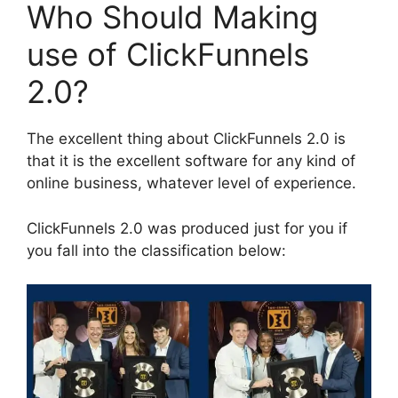
Who Should Making
use of ClickFunnels
2.0?
The excellent thing about ClickFunnels 2.0 is
that it is the excellent software for any kind of
online business, whatever level of experience.
ClickFunnels 2.0 was produced just for you if
you fall into the classification below: