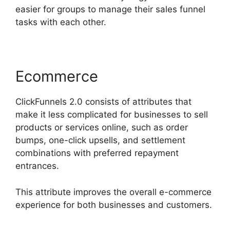
easier for groups to manage their sales funnel
tasks with each other.
Ecommerce
ClickFunnels 2.0 consists of attributes that
make it less complicated for businesses to sell
products or services online, such as order
bumps, one-click upsells, and settlement
combinations with preferred repayment
entrances.
This attribute improves the overall e-commerce
experience for both businesses and customers.