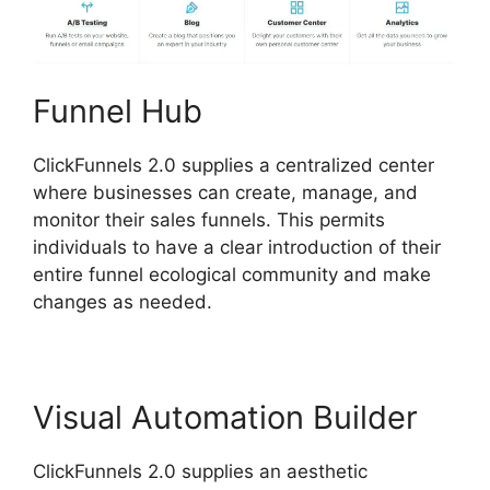
Funnel Hub
ClickFunnels 2.0 supplies a centralized center
where businesses can create, manage, and
monitor their sales funnels. This permits
individuals to have a clear introduction of their
entire funnel ecological community and make
changes as needed.
Visual Automation Builder
ClickFunnels 2.0 supplies an aesthetic