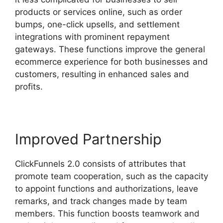
products or services online, such as order
bumps, one-click upsells, and settlement
integrations with prominent repayment
gateways. These functions improve the general
ecommerce experience for both businesses and
customers, resulting in enhanced sales and
profits.
Improved Partnership
ClickFunnels 2.0 consists of attributes that
promote team cooperation, such as the capacity
to appoint functions and authorizations, leave
remarks, and track changes made by team
members. This function boosts teamwork and