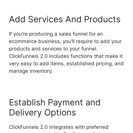
Add Services And Products
If you’re producing a sales funnel for an
ecommerce business, you’ll require to add your
products and services to your funnel.
ClickFunnels 2.0 includes functions that make it
very easy to add items, established pricing, and
manage inventory.
Establish Payment and
Delivery Options
ClickFunnels 2.0 integrates with preferred