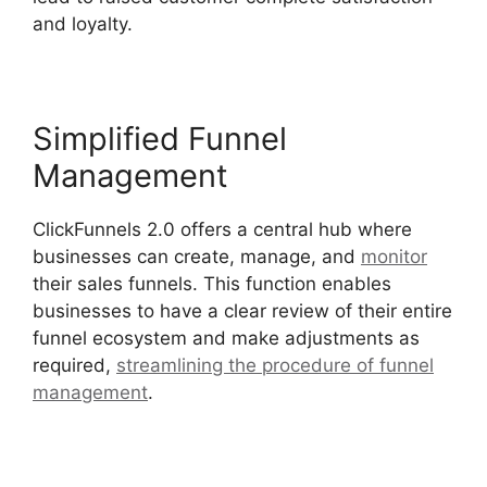
and loyalty.
Simplified Funnel
Management
ClickFunnels 2.0 offers a central hub where
businesses can create, manage, and
monitor
their sales funnels. This function enables
businesses to have a clear review of their entire
funnel ecosystem and make adjustments as
required,
streamlining the procedure of funnel
management
.
ClickFunnels 2.0 Generating Calls