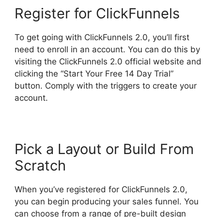
Register for ClickFunnels
To get going with ClickFunnels 2.0, you’ll first
need to enroll in an account. You can do this by
visiting the ClickFunnels 2.0 official website and
clicking the “Start Your Free 14 Day Trial”
button. Comply with the triggers to create your
account.
Pick a Layout or Build From
Scratch
When you’ve registered for ClickFunnels 2.0,
you can begin producing your sales funnel. You
can choose from a range of pre-built design