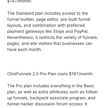
$147/month:
The Standard plan includes access to the
funnel builder, page editor, pre-built funnel
layouts, and combination with preferred
payment gateways like Stripe and PayPal.
Nevertheless, it restricts the variety of funnels,
pages, and site visitors that businesses can
have each month.
ClickFunnels 2.0 Pro Plan costs $197/month:
The Pro plan includes everything in the Basic
plan, as well as extra attributes such as follow-
up funnels, backpack associate program, and
funnel hacker discussion forum access. It