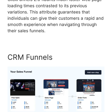
loading times contrasted to its previous
variations. This attribute guarantees that
individuals can give their customers a rapid and
smooth experience when navigating through
their sales funnels.
CRM Funnels