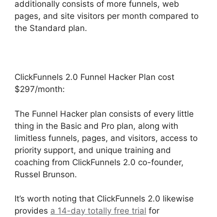
additionally consists of more funnels, web
pages, and site visitors per month compared to
the Standard plan.
ClickFunnels 2.0 Funnel Hacker Plan cost
$297/month:
The Funnel Hacker plan consists of every little
thing in the Basic and Pro plan, along with
limitless funnels, pages, and visitors, access to
priority support, and unique training and
coaching from ClickFunnels 2.0 co-founder,
Russel Brunson.
It’s worth noting that ClickFunnels 2.0 likewise
provides
a 14-day totally free trial
for