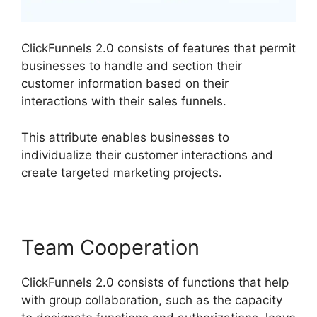
ClickFunnels 2.0 consists of features that permit
businesses to handle and section their
customer information based on their
interactions with their sales funnels.
This attribute enables businesses to
individualize their customer interactions and
create targeted marketing projects.
Team Cooperation
ClickFunnels 2.0 consists of functions that help
with group collaboration, such as the capacity