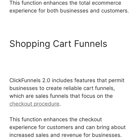
This function enhances the total ecommerce
experience for both businesses and customers.
Shopping Cart Funnels
ClickFunnels 2.0 Integration
With Kajabi
ClickFunnels 2.0 includes features that permit
businesses to create reliable cart funnels,
which are sales funnels that focus on the
checkout procedure
.
This function enhances the checkout
experience for customers and can bring about
increased sales and revenue for businesses.