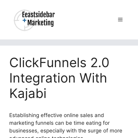
Skip
to
content
Menu
ClickFunnels 2.0
Integration With
Kajabi
Establishing effective online sales and
marketing funnels can be time eating for
businesses, especially with the surge of more