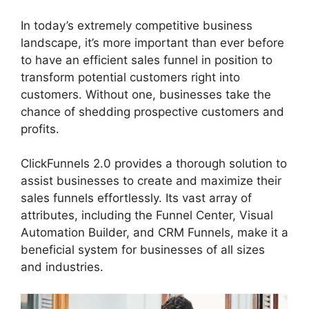
In today’s extremely competitive business
landscape, it’s more important than ever before
to have an efficient sales funnel in position to
transform potential customers right into
customers. Without one, businesses take the
chance of shedding prospective customers and
profits.
ClickFunnels 2.0 provides a thorough solution to
assist businesses to create and maximize their
sales funnels effortlessly. Its vast array of
attributes, including the Funnel Center, Visual
Automation Builder, and CRM Funnels, make it a
beneficial system for businesses of all sizes
and industries.