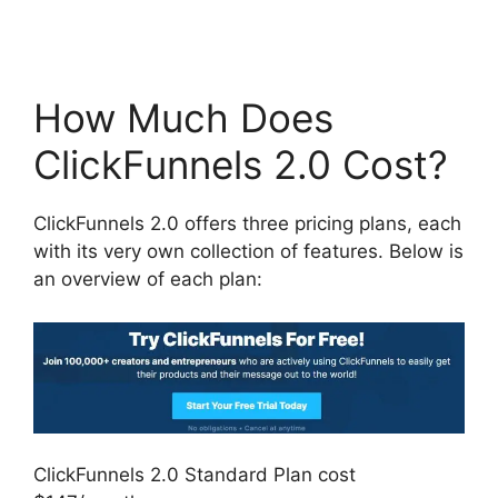
How Much Does
ClickFunnels 2.0 Cost?
ClickFunnels 2.0 offers three pricing plans, each
with its very own collection of features. Below is
an overview of each plan:
ClickFunnels 2.0 Standard Plan cost