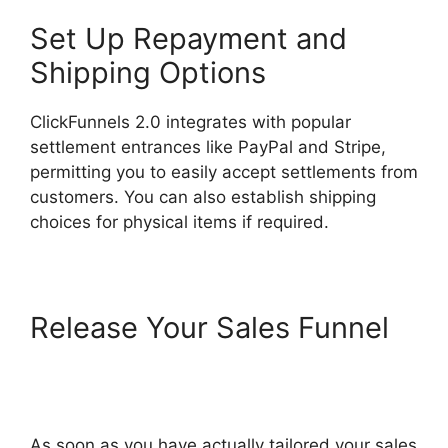
Set Up Repayment and
Shipping Options
ClickFunnels 2.0 integrates with popular
settlement entrances like PayPal and Stripe,
permitting you to easily accept settlements from
customers. You can also establish shipping
choices for physical items if required.
Release Your Sales Funnel
ClickFunnels 2.0 Integration
With Kajabi
As soon as you have actually tailored your sales