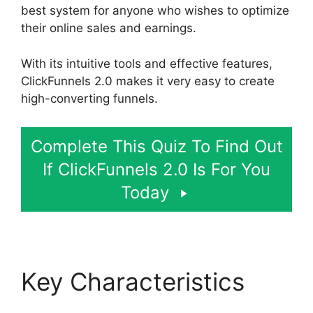
best system for anyone who wishes to optimize
their online sales and earnings.
With its intuitive tools and effective features,
ClickFunnels 2.0 makes it very easy to create
high-converting funnels.
Complete This Quiz To Find Out
If ClickFunnels 2.0 Is For You
Today
Key Characteristics
ClickFunnels 2.0