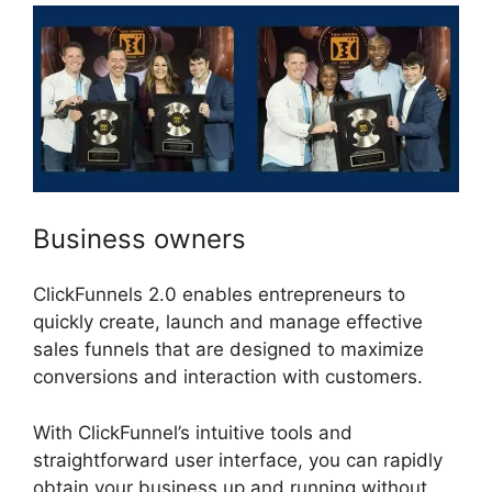
Business owners
ClickFunnels 2.0 enables entrepreneurs to
quickly create, launch and manage effective
sales funnels that are designed to maximize
conversions and interaction with customers.
With ClickFunnel’s intuitive tools and
straightforward user interface, you can rapidly
obtain your business up and running without