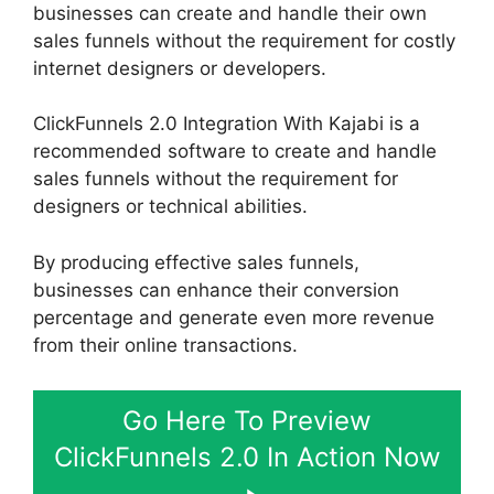
businesses can create and handle their own
sales funnels without the requirement for costly
internet designers or developers.
ClickFunnels 2.0 Integration With Kajabi is a
recommended software to create and handle
sales funnels without the requirement for
designers or technical abilities.
By producing effective sales funnels,
businesses can enhance their conversion
percentage and generate even more revenue
from their online transactions.
Go Here To Preview
ClickFunnels 2.0 In Action Now