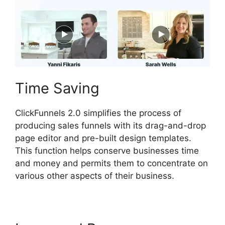
Time Saving
ClickFunnels 2.0 simplifies the process of
producing sales funnels with its drag-and-drop
page editor and pre-built design templates.
This function helps conserve businesses time
and money and permits them to concentrate on
various other aspects of their business.