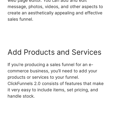
web page editor. You can add and edit
message, photos, videos, and other aspects to
create an aesthetically appealing and effective
sales funnel.
ClickFunnels 2.0 Integration With
Kajabi
Add Products and Services
If you’re producing a sales funnel for an e-
commerce business, you’ll need to add your
products or services to your funnel.
ClickFunnels 2.0 consists of features that make
it very easy to include items, set pricing, and
handle stock.