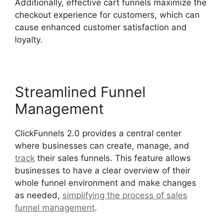
Additionally, effective cart funnels maximize the
checkout experience for customers, which can
cause enhanced customer satisfaction and
loyalty.
Streamlined Funnel
Management
ClickFunnels 2.0 provides a central center
where businesses can create, manage, and
track
their sales funnels. This feature allows
businesses to have a clear overview of their
whole funnel environment and make changes
as needed,
simplifying the process of sales
funnel management
.
ClickFunnels 2.0
Integration With Kajabi