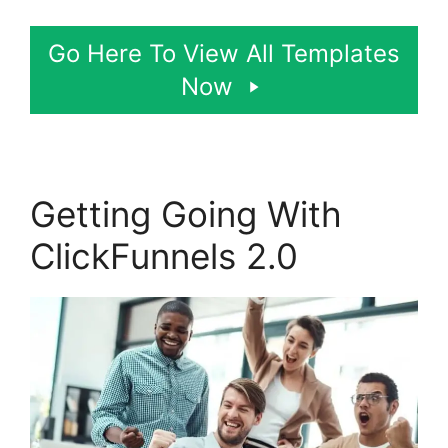
Go Here To View All Templates
Now
Getting Going With
ClickFunnels 2.0