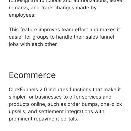
to designate functions and authorizations, leave
remarks, and track changes made by
employees.
This feature improves team effort and makes it
easier for groups to handle their sales funnel
jobs with each other.
Ecommerce
ClickFunnels 2.0 includes functions that make it
simpler for businesses to offer services and
products online, such as order bumps, one-click
upsells, and settlement integrations with
prominent repayment portals.