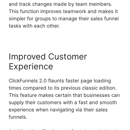
and track changes made by team members.
This function improves teamwork and makes it
simpler for groups to manage their sales funnel
tasks with each other.
Improved Customer
Experience
ClickFunnels 2.0 flaunts faster page loading
times compared to its previous classic edition.
This feature makes certain that businesses can
supply their customers with a fast and smooth
experience when navigating via their sales
funnels.