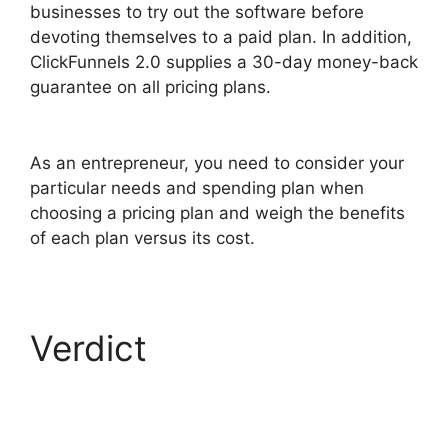
businesses to try out the software before
devoting themselves to a paid plan. In addition,
ClickFunnels 2.0 supplies a 30-day money-back
guarantee on all pricing plans.
ClickFunnels 2.0
Integration With Kajabi
As an entrepreneur, you need to consider your
particular needs and spending plan when
choosing a pricing plan and weigh the benefits
of each plan versus its cost.
Verdict
ClickFunnels
2.0 Integration With
Kajabi