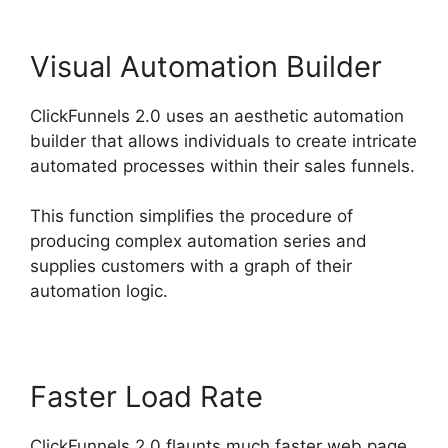
Visual Automation Builder
ClickFunnels 2.0 uses an aesthetic automation
builder that allows individuals to create intricate
automated processes within their sales funnels.
This function simplifies the procedure of
producing complex automation series and
supplies customers with a graph of their
automation logic.
Faster Load Rate
ClickFunnels 2.0 flaunts much faster web page