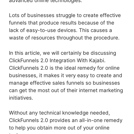
advanced online technologies.
Lots of businesses struggle to create effective
funnels that produce results because of the
lack of easy-to-use devices. This causes a
waste of resources throughout the procedure.
In this article, we will certainly be discussing
ClickFunnels 2.0 Integration With Kajabi.
ClickFunnels 2.0 is the ideal remedy for online
businesses, it makes it very easy to create and
manage effective sales funnels so businesses
can get the most out of their internet marketing
initiatives.
Without any technical knowledge needed,
ClickFunnels 2.0 provides an all-in-one remedy
to help you obtain more out of your online