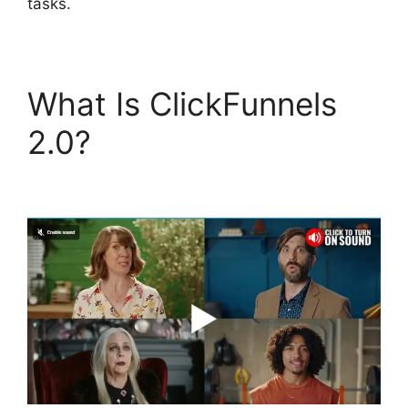
tasks.
What Is ClickFunnels
2.0?
ClickFunnels 2.0
Integration With Kajabi