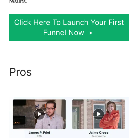
results.
Click Here To Launch Your First
Funnel Now
Pros
ClickFunnels 2.0
Integration With Kajabi