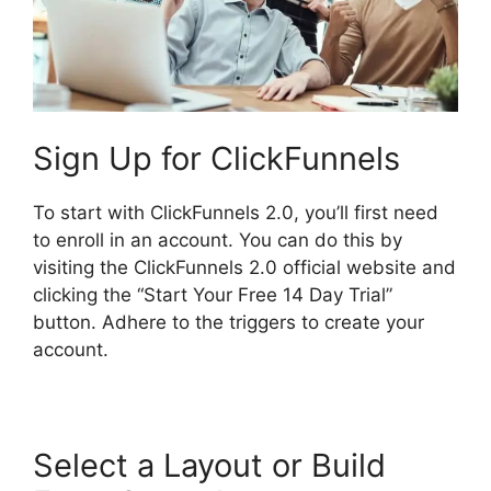
Sign Up for ClickFunnels
To start with ClickFunnels 2.0, you’ll first need
to enroll in an account. You can do this by
visiting the ClickFunnels 2.0 official website and
clicking the “Start Your Free 14 Day Trial”
button. Adhere to the triggers to create your
account.
Select a Layout or Build