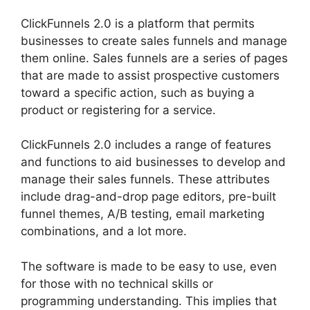
ClickFunnels 2.0 is a platform that permits
businesses to create sales funnels and manage
them online. Sales funnels are a series of pages
that are made to assist prospective customers
toward a specific action, such as buying a
product or registering for a service.
ClickFunnels 2.0 includes a range of features
and functions to aid businesses to develop and
manage their sales funnels. These attributes
include drag-and-drop page editors, pre-built
funnel themes, A/B testing, email marketing
combinations, and a lot more.
The software is made to be easy to use, even
for those with no technical skills or
programming understanding. This implies that