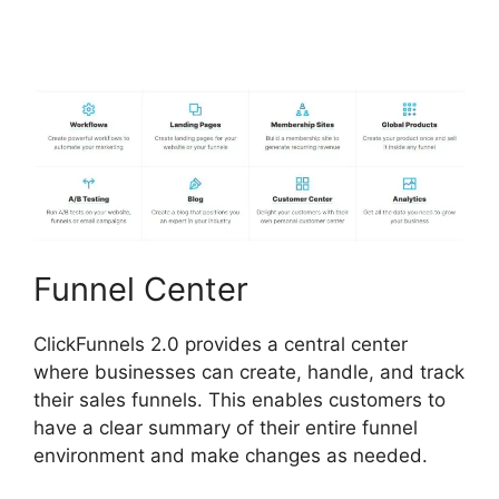
Integration With Kajabi
Funnel Center
ClickFunnels 2.0 provides a central center
where businesses can create, handle, and track
their sales funnels. This enables customers to
have a clear summary of their entire funnel
environment and make changes as needed.