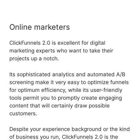
Online marketers
ClickFunnels 2.0 is excellent for digital
marketing experts who want to take their
projects up a notch.
Its sophisticated analytics and automated A/B
screening make it very easy to optimize funnels
for optimum efficiency, while its user-friendly
tools permit you to promptly create engaging
content that will certainly draw possible
customers.
Despite your experience background or the kind
of business you run, ClickFunnels 2.0 is the