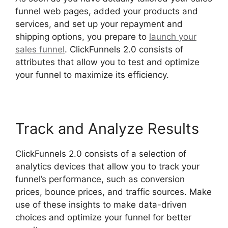
funnel web pages, added your products and
services, and set up your repayment and
shipping options, you prepare to
launch your
sales funnel
. ClickFunnels 2.0 consists of
attributes that allow you to test and optimize
your funnel to maximize its efficiency.
Track and Analyze Results
ClickFunnels 2.0 consists of a selection of
analytics devices that allow you to track your
funnel’s performance, such as conversion
prices, bounce prices, and traffic sources. Make
use of these insights to make data-driven
choices and optimize your funnel for better