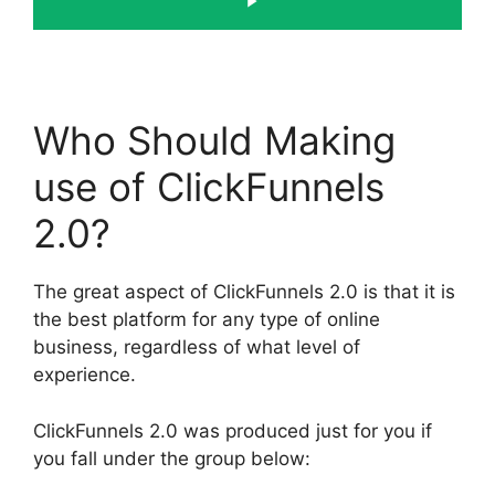
Who Should Making
use of ClickFunnels
2.0?
The great aspect of ClickFunnels 2.0 is that it is
the best platform for any type of online
business, regardless of what level of
experience.
ClickFunnels 2.0 was produced just for you if
you fall under the group below: