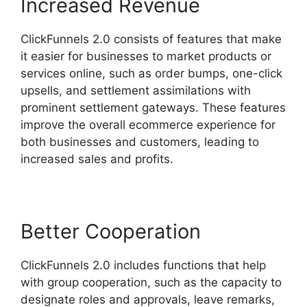
Increased Revenue
ClickFunnels 2.0 consists of features that make
it easier for businesses to market products or
services online, such as order bumps, one-click
upsells, and settlement assimilations with
prominent settlement gateways. These features
improve the overall ecommerce experience for
both businesses and customers, leading to
increased sales and profits.
Better Cooperation
ClickFunnels 2.0 includes functions that help
with group cooperation, such as the capacity to
designate roles and approvals, leave remarks,