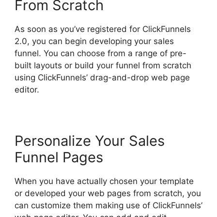
From Scratch
As soon as you’ve registered for ClickFunnels
2.0, you can begin developing your sales
funnel. You can choose from a range of pre-
built layouts or build your funnel from scratch
using ClickFunnels’ drag-and-drop web page
editor.
Personalize Your Sales
Funnel Pages
When you have actually chosen your template
or developed your web pages from scratch, you
can customize them making use of ClickFunnels’