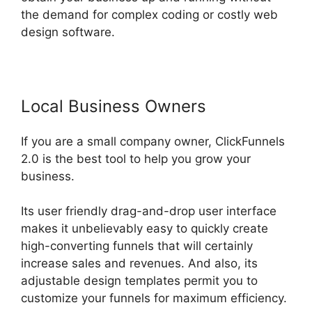
the demand for complex coding or costly web
design software.
Local Business Owners
If you are a small company owner, ClickFunnels
2.0 is the best tool to help you grow your
business.
Its user friendly drag-and-drop user interface
makes it unbelievably easy to quickly create
high-converting funnels that will certainly
increase sales and revenues. And also, its
adjustable design templates permit you to
customize your funnels for maximum efficiency.