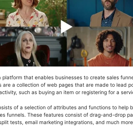
 a platform that enables businesses to create sales fun
ls are a collection of web pages that are made to lead p
activity, such as buying an item or registering for a servi
sists of a selection of attributes and functions to help 
les funnels. These features consist of drag-and-drop pag
split tests, email marketing integrations, and much more