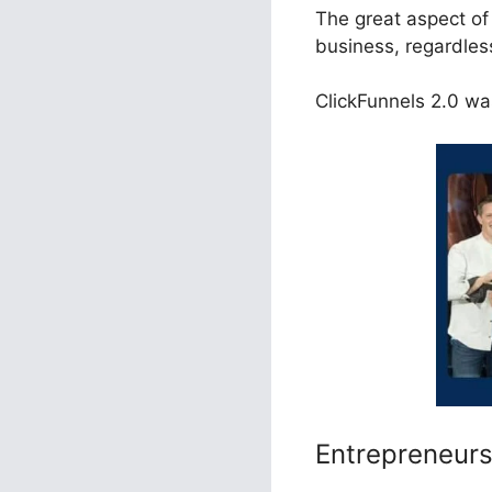
The great aspect of 
business, regardles
ClickFunnels 2.0 was
Entrepreneur