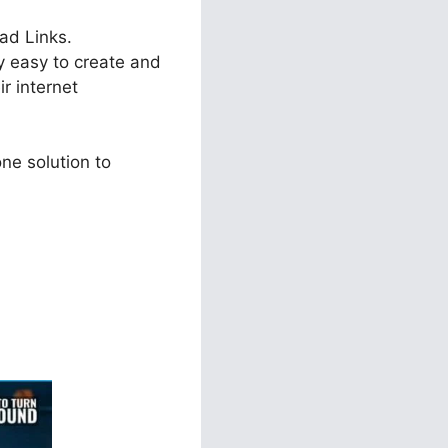
oad Links.
ry easy to create and
r internet
ne solution to
ls 2.0