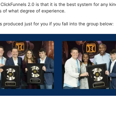
ClickFunnels 2.0 is that it is the best system for any kin
s of what degree of experience.
 produced just for you if you fall into the group below:
s