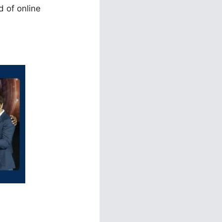
d of online