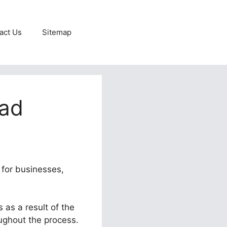
act Us
Sitemap
oad
 for businesses,
 as a result of the
oughout the process.