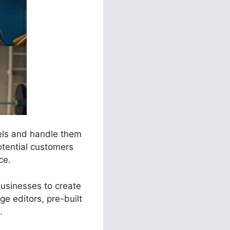
nels and handle them
otential customers
ce.
businesses to create
e editors, pre-built
.