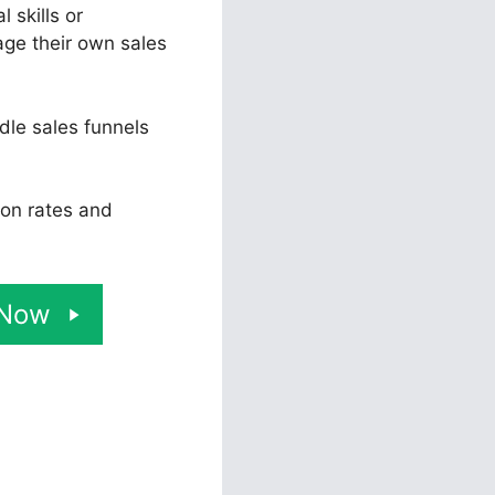
 skills or
ge their own sales
dle sales funnels
ion rates and
 Now