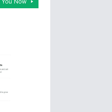
or You Now
ny