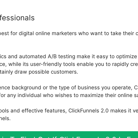
fessionals
best for digital online marketers who want to take their
tics and automated A/B testing make it easy to optimize 
, while its user-friendly tools enable you to rapidly cr
rtainly draw possible customers.
ence background or the type of business you operate, Cl
for any individual who wishes to maximize their online s
 tools and effective features, ClickFunnels 2.0 makes it v
nels.