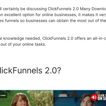
will certainly be discussing ClickFunnels 2.0 Many Downl
an excellent option for online businesses, it makes it ve
es funnels so businesses can obtain the most out of thei
al knowledge needed, ClickFunnels 2.0 offers an all-in-o
out of your online tasks.
lickFunnels 2.0?
ClickFunne
nload Links