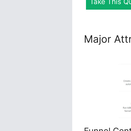
Take This Qu
Major Att
Download
Funnel Cen