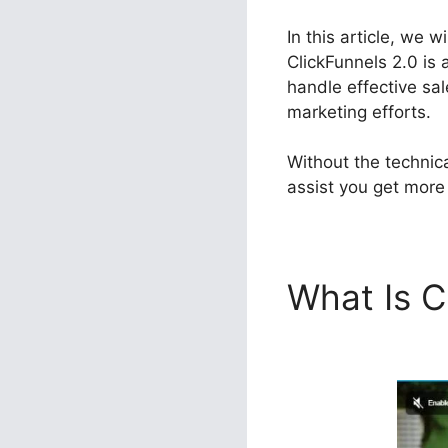
In this article, we 
ClickFunnels 2.0 is 
handle effective sal
marketing efforts.
Without the technic
assist you get more 
What Is C
Many Dow