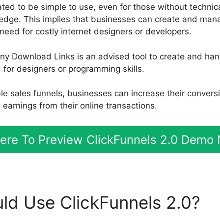
ted to be simple to use, even for those without technical
dge. This implies that businesses can create and mana
need for costly internet designers or developers.
ny Download Links is an advised tool to create and han
for designers or programming skills.
ble sales funnels, businesses can increase their convers
earnings from their online transactions.
Here To Preview ClickFunnels 2.0 Demo
d Use ClickFunnels 2.0?