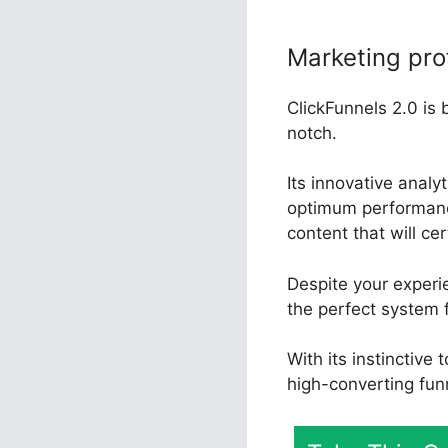
Marketing pro
ClickFunnels 2.0 is 
notch.
Its innovative analy
optimum performance
content that will ce
Despite your experi
the perfect system 
With its instinctive
high-converting fun