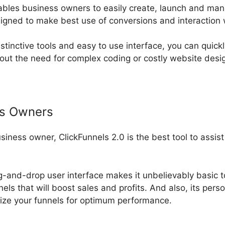
ables business owners to easily create, launch and ma
signed to make best use of conversions and interaction
nstinctive tools and easy to use interface, you can quick
out the need for complex coding or costly website desi
ss Owners
usiness owner, ClickFunnels 2.0 is the best tool to assis
ag-and-drop user interface makes it unbelievably basic t
els that will boost sales and profits. And also, its per
ize your funnels for optimum performance.