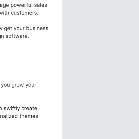
nage powerful sales
 with customers.
ly get your business
gn software.
t you grow your
o swiftly create
sonalized themes