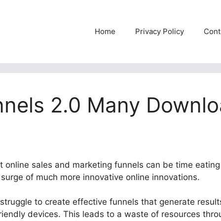
Home
Privacy Policy
Cont
nnels 2.0 Many Downl
nt online sales and marketing funnels can be time eating
e surge of much more innovative online innovations.
truggle to create effective funnels that generate results
riendly devices. This leads to a waste of resources thr