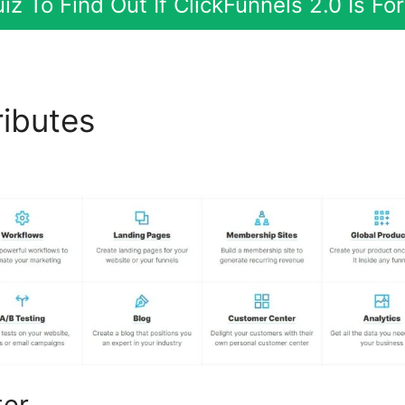
iz To Find Out If ClickFunnels 2.0 Is F
ributes
ClickFunnels 2.0 Ma
 Links
ter