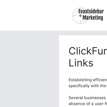
Skip
to
content
ClickFu
Links
Establishing efficie
specifically with th
Several businesses s
absence of a user-f