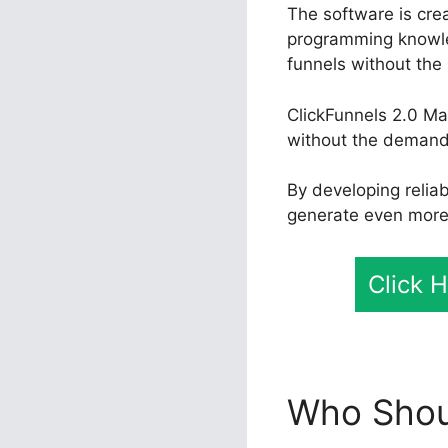
The software is crea
programming knowle
funnels without the 
ClickFunnels 2.0 Ma
without the demand 
By developing relia
generate even more 
Click 
Who Shoul