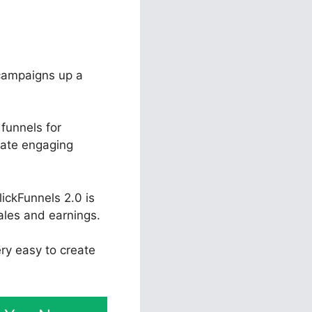
 campaigns up a
funnels for
eate engaging
ickFunnels 2.0 is
ales and earnings.
ery easy to create