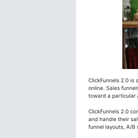
ClickFunnels 2.0 is
online. Sales funne
toward a particular 
ClickFunnels 2.0 con
and handle their sa
funnel layouts, A/B 