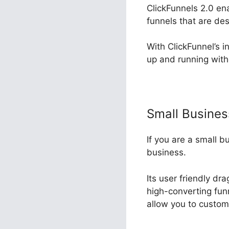
ClickFunnels 2.0 en
funnels that are de
With ClickFunnel’s i
up and running with
Small Busine
If you are a small b
business.
Its user friendly dr
high-converting funn
allow you to custom