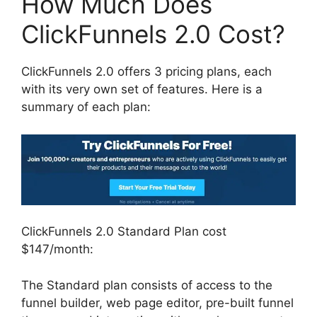
How Much Does
ClickFunnels 2.0 Cost?
ClickFunnels 2.0 offers 3 pricing plans, each
with its very own set of features. Here is a
summary of each plan:
ClickFunnels 2.0 Standard Plan cost
$147/month:
The Standard plan consists of access to the
funnel builder, web page editor, pre-built funnel