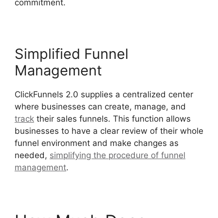
commitment.
Simplified Funnel
Management
ClickFunnels 2.0 supplies a centralized center
where businesses can create, manage, and
track
their sales funnels. This function allows
businesses to have a clear review of their whole
funnel environment and make changes as
needed,
simplifying the procedure of funnel
management
.
ClickFunnels 2.0 Optin Form