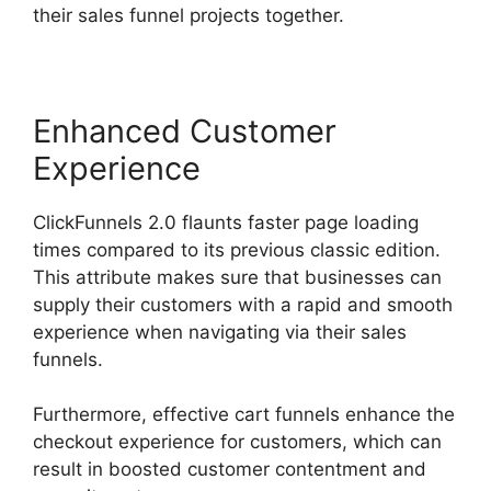
their sales funnel projects together.
Enhanced Customer
Experience
ClickFunnels 2.0 flaunts faster page loading
times compared to its previous classic edition.
This attribute makes sure that businesses can
supply their customers with a rapid and smooth
experience when navigating via their sales
funnels.
Furthermore, effective cart funnels enhance the
checkout experience for customers, which can
result in boosted customer contentment and