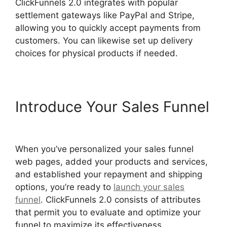
ClickFunnels 2.0 integrates with popular
settlement gateways like PayPal and Stripe,
allowing you to quickly accept payments from
customers. You can likewise set up delivery
choices for physical products if needed.
Introduce Your Sales Funnel
ClickFunnels 2.0 Optin Form
When you’ve personalized your sales funnel
web pages, added your products and services,
and established your repayment and shipping
options, you’re ready to
launch your sales
funnel
. ClickFunnels 2.0 consists of attributes
that permit you to evaluate and optimize your
funnel to maximize its effectiveness.