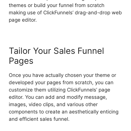
themes or build your funnel from scratch
making use of ClickFunnels’ drag-and-drop web
page editor.
Tailor Your Sales Funnel
Pages
Once you have actually chosen your theme or
developed your pages from scratch, you can
customize them utilizing ClickFunnels’ page
editor. You can add and modify message,
images, video clips, and various other
components to create an aesthetically enticing
and efficient sales funnel.
ClickFunnels 2.0
Optin Form