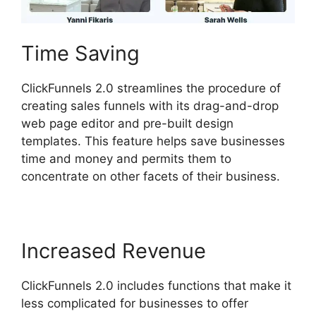
Time Saving
ClickFunnels 2.0 streamlines the procedure of
creating sales funnels with its drag-and-drop
web page editor and pre-built design
templates. This feature helps save businesses
time and money and permits them to
concentrate on other facets of their business.
Increased Revenue
ClickFunnels 2.0 includes functions that make it
less complicated for businesses to offer