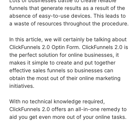
Lots of businesses battle to create reliable
funnels that generate results as a result of the
absence of easy-to-use devices. This leads to
a waste of resources throughout the procedure.
In this article, we will certainly be talking about
ClickFunnels 2.0 Optin Form. ClickFunnels 2.0 is
the perfect solution for online businesses, it
makes it simple to create and put together
effective sales funnels so businesses can
obtain the most out of their online marketing
initiatives.
With no technical knowledge required,
ClickFunnels 2.0 offers an all-in-one remedy to
aid you get even more out of your online tasks.