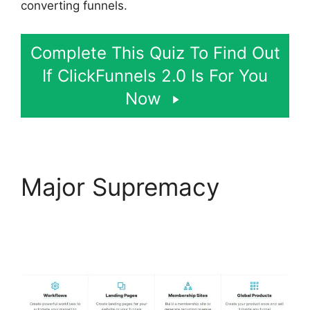
converting funnels.
Complete This Quiz To Find Out
If ClickFunnels 2.0 Is For You
Now
Major Supremacy
ClickFunnels 2.0 Optin
Form