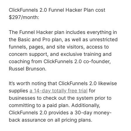
ClickFunnels 2.0 Funnel Hacker Plan cost
$297/month:
The Funnel Hacker plan includes everything in
the Basic and Pro plan, as well as unrestricted
funnels, pages, and site visitors, access to
concern support, and exclusive training and
coaching from ClickFunnels 2.0 co-founder,
Russel Brunson.
It’s worth noting that ClickFunnels 2.0 likewise
supplies
a 14-day totally free trial
for
businesses to check out the system prior to
committing to a paid plan. Additionally,
ClickFunnels 2.0 provides a 30-day money-
back assurance on all pricing plans.
ClickFunnels 2.0 Optin Form