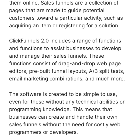
them online. Sales funnels are a collection of
pages that are made to guide potential
customers toward a particular activity, such as
acquiring an item or registering for a solution.
ClickFunnels 2.0 includes a range of functions
and functions to assist businesses to develop
and manage their sales funnels. These
functions consist of drag-and-drop web page
editors, pre-built funnel layouts, A/B split tests,
email marketing combinations, and much more.
The software is created to be simple to use,
even for those without any technical abilities or
programming knowledge. This means that
businesses can create and handle their own
sales funnels without the need for costly web
programmers or developers.