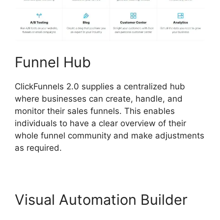
Funnel Hub
ClickFunnels 2.0 supplies a centralized hub
where businesses can create, handle, and
monitor their sales funnels. This enables
individuals to have a clear overview of their
whole funnel community and make adjustments
as required.
Visual Automation Builder