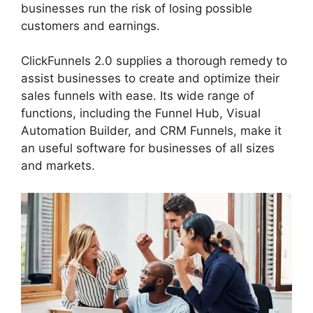
businesses run the risk of losing possible
customers and earnings.
ClickFunnels 2.0 supplies a thorough remedy to
assist businesses to create and optimize their
sales funnels with ease. Its wide range of
functions, including the Funnel Hub, Visual
Automation Builder, and CRM Funnels, make it
an useful software for businesses of all sizes
and markets.