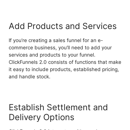
Add Products and Services
If you’re creating a sales funnel for an e-
commerce business, you’ll need to add your
services and products to your funnel.
ClickFunnels 2.0 consists of functions that make
it easy to include products, established pricing,
and handle stock.
Establish Settlement and
Delivery Options