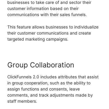
businesses to take care of and sector their
customer information based on their
communications with their sales funnels.
This feature allows businesses to individualize
their customer communications and create
targeted marketing campaigns.
Group Collaboration
ClickFunnels 2.0 includes attributes that assist
in group cooperation, such as the ability to
assign functions and consents, leave
comments, and track adjustments made by
staff members.