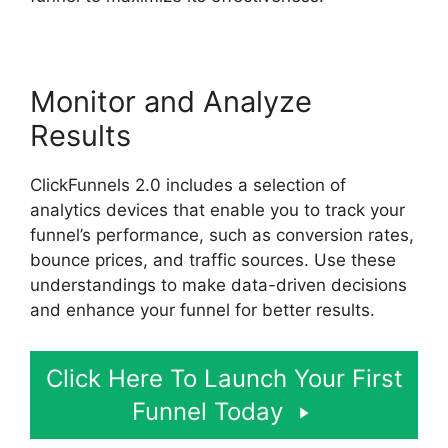
Monitor and Analyze
Results
ClickFunnels 2.0 includes a selection of
analytics devices that enable you to track your
funnel’s performance, such as conversion rates,
bounce prices, and traffic sources. Use these
understandings to make data-driven decisions
and enhance your funnel for better results.
Click Here To Launch Your First
Funnel Today