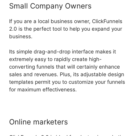
Small Company Owners
If you are a local business owner, ClickFunnels
2.0 is the perfect tool to help you expand your
business.
Its simple drag-and-drop interface makes it
extremely easy to rapidly create high-
converting funnels that will certainly enhance
sales and revenues. Plus, its adjustable design
templates permit you to customize your funnels
for maximum effectiveness.
Online marketers