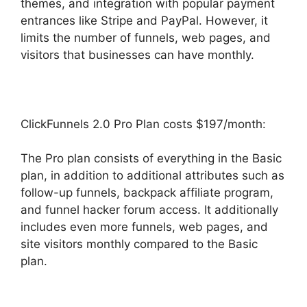
themes, and integration with popular payment
entrances like Stripe and PayPal. However, it
limits the number of funnels, web pages, and
visitors that businesses can have monthly.
ClickFunnels 2.0 Pro Plan costs $197/month:
The Pro plan consists of everything in the Basic
plan, in addition to additional attributes such as
follow-up funnels, backpack affiliate program,
and funnel hacker forum access. It additionally
includes even more funnels, web pages, and
site visitors monthly compared to the Basic
plan.