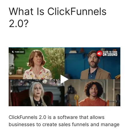
What Is ClickFunnels
2.0?
ClickFunnels 2.0
Optin Form
ClickFunnels 2.0 is a software that allows
businesses to create sales funnels and manage