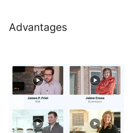
Advantages
ClickFunnels 2.0 Optin
Form