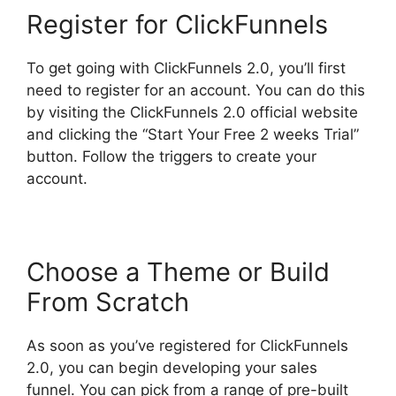
Register for ClickFunnels
To get going with ClickFunnels 2.0, you’ll first
need to register for an account. You can do this
by visiting the ClickFunnels 2.0 official website
and clicking the “Start Your Free 2 weeks Trial”
button. Follow the triggers to create your
account.
Choose a Theme or Build
From Scratch
As soon as you’ve registered for ClickFunnels
2.0, you can begin developing your sales
funnel. You can pick from a range of pre-built