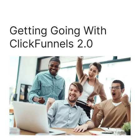
Getting Going With
ClickFunnels 2.0