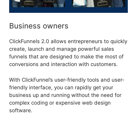
Business owners
ClickFunnels 2.0 allows entrepreneurs to quickly
create, launch and manage powerful sales
funnels that are designed to make the most of
conversions and interaction with customers.
With ClickFunnel’s user-friendly tools and user-
friendly interface, you can rapidly get your
business up and running without the need for
complex coding or expensive web design
software.