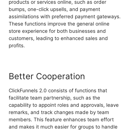
products or services online, such as order
bumps, one-click upsells, and payment
assimilations with preferred payment gateways.
These functions improve the general online
store experience for both businesses and
customers, leading to enhanced sales and
profits.
Better Cooperation
ClickFunnels 2.0 consists of functions that
facilitate team partnership, such as the
capability to appoint roles and approvals, leave
remarks, and track changes made by team
members. This feature enhances team effort
and makes it much easier for groups to handle