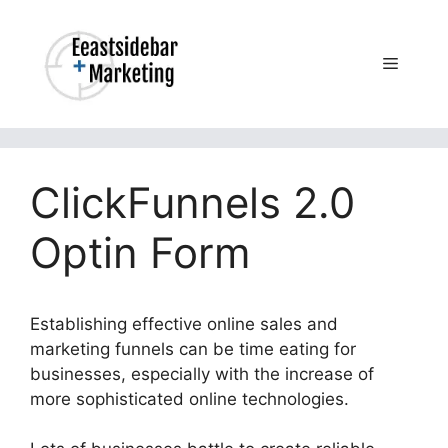
Skip
to
content
Menu
ClickFunnels 2.0
Optin Form
Establishing effective online sales and
marketing funnels can be time eating for
businesses, especially with the increase of
more sophisticated online technologies.