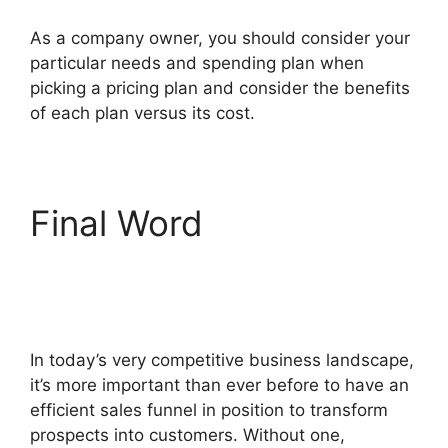
As a company owner, you should consider your
particular needs and spending plan when
picking a pricing plan and consider the benefits
of each plan versus its cost.
Final Word
ClickFunnels 2.0 Optin
Form
In today’s very competitive business landscape,
it’s more important than ever before to have an
efficient sales funnel in position to transform
prospects into customers. Without one,