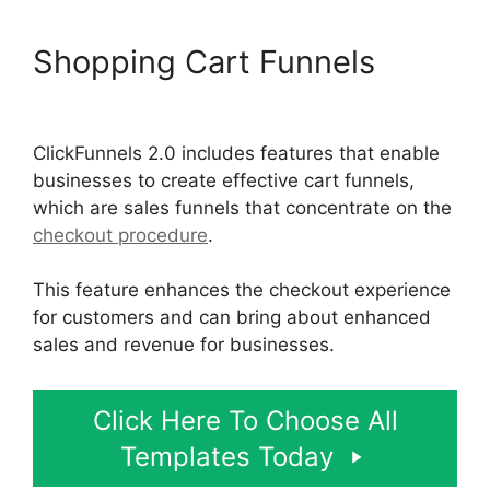
Shopping Cart Funnels
ClickFunnels 2.0 Optin Form
ClickFunnels 2.0 includes features that enable
businesses to create effective cart funnels,
which are sales funnels that concentrate on the
checkout procedure
.
This feature enhances the checkout experience
for customers and can bring about enhanced
sales and revenue for businesses.
Click Here To Choose All
Templates Today