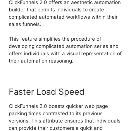
ClickFunnels 2.0 offers an aesthetic automation
builder that permits individuals to create
complicated automated workflows within their
sales funnels.
This feature simplifies the procedure of
developing complicated automation series and
offers individuals with a visual representation of
their automation reasoning.
Faster Load Speed
ClickFunnels 2.0 boasts quicker web page
packing times contrasted to its previous
versions. This attribute ensures that individuals
can provide their customers a quick and