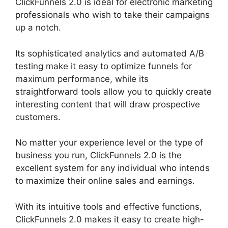
ClickFunnels 2.0 is ideal for electronic marketing
professionals who wish to take their campaigns
up a notch.
Its sophisticated analytics and automated A/B
testing make it easy to optimize funnels for
maximum performance, while its
straightforward tools allow you to quickly create
interesting content that will draw prospective
customers.
No matter your experience level or the type of
business you run, ClickFunnels 2.0 is the
excellent system for any individual who intends
to maximize their online sales and earnings.
With its intuitive tools and effective functions,
ClickFunnels 2.0 makes it easy to create high-