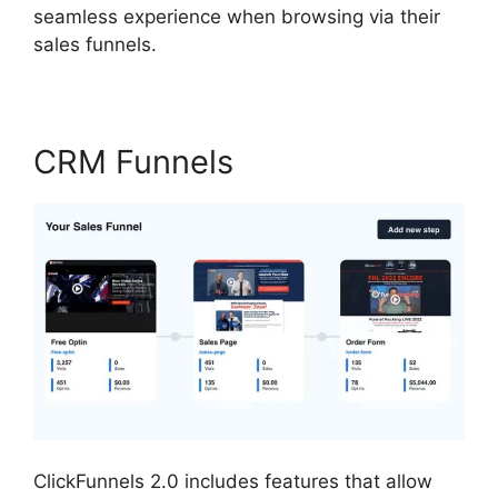
seamless experience when browsing via their
sales funnels.
CRM Funnels
ClickFunnels 2.0 includes features that allow