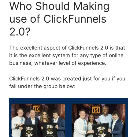
Who Should Making
use of ClickFunnels
2.0?
The excellent aspect of ClickFunnels 2.0 is that
it is the excellent system for any type of online
business, whatever level of experience.
ClickFunnels 2.0 was created just for you if you
fall under the group below: