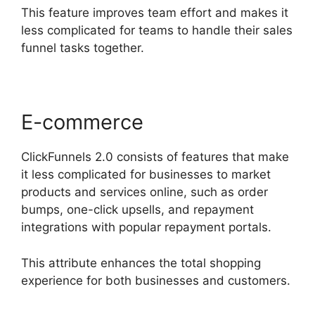
This feature improves team effort and makes it
less complicated for teams to handle their sales
funnel tasks together.
E-commerce
ClickFunnels 2.0 consists of features that make
it less complicated for businesses to market
products and services online, such as order
bumps, one-click upsells, and repayment
integrations with popular repayment portals.
This attribute enhances the total shopping
experience for both businesses and customers.