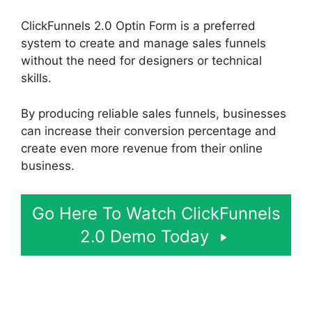
ClickFunnels 2.0 Optin Form is a preferred
system to create and manage sales funnels
without the need for designers or technical
skills.
By producing reliable sales funnels, businesses
can increase their conversion percentage and
create even more revenue from their online
business.
Go Here To Watch ClickFunnels
2.0 Demo Today