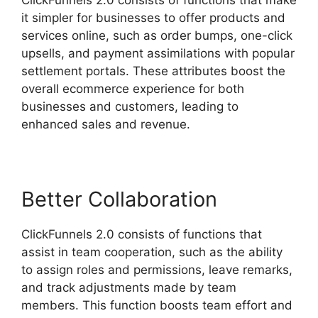
it simpler for businesses to offer products and
services online, such as order bumps, one-click
upsells, and payment assimilations with popular
settlement portals. These attributes boost the
overall ecommerce experience for both
businesses and customers, leading to
enhanced sales and revenue.
Better Collaboration
ClickFunnels 2.0 consists of functions that
assist in team cooperation, such as the ability
to assign roles and permissions, leave remarks,
and track adjustments made by team
members. This function boosts team effort and