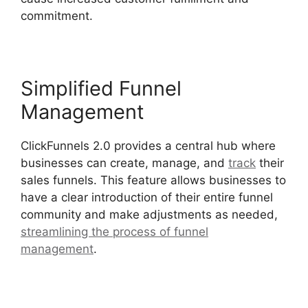
commitment.
Simplified Funnel
Management
ClickFunnels 2.0 provides a central hub where
businesses can create, manage, and
track
their
sales funnels. This feature allows businesses to
have a clear introduction of their entire funnel
community and make adjustments as needed,
streamlining the process of funnel
management
.
ClickFunnels 2.0 Shared Funnel
Url