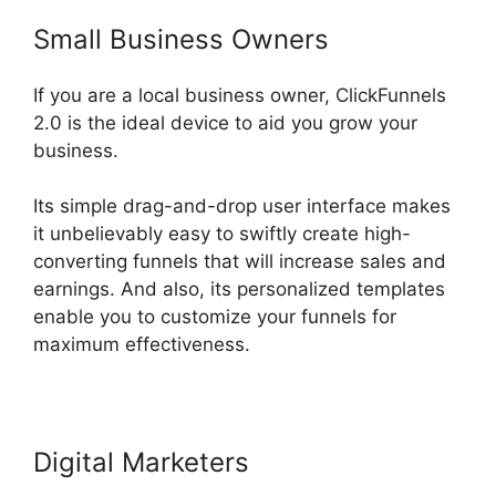
Small Business Owners
If you are a local business owner, ClickFunnels
2.0 is the ideal device to aid you grow your
business.
Its simple drag-and-drop user interface makes
it unbelievably easy to swiftly create high-
converting funnels that will increase sales and
earnings. And also, its personalized templates
enable you to customize your funnels for
maximum effectiveness.
Digital Marketers