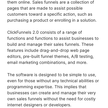
them online. Sales funnels are a collection of
pages that are made to assist possible
customers toward a specific action, such as
purchasing a product or enrolling in a solution.
ClickFunnels 2.0 consists of a range of
functions and functions to assist businesses to
build and manage their sales funnels. These
features include drag-and-drop web page
editors, pre-built funnel themes, A/B testing,
email marketing combinations, and more.
The software is designed to be simple to use,
even for those without any technical abilities or
programming expertise. This implies that
businesses can create and manage their very
own sales funnels without the need for costly
internet designers or developers.