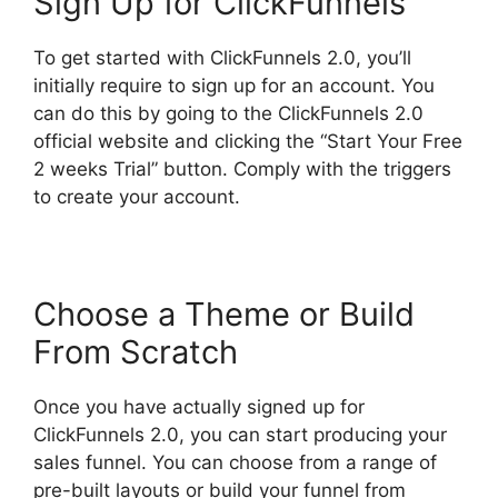
Sign Up for ClickFunnels
To get started with ClickFunnels 2.0, you’ll
initially require to sign up for an account. You
can do this by going to the ClickFunnels 2.0
official website and clicking the “Start Your Free
2 weeks Trial” button. Comply with the triggers
to create your account.
Choose a Theme or Build
From Scratch
Once you have actually signed up for
ClickFunnels 2.0, you can start producing your
sales funnel. You can choose from a range of
pre-built layouts or build your funnel from