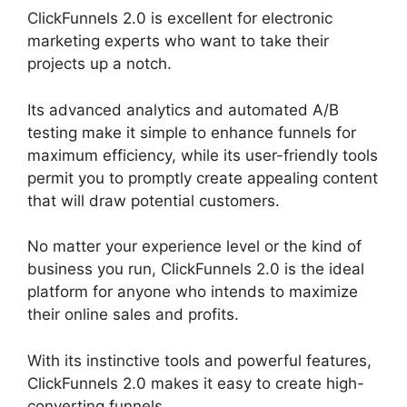
ClickFunnels 2.0 is excellent for electronic
marketing experts who want to take their
projects up a notch.
Its advanced analytics and automated A/B
testing make it simple to enhance funnels for
maximum efficiency, while its user-friendly tools
permit you to promptly create appealing content
that will draw potential customers.
No matter your experience level or the kind of
business you run, ClickFunnels 2.0 is the ideal
platform for anyone who intends to maximize
their online sales and profits.
With its instinctive tools and powerful features,
ClickFunnels 2.0 makes it easy to create high-
converting funnels.