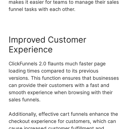
makes it easier for teams to manage their sales
funnel tasks with each other.
Improved Customer
Experience
ClickFunnels 2.0 flaunts much faster page
loading times compared to its previous
versions. This function ensures that businesses
can provide their customers with a fast and
smooth experience when browsing with their
sales funnels.
Additionally, effective cart funnels enhance the
checkout experience for customers, which can
cause increased customer fulfillment and