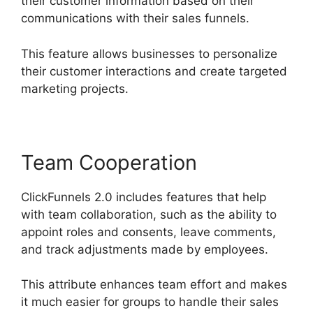
their customer information based on their
communications with their sales funnels.
This feature allows businesses to personalize
their customer interactions and create targeted
marketing projects.
Team Cooperation
ClickFunnels 2.0 includes features that help
with team collaboration, such as the ability to
appoint roles and consents, leave comments,
and track adjustments made by employees.
This attribute enhances team effort and makes
it much easier for groups to handle their sales