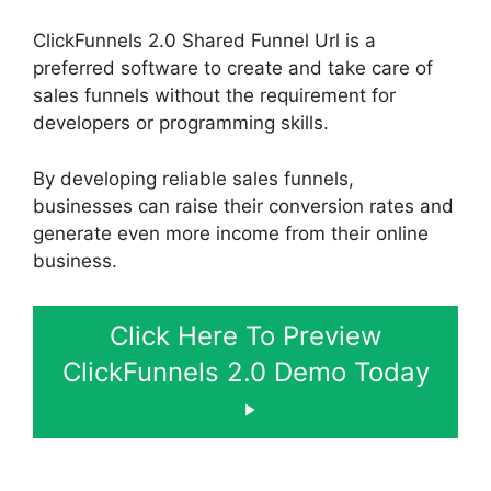
ClickFunnels 2.0 Shared Funnel Url is a
preferred software to create and take care of
sales funnels without the requirement for
developers or programming skills.
By developing reliable sales funnels,
businesses can raise their conversion rates and
generate even more income from their online
business.
Click Here To Preview
ClickFunnels 2.0 Demo Today