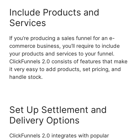
Include Products and
Services
If you’re producing a sales funnel for an e-
commerce business, you’ll require to include
your products and services to your funnel.
ClickFunnels 2.0 consists of features that make
it very easy to add products, set pricing, and
handle stock.
Set Up Settlement and
Delivery Options
ClickFunnels 2.0 integrates with popular