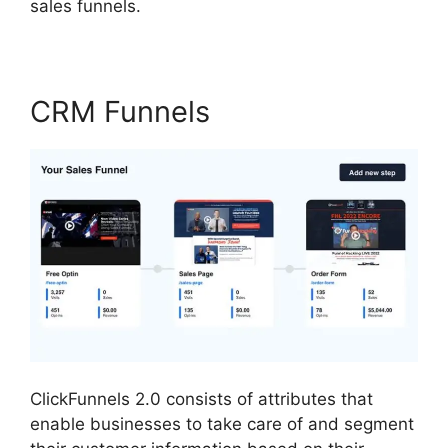
sales funnels.
CRM Funnels
ClickFunnels 2.0 consists of attributes that
enable businesses to take care of and segment