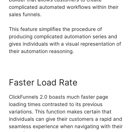
complicated automated workflows within their
sales funnels.
This feature simplifies the procedure of
producing complicated automation series and
gives individuals with a visual representation of
their automation reasoning.
Faster Load Rate
ClickFunnels 2.0 boasts much faster page
loading times contrasted to its previous
variations. This function makes certain that
individuals can give their customers a rapid and
seamless experience when navigating with their