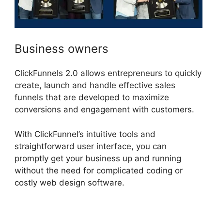
Business owners
ClickFunnels 2.0 allows entrepreneurs to quickly
create, launch and handle effective sales
funnels that are developed to maximize
conversions and engagement with customers.
With ClickFunnel’s intuitive tools and
straightforward user interface, you can
promptly get your business up and running
without the need for complicated coding or
costly web design software.