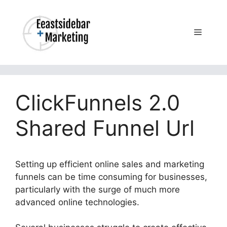
Skip
to
content
Menu
ClickFunnels 2.0
Shared Funnel Url
Setting up efficient online sales and marketing
funnels can be time consuming for businesses,
particularly with the surge of much more
advanced online technologies.