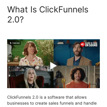
What Is ClickFunnels
2.0?
ClickFunnels 2.0
Shared Funnel Url
ClickFunnels 2.0 is a software that allows
businesses to create sales funnels and handle