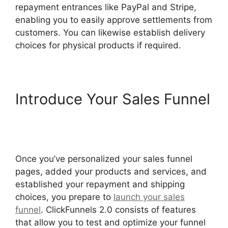
repayment entrances like PayPal and Stripe,
enabling you to easily approve settlements from
customers. You can likewise establish delivery
choices for physical products if required.
Introduce Your Sales Funnel
ClickFunnels 2.0 Shared
Funnel Url
Once you’ve personalized your sales funnel
pages, added your products and services, and
established your repayment and shipping
choices, you prepare to
launch your sales
funnel
. ClickFunnels 2.0 consists of features
that allow you to test and optimize your funnel