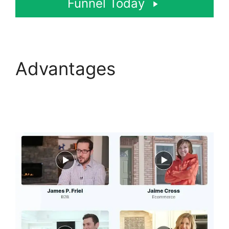
Funnel Today
Advantages
ClickFunnels 2.0
Shared Funnel Url