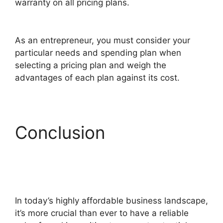
warranty on all pricing plans.
ClickFunnels 2.0
Shared Funnel Url
As an entrepreneur, you must consider your
particular needs and spending plan when
selecting a pricing plan and weigh the
advantages of each plan against its cost.
Conclusion
ClickFunnels 2.0
Shared Funnel Url
In today’s highly affordable business landscape,
it’s more crucial than ever to have a reliable