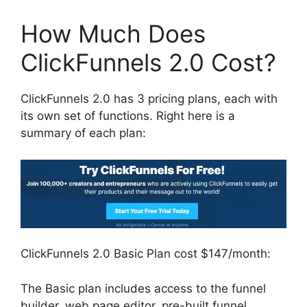
How Much Does
ClickFunnels 2.0 Cost?
ClickFunnels 2.0 has 3 pricing plans, each with
its own set of functions. Right here is a
summary of each plan:
ClickFunnels 2.0 Basic Plan cost $147/month:
The Basic plan includes access to the funnel
builder, web page editor, pre-built funnel