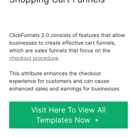
ClickFunnels 2.0 Shared
Funnel Url
ClickFunnels 2.0 consists of features that allow
businesses to create effective cart funnels,
which are sales funnels that focus on the
checkout procedure
.
This attribute enhances the checkout
experience for customers and can cause
enhanced sales and earnings for businesses.
Visit Here To View All
Templates Now