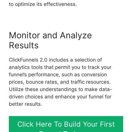
to optimize its effectiveness.
Monitor and Analyze
Results
ClickFunnels 2.0 includes a selection of
analytics tools that permit you to track your
funnel’s performance, such as conversion
prices, bounce rates, and traffic resources.
Utilize these understandings to make data-
driven choices and enhance your funnel for
better results.
Click Here To Build Your First