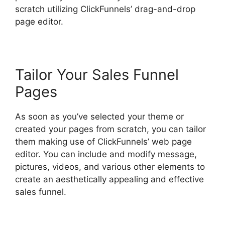
scratch utilizing ClickFunnels’ drag-and-drop
page editor.
Tailor Your Sales Funnel
Pages
As soon as you’ve selected your theme or
created your pages from scratch, you can tailor
them making use of ClickFunnels’ web page
editor. You can include and modify message,
pictures, videos, and various other elements to
create an aesthetically appealing and effective
sales funnel.
ClickFunnels 2.0 Shared Funnel Url