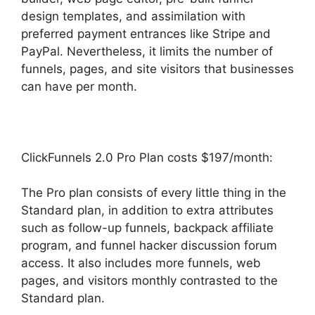
design templates, and assimilation with
preferred payment entrances like Stripe and
PayPal. Nevertheless, it limits the number of
funnels, pages, and site visitors that businesses
can have per month.
ClickFunnels 2.0 Pro Plan costs $197/month:
The Pro plan consists of every little thing in the
Standard plan, in addition to extra attributes
such as follow-up funnels, backpack affiliate
program, and funnel hacker discussion forum
access. It also includes more funnels, web
pages, and visitors monthly contrasted to the
Standard plan.