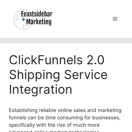
Skip
to
content
Menu
ClickFunnels 2.0
Shipping Service
Integration
Establishing reliable online sales and marketing
funnels can be time consuming for businesses,
specifically with the rise of much more