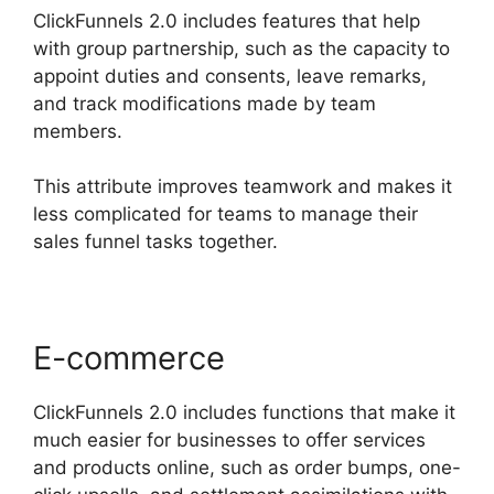
ClickFunnels 2.0 includes features that help
with group partnership, such as the capacity to
appoint duties and consents, leave remarks,
and track modifications made by team
members.
This attribute improves teamwork and makes it
less complicated for teams to manage their
sales funnel tasks together.
E-commerce
ClickFunnels 2.0 includes functions that make it
much easier for businesses to offer services
and products online, such as order bumps, one-