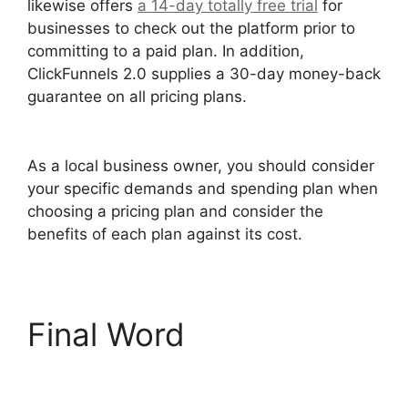
likewise offers
a 14-day totally free trial
for
businesses to check out the platform prior to
committing to a paid plan. In addition,
ClickFunnels 2.0 supplies a 30-day money-back
guarantee on all pricing plans.
ClickFunnels 2.0
Shipping Service Integration
As a local business owner, you should consider
your specific demands and spending plan when
choosing a pricing plan and consider the
benefits of each plan against its cost.
Final Word
ClickFunnels 2.0