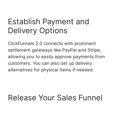
Establish Payment and
Delivery Options
ClickFunnels 2.0 connects with prominent
settlement gateways like PayPal and Stripe,
allowing you to easily approve payments from
customers. You can also set up delivery
alternatives for physical items if needed.
Release Your Sales Funnel
ClickFunnels 2.0 Shipping
Service Integration