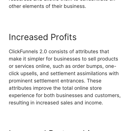
other elements of their business.
Increased Profits
ClickFunnels 2.0 consists of attributes that
make it simpler for businesses to sell products
or services online, such as order bumps, one-
click upsells, and settlement assimilations with
prominent settlement entrances. These
attributes improve the total online store
experience for both businesses and customers,
resulting in increased sales and income.