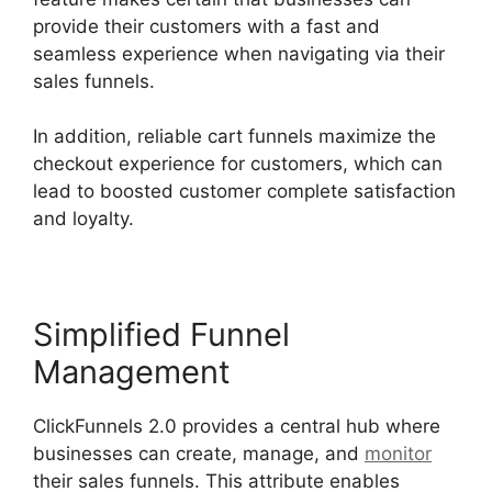
provide their customers with a fast and
seamless experience when navigating via their
sales funnels.
In addition, reliable cart funnels maximize the
checkout experience for customers, which can
lead to boosted customer complete satisfaction
and loyalty.
Simplified Funnel
Management
ClickFunnels 2.0 provides a central hub where
businesses can create, manage, and
monitor
their sales funnels. This attribute enables