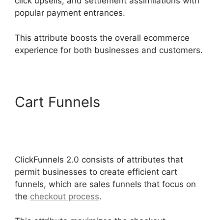
click upsells, and settlement assimilations with
popular payment entrances.
This attribute boosts the overall ecommerce
experience for both businesses and customers.
Cart Funnels
ClickFunnels
2.0 Shipping Service
Integration
ClickFunnels 2.0 consists of attributes that
permit businesses to create efficient cart
funnels, which are sales funnels that focus on
the
checkout process
.