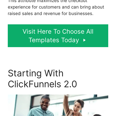
This attribute maximizes the checkout
experience for customers and can bring about
raised sales and revenue for businesses.
Visit Here To Choose All
Templates Today
Starting With
ClickFunnels 2.0