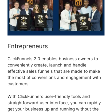
Entrepreneurs
ClickFunnels 2.0 enables business owners to
conveniently create, launch and handle
effective sales funnels that are made to make
the most of conversions and engagement with
customers.
With ClickFunnel’s user-friendly tools and
straightforward user interface, you can rapidly
get your business up and running without the