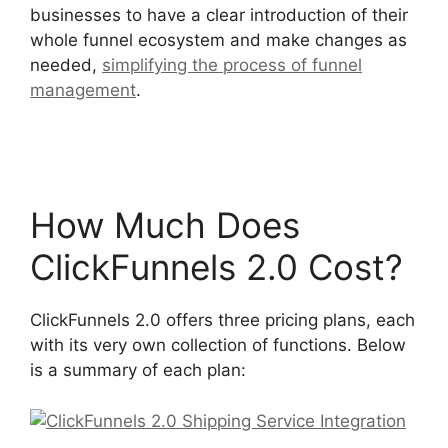
businesses to have a clear introduction of their
whole funnel ecosystem and make changes as
needed,
simplifying the process of funnel
management
.
ClickFunnels 2.0 Shipping Service
Integration
How Much Does
ClickFunnels 2.0 Cost?
ClickFunnels 2.0 offers three pricing plans, each
with its very own collection of functions. Below
is a summary of each plan: