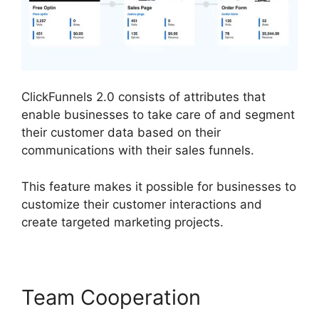
ClickFunnels 2.0 consists of attributes that
enable businesses to take care of and segment
their customer data based on their
communications with their sales funnels.
This feature makes it possible for businesses to
customize their customer interactions and
create targeted marketing projects.
Team Cooperation