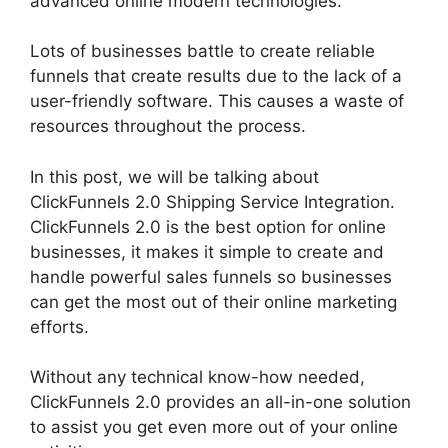
advanced online modern technologies.
Lots of businesses battle to create reliable
funnels that create results due to the lack of a
user-friendly software. This causes a waste of
resources throughout the process.
In this post, we will be talking about
ClickFunnels 2.0 Shipping Service Integration.
ClickFunnels 2.0 is the best option for online
businesses, it makes it simple to create and
handle powerful sales funnels so businesses
can get the most out of their online marketing
efforts.
Without any technical know-how needed,
ClickFunnels 2.0 provides an all-in-one solution
to assist you get even more out of your online