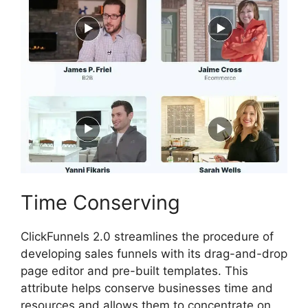
Time Conserving
ClickFunnels 2.0 streamlines the procedure of
developing sales funnels with its drag-and-drop
page editor and pre-built templates. This
attribute helps conserve businesses time and
resources and allows them to concentrate on