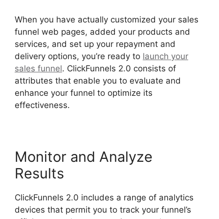
When you have actually customized your sales
funnel web pages, added your products and
services, and set up your repayment and
delivery options, you’re ready to
launch your
sales funnel
. ClickFunnels 2.0 consists of
attributes that enable you to evaluate and
enhance your funnel to optimize its
effectiveness.
Monitor and Analyze
Results
ClickFunnels 2.0 includes a range of analytics
devices that permit you to track your funnel’s