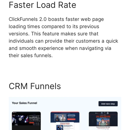
Faster Load Rate
ClickFunnels 2.0 boasts faster web page
loading times compared to its previous
versions. This feature makes sure that
individuals can provide their customers a quick
and smooth experience when navigating via
their sales funnels.
CRM Funnels