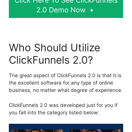
Click Here To See ClickFunnels
2.0 Demo Now
Who Should Utilize
ClickFunnels 2.0?
The great aspect of ClickFunnels 2.0 is that it is
the excellent software for any type of online
business, no matter what degree of experience.
ClickFunnels 2.0 was developed just for you if
you fall into the category listed below: