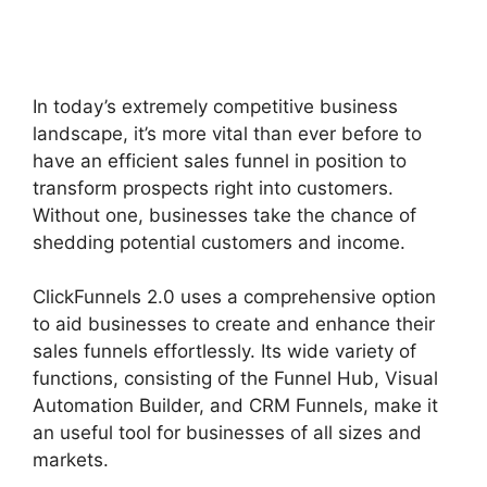
Shipping Service
Integration
In today’s extremely competitive business
landscape, it’s more vital than ever before to
have an efficient sales funnel in position to
transform prospects right into customers.
Without one, businesses take the chance of
shedding potential customers and income.
ClickFunnels 2.0 uses a comprehensive option
to aid businesses to create and enhance their
sales funnels effortlessly. Its wide variety of
functions, consisting of the Funnel Hub, Visual
Automation Builder, and CRM Funnels, make it
an useful tool for businesses of all sizes and
markets.