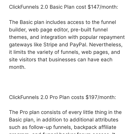
ClickFunnels 2.0 Basic Plan cost $147/month:
The Basic plan includes access to the funnel
builder, web page editor, pre-built funnel
themes, and integration with popular repayment
gateways like Stripe and PayPal. Nevertheless,
it limits the variety of funnels, web pages, and
site visitors that businesses can have each
month.
ClickFunnels 2.0 Pro Plan costs $197/month:
The Pro plan consists of every little thing in the
Basic plan, in addition to additional attributes
such as follow-up funnels, backpack affiliate