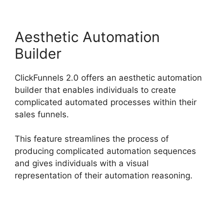
Aesthetic Automation
Builder
ClickFunnels 2.0 offers an aesthetic automation
builder that enables individuals to create
complicated automated processes within their
sales funnels.
This feature streamlines the process of
producing complicated automation sequences
and gives individuals with a visual
representation of their automation reasoning.