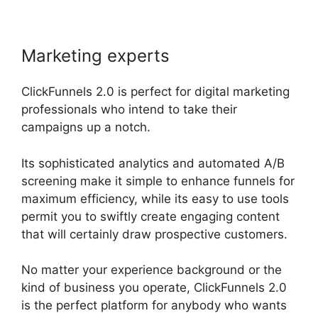
Marketing experts
ClickFunnels 2.0 is perfect for digital marketing
professionals who intend to take their
campaigns up a notch.
Its sophisticated analytics and automated A/B
screening make it simple to enhance funnels for
maximum efficiency, while its easy to use tools
permit you to swiftly create engaging content
that will certainly draw prospective customers.
No matter your experience background or the
kind of business you operate, ClickFunnels 2.0
is the perfect platform for anybody who wants