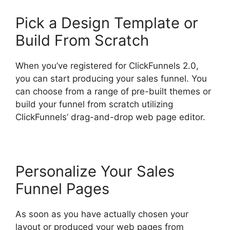
Pick a Design Template or
Build From Scratch
When you’ve registered for ClickFunnels 2.0,
you can start producing your sales funnel. You
can choose from a range of pre-built themes or
build your funnel from scratch utilizing
ClickFunnels’ drag-and-drop web page editor.
Personalize Your Sales
Funnel Pages
As soon as you have actually chosen your
layout or produced your web pages from