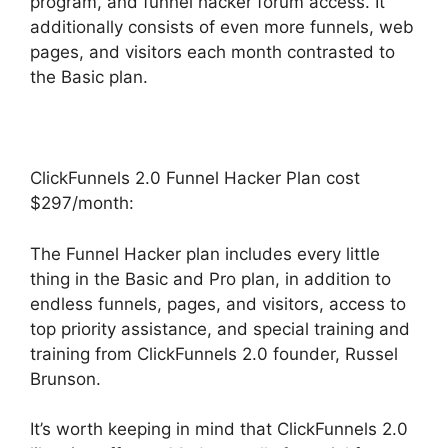
program, and funnel hacker forum access. It
additionally consists of even more funnels, web
pages, and visitors each month contrasted to
the Basic plan.
ClickFunnels 2.0 Funnel Hacker Plan cost
$297/month:
The Funnel Hacker plan includes every little
thing in the Basic and Pro plan, in addition to
endless funnels, pages, and visitors, access to
top priority assistance, and special training and
training from ClickFunnels 2.0 founder, Russel
Brunson.
It’s worth keeping in mind that ClickFunnels 2.0