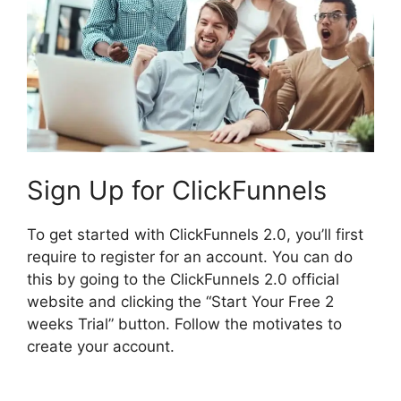
Sign Up for ClickFunnels
To get started with ClickFunnels 2.0, you’ll first
require to register for an account. You can do
this by going to the ClickFunnels 2.0 official
website and clicking the “Start Your Free 2
weeks Trial” button. Follow the motivates to
create your account.