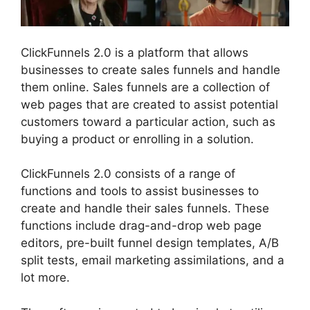
ClickFunnels 2.0 is a platform that allows
businesses to create sales funnels and handle
them online. Sales funnels are a collection of
web pages that are created to assist potential
customers toward a particular action, such as
buying a product or enrolling in a solution.
ClickFunnels 2.0 consists of a range of
functions and tools to assist businesses to
create and handle their sales funnels. These
functions include drag-and-drop web page
editors, pre-built funnel design templates, A/B
split tests, email marketing assimilations, and a
lot more.