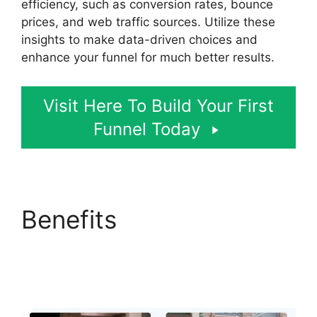
efficiency, such as conversion rates, bounce
prices, and web traffic sources. Utilize these
insights to make data-driven choices and
enhance your funnel for much better results.
Visit Here To Build Your First
Funnel Today
Benefits
ClickFunnels
2.0 Shipping Service
Integration