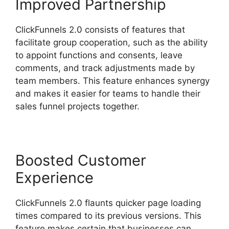
Improved Partnership
ClickFunnels 2.0 consists of features that
facilitate group cooperation, such as the ability
to appoint functions and consents, leave
comments, and track adjustments made by
team members. This feature enhances synergy
and makes it easier for teams to handle their
sales funnel projects together.
Boosted Customer
Experience
ClickFunnels 2.0 flaunts quicker page loading
times compared to its previous versions. This
feature makes certain that businesses can