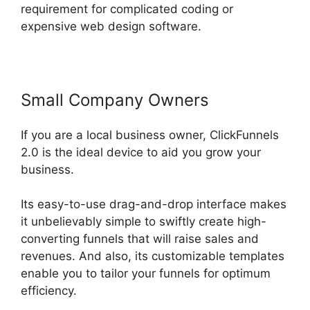
requirement for complicated coding or
expensive web design software.
Small Company Owners
If you are a local business owner, ClickFunnels
2.0 is the ideal device to aid you grow your
business.
Its easy-to-use drag-and-drop interface makes
it unbelievably simple to swiftly create high-
converting funnels that will raise sales and
revenues. And also, its customizable templates
enable you to tailor your funnels for optimum
efficiency.