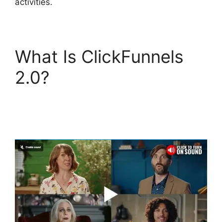
activities.
What Is ClickFunnels
2.0?
ClickFunnels 2.0
Shipping Service
Integration