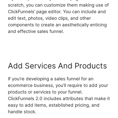
scratch, you can customize them making use of
ClickFunnels’ page editor. You can include and
edit text, photos, video clips, and other
components to create an aesthetically enticing
and effective sales funnel.
ClickFunnels 2.0
Shipping Service Integration
Add Services And Products
If you’re developing a sales funnel for an
ecommerce business, you’ll require to add your
products or services to your funnel.
ClickFunnels 2.0 includes attributes that make it
easy to add items, established pricing, and
handle stock.