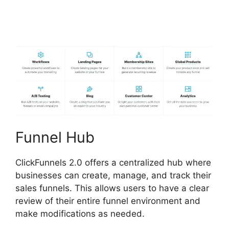
Shipping Service
Integration
Funnel Hub
ClickFunnels 2.0 offers a centralized hub where
businesses can create, manage, and track their
sales funnels. This allows users to have a clear
review of their entire funnel environment and
make modifications as needed.