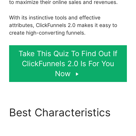
to maximize their online sales and revenues.
With its instinctive tools and effective
attributes, ClickFunnels 2.0 makes it easy to
create high-converting funnels.
Take This Quiz To Find Out If
ClickFunnels 2.0 Is For You
Now
Best Characteristics
ClickFunnels 2.0