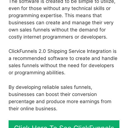
The software is created to be simple to utilize,
even for those without any technical skills or
programming expertise. This means that
businesses can create and manage their very
own sales funnels without the demand for
costly internet programmers or developers.
ClickFunnels 2.0 Shipping Service Integration is
a recommended software to create and handle
sales funnels without the need for developers
or programming abilities.
By developing reliable sales funnels,
businesses can boost their conversion
percentage and produce more earnings from
their online business.