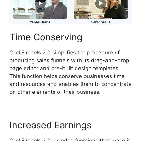
Time Conserving
ClickFunnels 2.0 simplifies the procedure of
producing sales funnels with its drag-and-drop
page editor and pre-built design templates.
This function helps conserve businesses time
and resources and enables them to concentrate
on other elements of their business.
Increased Earnings
ClickFunnels 2.0 includes functions that make it