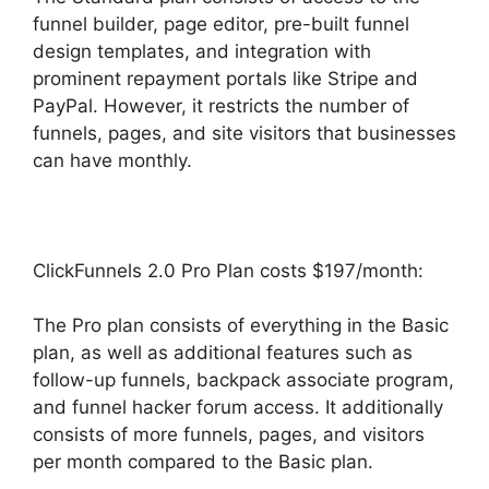
funnel builder, page editor, pre-built funnel
design templates, and integration with
prominent repayment portals like Stripe and
PayPal. However, it restricts the number of
funnels, pages, and site visitors that businesses
can have monthly.
ClickFunnels 2.0 Pro Plan costs $197/month:
The Pro plan consists of everything in the Basic
plan, as well as additional features such as
follow-up funnels, backpack associate program,
and funnel hacker forum access. It additionally
consists of more funnels, pages, and visitors
per month compared to the Basic plan.