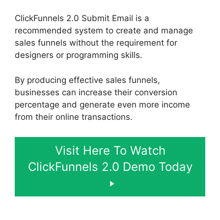
ClickFunnels 2.0 Submit Email is a
recommended system to create and manage
sales funnels without the requirement for
designers or programming skills.
By producing effective sales funnels,
businesses can increase their conversion
percentage and generate even more income
from their online transactions.
Visit Here To Watch
ClickFunnels 2.0 Demo Today