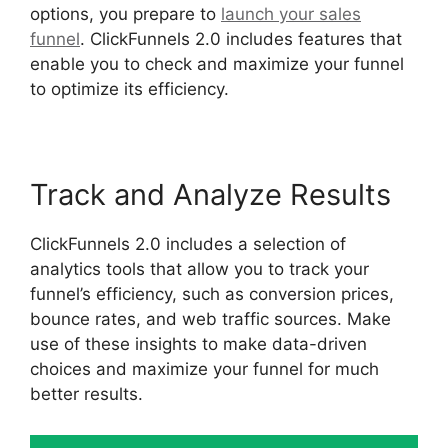
options, you prepare to
launch your sales
funnel
. ClickFunnels 2.0 includes features that
enable you to check and maximize your funnel
to optimize its efficiency.
Track and Analyze Results
ClickFunnels 2.0 includes a selection of
analytics tools that allow you to track your
funnel’s efficiency, such as conversion prices,
bounce rates, and web traffic sources. Make
use of these insights to make data-driven
choices and maximize your funnel for much
better results.