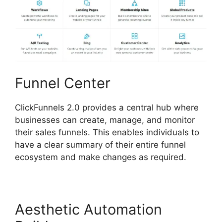
Funnel Center
ClickFunnels 2.0 provides a central hub where
businesses can create, manage, and monitor
their sales funnels. This enables individuals to
have a clear summary of their entire funnel
ecosystem and make changes as required.
Aesthetic Automation