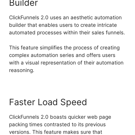
Builder
ClickFunnels 2.0 uses an aesthetic automation
builder that enables users to create intricate
automated processes within their sales funnels.
This feature simplifies the process of creating
complex automation series and offers users
with a visual representation of their automation
reasoning.
Faster Load Speed
ClickFunnels 2.0 boasts quicker web page
packing times contrasted to its previous
versions. This feature makes sure that