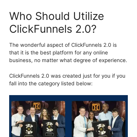
Who Should Utilize
ClickFunnels 2.0?
The wonderful aspect of ClickFunnels 2.0 is
that it is the best platform for any online
business, no matter what degree of experience.
ClickFunnels 2.0 was created just for you if you
fall into the category listed below: