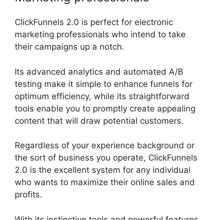
ClickFunnels 2.0 is perfect for electronic
marketing professionals who intend to take
their campaigns up a notch.
Its advanced analytics and automated A/B
testing make it simple to enhance funnels for
optimum efficiency, while its straightforward
tools enable you to promptly create appealing
content that will draw potential customers.
Regardless of your experience background or
the sort of business you operate, ClickFunnels
2.0 is the excellent system for any individual
who wants to maximize their online sales and
profits.
With its instinctive tools and powerful features,