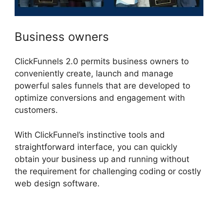
Business owners
ClickFunnels 2.0 permits business owners to
conveniently create, launch and manage
powerful sales funnels that are developed to
optimize conversions and engagement with
customers.
With ClickFunnel’s instinctive tools and
straightforward interface, you can quickly
obtain your business up and running without
the requirement for challenging coding or costly
web design software.