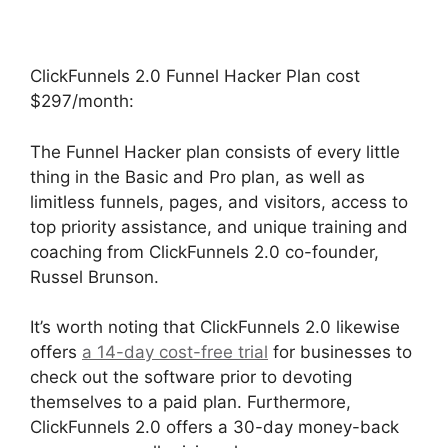
ClickFunnels 2.0 Funnel Hacker Plan cost
$297/month:
The Funnel Hacker plan consists of every little
thing in the Basic and Pro plan, as well as
limitless funnels, pages, and visitors, access to
top priority assistance, and unique training and
coaching from ClickFunnels 2.0 co-founder,
Russel Brunson.
It’s worth noting that ClickFunnels 2.0 likewise
offers
a 14-day cost-free trial
for businesses to
check out the software prior to devoting
themselves to a paid plan. Furthermore,
ClickFunnels 2.0 offers a 30-day money-back