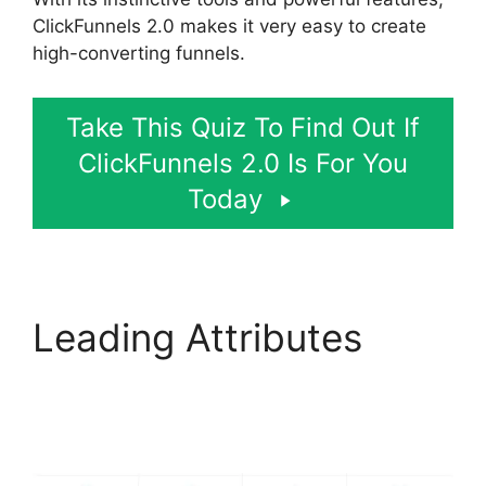
ClickFunnels 2.0 makes it very easy to create
high-converting funnels.
Take This Quiz To Find Out If
ClickFunnels 2.0 Is For You
Today
Leading Attributes
ClickFunnels 2.0
Submit Email