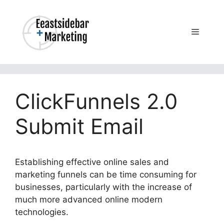
Skip
to
content
Menu
ClickFunnels 2.0
Submit Email
Establishing effective online sales and
marketing funnels can be time consuming for
businesses, particularly with the increase of
much more advanced online modern
technologies.