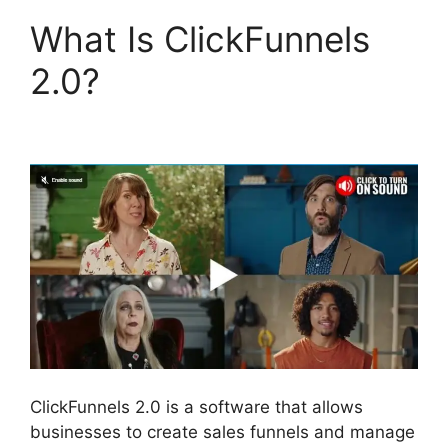
What Is ClickFunnels
2.0?
ClickFunnels 2.0
Submit Email
ClickFunnels 2.0 is a software that allows
businesses to create sales funnels and manage