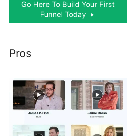
Go Here To Build Your First
Funnel Today
Pros
ClickFunnels 2.0
Submit Email