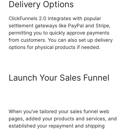
Delivery Options
ClickFunnels 2.0 integrates with popular
settlement gateways like PayPal and Stripe,
permitting you to quickly approve payments
from customers. You can also set up delivery
options for physical products if needed.
Launch Your Sales Funnel
ClickFunnels 2.0 Submit
Email
When you’ve tailored your sales funnel web
pages, added your products and services, and
established your repayment and shipping