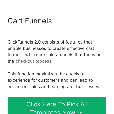
Cart Funnels
ClickFunnels
2.0 Submit Email
ClickFunnels 2.0 consists of features that
enable businesses to create effective cart
funnels, which are sales funnels that focus on
the
checkout process
.
This function maximizes the checkout
experience for customers and can lead to
enhanced sales and earnings for businesses.
Click Here To Pick All
Templates Now