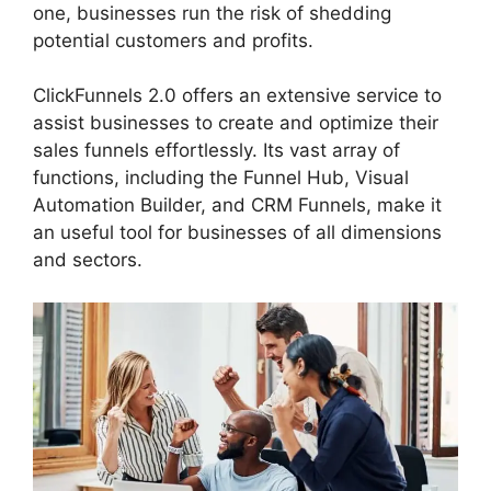
one, businesses run the risk of shedding
potential customers and profits.
ClickFunnels 2.0 offers an extensive service to
assist businesses to create and optimize their
sales funnels effortlessly. Its vast array of
functions, including the Funnel Hub, Visual
Automation Builder, and CRM Funnels, make it
an useful tool for businesses of all dimensions
and sectors.