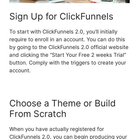
Sign Up for ClickFunnels
To start with ClickFunnels 2.0, you’ll initially
require to enroll in an account. You can do this
by going to the ClickFunnels 2.0 official website
and clicking the “Start Your Free 2 weeks Trial”
button. Comply with the triggers to create your
account.
Choose a Theme or Build
From Scratch
When you have actually registered for
ClickFunnels 2.0, you can begin producing your