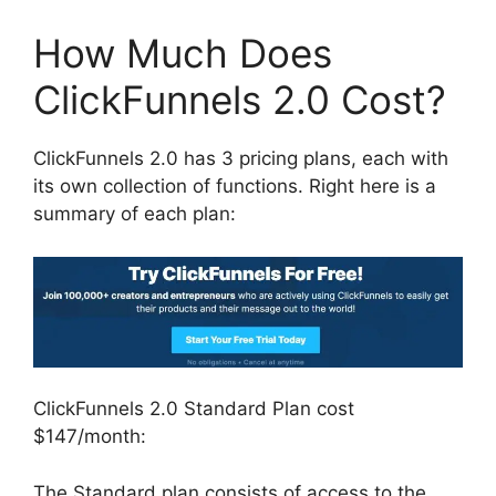
How Much Does
ClickFunnels 2.0 Cost?
ClickFunnels 2.0 has 3 pricing plans, each with
its own collection of functions. Right here is a
summary of each plan:
ClickFunnels 2.0 Standard Plan cost
$147/month:
The Standard plan consists of access to the