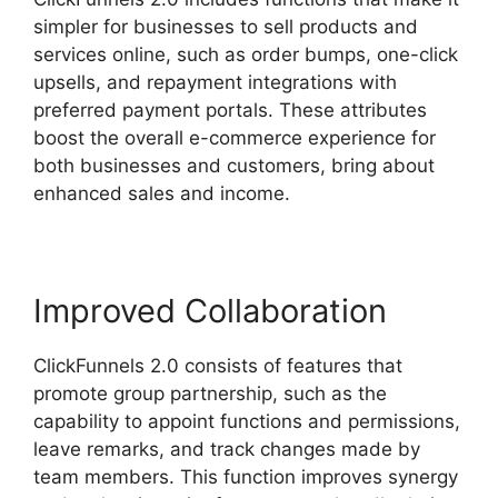
simpler for businesses to sell products and
services online, such as order bumps, one-click
upsells, and repayment integrations with
preferred payment portals. These attributes
boost the overall e-commerce experience for
both businesses and customers, bring about
enhanced sales and income.
Improved Collaboration
ClickFunnels 2.0 consists of features that
promote group partnership, such as the
capability to appoint functions and permissions,
leave remarks, and track changes made by
team members. This function improves synergy