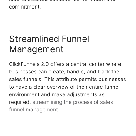
commitment.
Streamlined Funnel
Management
ClickFunnels 2.0 offers a central center where
businesses can create, handle, and
track
their
sales funnels. This attribute permits businesses
to have a clear overview of their entire funnel
environment and make adjustments as
required,
streamlining the process of sales
funnel management
.
ClickFunnels 2.0 Submit
Email