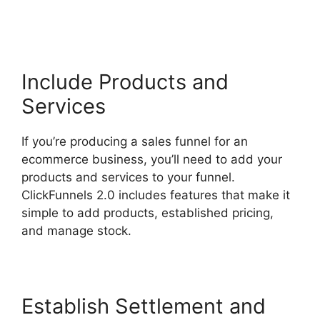
Submit Email
Include Products and
Services
If you’re producing a sales funnel for an
ecommerce business, you’ll need to add your
products and services to your funnel.
ClickFunnels 2.0 includes features that make it
simple to add products, established pricing,
and manage stock.
Establish Settlement and