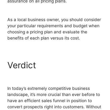
assurance on all pricing plans.
ClickFunnels 2.0
Submit Email
As a local business owner, you should consider
your particular requirements and budget when
choosing a pricing plan and evaluate the
benefits of each plan versus its cost.
Verdict
ClickFunnels
2.0 Submit Email
In today’s extremely competitive business
landscape, it’s more crucial than ever before to
have an efficient sales funnel in position to
convert prospects right into customers. Without