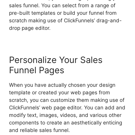
sales funnel. You can select from a range of
pre-built templates or build your funnel from
scratch making use of ClickFunnels’ drag-and-
drop page editor.
Personalize Your Sales
Funnel Pages
When you have actually chosen your design
template or created your web pages from
scratch, you can customize them making use of
ClickFunnels’ web page editor. You can add and
modify text, images, videos, and various other
components to create an aesthetically enticing
and reliable sales funnel.
ClickFunnels 2.0