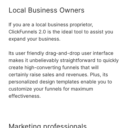
Local Business Owners
If you are a local business proprietor,
ClickFunnels 2.0 is the ideal tool to assist you
expand your business.
Its user friendly drag-and-drop user interface
makes it unbelievably straightforward to quickly
create high-converting funnels that will
certainly raise sales and revenues. Plus, its
personalized design templates enable you to
customize your funnels for maximum
effectiveness.
Marketing professionals