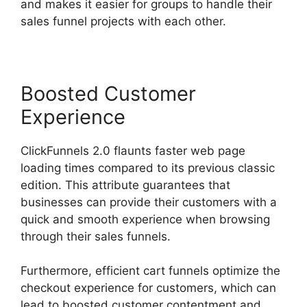
and makes it easier for groups to handle their
sales funnel projects with each other.
Boosted Customer
Experience
ClickFunnels 2.0 flaunts faster web page
loading times compared to its previous classic
edition. This attribute guarantees that
businesses can provide their customers with a
quick and smooth experience when browsing
through their sales funnels.
Furthermore, efficient cart funnels optimize the
checkout experience for customers, which can
lead to boosted customer contentment and