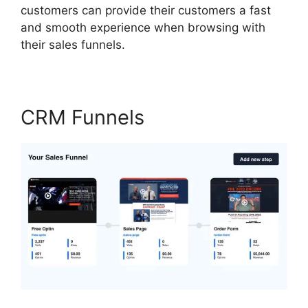
customers can provide their customers a fast
and smooth experience when browsing with
their sales funnels.
CRM Funnels