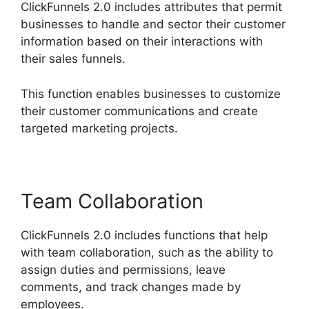
ClickFunnels 2.0 includes attributes that permit
businesses to handle and sector their customer
information based on their interactions with
their sales funnels.
This function enables businesses to customize
their customer communications and create
targeted marketing projects.
Team Collaboration
ClickFunnels 2.0 includes functions that help
with team collaboration, such as the ability to
assign duties and permissions, leave
comments, and track changes made by
employees.