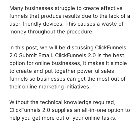
Many businesses struggle to create effective
funnels that produce results due to the lack of a
user-friendly devices. This causes a waste of
money throughout the procedure.
In this post, we will be discussing ClickFunnels
2.0 Submit Email. ClickFunnels 2.0 is the best
option for online businesses, it makes it simple
to create and put together powerful sales
funnels so businesses can get the most out of
their online marketing initiatives.
Without the technical knowledge required,
ClickFunnels 2.0 supplies an all-in-one option to
help you get more out of your online tasks.