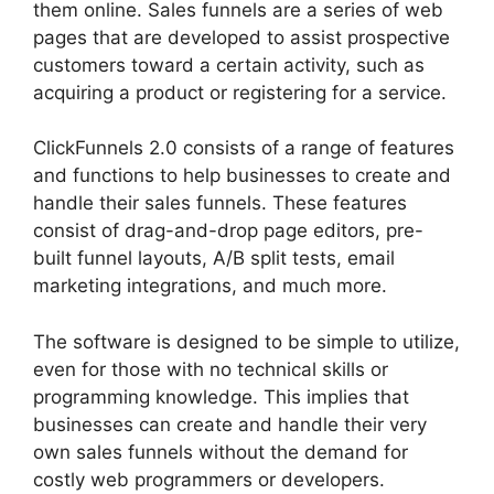
them online. Sales funnels are a series of web
pages that are developed to assist prospective
customers toward a certain activity, such as
acquiring a product or registering for a service.
ClickFunnels 2.0 consists of a range of features
and functions to help businesses to create and
handle their sales funnels. These features
consist of drag-and-drop page editors, pre-
built funnel layouts, A/B split tests, email
marketing integrations, and much more.
The software is designed to be simple to utilize,
even for those with no technical skills or
programming knowledge. This implies that
businesses can create and handle their very
own sales funnels without the demand for
costly web programmers or developers.