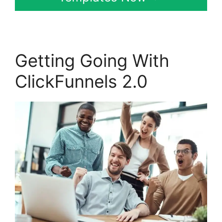
Getting Going With
ClickFunnels 2.0