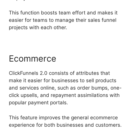
This function boosts team effort and makes it
easier for teams to manage their sales funnel
projects with each other.
Ecommerce
ClickFunnels 2.0 consists of attributes that
make it easier for businesses to sell products
and services online, such as order bumps, one-
click upsells, and repayment assimilations with
popular payment portals.
This feature improves the general ecommerce
experience for both businesses and customers.