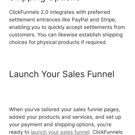
ClickFunnels 2.0 integrates with preferred
settlement entrances like PayPal and Stripe,
enabling you to quickly accept settlements from
customers. You can likewise establish shipping
choices for physical products if required.
Launch Your Sales Funnel
ClickFunnels 2.0 Url Adds
Characters
When you’ve tailored your sales funnel pages,
added your products and services, and set up
your payment and shipping options, you’re
ready to
launch your sales funnel
. ClickFunnels