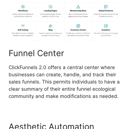
Funnel Center
ClickFunnels 2.0 offers a central center where
businesses can create, handle, and track their
sales funnels. This permits individuals to have a
clear summary of their entire funnel ecological
community and make modifications as needed.
Aesthetic Automation