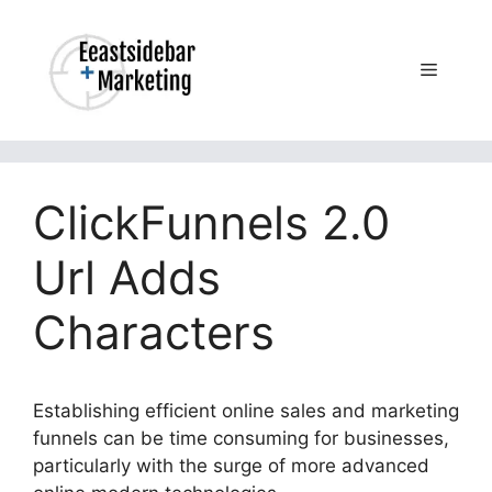
Skip
to
content
Menu
ClickFunnels 2.0
Url Adds
Characters
Establishing efficient online sales and marketing
funnels can be time consuming for businesses,
particularly with the surge of more advanced