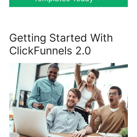
Getting Started With
ClickFunnels 2.0