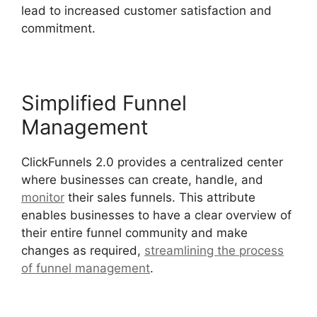
lead to increased customer satisfaction and
commitment.
Simplified Funnel
Management
ClickFunnels 2.0 provides a centralized center
where businesses can create, handle, and
monitor
their sales funnels. This attribute
enables businesses to have a clear overview of
their entire funnel community and make
changes as required,
streamlining the process
of funnel management
.
ClickFunnels 2.0 Url
Adds Characters