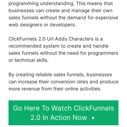
programming understanding. This means that
businesses can create and manage their own
sales funnels without the demand for expensive
web designers or developers.
ClickFunnels 2.0 Url Adds Characters is a
recommended system to create and handle
sales funnels without the need for programmers
or technical skills.
By creating reliable sales funnels, businesses
can increase their conversion rates and produce
more revenue from their online activities.
Go Here To Watch ClickFunnels
2.0 In Action Now