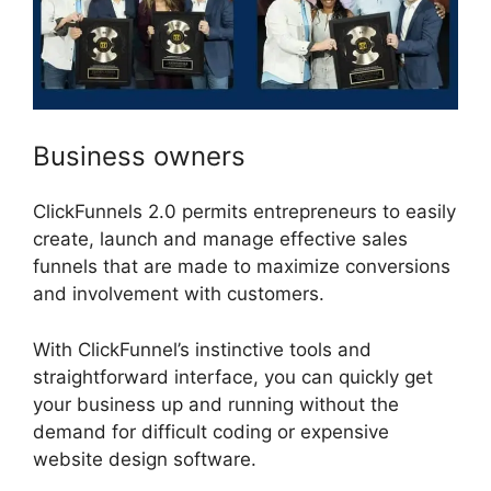
Business owners
ClickFunnels 2.0 permits entrepreneurs to easily
create, launch and manage effective sales
funnels that are made to maximize conversions
and involvement with customers.
With ClickFunnel’s instinctive tools and
straightforward interface, you can quickly get
your business up and running without the
demand for difficult coding or expensive
website design software.