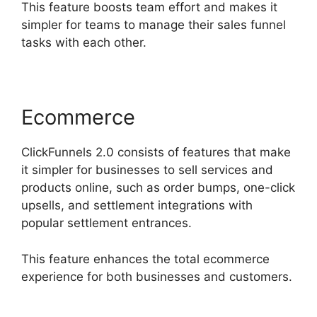
This feature boosts team effort and makes it
simpler for teams to manage their sales funnel
tasks with each other.
Ecommerce
ClickFunnels 2.0 consists of features that make
it simpler for businesses to sell services and
products online, such as order bumps, one-click
upsells, and settlement integrations with
popular settlement entrances.
This feature enhances the total ecommerce
experience for both businesses and customers.