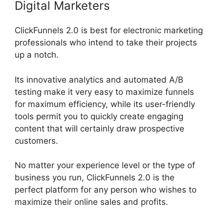
Digital Marketers
ClickFunnels 2.0 is best for electronic marketing
professionals who intend to take their projects
up a notch.
Its innovative analytics and automated A/B
testing make it very easy to maximize funnels
for maximum efficiency, while its user-friendly
tools permit you to quickly create engaging
content that will certainly draw prospective
customers.
No matter your experience level or the type of
business you run, ClickFunnels 2.0 is the
perfect platform for any person who wishes to
maximize their online sales and profits.