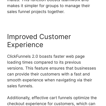
makes it simpler for groups to manage their
sales funnel projects together.
Improved Customer
Experience
ClickFunnels 2.0 boasts faster web page
loading times compared to its previous
versions. This feature ensures that businesses
can provide their customers with a fast and
smooth experience when navigating via their
sales funnels.
Additionally, effective cart funnels optimize the
checkout experience for customers, which can