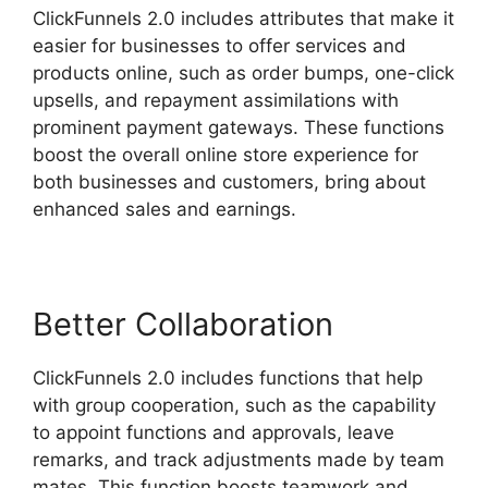
ClickFunnels 2.0 includes attributes that make it
easier for businesses to offer services and
products online, such as order bumps, one-click
upsells, and repayment assimilations with
prominent payment gateways. These functions
boost the overall online store experience for
both businesses and customers, bring about
enhanced sales and earnings.
Better Collaboration
ClickFunnels 2.0 includes functions that help
with group cooperation, such as the capability
to appoint functions and approvals, leave
remarks, and track adjustments made by team
mates. This function boosts teamwork and