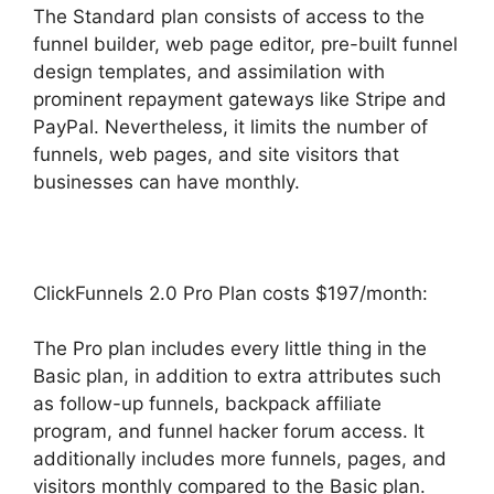
The Standard plan consists of access to the
funnel builder, web page editor, pre-built funnel
design templates, and assimilation with
prominent repayment gateways like Stripe and
PayPal. Nevertheless, it limits the number of
funnels, web pages, and site visitors that
businesses can have monthly.
ClickFunnels 2.0 Pro Plan costs $197/month:
The Pro plan includes every little thing in the
Basic plan, in addition to extra attributes such
as follow-up funnels, backpack affiliate
program, and funnel hacker forum access. It
additionally includes more funnels, pages, and
visitors monthly compared to the Basic plan.