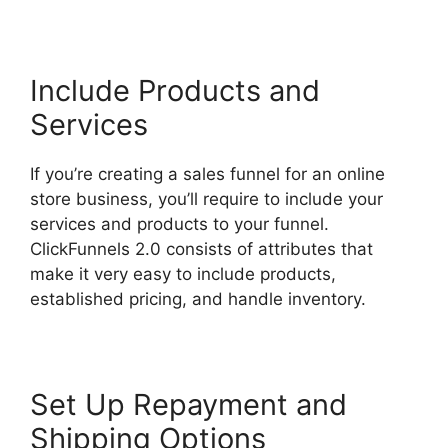
Include Products and
Services
If you’re creating a sales funnel for an online
store business, you’ll require to include your
services and products to your funnel.
ClickFunnels 2.0 consists of attributes that
make it very easy to include products,
established pricing, and handle inventory.
Set Up Repayment and
Shipping Options