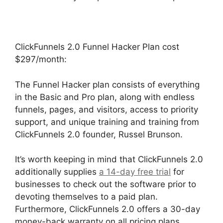
ClickFunnels 2.0 Funnel Hacker Plan cost
$297/month:
The Funnel Hacker plan consists of everything
in the Basic and Pro plan, along with endless
funnels, pages, and visitors, access to priority
support, and unique training and training from
ClickFunnels 2.0 founder, Russel Brunson.
It’s worth keeping in mind that ClickFunnels 2.0
additionally supplies
a 14-day free trial
for
businesses to check out the software prior to
devoting themselves to a paid plan.
Furthermore, ClickFunnels 2.0 offers a 30-day
money-back warranty on all pricing plans.