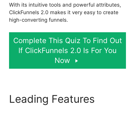
With its intuitive tools and powerful attributes,
ClickFunnels 2.0 makes it very easy to create
high-converting funnels.
Complete This Quiz To Find Out
If ClickFunnels 2.0 Is For You
Now
Leading Features
ClickFunnels 2.0 Url
Adds Characters