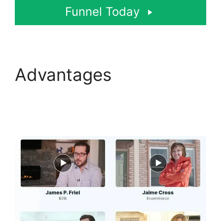
Funnel Today
Advantages
ClickFunnels 2.0 Url
Adds Characters