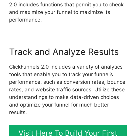
2.0 includes functions that permit you to check
and maximize your funnel to maximize its
performance.
Track and Analyze Results
ClickFunnels 2.0 includes a variety of analytics
tools that enable you to track your funnel’s
performance, such as conversion rates, bounce
rates, and website traffic sources. Utilize these
understandings to make data-driven choices
and optimize your funnel for much better
results.
Visit Here To Build Your First