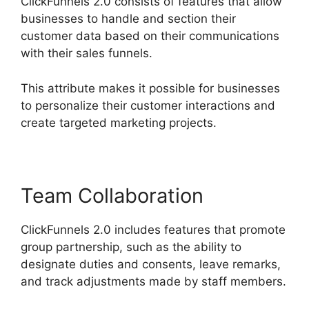
ClickFunnels 2.0 consists of features that allow
businesses to handle and section their
customer data based on their communications
with their sales funnels.
This attribute makes it possible for businesses
to personalize their customer interactions and
create targeted marketing projects.
Team Collaboration
ClickFunnels 2.0 includes features that promote
group partnership, such as the ability to
designate duties and consents, leave remarks,
and track adjustments made by staff members.