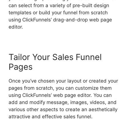
can select from a variety of pre-built design
templates or build your funnel from scratch
using ClickFunnels’ drag-and-drop web page
editor.
Tailor Your Sales Funnel
Pages
Once you’ve chosen your layout or created your
pages from scratch, you can customize them
using ClickFunnels’ web page editor. You can
add and modify message, images, videos, and
various other aspects to create an aesthetically
attractive and effective sales funnel.
ClickFunnels 2.0 Url Adds Characters