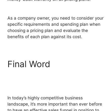
ClickFunnels 2.0 Url Adds Characters
As a company owner, you need to consider your
specific requirements and spending plan when
choosing a pricing plan and evaluate the
benefits of each plan against its cost.
Final Word
ClickFunnels 2.0 Url
Adds Characters
In today’s highly competitive business
landscape, it’s more important than ever before
to have an effective sales funnel in position to