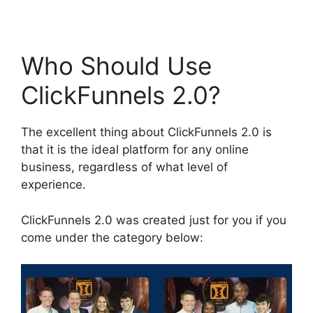
Who Should Use
ClickFunnels 2.0?
The excellent thing about ClickFunnels 2.0 is
that it is the ideal platform for any online
business, regardless of what level of
experience.
ClickFunnels 2.0 was created just for you if you
come under the category below: