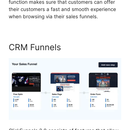
function makes sure that customers can offer
their customers a fast and smooth experience
when browsing via their sales funnels.
CRM Funnels