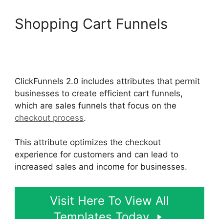
Shopping Cart Funnels
ClickFunnels 2.0 Url Adds
Characters
ClickFunnels 2.0 includes attributes that permit
businesses to create efficient cart funnels,
which are sales funnels that focus on the
checkout process
.
This attribute optimizes the checkout
experience for customers and can lead to
increased sales and income for businesses.
Visit Here To View All
Templates Today