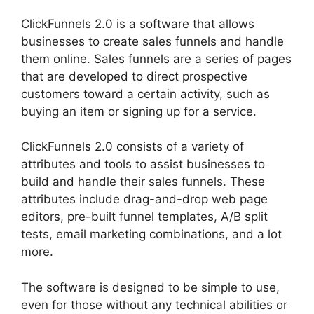
ClickFunnels 2.0 is a software that allows
businesses to create sales funnels and handle
them online. Sales funnels are a series of pages
that are developed to direct prospective
customers toward a certain activity, such as
buying an item or signing up for a service.
ClickFunnels 2.0 consists of a variety of
attributes and tools to assist businesses to
build and handle their sales funnels. These
attributes include drag-and-drop web page
editors, pre-built funnel templates, A/B split
tests, email marketing combinations, and a lot
more.
The software is designed to be simple to use,
even for those without any technical abilities or