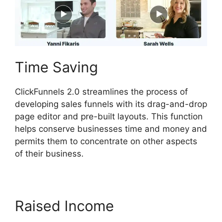
Time Saving
ClickFunnels 2.0 streamlines the process of
developing sales funnels with its drag-and-drop
page editor and pre-built layouts. This function
helps conserve businesses time and money and
permits them to concentrate on other aspects
of their business.
Raised Income