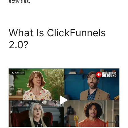
activities.
What Is ClickFunnels
2.0?
ClickFunnels 2.0
Url Adds Characters