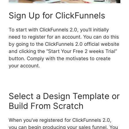
Sign Up for ClickFunnels
To start with ClickFunnels 2.0, you’ll initially
need to register for an account. You can do this
by going to the ClickFunnels 2.0 official website
and clicking the “Start Your Free 2 weeks Trial”
button. Comply with the motivates to create
your account.
Select a Design Template or
Build From Scratch
When you’ve registered for ClickFunnels 2.0,
you can begin producing your sales funnel. You