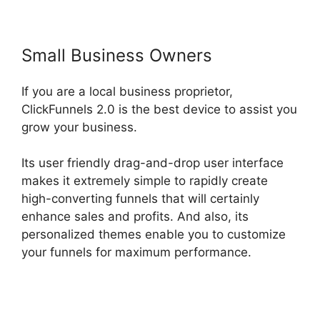
Small Business Owners
If you are a local business proprietor,
ClickFunnels 2.0 is the best device to assist you
grow your business.
Its user friendly drag-and-drop user interface
makes it extremely simple to rapidly create
high-converting funnels that will certainly
enhance sales and profits. And also, its
personalized themes enable you to customize
your funnels for maximum performance.