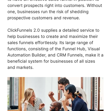
convert prospects right into customers. Without
one, businesses run the risk of shedding
prospective customers and revenue.
ClickFunnels 2.0 supplies a detailed service to
help businesses to create and maximize their
sales funnels effortlessly. Its large range of
functions, consisting of the Funnel Hub, Visual
Automation Builder, and CRM Funnels, make it a
beneficial system for businesses of all sizes
and markets.