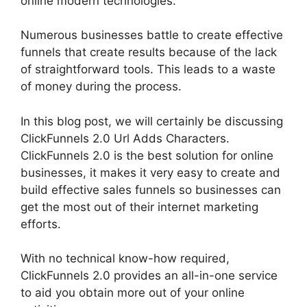
online modern technologies.
Numerous businesses battle to create effective
funnels that create results because of the lack
of straightforward tools. This leads to a waste
of money during the process.
In this blog post, we will certainly be discussing
ClickFunnels 2.0 Url Adds Characters.
ClickFunnels 2.0 is the best solution for online
businesses, it makes it very easy to create and
build effective sales funnels so businesses can
get the most out of their internet marketing
efforts.
With no technical know-how required,
ClickFunnels 2.0 provides an all-in-one service
to aid you obtain more out of your online