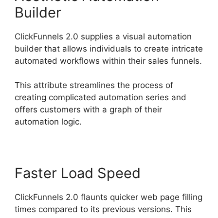
Builder
ClickFunnels 2.0 supplies a visual automation
builder that allows individuals to create intricate
automated workflows within their sales funnels.
This attribute streamlines the process of
creating complicated automation series and
offers customers with a graph of their
automation logic.
Faster Load Speed
ClickFunnels 2.0 flaunts quicker web page filling
times compared to its previous versions. This