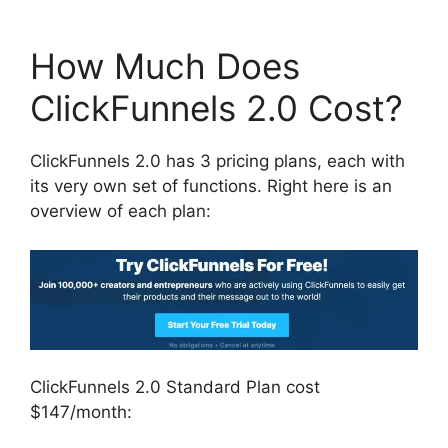
How Much Does
ClickFunnels 2.0 Cost?
ClickFunnels 2.0 has 3 pricing plans, each with
its very own set of functions. Right here is an
overview of each plan:
ClickFunnels 2.0 Standard Plan cost
$147/month: