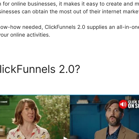
on for online businesses, it makes it easy to create and
inesses can obtain the most out of their internet marketi
now-how needed, ClickFunnels 2.0 supplies an all-in-one
our online activities.
lickFunnels 2.0?
ClickFunne