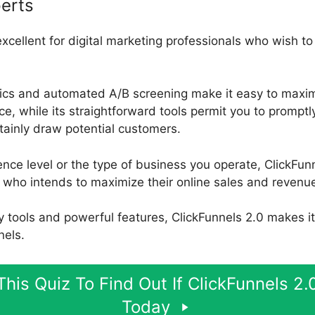
erts
excellent for digital marketing professionals who wish to 
ytics and automated A/B screening make it easy to maxim
, while its straightforward tools permit you to promptl
rtainly draw potential customers.
nce level or the type of business you operate, ClickFunn
who intends to maximize their online sales and revenu
ly tools and powerful features, ClickFunnels 2.0 makes i
nels.
his Quiz To Find Out If ClickFunnels 2.0
Today