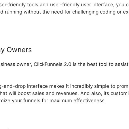
ser-friendly tools and user-friendly user interface, you 
d running without the need for challenging coding or 
ny Owners
usiness owner, ClickFunnels 2.0 is the best tool to assi
ag-and-drop interface makes it incredibly simple to prom
that will boost sales and revenues. And also, its custom
mize your funnels for maximum effectiveness.