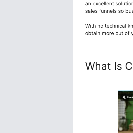
an excellent soluti
sales funnels so bus
With no technical k
obtain more out of y
What Is C
Voluum