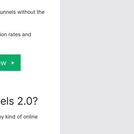
funnels without the
ion rates and
ow
els 2.0?
ny kind of online