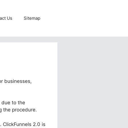
act Us
Sitemap
or businesses,
 due to the
g the procedure.
. ClickFunnels 2.0 is