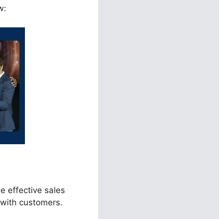
w:
e effective sales
 with customers.