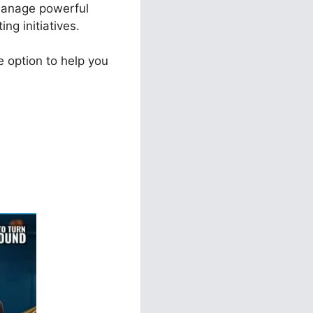
 manage powerful
ng initiatives.
 option to help you
ls 2.0 Vs