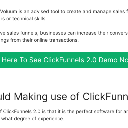
 Voluum is an advised tool to create and manage sales 
 or technical skills.
ive sales funnels, businesses can increase their convers
ngs from their online transactions.
k Here To See ClickFunnels 2.0 Demo N
d Making use of ClickFunn
f ClickFunnels 2.0 is that it is the perfect software for a
 what degree of experience.