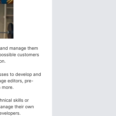
ls and manage them
 possible customers
on.
esses to develop and
ge editors, pre-
h more.
nical skills or
manage their own
evelopers.