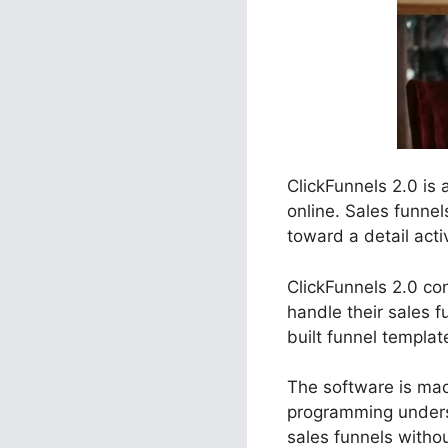
ClickFunnels 2.0 is
online. Sales funne
toward a detail acti
ClickFunnels 2.0 con
handle their sales 
built funnel templa
The software is made
programming unders
sales funnels witho