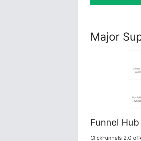
Major Su
Funnel Hub
ClickFunnels 2.0 of