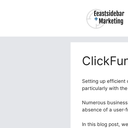
Skip
to
content
ClickFu
Setting up efficient
particularly with th
Numerous businesses
absence of a user-f
In this blog post, w