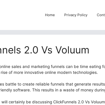
Home
Privacy Policy
Cont
nnels 2.0 Vs Voluum
 online sales and marketing funnels can be time eating f
e rise of more innovative online modern technologies.
 battle to create reliable funnels that generate results
riendly software. This results in a waste of money durin
e will certainly be discussing ClickFunnels 2.0 Vs Voluum