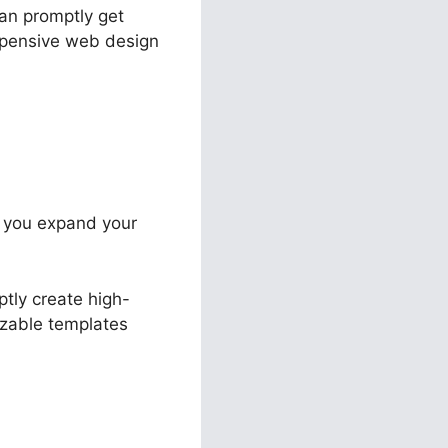
can promptly get
expensive web design
st you expand your
ptly create high-
izable templates