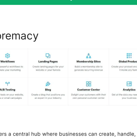
premacy
ClickFunnels 2.0 V
fers a central hub where businesses can create, handle,