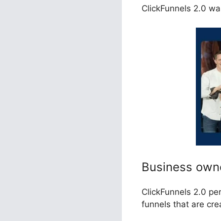
ClickFunnels 2.0 wa
Business own
ClickFunnels 2.0 pe
funnels that are cr