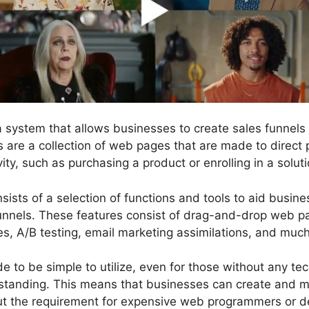
 a system that allows businesses to create sales funne
ls are a collection of web pages that are made to direct
vity, such as purchasing a product or enrolling in a soluti
sists of a selection of functions and tools to aid busin
funnels. These features consist of drag-and-drop web pa
tes, A/B testing, email marketing assimilations, and muc
 to be simple to utilize, even for those without any tech
tanding. This means that businesses can create and 
ut the requirement for expensive web programmers or d