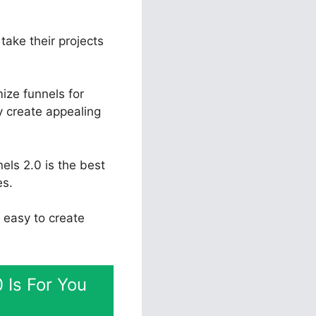
take their projects
ize funnels for
y create appealing
els 2.0 is the best
es.
t easy to create
 Is For You