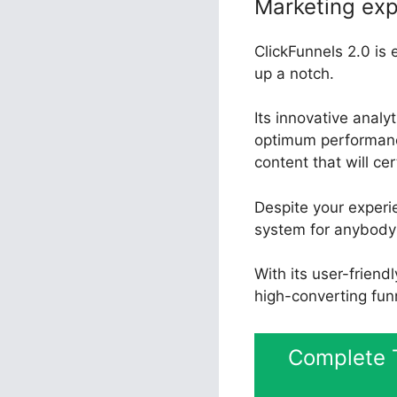
Marketing exp
ClickFunnels 2.0 is 
up a notch.
Its innovative anal
optimum performance
content that will ce
Despite your experie
system for anybody 
With its user-friend
high-converting fun
Complete T