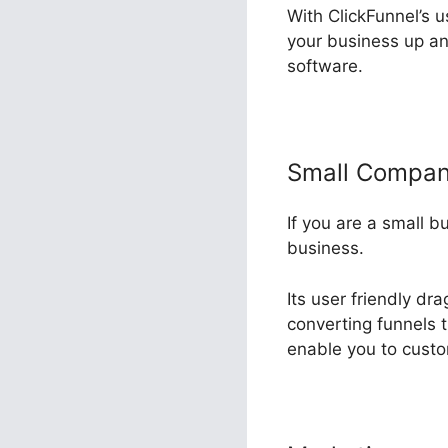
With ClickFunnel’s u
your business up an
software.
Small Compa
If you are a small b
business.
Its user friendly dr
converting funnels 
enable you to custo