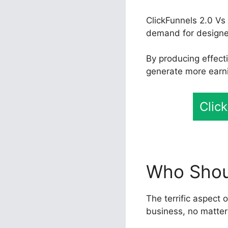
ClickFunnels 2.0 Vs
demand for designers
By producing effect
generate more earni
Clic
Who Shoul
The terrific aspect o
business, no matter