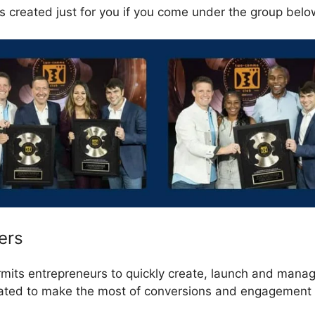
s created just for you if you come under the group belo
ers
rmits entrepreneurs to quickly create, launch and manag
eated to make the most of conversions and engagement