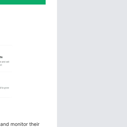
s Voluum
 and monitor their