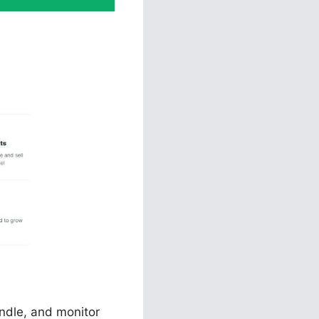
unnels 2.0
andle, and monitor