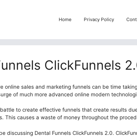
Home
Privacy Policy
Cont
Funnels ClickFunnels 2
ve online sales and marketing funnels can be time taking
 surge of much more advanced online modern technologi
attle to create effective funnels that create results due
ls. This causes a waste of money throughout the proced
l be discussing Dental Funnels ClickFunnels 2.0. ClickFun