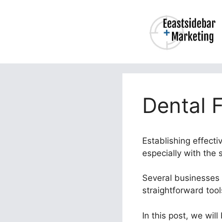
Skip
to
content
Dental 
Establishing effecti
especially with the
Several businesses b
straightforward too
In this post, we wil