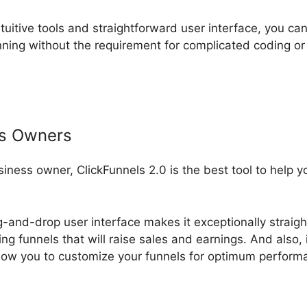
ntuitive tools and straightforward user interface, you can
ning without the requirement for complicated coding o
ss Owners
usiness owner, ClickFunnels 2.0 is the best tool to help 
g-and-drop user interface makes it exceptionally straigh
ng funnels that will raise sales and earnings. And also, 
low you to customize your funnels for optimum perform