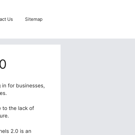
act Us
Sitemap
.0
 in for businesses,
es.
 to the lack of
ure.
nels 2.0 is an