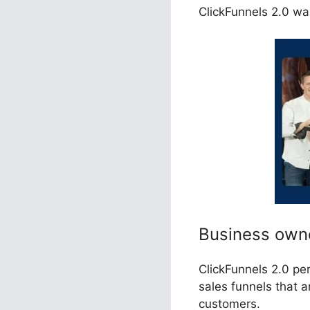
ClickFunnels 2.0 wa
Business own
ClickFunnels 2.0 pe
sales funnels that 
customers.