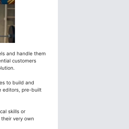
nels and handle them
ential customers
lution.
ses to build and
editors, pre-built
al skills or
their very own