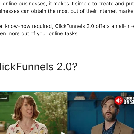
 online businesses, it makes it simple to create and put
inesses can obtain the most out of their internet marketi
al know-how required, ClickFunnels 2.0 offers an all-in-
en more out of your online tasks.
lickFunnels 2.0?
Dental Fun
els 2.0