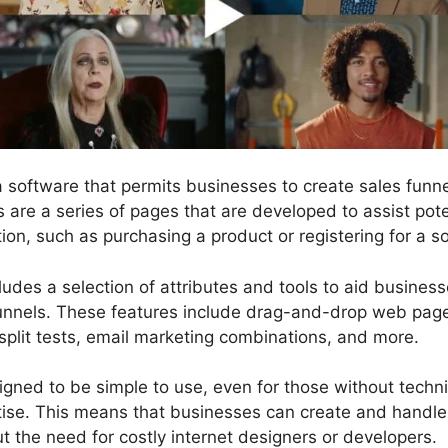
 a software that permits businesses to create sales fun
s are a series of pages that are developed to assist pot
ion, such as purchasing a product or registering for a so
ludes a selection of attributes and tools to aid busines
funnels. These features include drag-and-drop web page 
split tests, email marketing combinations, and more.
gned to be simple to use, even for those without technic
se. This means that businesses can create and handle 
t the need for costly internet designers or developers.