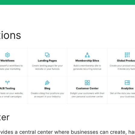
tions
Dental Funnels ClickF
ter
ovides a central center where businesses can create, h