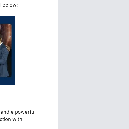
d below:
handle powerful
ction with