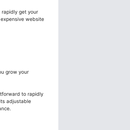
 rapidly get your
r expensive website
you grow your
tforward to rapidly
its adjustable
ance.