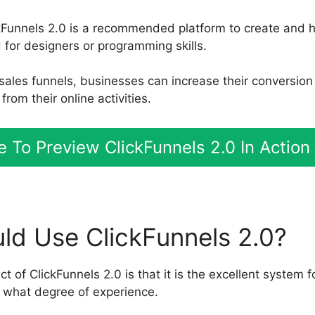
kFunnels 2.0 is a recommended platform to create and h
for designers or programming skills.
e sales funnels, businesses can increase their conversio
rom their online activities.
re To Preview ClickFunnels 2.0 In Action
d Use ClickFunnels 2.0?
 of ClickFunnels 2.0 is that it is the excellent system f
 what degree of experience.