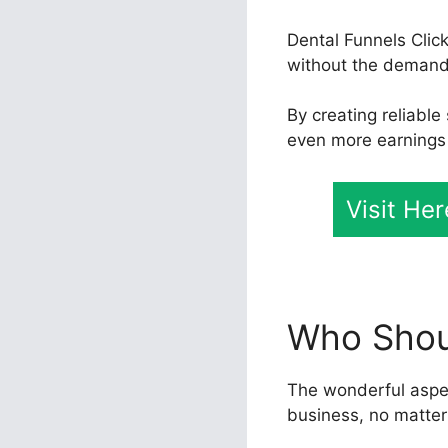
Dental Funnels Clic
without the demand 
By creating reliabl
even more earnings f
Visit He
Who Shoul
The wonderful aspect
business, no matter