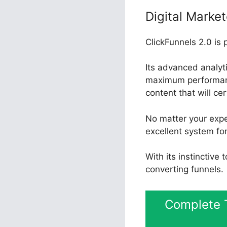
Digital Market
ClickFunnels 2.0 is 
Its advanced analyt
maximum performance
content that will ce
No matter your expe
excellent system for
With its instinctive
converting funnels.
Complete T