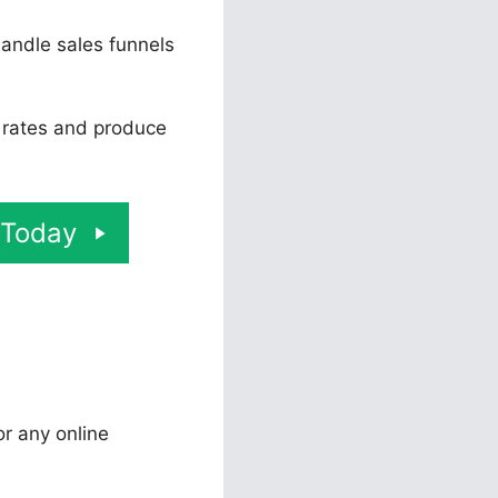
andle sales funnels
n rates and produce
 Today
or any online