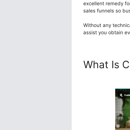
excellent remedy for
sales funnels so bus
Without any technic
assist you obtain ev
What Is C
ClickFunn