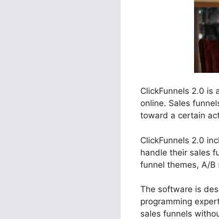
ClickFunnels 2.0 is
online. Sales funnel
toward a certain act
ClickFunnels 2.0 inc
handle their sales 
funnel themes, A/B 
The software is desi
programming experti
sales funnels withou