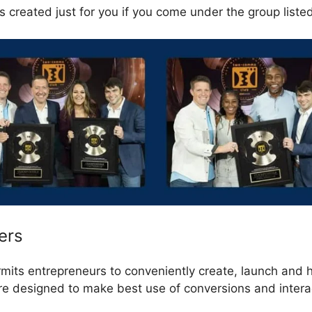
s created just for you if you come under the group liste
ers
rmits entrepreneurs to conveniently create, launch and 
are designed to make best use of conversions and intera