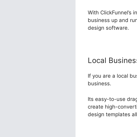
With ClickFunnel’s i
business up and run
design software.
Local Busine
If you are a local b
business.
Its easy-to-use dra
create high-converti
design templates al