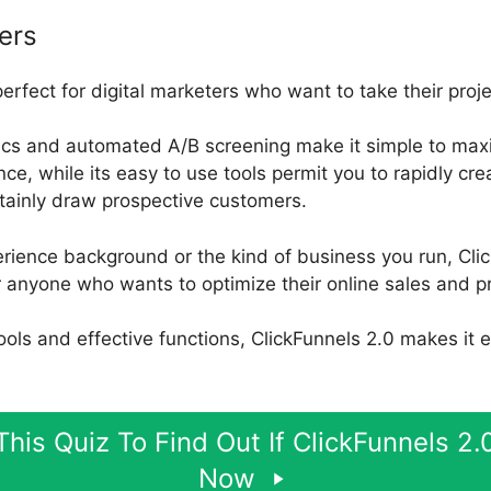
ers
perfect for digital marketers who want to take their proj
ics and automated A/B screening make it simple to maxi
, while its easy to use tools permit you to rapidly cr
rtainly draw prospective customers.
rience background or the kind of business you run, Clic
 anyone who wants to optimize their online sales and pr
 tools and effective functions, ClickFunnels 2.0 makes it 
his Quiz To Find Out If ClickFunnels 2.0
Now