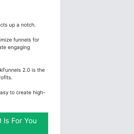
ects up a notch.
mize funnels for
eate engaging
kFunnels 2.0 is the
ofits.
easy to create high-
 Is For You