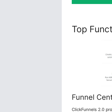
Top Func
Funnel Cen
ClickFunnels 2.0 pr