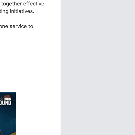
 together effective
ng initiatives.
one service to
nels