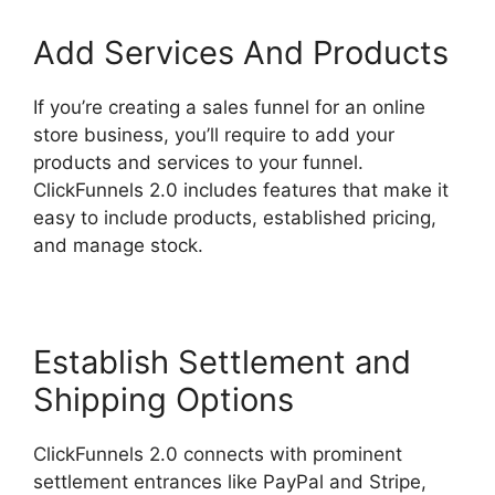
Add Services And Products
If you’re creating a sales funnel for an online
store business, you’ll require to add your
products and services to your funnel.
ClickFunnels 2.0 includes features that make it
easy to include products, established pricing,
and manage stock.
Establish Settlement and
Shipping Options
ClickFunnels 2.0 connects with prominent
settlement entrances like PayPal and Stripe,