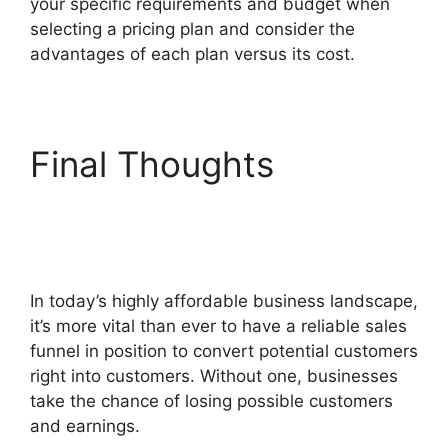
your specific requirements and budget when
selecting a pricing plan and consider the
advantages of each plan versus its cost.
Final Thoughts
Flat
Rate Shipping
ClickFunnels 2.0
In today’s highly affordable business landscape,
it’s more vital than ever to have a reliable sales
funnel in position to convert potential customers
right into customers. Without one, businesses
take the chance of losing possible customers
and earnings.