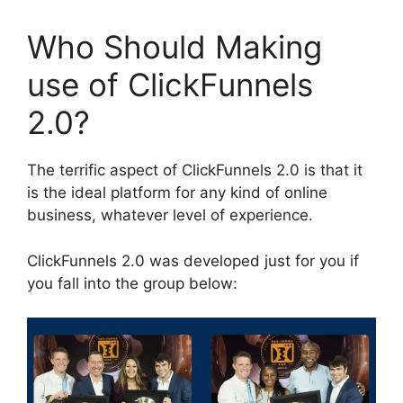
Who Should Making
use of ClickFunnels
2.0?
The terrific aspect of ClickFunnels 2.0 is that it
is the ideal platform for any kind of online
business, whatever level of experience.
ClickFunnels 2.0 was developed just for you if
you fall into the group below: