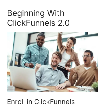
Beginning With
ClickFunnels 2.0
Enroll in ClickFunnels