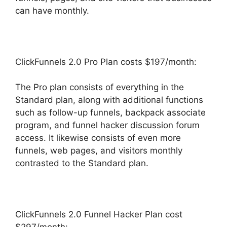
can have monthly.
ClickFunnels 2.0 Pro Plan costs $197/month:
The Pro plan consists of everything in the
Standard plan, along with additional functions
such as follow-up funnels, backpack associate
program, and funnel hacker discussion forum
access. It likewise consists of even more
funnels, web pages, and visitors monthly
contrasted to the Standard plan.
ClickFunnels 2.0 Funnel Hacker Plan cost