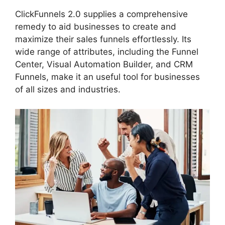
ClickFunnels 2.0 supplies a comprehensive
remedy to aid businesses to create and
maximize their sales funnels effortlessly. Its
wide range of attributes, including the Funnel
Center, Visual Automation Builder, and CRM
Funnels, make it an useful tool for businesses
of all sizes and industries.