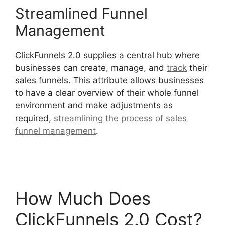
Streamlined Funnel
Management
ClickFunnels 2.0 supplies a central hub where
businesses can create, manage, and
track
their
sales funnels. This attribute allows businesses
to have a clear overview of their whole funnel
environment and make adjustments as
required,
streamlining the process of sales
funnel management
.
Flat Rate Shipping
ClickFunnels 2.0
How Much Does
ClickFunnels 2.0 Cost?