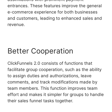
entrances. These features improve the general
e-commerce experience for both businesses
and customers, leading to enhanced sales and
revenue.
Better Cooperation
ClickFunnels 2.0 consists of functions that
facilitate group cooperation, such as the ability
to assign duties and authorizations, leave
comments, and track modifications made by
team members. This function improves team
effort and makes it simpler for groups to handle
their sales funnel tasks together.