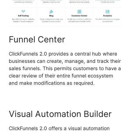
Funnel Center
ClickFunnels 2.0 provides a central hub where
businesses can create, manage, and track their
sales funnels. This permits customers to have a
clear review of their entire funnel ecosystem
and make modifications as required.
Visual Automation Builder
ClickFunnels 2.0 offers a visual automation