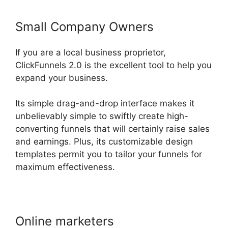
Small Company Owners
If you are a local business proprietor,
ClickFunnels 2.0 is the excellent tool to help you
expand your business.
Its simple drag-and-drop interface makes it
unbelievably simple to swiftly create high-
converting funnels that will certainly raise sales
and earnings. Plus, its customizable design
templates permit you to tailor your funnels for
maximum effectiveness.
Online marketers