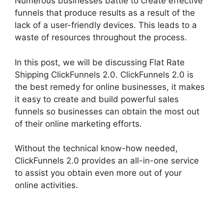
Numerous businesses battle to create effective
funnels that produce results as a result of the
lack of a user-friendly devices. This leads to a
waste of resources throughout the process.
In this post, we will be discussing Flat Rate
Shipping ClickFunnels 2.0. ClickFunnels 2.0 is
the best remedy for online businesses, it makes
it easy to create and build powerful sales
funnels so businesses can obtain the most out
of their online marketing efforts.
Without the technical know-how needed,
ClickFunnels 2.0 provides an all-in-one service
to assist you obtain even more out of your
online activities.