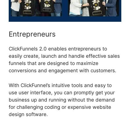
Entrepreneurs
ClickFunnels 2.0 enables entrepreneurs to
easily create, launch and handle effective sales
funnels that are designed to maximize
conversions and engagement with customers.
With ClickFunnel’s intuitive tools and easy to
use user interface, you can promptly get your
business up and running without the demand
for challenging coding or expensive website
design software.