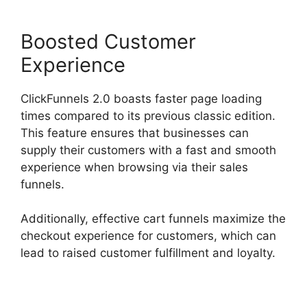
Boosted Customer
Experience
ClickFunnels 2.0 boasts faster page loading
times compared to its previous classic edition.
This feature ensures that businesses can
supply their customers with a fast and smooth
experience when browsing via their sales
funnels.
Additionally, effective cart funnels maximize the
checkout experience for customers, which can
lead to raised customer fulfillment and loyalty.