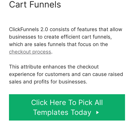
Cart Funnels
Flat Rate
Shipping ClickFunnels 2.0
ClickFunnels 2.0 consists of features that allow
businesses to create efficient cart funnels,
which are sales funnels that focus on the
checkout process
.
This attribute enhances the checkout
experience for customers and can cause raised
sales and profits for businesses.
Click Here To Pick All
Templates Today