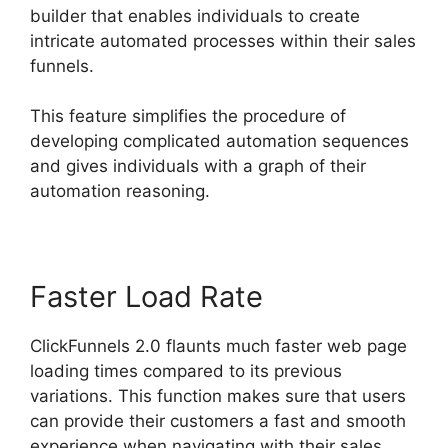
builder that enables individuals to create
intricate automated processes within their sales
funnels.
This feature simplifies the procedure of
developing complicated automation sequences
and gives individuals with a graph of their
automation reasoning.
Faster Load Rate
ClickFunnels 2.0 flaunts much faster web page
loading times compared to its previous
variations. This function makes sure that users
can provide their customers a fast and smooth
experience when navigating with their sales