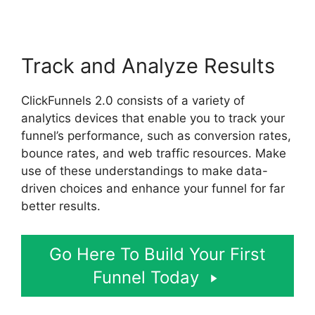
Track and Analyze Results
ClickFunnels 2.0 consists of a variety of
analytics devices that enable you to track your
funnel’s performance, such as conversion rates,
bounce rates, and web traffic resources. Make
use of these understandings to make data-
driven choices and enhance your funnel for far
better results.
Go Here To Build Your First
Funnel Today