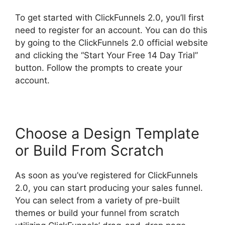
To get started with ClickFunnels 2.0, you’ll first
need to register for an account. You can do this
by going to the ClickFunnels 2.0 official website
and clicking the “Start Your Free 14 Day Trial”
button. Follow the prompts to create your
account.
Choose a Design Template
or Build From Scratch
As soon as you’ve registered for ClickFunnels
2.0, you can start producing your sales funnel.
You can select from a variety of pre-built
themes or build your funnel from scratch