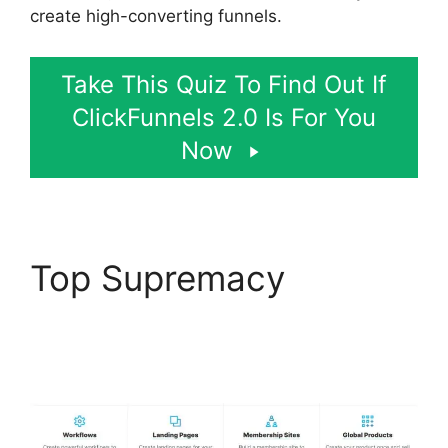
create high-converting funnels.
Take This Quiz To Find Out If
ClickFunnels 2.0 Is For You
Now
Top Supremacy
Flat
Rate Shipping
ClickFunnels 2.0