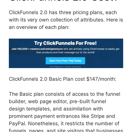
ClickFunnels 2.0 has three pricing plans, each
with its very own collection of attributes. Here is
an overview of each plan:
ClickFunnels 2.0 Basic Plan cost $147/month:
The Basic plan consists of access to the funnel
builder, web page editor, pre-built funnel
design templates, and assimilation with
prominent payment entrances like Stripe and
PayPal. Nonetheless, it restricts the number of
funnels, pages, and site visitors that businesses