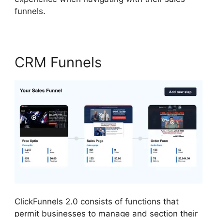
funnels.
CRM Funnels
ClickFunnels 2.0 consists of functions that
permit businesses to manage and section their