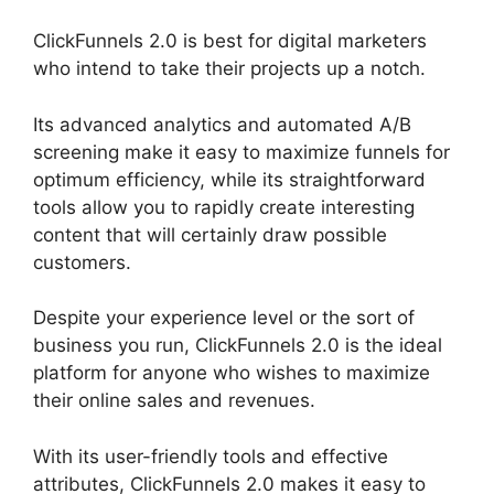
ClickFunnels 2.0 is best for digital marketers
who intend to take their projects up a notch.
Its advanced analytics and automated A/B
screening make it easy to maximize funnels for
optimum efficiency, while its straightforward
tools allow you to rapidly create interesting
content that will certainly draw possible
customers.
Despite your experience level or the sort of
business you run, ClickFunnels 2.0 is the ideal
platform for anyone who wishes to maximize
their online sales and revenues.
With its user-friendly tools and effective
attributes, ClickFunnels 2.0 makes it easy to