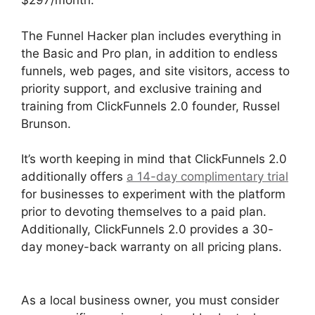
$297/month:
The Funnel Hacker plan includes everything in
the Basic and Pro plan, in addition to endless
funnels, web pages, and site visitors, access to
priority support, and exclusive training and
training from ClickFunnels 2.0 founder, Russel
Brunson.
It’s worth keeping in mind that ClickFunnels 2.0
additionally offers
a 14-day complimentary trial
for businesses to experiment with the platform
prior to devoting themselves to a paid plan.
Additionally, ClickFunnels 2.0 provides a 30-
day money-back warranty on all pricing plans.
Flat Rate Shipping ClickFunnels 2.0
As a local business owner, you must consider