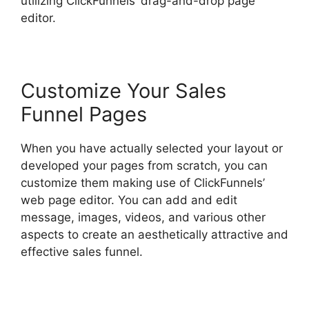
utilizing ClickFunnels’ drag-and-drop page
editor.
Customize Your Sales
Funnel Pages
When you have actually selected your layout or
developed your pages from scratch, you can
customize them making use of ClickFunnels’
web page editor. You can add and edit
message, images, videos, and various other
aspects to create an aesthetically attractive and
effective sales funnel.
Flat Rate Shipping
ClickFunnels 2.0