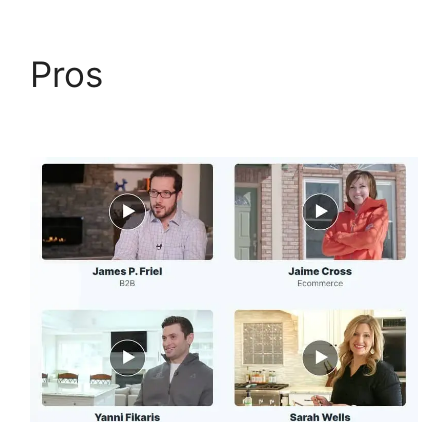
Pros
Flat Rate Shipping
ClickFunnels 2.0