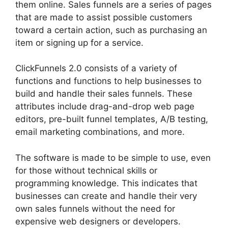
them online. Sales funnels are a series of pages
that are made to assist possible customers
toward a certain action, such as purchasing an
item or signing up for a service.
ClickFunnels 2.0 consists of a variety of
functions and functions to help businesses to
build and handle their sales funnels. These
attributes include drag-and-drop web page
editors, pre-built funnel templates, A/B testing,
email marketing combinations, and more.
The software is made to be simple to use, even
for those without technical skills or
programming knowledge. This indicates that
businesses can create and handle their very
own sales funnels without the need for
expensive web designers or developers.