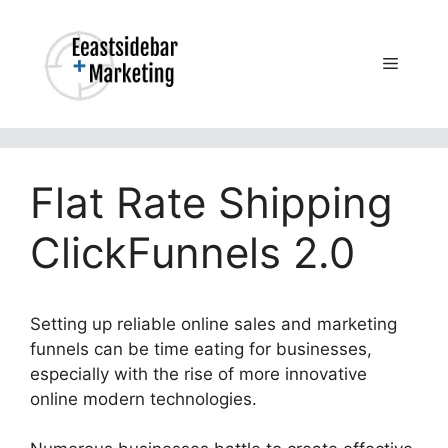
Skip
to
content
Menu
Flat Rate Shipping
ClickFunnels 2.0
Setting up reliable online sales and marketing
funnels can be time eating for businesses,
especially with the rise of more innovative
online modern technologies.