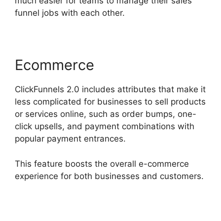
much easier for teams to manage their sales
funnel jobs with each other.
Ecommerce
ClickFunnels 2.0 includes attributes that make it
less complicated for businesses to sell products
or services online, such as order bumps, one-
click upsells, and payment combinations with
popular payment entrances.
This feature boosts the overall e-commerce
experience for both businesses and customers.