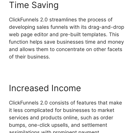
Time Saving
ClickFunnels 2.0 streamlines the process of
developing sales funnels with its drag-and-drop
web page editor and pre-built templates. This
function helps save businesses time and money
and allows them to concentrate on other facets
of their business.
Increased Income
ClickFunnels 2.0 consists of features that make
it less complicated for businesses to market
services and products online, such as order
bumps, one-click upsells, and settlement
assimilations with prominent payment