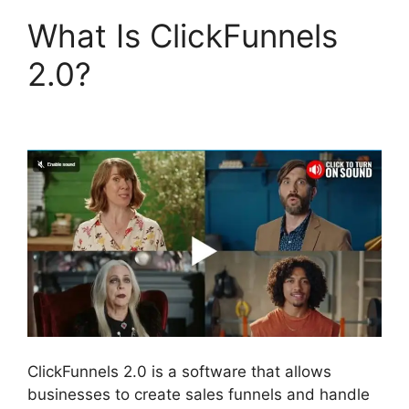
What Is ClickFunnels
2.0?
Flat Rate Shipping
ClickFunnels 2.0
ClickFunnels 2.0 is a software that allows
businesses to create sales funnels and handle