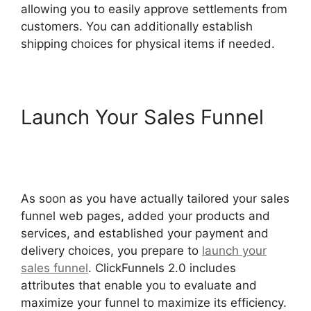
allowing you to easily approve settlements from
customers. You can additionally establish
shipping choices for physical items if needed.
Launch Your Sales Funnel
Flat Rate Shipping
ClickFunnels 2.0
As soon as you have actually tailored your sales
funnel web pages, added your products and
services, and established your payment and
delivery choices, you prepare to
launch your
sales funnel
. ClickFunnels 2.0 includes
attributes that enable you to evaluate and
maximize your funnel to maximize its efficiency.