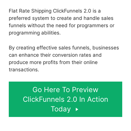
Flat Rate Shipping ClickFunnels 2.0 is a
preferred system to create and handle sales
funnels without the need for programmers or
programming abilities.
By creating effective sales funnels, businesses
can enhance their conversion rates and
produce more profits from their online
transactions.
Go Here To Preview
ClickFunnels 2.0 In Action
Today