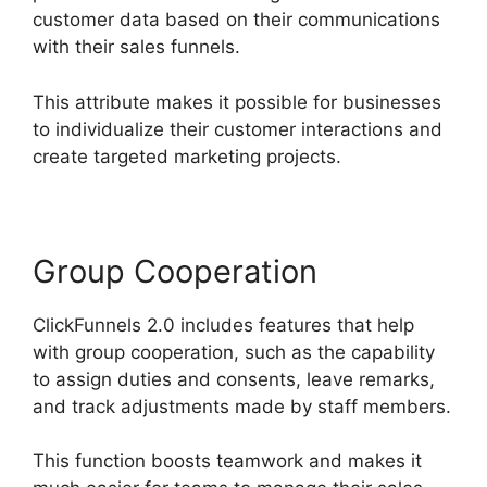
customer data based on their communications
with their sales funnels.
This attribute makes it possible for businesses
to individualize their customer interactions and
create targeted marketing projects.
Group Cooperation
ClickFunnels 2.0 includes features that help
with group cooperation, such as the capability
to assign duties and consents, leave remarks,
and track adjustments made by staff members.
This function boosts teamwork and makes it