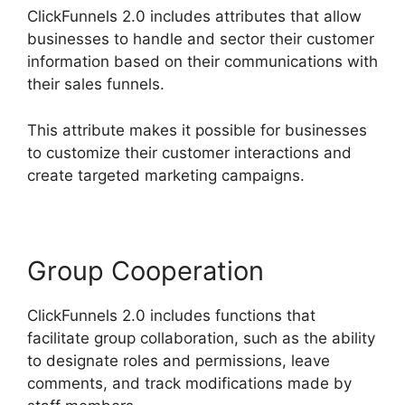
ClickFunnels 2.0 includes attributes that allow
businesses to handle and sector their customer
information based on their communications with
their sales funnels.
This attribute makes it possible for businesses
to customize their customer interactions and
create targeted marketing campaigns.
Group Cooperation
ClickFunnels 2.0 includes functions that
facilitate group collaboration, such as the ability
to designate roles and permissions, leave
comments, and track modifications made by