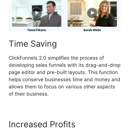
Time Saving
ClickFunnels 2.0 simplifies the process of
developing sales funnels with its drag-and-drop
page editor and pre-built layouts. This function
helps conserve businesses time and money and
allows them to focus on various other aspects
of their business.
Increased Profits