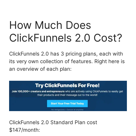
How Much Does
ClickFunnels 2.0 Cost?
ClickFunnels 2.0 has 3 pricing plans, each with
its very own collection of features. Right here is
an overview of each plan:
ClickFunnels 2.0 Standard Plan cost
$147/month: