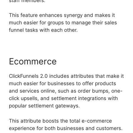
staff members.
This feature enhances synergy and makes it
much easier for groups to manage their sales
funnel tasks with each other.
Ecommerce
ClickFunnels 2.0 includes attributes that make it
much easier for businesses to offer products
and services online, such as order bumps, one-
click upsells, and settlement integrations with
popular settlement gateways.
This attribute boosts the total e-commerce
experience for both businesses and customers.