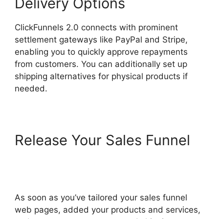
Delivery Options
ClickFunnels 2.0 connects with prominent
settlement gateways like PayPal and Stripe,
enabling you to quickly approve repayments
from customers. You can additionally set up
shipping alternatives for physical products if
needed.
Release Your Sales Funnel
Google Domains To
ClickFunnels 2.0
As soon as you’ve tailored your sales funnel
web pages, added your products and services,