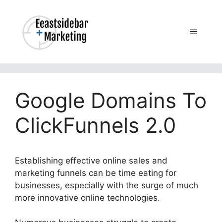
Skip
to
content
Menu
Google Domains To
ClickFunnels 2.0
Establishing effective online sales and
marketing funnels can be time eating for
businesses, especially with the surge of much
more innovative online technologies.