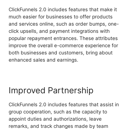
ClickFunnels 2.0 includes features that make it
much easier for businesses to offer products
and services online, such as order bumps, one-
click upsells, and payment integrations with
popular repayment entrances. These attributes
improve the overall e-commerce experience for
both businesses and customers, bring about
enhanced sales and earnings.
Improved Partnership
ClickFunnels 2.0 includes features that assist in
group cooperation, such as the capacity to
appoint duties and authorizations, leave
remarks, and track changes made by team