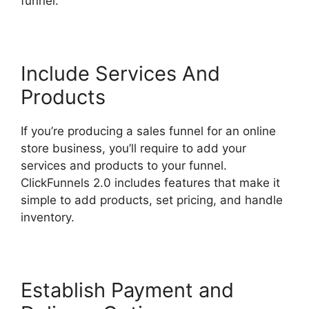
funnel.
Google Domains To ClickFunnels 2.0
Include Services And
Products
If you’re producing a sales funnel for an online
store business, you’ll require to add your
services and products to your funnel.
ClickFunnels 2.0 includes features that make it
simple to add products, set pricing, and handle
inventory.
Establish Payment and