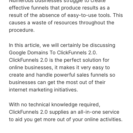
Numerous businesses struggle to create
effective funnels that produce results as a
result of the absence of easy-to-use tools. This
causes a waste of resources throughout the
procedure.
In this article, we will certainly be discussing
Google Domains To ClickFunnels 2.0.
ClickFunnels 2.0 is the perfect solution for
online businesses, it makes it very easy to
create and handle powerful sales funnels so
businesses can get the most out of their
internet marketing initiatives.
With no technical knowledge required,
ClickFunnels 2.0 supplies an all-in-one service
to aid you get more out of your online activities.