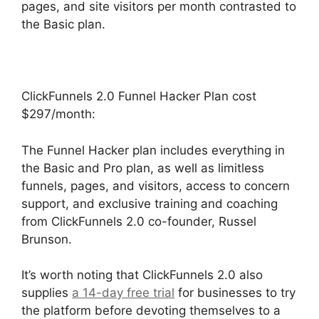
pages, and site visitors per month contrasted to
the Basic plan.
ClickFunnels 2.0 Funnel Hacker Plan cost
$297/month:
The Funnel Hacker plan includes everything in
the Basic and Pro plan, as well as limitless
funnels, pages, and visitors, access to concern
support, and exclusive training and coaching
from ClickFunnels 2.0 co-founder, Russel
Brunson.
It’s worth noting that ClickFunnels 2.0 also
supplies
a 14-day free trial
for businesses to try
the platform before devoting themselves to a