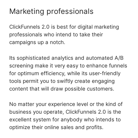
Marketing professionals
ClickFunnels 2.0 is best for digital marketing
professionals who intend to take their
campaigns up a notch.
Its sophisticated analytics and automated A/B
screening make it very easy to enhance funnels
for optimum efficiency, while its user-friendly
tools permit you to swiftly create engaging
content that will draw possible customers.
No matter your experience level or the kind of
business you operate, ClickFunnels 2.0 is the
excellent system for anybody who intends to
optimize their online sales and profits.