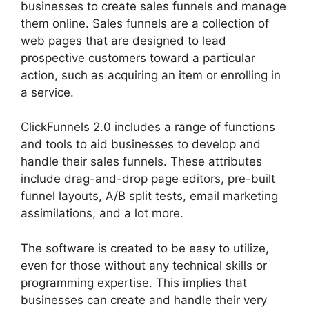
businesses to create sales funnels and manage
them online. Sales funnels are a collection of
web pages that are designed to lead
prospective customers toward a particular
action, such as acquiring an item or enrolling in
a service.
ClickFunnels 2.0 includes a range of functions
and tools to aid businesses to develop and
handle their sales funnels. These attributes
include drag-and-drop page editors, pre-built
funnel layouts, A/B split tests, email marketing
assimilations, and a lot more.
The software is created to be easy to utilize,
even for those without any technical skills or
programming expertise. This implies that
businesses can create and handle their very