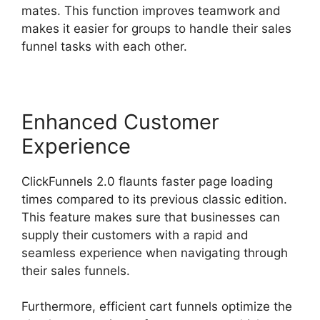
mates. This function improves teamwork and
makes it easier for groups to handle their sales
funnel tasks with each other.
Enhanced Customer
Experience
ClickFunnels 2.0 flaunts faster page loading
times compared to its previous classic edition.
This feature makes sure that businesses can
supply their customers with a rapid and
seamless experience when navigating through
their sales funnels.
Furthermore, efficient cart funnels optimize the