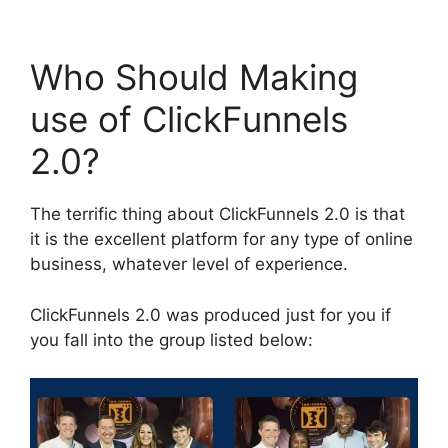
Who Should Making
use of ClickFunnels
2.0?
The terrific thing about ClickFunnels 2.0 is that
it is the excellent platform for any type of online
business, whatever level of experience.
ClickFunnels 2.0 was produced just for you if
you fall into the group listed below: