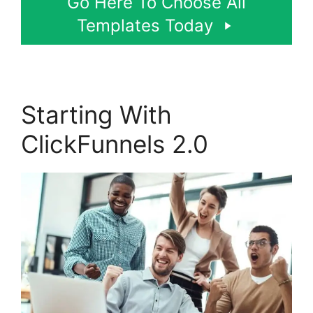
Go Here To Choose All
Templates Today
Starting With
ClickFunnels 2.0