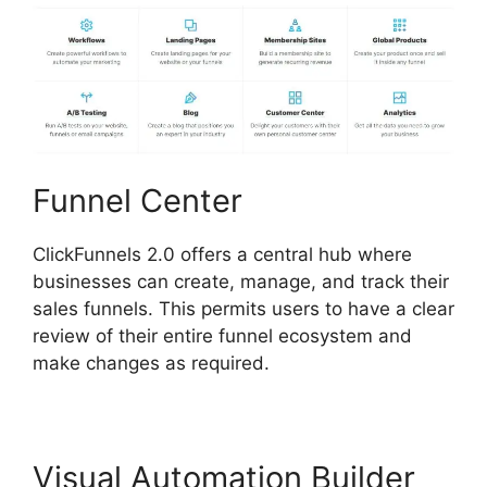
Funnel Center
ClickFunnels 2.0 offers a central hub where
businesses can create, manage, and track their
sales funnels. This permits users to have a clear
review of their entire funnel ecosystem and
make changes as required.
Visual Automation Builder