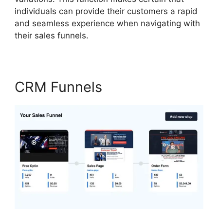
individuals can provide their customers a rapid
and seamless experience when navigating with
their sales funnels.
CRM Funnels