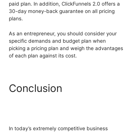
paid plan. In addition, ClickFunnels 2.0 offers a
30-day money-back guarantee on all pricing
plans.
Google Domains To ClickFunnels 2.0
As an entrepreneur, you should consider your
specific demands and budget plan when
picking a pricing plan and weigh the advantages
of each plan against its cost.
Conclusion
Google
Domains To
ClickFunnels 2.0
In today’s extremely competitive business