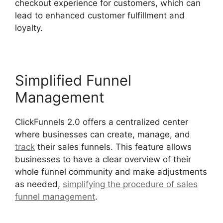
checkout experience for customers, which can
lead to enhanced customer fulfillment and
loyalty.
Simplified Funnel
Management
ClickFunnels 2.0 offers a centralized center
where businesses can create, manage, and
track
their sales funnels. This feature allows
businesses to have a clear overview of their
whole funnel community and make adjustments
as needed,
simplifying the procedure of sales
funnel management
.
Google Domains To
ClickFunnels 2.0