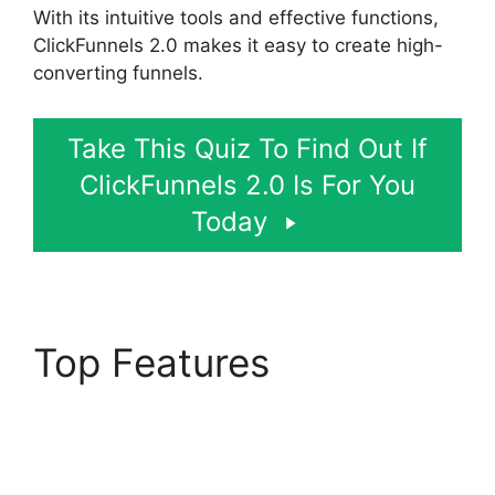
With its intuitive tools and effective functions,
ClickFunnels 2.0 makes it easy to create high-
converting funnels.
Take This Quiz To Find Out If
ClickFunnels 2.0 Is For You
Today
Top Features
Google
Domains To
ClickFunnels 2.0