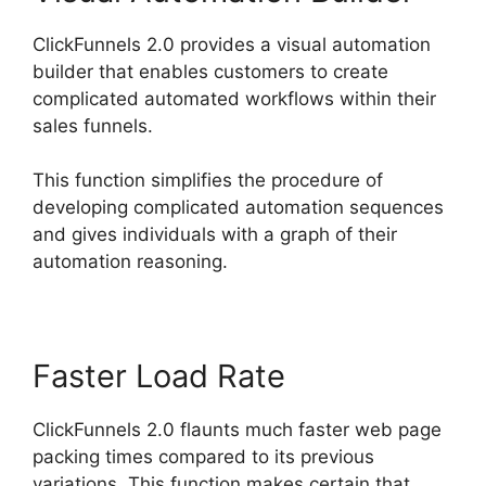
ClickFunnels 2.0 provides a visual automation
builder that enables customers to create
complicated automated workflows within their
sales funnels.
This function simplifies the procedure of
developing complicated automation sequences
and gives individuals with a graph of their
automation reasoning.
Faster Load Rate
ClickFunnels 2.0 flaunts much faster web page
packing times compared to its previous
variations. This function makes certain that