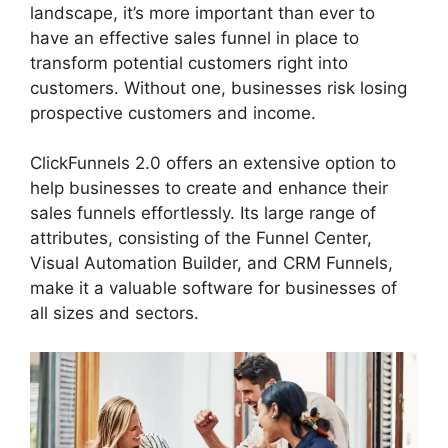
landscape, it’s more important than ever to
have an effective sales funnel in place to
transform potential customers right into
customers. Without one, businesses risk losing
prospective customers and income.
ClickFunnels 2.0 offers an extensive option to
help businesses to create and enhance their
sales funnels effortlessly. Its large range of
attributes, consisting of the Funnel Center,
Visual Automation Builder, and CRM Funnels,
make it a valuable software for businesses of
all sizes and sectors.