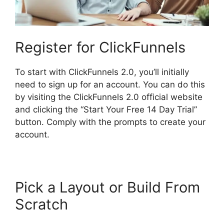
Register for ClickFunnels
To start with ClickFunnels 2.0, you’ll initially
need to sign up for an account. You can do this
by visiting the ClickFunnels 2.0 official website
and clicking the “Start Your Free 14 Day Trial”
button. Comply with the prompts to create your
account.
Pick a Layout or Build From
Scratch