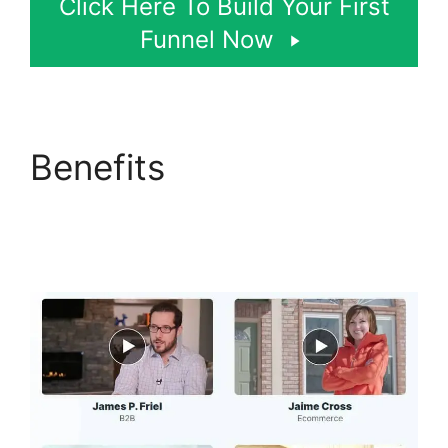
Click Here To Build Your First
Funnel Now
Benefits
Google
Domains To
ClickFunnels 2.0