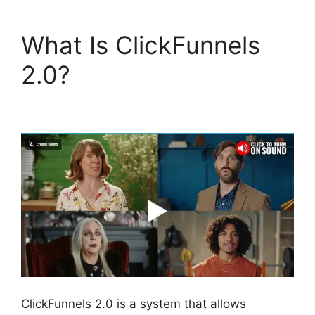
What Is ClickFunnels
2.0?
Google Domains
To ClickFunnels 2.0
ClickFunnels 2.0 is a system that allows