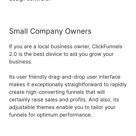
Small Company Owners
If you are a local business owner, ClickFunnels
2.0 is the best device to aid you grow your
business.
Its user friendly drag-and-drop user interface
makes it exceptionally straightforward to rapidly
create high-converting funnels that will
certainly raise sales and profits. And also, its
adjustable themes enable you to tailor your
funnels for optimum performance.