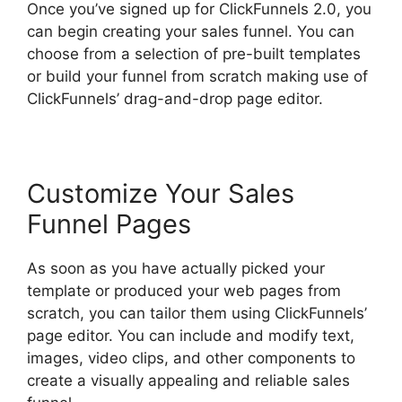
Once you’ve signed up for ClickFunnels 2.0, you
can begin creating your sales funnel. You can
choose from a selection of pre-built templates
or build your funnel from scratch making use of
ClickFunnels’ drag-and-drop page editor.
Customize Your Sales
Funnel Pages
As soon as you have actually picked your
template or produced your web pages from
scratch, you can tailor them using ClickFunnels’
page editor. You can include and modify text,
images, video clips, and other components to
create a visually appealing and reliable sales