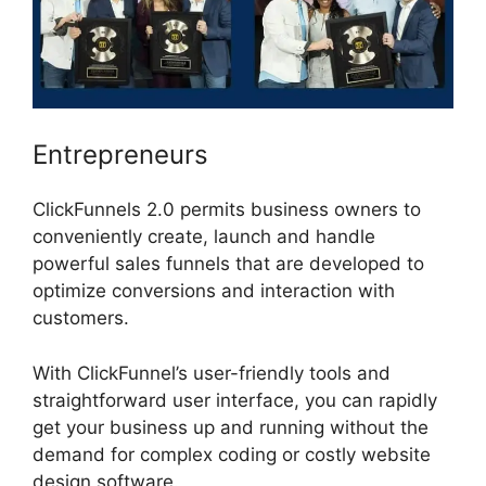
Entrepreneurs
ClickFunnels 2.0 permits business owners to
conveniently create, launch and handle
powerful sales funnels that are developed to
optimize conversions and interaction with
customers.
With ClickFunnel’s user-friendly tools and
straightforward user interface, you can rapidly
get your business up and running without the
demand for complex coding or costly website
design software.