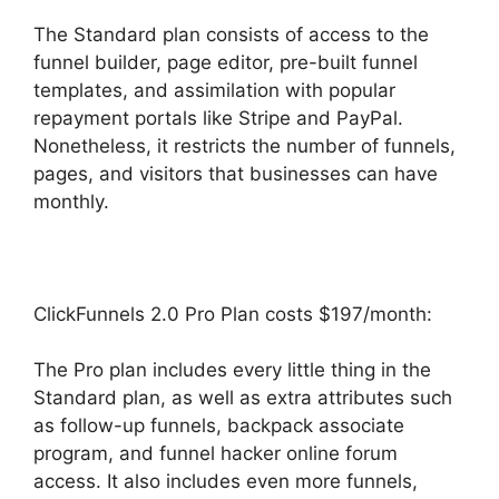
The Standard plan consists of access to the
funnel builder, page editor, pre-built funnel
templates, and assimilation with popular
repayment portals like Stripe and PayPal.
Nonetheless, it restricts the number of funnels,
pages, and visitors that businesses can have
monthly.
ClickFunnels 2.0 Pro Plan costs $197/month:
The Pro plan includes every little thing in the
Standard plan, as well as extra attributes such
as follow-up funnels, backpack associate
program, and funnel hacker online forum
access. It also includes even more funnels,