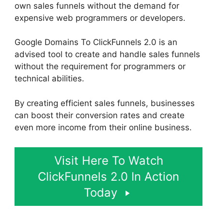
own sales funnels without the demand for
expensive web programmers or developers.
Google Domains To ClickFunnels 2.0 is an
advised tool to create and handle sales funnels
without the requirement for programmers or
technical abilities.
By creating efficient sales funnels, businesses
can boost their conversion rates and create
even more income from their online business.
Visit Here To Watch
ClickFunnels 2.0 In Action
Today