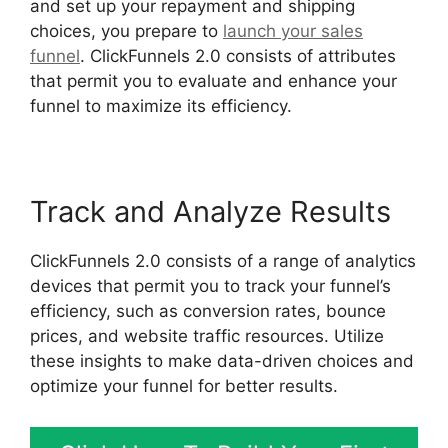
and set up your repayment and shipping
choices, you prepare to
launch your sales
funnel
. ClickFunnels 2.0 consists of attributes
that permit you to evaluate and enhance your
funnel to maximize its efficiency.
Track and Analyze Results
ClickFunnels 2.0 consists of a range of analytics
devices that permit you to track your funnel’s
efficiency, such as conversion rates, bounce
prices, and website traffic resources. Utilize
these insights to make data-driven choices and
optimize your funnel for better results.