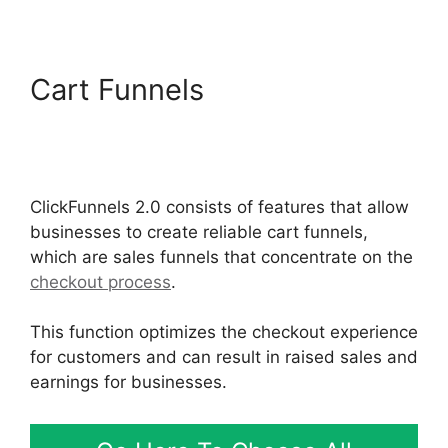
Cart Funnels
Google
Domains To ClickFunnels
2.0
ClickFunnels 2.0 consists of features that allow
businesses to create reliable cart funnels,
which are sales funnels that concentrate on the
checkout process
.
This function optimizes the checkout experience
for customers and can result in raised sales and
earnings for businesses.