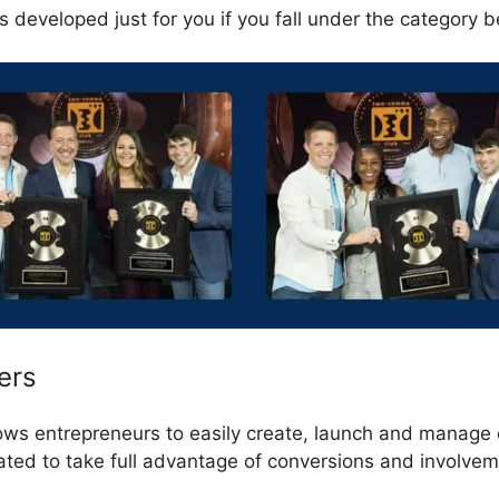
 developed just for you if you fall under the category b
ers
lows entrepreneurs to easily create, launch and manage 
eated to take full advantage of conversions and involve