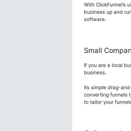
With ClickFunnel’s u
business up and run
software.
Small Compa
If you are a local b
business.
Its simple drag-and
converting funnels t
to tailor your funne