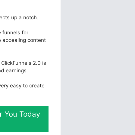
jects up a notch.
 funnels for
te appealing content
ClickFunnels 2.0 is
nd earnings.
 very easy to create
or You Today