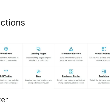
nctions
Google Forms Click
ter