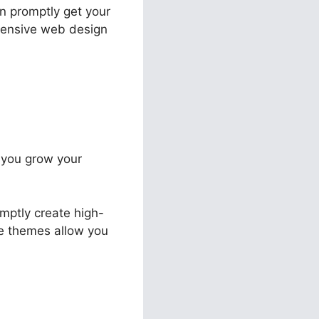
an promptly get your
pensive web design
t you grow your
mptly create high-
le themes allow you