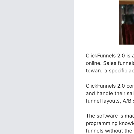
ClickFunnels 2.0 is
online. Sales funne
toward a specific act
ClickFunnels 2.0 co
and handle their sa
funnel layouts, A/B 
The software is made
programming knowle
funnels without the