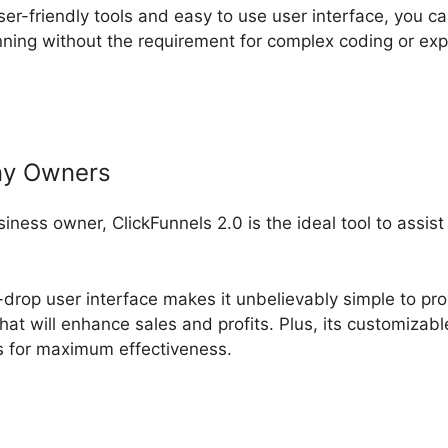
ser-friendly tools and easy to use user interface, you c
ning without the requirement for complex coding or ex
ny Owners
usiness owner, ClickFunnels 2.0 is the ideal tool to assis
-drop user interface makes it unbelievably simple to pro
hat will enhance sales and profits. Plus, its customizab
ls for maximum effectiveness.