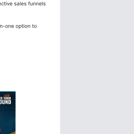
ective sales funnels
n-one option to
rms