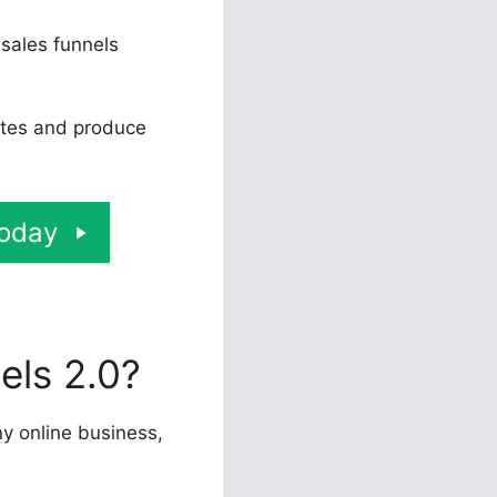
 sales funnels
rates and produce
Today
els 2.0?
ny online business,