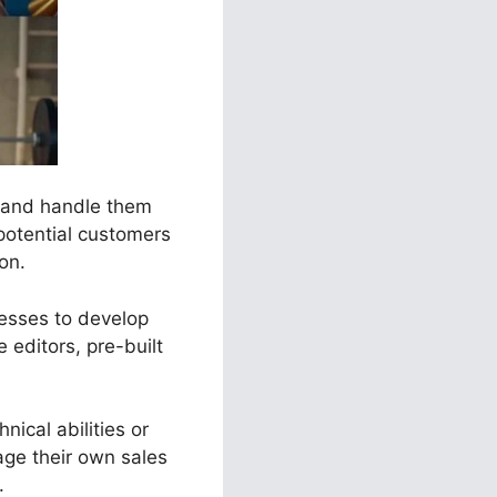
s and handle them
potential customers
ion.
nesses to develop
 editors, pre-built
nical abilities or
ge their own sales
.