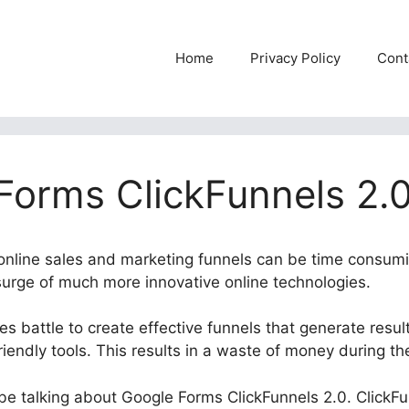
Home
Privacy Policy
Cont
Forms ClickFunnels 2.
t online sales and marketing funnels can be time consum
 surge of much more innovative online technologies.
 battle to create effective funnels that generate resul
iendly tools. This results in a waste of money during t
l be talking about Google Forms ClickFunnels 2.0. ClickFu