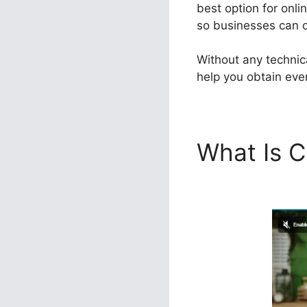
best option for onli
so businesses can ob
Without any technic
help you obtain even
What Is C
ClickFunn