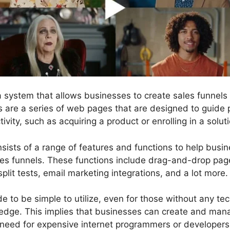
 a system that allows businesses to create sales funnel
ls are a series of web pages that are designed to guide 
ivity, such as acquiring a product or enrolling in a solut
nsists of a range of features and functions to help busi
les funnels. These functions include drag-and-drop page
split tests, email marketing integrations, and a lot more.
 to be simple to utilize, even for those without any tech
dge. This implies that businesses can create and mana
 need for expensive internet programmers or developers