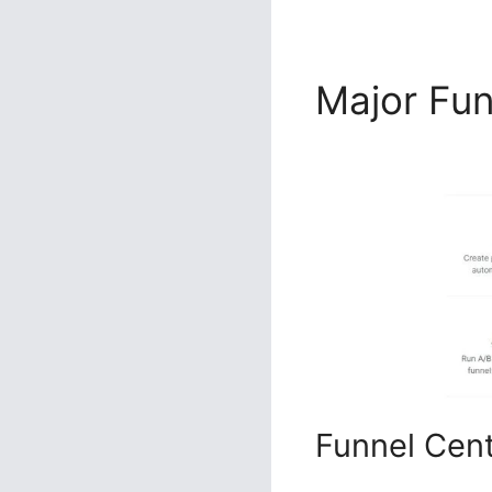
Major Fu
2.0
Funnel Cen