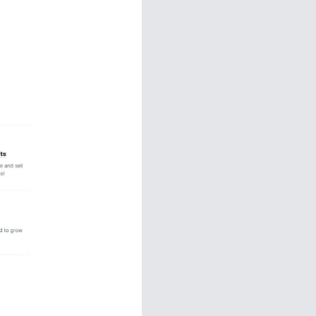
Funnels