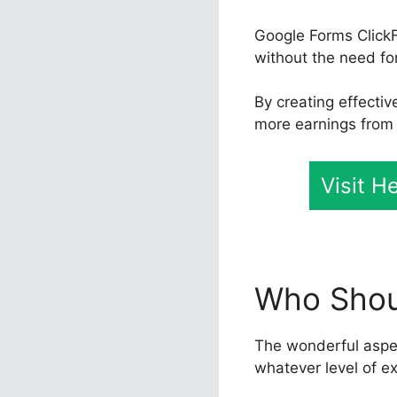
Google Forms ClickF
without the need for
By creating effecti
more earnings from t
Visit H
Who Shoul
The wonderful aspect
whatever level of e