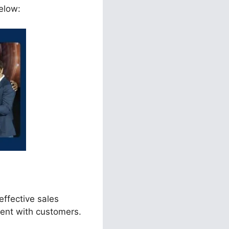
elow:
effective sales
ment with customers.