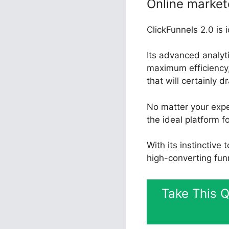
Online market
ClickFunnels 2.0 is 
Its advanced analyt
maximum efficiency, 
that will certainly 
No matter your expe
the ideal platform 
With its instinctive
high-converting fun
Take This Q