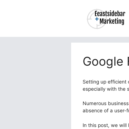
Skip
to
content
Google 
Setting up efficien
especially with the
Numerous businesses
absence of a user-fr
In this post, we wil