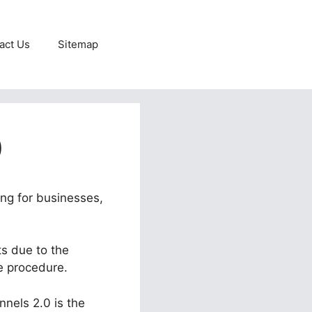
act Us
Sitemap
0
ing for businesses,
ts due to the
he procedure.
nnels 2.0 is the