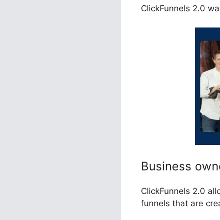
ClickFunnels 2.0 was
Business own
ClickFunnels 2.0 al
funnels that are cr