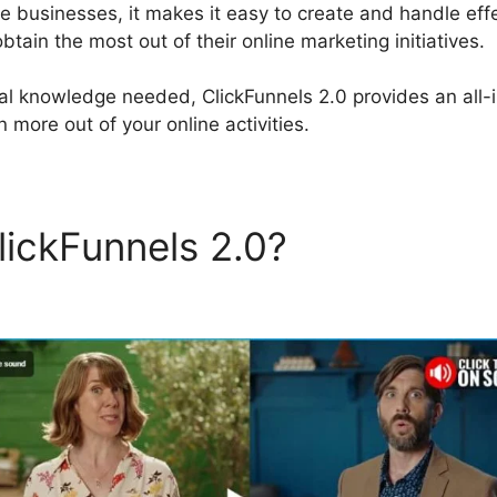
ne businesses, it makes it easy to create and handle eff
tain the most out of their online marketing initiatives.
al knowledge needed, ClickFunnels 2.0 provides an all-i
 more out of your online activities.
lickFunnels 2.0?
Google Fo
els 2.0