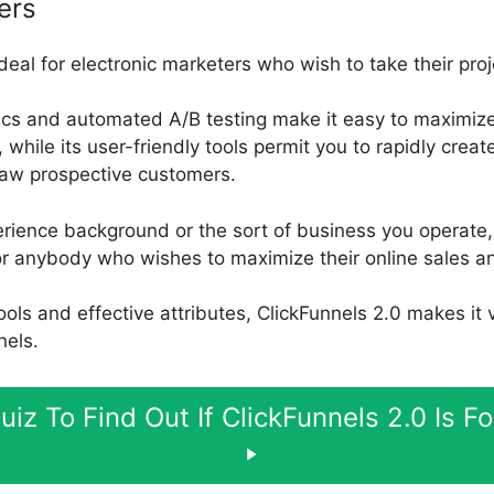
ers
ideal for electronic marketers who wish to take their pro
ics and automated A/B testing make it easy to maximize
while its user-friendly tools permit you to rapidly crea
draw prospective customers.
rience background or the sort of business you operate, 
for anybody who wishes to maximize their online sales a
 tools and effective attributes, ClickFunnels 2.0 makes it
nels.
uiz To Find Out If ClickFunnels 2.0 Is F