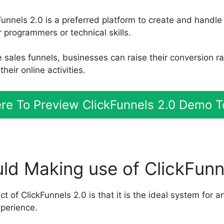
unnels 2.0 is a preferred platform to create and handle
 programmers or technical skills.
ve sales funnels, businesses can raise their conversion 
heir online activities.
ere To Preview ClickFunnels 2.0 Demo 
d Making use of ClickFunn
 of ClickFunnels 2.0 is that it is the ideal system for a
xperience.