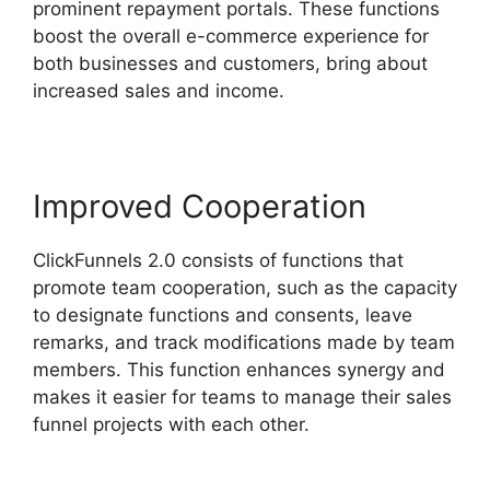
prominent repayment portals. These functions
boost the overall e-commerce experience for
both businesses and customers, bring about
increased sales and income.
Improved Cooperation
ClickFunnels 2.0 consists of functions that
promote team cooperation, such as the capacity
to designate functions and consents, leave
remarks, and track modifications made by team
members. This function enhances synergy and
makes it easier for teams to manage their sales
funnel projects with each other.