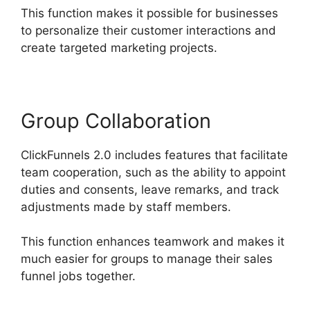
This function makes it possible for businesses
to personalize their customer interactions and
create targeted marketing projects.
Group Collaboration
ClickFunnels 2.0 includes features that facilitate
team cooperation, such as the ability to appoint
duties and consents, leave remarks, and track
adjustments made by staff members.
This function enhances teamwork and makes it
much easier for groups to manage their sales
funnel jobs together.