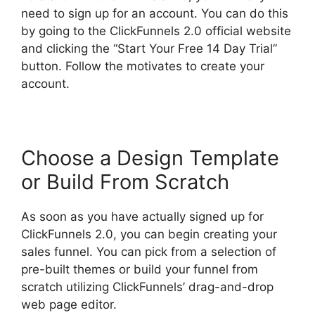
need to sign up for an account. You can do this
by going to the ClickFunnels 2.0 official website
and clicking the “Start Your Free 14 Day Trial”
button. Follow the motivates to create your
account.
Choose a Design Template
or Build From Scratch
As soon as you have actually signed up for
ClickFunnels 2.0, you can begin creating your
sales funnel. You can pick from a selection of
pre-built themes or build your funnel from
scratch utilizing ClickFunnels’ drag-and-drop
web page editor.