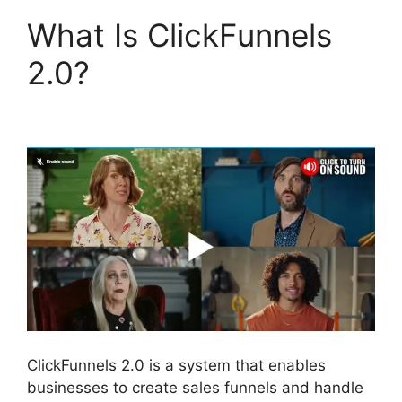
What Is ClickFunnels
2.0?
Hidden Products
ClickFunnels 2.0
ClickFunnels 2.0 is a system that enables
businesses to create sales funnels and handle