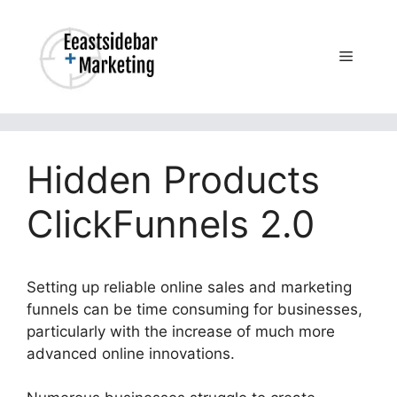
Skip
to
content
Menu
Hidden Products
ClickFunnels 2.0
Setting up reliable online sales and marketing
funnels can be time consuming for businesses,
particularly with the increase of much more
advanced online innovations.