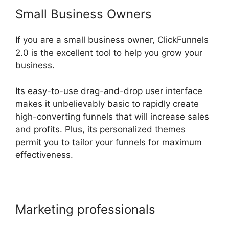
Small Business Owners
If you are a small business owner, ClickFunnels
2.0 is the excellent tool to help you grow your
business.
Its easy-to-use drag-and-drop user interface
makes it unbelievably basic to rapidly create
high-converting funnels that will increase sales
and profits. Plus, its personalized themes
permit you to tailor your funnels for maximum
effectiveness.
Marketing professionals