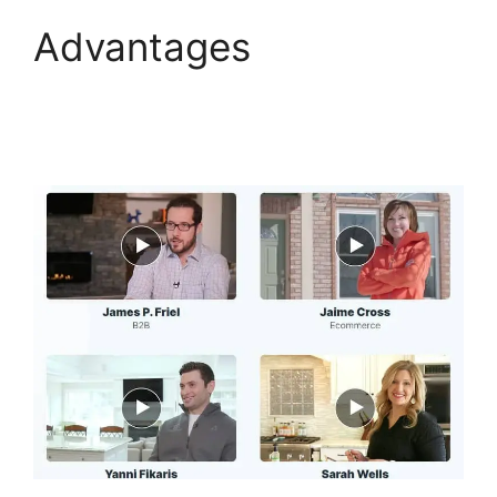
Advantages
Hidden
Products ClickFunnels
2.0