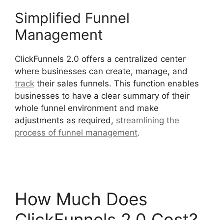
Simplified Funnel
Management
ClickFunnels 2.0 offers a centralized center
where businesses can create, manage, and
track
their sales funnels. This function enables
businesses to have a clear summary of their
whole funnel environment and make
adjustments as required,
streamlining the
process of funnel management
.
Hidden
Products ClickFunnels 2.0
How Much Does
ClickFunnels 2.0 Cost?