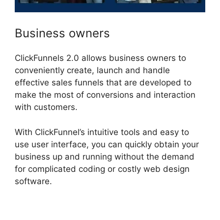
Business owners
ClickFunnels 2.0 allows business owners to
conveniently create, launch and handle
effective sales funnels that are developed to
make the most of conversions and interaction
with customers.
With ClickFunnel’s intuitive tools and easy to
use user interface, you can quickly obtain your
business up and running without the demand
for complicated coding or costly web design
software.