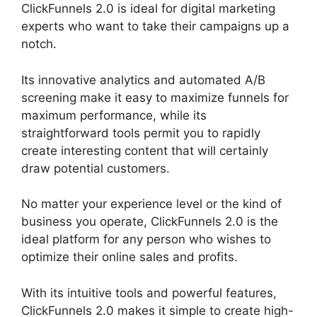
ClickFunnels 2.0 is ideal for digital marketing
experts who want to take their campaigns up a
notch.
Its innovative analytics and automated A/B
screening make it easy to maximize funnels for
maximum performance, while its
straightforward tools permit you to rapidly
create interesting content that will certainly
draw potential customers.
No matter your experience level or the kind of
business you operate, ClickFunnels 2.0 is the
ideal platform for any person who wishes to
optimize their online sales and profits.
With its intuitive tools and powerful features,
ClickFunnels 2.0 makes it simple to create high-