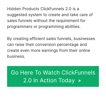
Hidden Products ClickFunnels 2.0 is a
suggested system to create and take care of
sales funnels without the requirement for
programmers or programming abilities.
By creating efficient sales funnels, businesses
can raise their conversion percentage and
create even more earnings from their online
business.
Go Here To Watch ClickFunnels
2.0 In Action Today