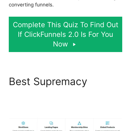
converting funnels.
Complete This Quiz To Find Out
If ClickFunnels 2.0 Is For You
Now
Best Supremacy
Hidden Products
ClickFunnels 2.0