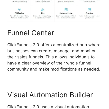
Funnel Center
ClickFunnels 2.0 offers a centralized hub where
businesses can create, manage, and monitor
their sales funnels. This allows individuals to
have a clear overview of their whole funnel
community and make modifications as needed.
Visual Automation Builder
ClickFunnels 2.0 uses a visual automation