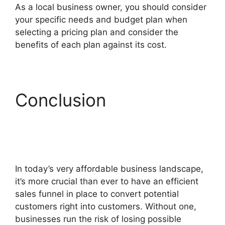
As a local business owner, you should consider
your specific needs and budget plan when
selecting a pricing plan and consider the
benefits of each plan against its cost.
Conclusion
Hidden
Products ClickFunnels
2.0
In today’s very affordable business landscape,
it’s more crucial than ever to have an efficient
sales funnel in place to convert potential
customers right into customers. Without one,
businesses run the risk of losing possible