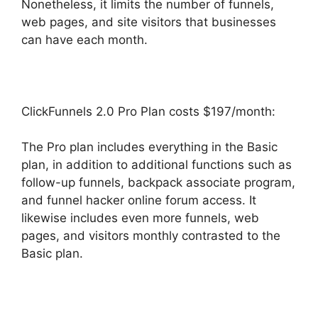
Nonetheless, it limits the number of funnels,
web pages, and site visitors that businesses
can have each month.
ClickFunnels 2.0 Pro Plan costs $197/month:
The Pro plan includes everything in the Basic
plan, in addition to additional functions such as
follow-up funnels, backpack associate program,
and funnel hacker online forum access. It
likewise includes even more funnels, web
pages, and visitors monthly contrasted to the
Basic plan.