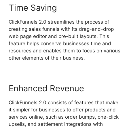
Time Saving
ClickFunnels 2.0 streamlines the process of
creating sales funnels with its drag-and-drop
web page editor and pre-built layouts. This
feature helps conserve businesses time and
resources and enables them to focus on various
other elements of their business.
Enhanced Revenue
ClickFunnels 2.0 consists of features that make
it simpler for businesses to offer products and
services online, such as order bumps, one-click
upsells, and settlement integrations with