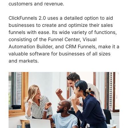
customers and revenue.
ClickFunnels 2.0 uses a detailed option to aid
businesses to create and optimize their sales
funnels with ease. Its wide variety of functions,
consisting of the Funnel Center, Visual
Automation Builder, and CRM Funnels, make it a
valuable software for businesses of all sizes
and markets.