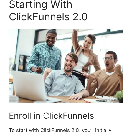
Starting With
ClickFunnels 2.0
Enroll in ClickFunnels
To start with ClickFunnels 2.0, you’ll initially