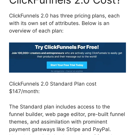
ClickFunnels 2.0 has three pricing plans, each
with its own set of attributes. Below is an
overview of each plan:
ClickFunnels 2.0 Standard Plan cost
$147/month:
The Standard plan includes access to the
funnel builder, web page editor, pre-built funnel
themes, and assimilation with prominent
payment gateways like Stripe and PayPal.