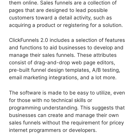
them online. Sales funnels are a collection of
pages that are designed to lead possible
customers toward a detail activity, such as
acquiring a product or registering for a solution.
ClickFunnels 2.0 includes a selection of features
and functions to aid businesses to develop and
manage their sales funnels. These attributes
consist of drag-and-drop web page editors,
pre-built funnel design templates, A/B testing,
email marketing integrations, and a lot more.
The software is made to be easy to utilize, even
for those with no technical skills or
programming understanding. This suggests that
businesses can create and manage their own
sales funnels without the requirement for pricey
internet programmers or developers.