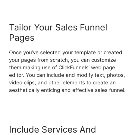
Tailor Your Sales Funnel
Pages
Once you’ve selected your template or created
your pages from scratch, you can customize
them making use of ClickFunnels’ web page
editor. You can include and modify text, photos,
video clips, and other elements to create an
aesthetically enticing and effective sales funnel.
Hidden Products ClickFunnels 2.0
Include Services And