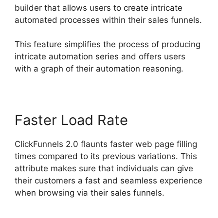
builder that allows users to create intricate
automated processes within their sales funnels.
This feature simplifies the process of producing
intricate automation series and offers users
with a graph of their automation reasoning.
Faster Load Rate
ClickFunnels 2.0 flaunts faster web page filling
times compared to its previous variations. This
attribute makes sure that individuals can give
their customers a fast and seamless experience
when browsing via their sales funnels.