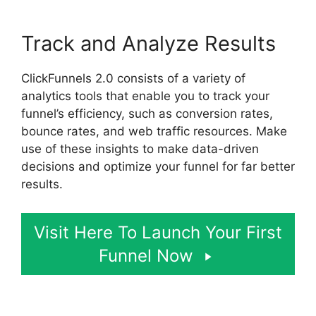
Track and Analyze Results
ClickFunnels 2.0 consists of a variety of
analytics tools that enable you to track your
funnel’s efficiency, such as conversion rates,
bounce rates, and web traffic resources. Make
use of these insights to make data-driven
decisions and optimize your funnel for far better
results.
Visit Here To Launch Your First
Funnel Now