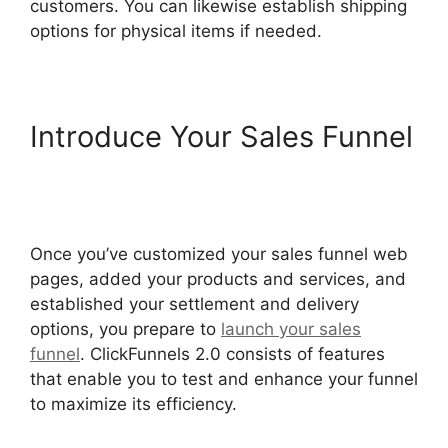
customers. You can likewise establish shipping
options for physical items if needed.
Introduce Your Sales Funnel
Hidden Products
ClickFunnels 2.0
Once you’ve customized your sales funnel web
pages, added your products and services, and
established your settlement and delivery
options, you prepare to
launch your sales
funnel
. ClickFunnels 2.0 consists of features
that enable you to test and enhance your funnel
to maximize its efficiency.