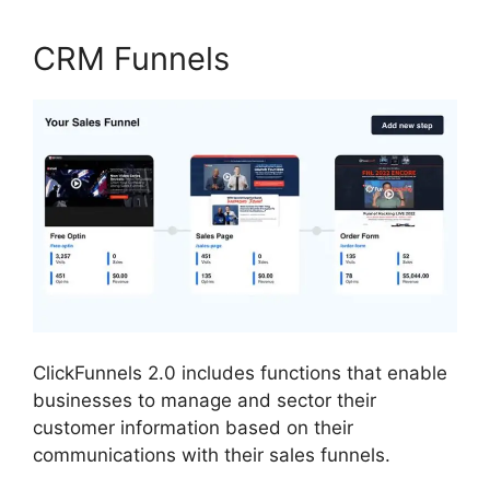
CRM Funnels
ClickFunnels 2.0 includes functions that enable
businesses to manage and sector their
customer information based on their
communications with their sales funnels.