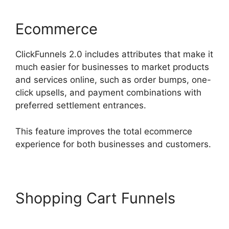
Ecommerce
ClickFunnels 2.0 includes attributes that make it
much easier for businesses to market products
and services online, such as order bumps, one-
click upsells, and payment combinations with
preferred settlement entrances.
This feature improves the total ecommerce
experience for both businesses and customers.
Shopping Cart Funnels
Hidden Products