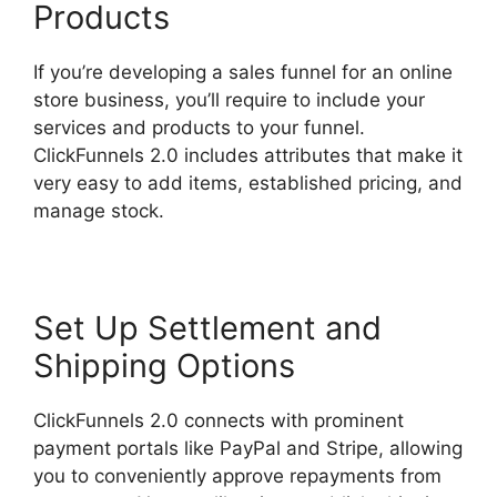
Products
If you’re developing a sales funnel for an online
store business, you’ll require to include your
services and products to your funnel.
ClickFunnels 2.0 includes attributes that make it
very easy to add items, established pricing, and
manage stock.
Set Up Settlement and
Shipping Options
ClickFunnels 2.0 connects with prominent
payment portals like PayPal and Stripe, allowing
you to conveniently approve repayments from