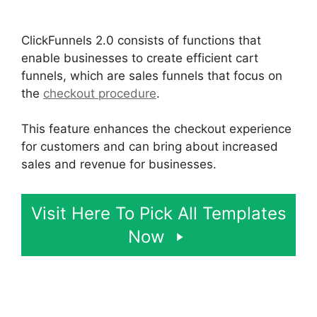
ClickFunnels 2.0
ClickFunnels 2.0 consists of functions that
enable businesses to create efficient cart
funnels, which are sales funnels that focus on
the
checkout procedure
.
This feature enhances the checkout experience
for customers and can bring about increased
sales and revenue for businesses.
Visit Here To Pick All Templates
Now