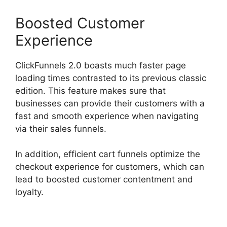
Boosted Customer
Experience
ClickFunnels 2.0 boasts much faster page
loading times contrasted to its previous classic
edition. This feature makes sure that
businesses can provide their customers with a
fast and smooth experience when navigating
via their sales funnels.
In addition, efficient cart funnels optimize the
checkout experience for customers, which can
lead to boosted customer contentment and
loyalty.