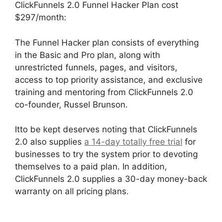
ClickFunnels 2.0 Funnel Hacker Plan cost
$297/month:
The Funnel Hacker plan consists of everything
in the Basic and Pro plan, along with
unrestricted funnels, pages, and visitors,
access to top priority assistance, and exclusive
training and mentoring from ClickFunnels 2.0
co-founder, Russel Brunson.
Itto be kept deserves noting that ClickFunnels
2.0 also supplies
a 14-day totally free trial
for
businesses to try the system prior to devoting
themselves to a paid plan. In addition,
ClickFunnels 2.0 supplies a 30-day money-back
warranty on all pricing plans.
Hidden Products
ClickFunnels 2.0