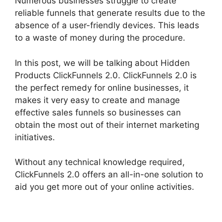
Numerous businesses struggle to create
reliable funnels that generate results due to the
absence of a user-friendly devices. This leads
to a waste of money during the procedure.
In this post, we will be talking about Hidden
Products ClickFunnels 2.0. ClickFunnels 2.0 is
the perfect remedy for online businesses, it
makes it very easy to create and manage
effective sales funnels so businesses can
obtain the most out of their internet marketing
initiatives.
Without any technical knowledge required,
ClickFunnels 2.0 offers an all-in-one solution to
aid you get more out of your online activities.