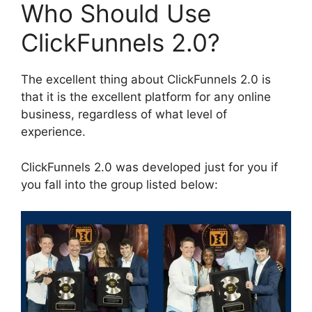
Who Should Use
ClickFunnels 2.0?
The excellent thing about ClickFunnels 2.0 is
that it is the excellent platform for any online
business, regardless of what level of
experience.
ClickFunnels 2.0 was developed just for you if
you fall into the group listed below: