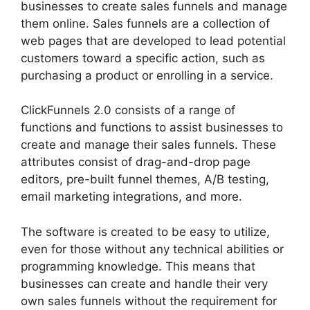
businesses to create sales funnels and manage
them online. Sales funnels are a collection of
web pages that are developed to lead potential
customers toward a specific action, such as
purchasing a product or enrolling in a service.
ClickFunnels 2.0 consists of a range of
functions and functions to assist businesses to
create and manage their sales funnels. These
attributes consist of drag-and-drop page
editors, pre-built funnel themes, A/B testing,
email marketing integrations, and more.
The software is created to be easy to utilize,
even for those without any technical abilities or
programming knowledge. This means that
businesses can create and handle their very
own sales funnels without the requirement for