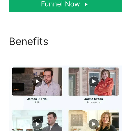
Funnel Now
Benefits
Josh Ryan
ClickFunnels 2.0