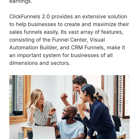
earnings.
ClickFunnels 2.0 provides an extensive solution
to help businesses to create and maximize their
sales funnels easily. Its vast array of features,
consisting of the Funnel Center, Visual
Automation Builder, and CRM Funnels, make it
an important system for businesses of all
dimensions and sectors.