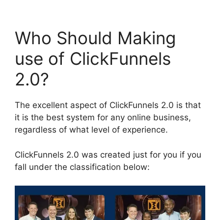
Who Should Making
use of ClickFunnels
2.0?
The excellent aspect of ClickFunnels 2.0 is that
it is the best system for any online business,
regardless of what level of experience.
ClickFunnels 2.0 was created just for you if you
fall under the classification below: