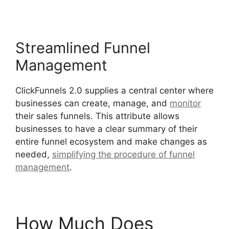
Streamlined Funnel
Management
ClickFunnels 2.0 supplies a central center where
businesses can create, manage, and
monitor
their sales funnels. This attribute allows
businesses to have a clear summary of their
entire funnel ecosystem and make changes as
needed,
simplifying the procedure of funnel
management
.
Josh Ryan ClickFunnels 2.0
How Much Does