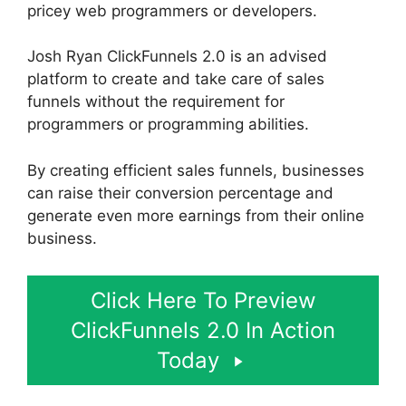
pricey web programmers or developers.
Josh Ryan ClickFunnels 2.0 is an advised
platform to create and take care of sales
funnels without the requirement for
programmers or programming abilities.
By creating efficient sales funnels, businesses
can raise their conversion percentage and
generate even more earnings from their online
business.
Click Here To Preview
ClickFunnels 2.0 In Action
Today