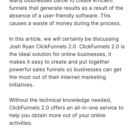
Many businesses battle to create efficient
funnels that generate results as a result of the
absence of a user-friendly software. This
causes a waste of money during the process.
In this article, we will certainly be discussing
Josh Ryan ClickFunnels 2.0. ClickFunnels 2.0 is
the ideal solution for online businesses, it
makes it easy to create and put together
powerful sales funnels so businesses can get
the most out of their internet marketing
initiatives.
Without the technical knowledge needed,
ClickFunnels 2.0 offers an all-in-one service to
help you obtain more out of your online
activities.