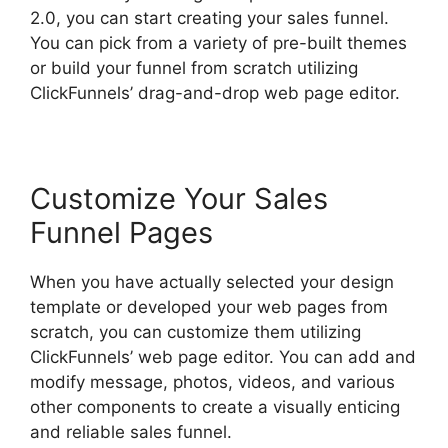
2.0, you can start creating your sales funnel.
You can pick from a variety of pre-built themes
or build your funnel from scratch utilizing
ClickFunnels’ drag-and-drop web page editor.
Customize Your Sales
Funnel Pages
When you have actually selected your design
template or developed your web pages from
scratch, you can customize them utilizing
ClickFunnels’ web page editor. You can add and
modify message, photos, videos, and various
other components to create a visually enticing
and reliable sales funnel.
Josh Ryan