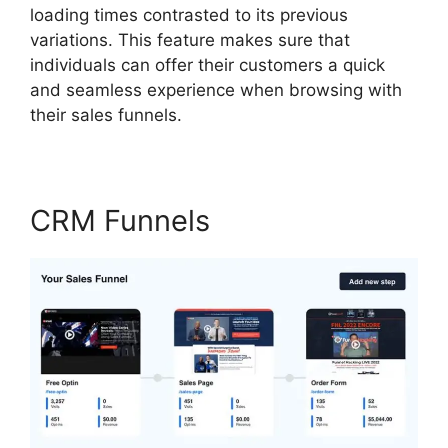
loading times contrasted to its previous
variations. This feature makes sure that
individuals can offer their customers a quick
and seamless experience when browsing with
their sales funnels.
CRM Funnels