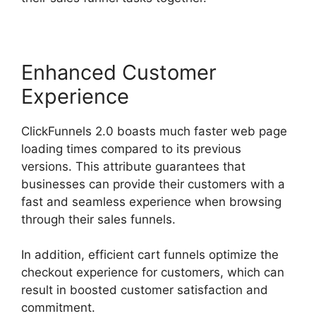
Enhanced Customer
Experience
ClickFunnels 2.0 boasts much faster web page
loading times compared to its previous
versions. This attribute guarantees that
businesses can provide their customers with a
fast and seamless experience when browsing
through their sales funnels.
In addition, efficient cart funnels optimize the
checkout experience for customers, which can
result in boosted customer satisfaction and
commitment.