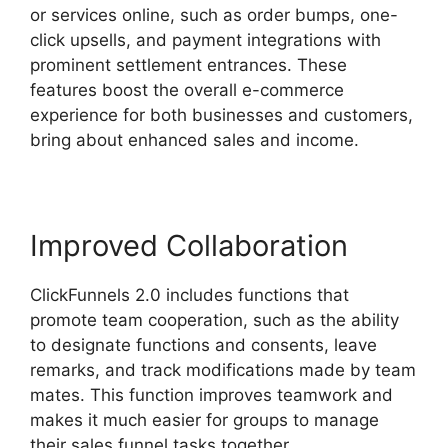
or services online, such as order bumps, one-
click upsells, and payment integrations with
prominent settlement entrances. These
features boost the overall e-commerce
experience for both businesses and customers,
bring about enhanced sales and income.
Improved Collaboration
ClickFunnels 2.0 includes functions that
promote team cooperation, such as the ability
to designate functions and consents, leave
remarks, and track modifications made by team
mates. This function improves teamwork and
makes it much easier for groups to manage
their sales funnel tasks together.