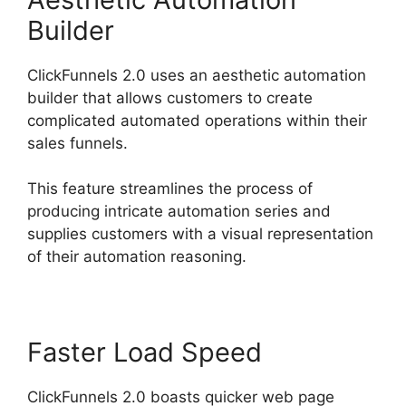
Builder
ClickFunnels 2.0 uses an aesthetic automation
builder that allows customers to create
complicated automated operations within their
sales funnels.
This feature streamlines the process of
producing intricate automation series and
supplies customers with a visual representation
of their automation reasoning.
Faster Load Speed
ClickFunnels 2.0 boasts quicker web page