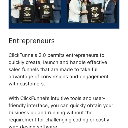
Entrepreneurs
ClickFunnels 2.0 permits entrepreneurs to
quickly create, launch and handle effective
sales funnels that are made to take full
advantage of conversions and engagement
with customers.
With ClickFunnel’s intuitive tools and user-
friendly interface, you can quickly obtain your
business up and running without the
requirement for challenging coding or costly
web design software.