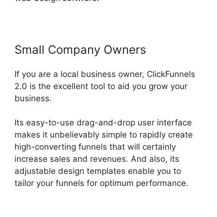
Small Company Owners
If you are a local business owner, ClickFunnels
2.0 is the excellent tool to aid you grow your
business.
Its easy-to-use drag-and-drop user interface
makes it unbelievably simple to rapidly create
high-converting funnels that will certainly
increase sales and revenues. And also, its
adjustable design templates enable you to
tailor your funnels for optimum performance.