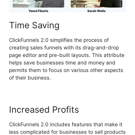
Time Saving
ClickFunnels 2.0 simplifies the process of
creating sales funnels with its drag-and-drop
page editor and pre-built layouts. This attribute
helps save businesses time and money and
permits them to focus on various other aspects
of their business.
Increased Profits
ClickFunnels 2.0 includes features that make it
less complicated for businesses to sell products