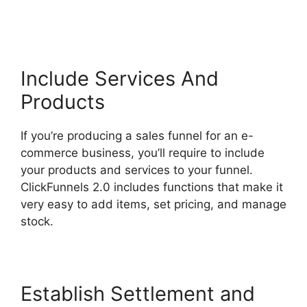
ClickFunnels 2.0
Include Services And
Products
If you’re producing a sales funnel for an e-
commerce business, you’ll require to include
your products and services to your funnel.
ClickFunnels 2.0 includes functions that make it
very easy to add items, set pricing, and manage
stock.
Establish Settlement and