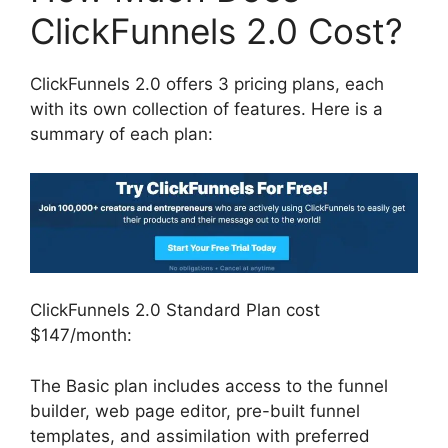
ClickFunnels 2.0 Cost?
ClickFunnels 2.0 offers 3 pricing plans, each
with its own collection of features. Here is a
summary of each plan:
ClickFunnels 2.0 Standard Plan cost
$147/month:
The Basic plan includes access to the funnel
builder, web page editor, pre-built funnel
templates, and assimilation with preferred