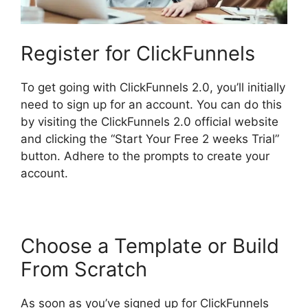
Register for ClickFunnels
To get going with ClickFunnels 2.0, you’ll initially
need to sign up for an account. You can do this
by visiting the ClickFunnels 2.0 official website
and clicking the “Start Your Free 2 weeks Trial”
button. Adhere to the prompts to create your
account.
Choose a Template or Build
From Scratch
As soon as you’ve signed up for ClickFunnels