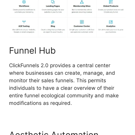
Funnel Hub
ClickFunnels 2.0 provides a central center
where businesses can create, manage, and
monitor their sales funnels. This permits
individuals to have a clear overview of their
entire funnel ecological community and make
modifications as required.
Aesthetic Automation