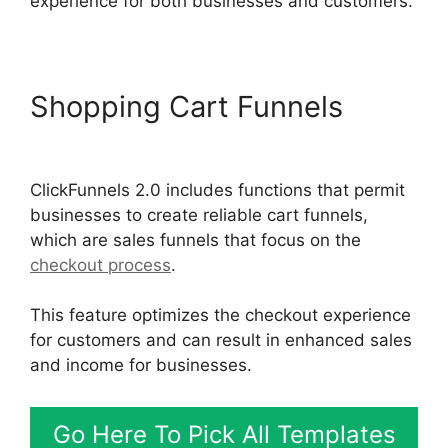
experience for both businesses and customers.
Shopping Cart Funnels
Josh
Ryan ClickFunnels 2.0
ClickFunnels 2.0 includes functions that permit
businesses to create reliable cart funnels,
which are sales funnels that focus on the
checkout process
.
This feature optimizes the checkout experience
for customers and can result in enhanced sales
and income for businesses.
Go Here To Pick All Templates