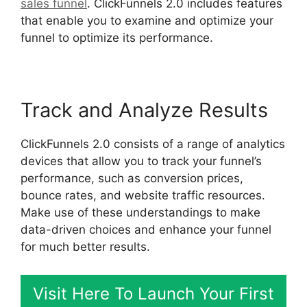
sales funnel
. ClickFunnels 2.0 includes features
that enable you to examine and optimize your
funnel to optimize its performance.
Track and Analyze Results
ClickFunnels 2.0 consists of a range of analytics
devices that allow you to track your funnel’s
performance, such as conversion prices,
bounce rates, and website traffic resources.
Make use of these understandings to make
data-driven choices and enhance your funnel
for much better results.
Visit Here To Launch Your First