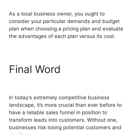
As a local business owner, you ought to
consider your particular demands and budget
plan when choosing a pricing plan and evaluate
the advantages of each plan versus its cost.
Final Word
Josh Ryan
ClickFunnels 2.0
In today’s extremely competitive business
landscape, it’s more crucial than ever before to
have a reliable sales funnel in position to
transform leads into customers. Without one,
businesses risk losing potential customers and