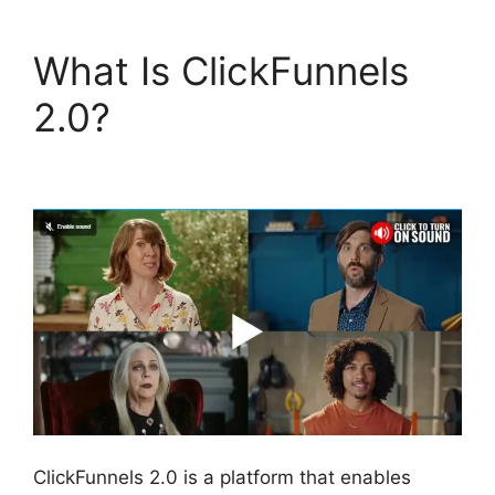
What Is ClickFunnels
2.0?
Josh Ryan
ClickFunnels 2.0
ClickFunnels 2.0 is a platform that enables