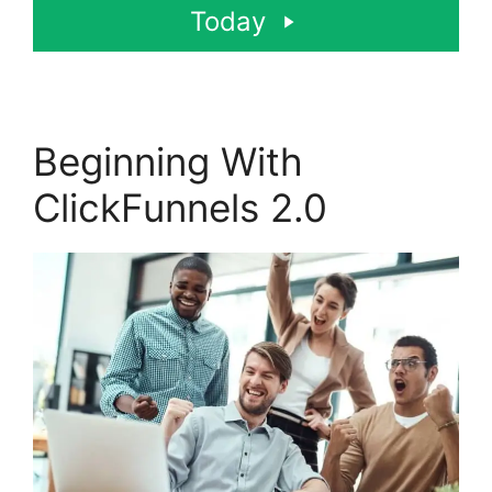
Today
Beginning With
ClickFunnels 2.0