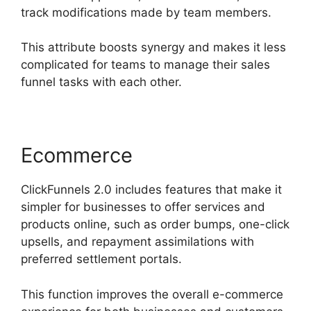
track modifications made by team members.
This attribute boosts synergy and makes it less
complicated for teams to manage their sales
funnel tasks with each other.
Ecommerce
ClickFunnels 2.0 includes features that make it
simpler for businesses to offer services and
products online, such as order bumps, one-click
upsells, and repayment assimilations with
preferred settlement portals.
This function improves the overall e-commerce