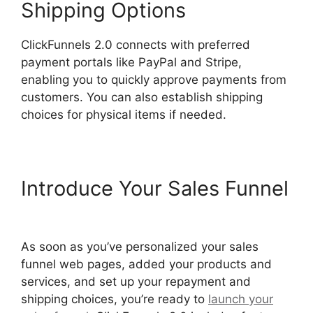
Shipping Options
ClickFunnels 2.0 connects with preferred
payment portals like PayPal and Stripe,
enabling you to quickly approve payments from
customers. You can also establish shipping
choices for physical items if needed.
Introduce Your Sales Funnel
Josh Ryan ClickFunnels 2.0
As soon as you’ve personalized your sales
funnel web pages, added your products and
services, and set up your repayment and
shipping choices, you’re ready to
launch your