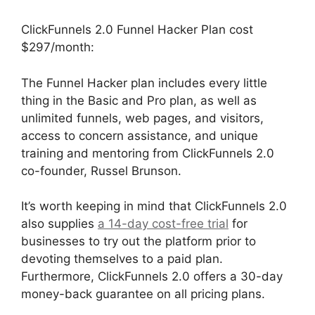
ClickFunnels 2.0 Funnel Hacker Plan cost
$297/month:
The Funnel Hacker plan includes every little
thing in the Basic and Pro plan, as well as
unlimited funnels, web pages, and visitors,
access to concern assistance, and unique
training and mentoring from ClickFunnels 2.0
co-founder, Russel Brunson.
It’s worth keeping in mind that ClickFunnels 2.0
also supplies
a 14-day cost-free trial
for
businesses to try out the platform prior to
devoting themselves to a paid plan.
Furthermore, ClickFunnels 2.0 offers a 30-day
money-back guarantee on all pricing plans.
Josh Ryan ClickFunnels 2.0