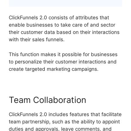
ClickFunnels 2.0 consists of attributes that
enable businesses to take care of and sector
their customer data based on their interactions
with their sales funnels.
This function makes it possible for businesses
to personalize their customer interactions and
create targeted marketing campaigns.
Team Collaboration
ClickFunnels 2.0 includes features that facilitate
team partnership, such as the ability to appoint
duties and approvals, leave comments, and