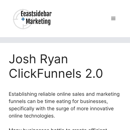
Skip
to
content
Menu
Josh Ryan
ClickFunnels 2.0
Establishing reliable online sales and marketing
funnels can be time eating for businesses,
specifically with the surge of more innovative
online technologies.