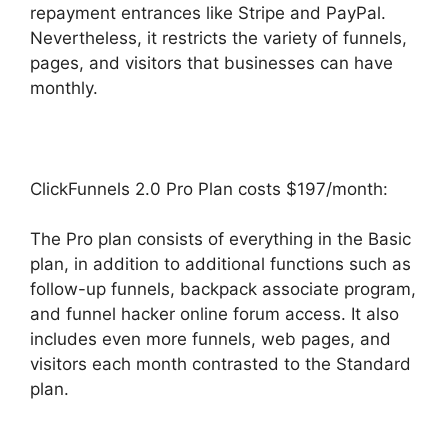
repayment entrances like Stripe and PayPal.
Nevertheless, it restricts the variety of funnels,
pages, and visitors that businesses can have
monthly.
ClickFunnels 2.0 Pro Plan costs $197/month:
The Pro plan consists of everything in the Basic
plan, in addition to additional functions such as
follow-up funnels, backpack associate program,
and funnel hacker online forum access. It also
includes even more funnels, web pages, and
visitors each month contrasted to the Standard
plan.