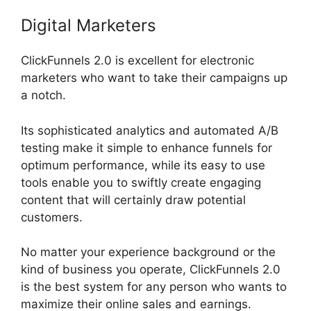
Digital Marketers
ClickFunnels 2.0 is excellent for electronic
marketers who want to take their campaigns up
a notch.
Its sophisticated analytics and automated A/B
testing make it simple to enhance funnels for
optimum performance, while its easy to use
tools enable you to swiftly create engaging
content that will certainly draw potential
customers.
No matter your experience background or the
kind of business you operate, ClickFunnels 2.0
is the best system for any person who wants to
maximize their online sales and earnings.