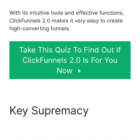
With its intuitive tools and effective functions,
ClickFunnels 2.0 makes it very easy to create
high-converting funnels.
Take This Quiz To Find Out If
ClickFunnels 2.0 Is For You
Now
Key Supremacy
Josh
Ryan ClickFunnels 2.0