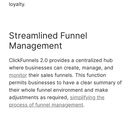
loyalty.
Streamlined Funnel
Management
ClickFunnels 2.0 provides a centralized hub
where businesses can create, manage, and
monitor
their sales funnels. This function
permits businesses to have a clear summary of
their whole funnel environment and make
adjustments as required,
simplifying the
process of funnel management
.
Lawyers Using
ClickFunnels 2.0