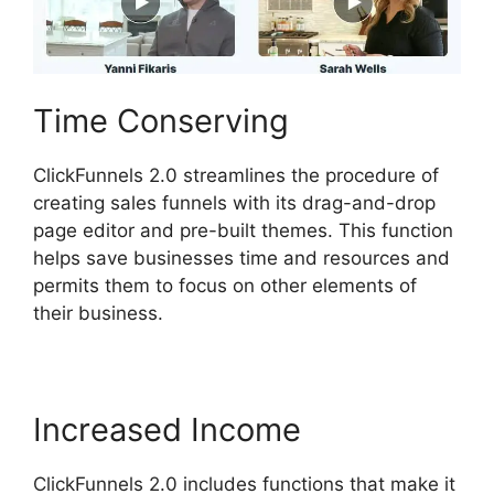
Time Conserving
ClickFunnels 2.0 streamlines the procedure of
creating sales funnels with its drag-and-drop
page editor and pre-built themes. This function
helps save businesses time and resources and
permits them to focus on other elements of
their business.
Increased Income
ClickFunnels 2.0 includes functions that make it