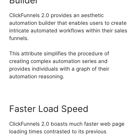
Builder
ClickFunnels 2.0 provides an aesthetic
automation builder that enables users to create
intricate automated workflows within their sales
funnels.
This attribute simplifies the procedure of
creating complex automation series and
provides individuals with a graph of their
automation reasoning.
Faster Load Speed
ClickFunnels 2.0 boasts much faster web page
loading times contrasted to its previous