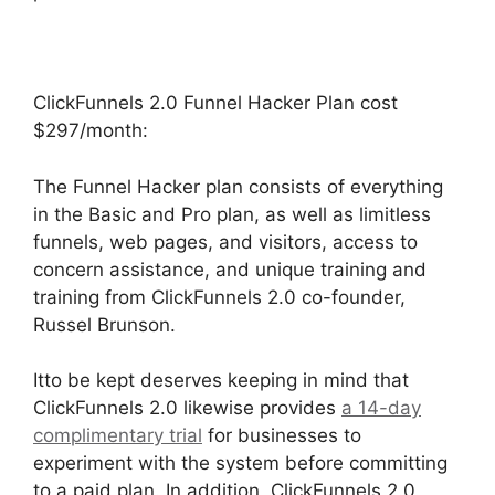
ClickFunnels 2.0 Funnel Hacker Plan cost
$297/month:
The Funnel Hacker plan consists of everything
in the Basic and Pro plan, as well as limitless
funnels, web pages, and visitors, access to
concern assistance, and unique training and
training from ClickFunnels 2.0 co-founder,
Russel Brunson.
Itto be kept deserves keeping in mind that
ClickFunnels 2.0 likewise provides
a 14-day
complimentary trial
for businesses to
experiment with the system before committing
to a paid plan. In addition, ClickFunnels 2.0