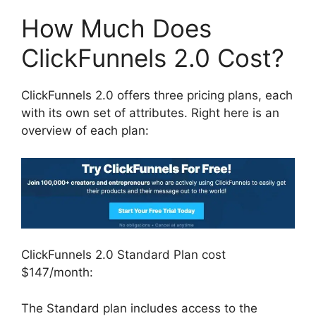
How Much Does
ClickFunnels 2.0 Cost?
ClickFunnels 2.0 offers three pricing plans, each
with its own set of attributes. Right here is an
overview of each plan:
ClickFunnels 2.0 Standard Plan cost
$147/month:
The Standard plan includes access to the