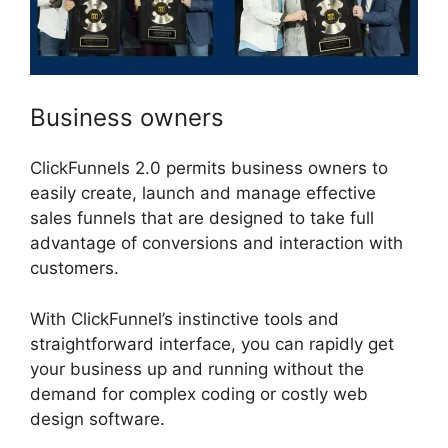
Business owners
ClickFunnels 2.0 permits business owners to
easily create, launch and manage effective
sales funnels that are designed to take full
advantage of conversions and interaction with
customers.
With ClickFunnel’s instinctive tools and
straightforward interface, you can rapidly get
your business up and running without the
demand for complex coding or costly web
design software.