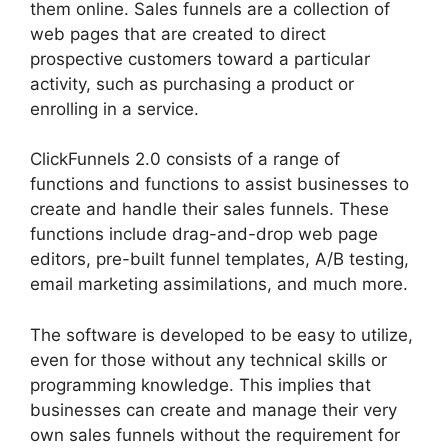
them online. Sales funnels are a collection of
web pages that are created to direct
prospective customers toward a particular
activity, such as purchasing a product or
enrolling in a service.
ClickFunnels 2.0 consists of a range of
functions and functions to assist businesses to
create and handle their sales funnels. These
functions include drag-and-drop web page
editors, pre-built funnel templates, A/B testing,
email marketing assimilations, and much more.
The software is developed to be easy to utilize,
even for those without any technical skills or
programming knowledge. This implies that
businesses can create and manage their very
own sales funnels without the requirement for