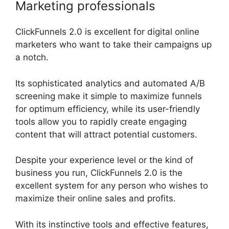
Marketing professionals
ClickFunnels 2.0 is excellent for digital online
marketers who want to take their campaigns up
a notch.
Its sophisticated analytics and automated A/B
screening make it simple to maximize funnels
for optimum efficiency, while its user-friendly
tools allow you to rapidly create engaging
content that will attract potential customers.
Despite your experience level or the kind of
business you run, ClickFunnels 2.0 is the
excellent system for any person who wishes to
maximize their online sales and profits.
With its instinctive tools and effective features,