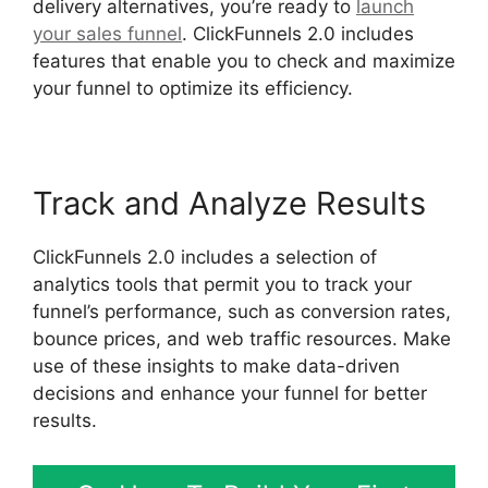
delivery alternatives, you’re ready to
launch
your sales funnel
. ClickFunnels 2.0 includes
features that enable you to check and maximize
your funnel to optimize its efficiency.
Track and Analyze Results
ClickFunnels 2.0 includes a selection of
analytics tools that permit you to track your
funnel’s performance, such as conversion rates,
bounce prices, and web traffic resources. Make
use of these insights to make data-driven
decisions and enhance your funnel for better
results.