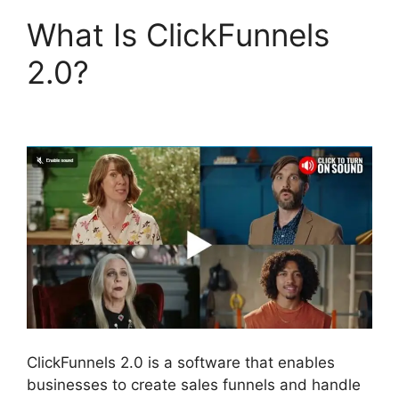
What Is ClickFunnels
2.0?
Lawyers Using
ClickFunnels 2.0
ClickFunnels 2.0 is a software that enables
businesses to create sales funnels and handle