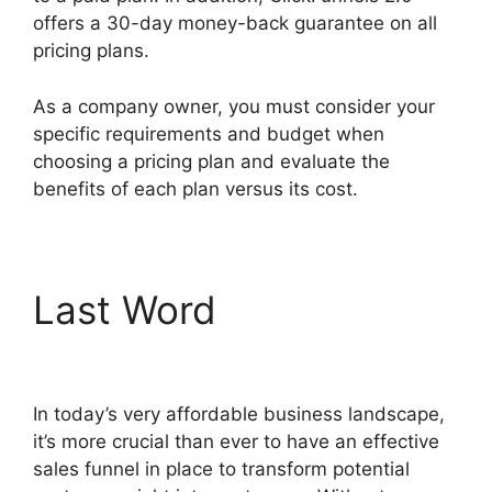
offers a 30-day money-back guarantee on all
pricing plans.
Lawyers Using ClickFunnels 2.0
As a company owner, you must consider your
specific requirements and budget when
choosing a pricing plan and evaluate the
benefits of each plan versus its cost.
Last Word
Lawyers
Using ClickFunnels 2.0
In today’s very affordable business landscape,
it’s more crucial than ever to have an effective
sales funnel in place to transform potential