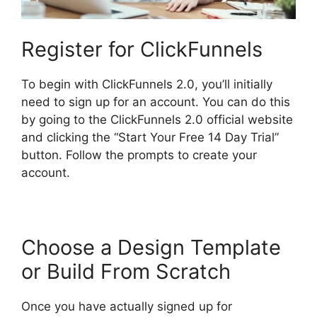
Register for ClickFunnels
To begin with ClickFunnels 2.0, you’ll initially
need to sign up for an account. You can do this
by going to the ClickFunnels 2.0 official website
and clicking the “Start Your Free 14 Day Trial”
button. Follow the prompts to create your
account.
Choose a Design Template
or Build From Scratch
Once you have actually signed up for