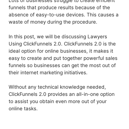
Lots of businesses struggle to create efficient
funnels that produce results because of the
absence of easy-to-use devices. This causes a
waste of money during the procedure.
In this post, we will be discussing Lawyers
Using ClickFunnels 2.0. ClickFunnels 2.0 is the
ideal option for online businesses, it makes it
easy to create and put together powerful sales
funnels so businesses can get the most out of
their internet marketing initiatives.
Without any technical knowledge needed,
ClickFunnels 2.0 provides an all-in-one option
to assist you obtain even more out of your
online tasks.