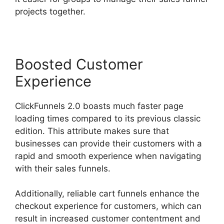
projects together.
Boosted Customer
Experience
ClickFunnels 2.0 boasts much faster page
loading times compared to its previous classic
edition. This attribute makes sure that
businesses can provide their customers with a
rapid and smooth experience when navigating
with their sales funnels.
Additionally, reliable cart funnels enhance the
checkout experience for customers, which can
result in increased customer contentment and