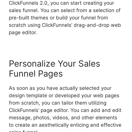
ClickFunnels 2.0, you can start creating your
sales funnel. You can select from a selection of
pre-built themes or build your funnel from
scratch using ClickFunnels’ drag-and-drop web
page editor.
Personalize Your Sales
Funnel Pages
As soon as you have actually selected your
design template or developed your web pages
from scratch, you can tailor them utilizing
ClickFunnels’ page editor. You can add and edit
message, photos, videos, and other elements
to create an aesthetically enticing and effective