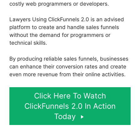
costly web programmers or developers.
Lawyers Using ClickFunnels 2.0 is an advised
platform to create and handle sales funnels
without the demand for programmers or
technical skills.
By producing reliable sales funnels, businesses
can enhance their conversion rates and create
even more revenue from their online activities.
Click Here To Watch
ClickFunnels 2.0 In Action
Today