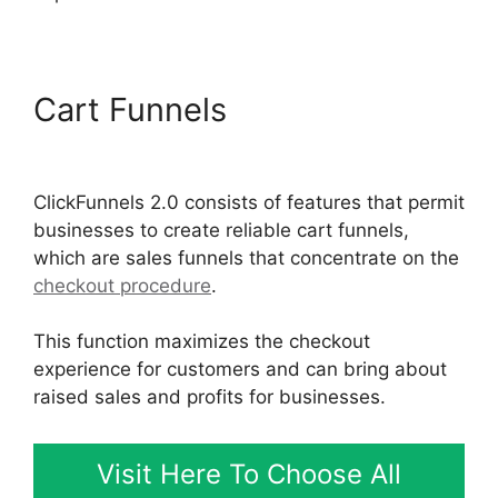
Cart Funnels
Lawyers Using
ClickFunnels 2.0
ClickFunnels 2.0 consists of features that permit
businesses to create reliable cart funnels,
which are sales funnels that concentrate on the
checkout procedure
.
This function maximizes the checkout
experience for customers and can bring about
raised sales and profits for businesses.
Visit Here To Choose All