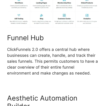
Funnel Hub
ClickFunnels 2.0 offers a central hub where
businesses can create, handle, and track their
sales funnels. This permits customers to have a
clear overview of their entire funnel
environment and make changes as needed.
Aesthetic Automation