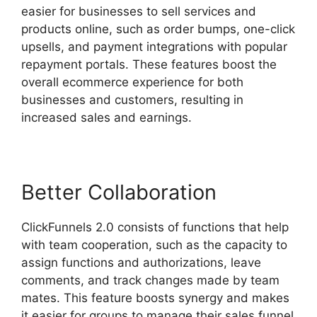
easier for businesses to sell services and
products online, such as order bumps, one-click
upsells, and payment integrations with popular
repayment portals. These features boost the
overall ecommerce experience for both
businesses and customers, resulting in
increased sales and earnings.
Better Collaboration
ClickFunnels 2.0 consists of functions that help
with team cooperation, such as the capacity to
assign functions and authorizations, leave
comments, and track changes made by team
mates. This feature boosts synergy and makes
it easier for groups to manage their sales funnel