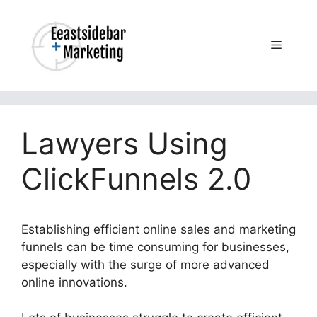
Skip
to
content
Menu
Lawyers Using
ClickFunnels 2.0
Establishing efficient online sales and marketing
funnels can be time consuming for businesses,
especially with the surge of more advanced
online innovations.