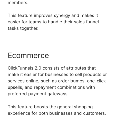
members.
This feature improves synergy and makes it
easier for teams to handle their sales funnel
tasks together.
Ecommerce
ClickFunnels 2.0 consists of attributes that
make it easier for businesses to sell products or
services online, such as order bumps, one-click
upsells, and repayment combinations with
preferred payment gateways.
This feature boosts the general shopping
experience for both businesses and customers.