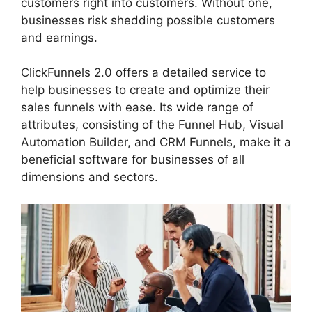
customers right into customers. Without one,
businesses risk shedding possible customers
and earnings.
ClickFunnels 2.0 offers a detailed service to
help businesses to create and optimize their
sales funnels with ease. Its wide range of
attributes, consisting of the Funnel Hub, Visual
Automation Builder, and CRM Funnels, make it a
beneficial software for businesses of all
dimensions and sectors.