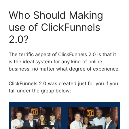
Who Should Making
use of ClickFunnels
2.0?
The terrific aspect of ClickFunnels 2.0 is that it
is the ideal system for any kind of online
business, no matter what degree of experience.
ClickFunnels 2.0 was created just for you if you
fall under the group below: