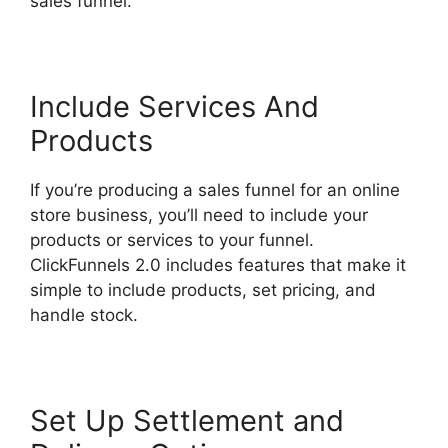
sales funnel.
Lawyers Using ClickFunnels 2.0
Include Services And
Products
If you’re producing a sales funnel for an online
store business, you’ll need to include your
products or services to your funnel.
ClickFunnels 2.0 includes features that make it
simple to include products, set pricing, and
handle stock.
Set Up Settlement and