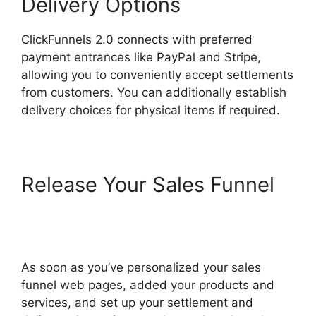
Delivery Options
ClickFunnels 2.0 connects with preferred
payment entrances like PayPal and Stripe,
allowing you to conveniently accept settlements
from customers. You can additionally establish
delivery choices for physical items if required.
Release Your Sales Funnel
Lawyers Using ClickFunnels
2.0
As soon as you’ve personalized your sales
funnel web pages, added your products and
services, and set up your settlement and