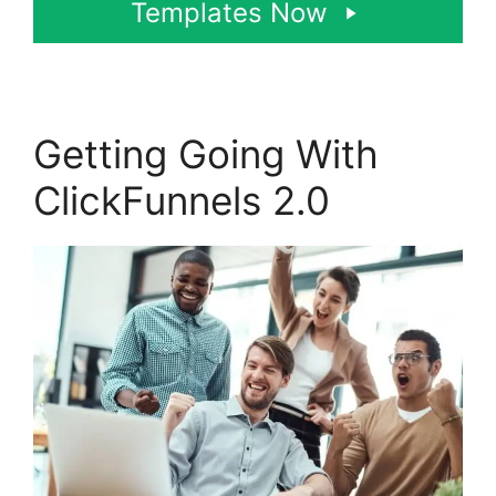
Templates Now
Getting Going With
ClickFunnels 2.0