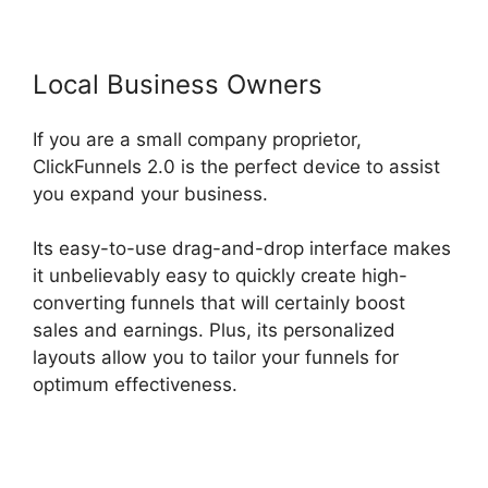
Local Business Owners
If you are a small company proprietor,
ClickFunnels 2.0 is the perfect device to assist
you expand your business.
Its easy-to-use drag-and-drop interface makes
it unbelievably easy to quickly create high-
converting funnels that will certainly boost
sales and earnings. Plus, its personalized
layouts allow you to tailor your funnels for
optimum effectiveness.