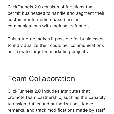
ClickFunnels 2.0 consists of functions that
permit businesses to handle and segment their
customer information based on their
communications with their sales funnels.
This attribute makes it possible for businesses
to individualize their customer communications
and create targeted marketing projects.
Team Collaboration
ClickFunnels 2.0 includes attributes that
promote team partnership, such as the capacity
to assign duties and authorizations, leave
remarks, and track modifications made by staff