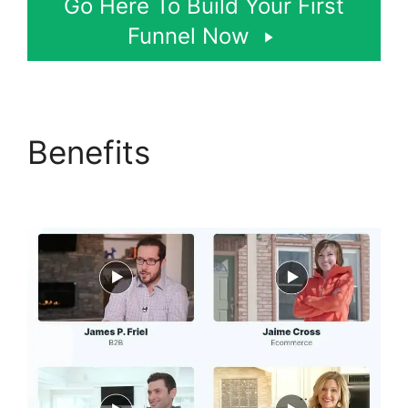
Go Here To Build Your First
Funnel Now
Benefits
Lawyers Using
ClickFunnels 2.0