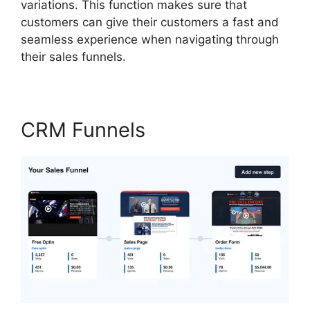
variations. This function makes sure that
customers can give their customers a fast and
seamless experience when navigating through
their sales funnels.
CRM Funnels