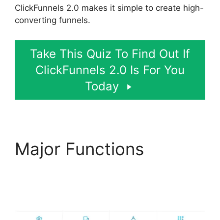
ClickFunnels 2.0 makes it simple to create high-
converting funnels.
Take This Quiz To Find Out If
ClickFunnels 2.0 Is For You
Today
Major Functions
Lawyers Using
ClickFunnels 2.0