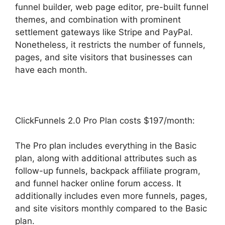
funnel builder, web page editor, pre-built funnel
themes, and combination with prominent
settlement gateways like Stripe and PayPal.
Nonetheless, it restricts the number of funnels,
pages, and site visitors that businesses can
have each month.
ClickFunnels 2.0 Pro Plan costs $197/month:
The Pro plan includes everything in the Basic
plan, along with additional attributes such as
follow-up funnels, backpack affiliate program,
and funnel hacker online forum access. It
additionally includes even more funnels, pages,
and site visitors monthly compared to the Basic
plan.