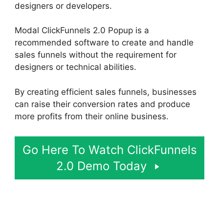
designers or developers.
Modal ClickFunnels 2.0 Popup is a
recommended software to create and handle
sales funnels without the requirement for
designers or technical abilities.
By creating efficient sales funnels, businesses
can raise their conversion rates and produce
more profits from their online business.
Go Here To Watch ClickFunnels
2.0 Demo Today