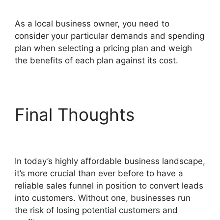
As a local business owner, you need to
consider your particular demands and spending
plan when selecting a pricing plan and weigh
the benefits of each plan against its cost.
Final Thoughts
Modal
ClickFunnels 2.0 Popup
In today’s highly affordable business landscape,
it’s more crucial than ever before to have a
reliable sales funnel in position to convert leads
into customers. Without one, businesses run
the risk of losing potential customers and