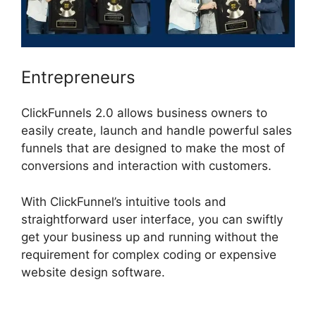
Entrepreneurs
ClickFunnels 2.0 allows business owners to
easily create, launch and handle powerful sales
funnels that are designed to make the most of
conversions and interaction with customers.
With ClickFunnel’s intuitive tools and
straightforward user interface, you can swiftly
get your business up and running without the
requirement for complex coding or expensive
website design software.