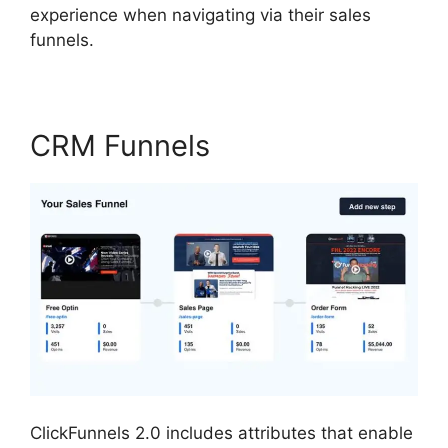
experience when navigating via their sales
funnels.
CRM Funnels
ClickFunnels 2.0 includes attributes that enable