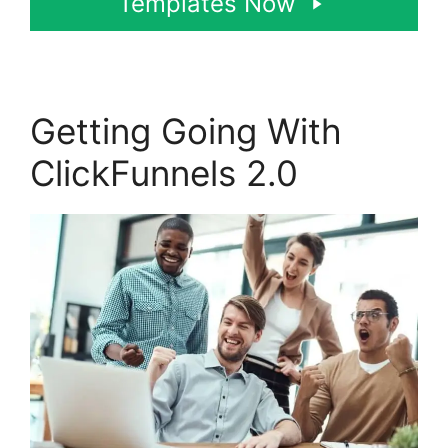
Templates Now
Getting Going With
ClickFunnels 2.0