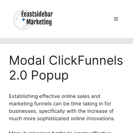
Skip
to
content
Menu
Modal ClickFunnels
2.0 Popup
Establishing effective online sales and
marketing funnels can be time taking in for
businesses, specifically with the increase of
much more sophisticated online innovations.