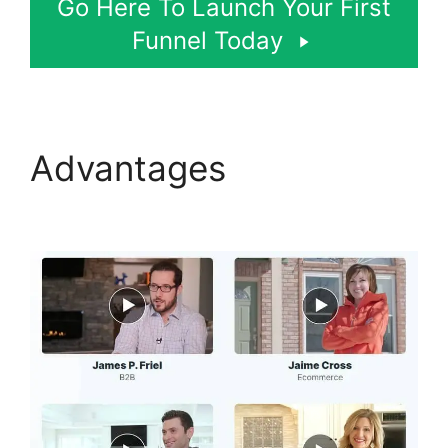
Go Here To Launch Your First
Funnel Today
Advantages
Modal
ClickFunnels 2.0 Popup