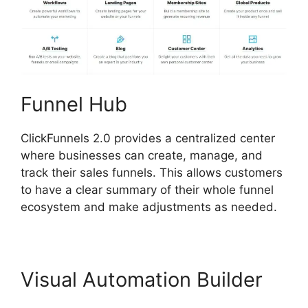
Funnel Hub
ClickFunnels 2.0 provides a centralized center
where businesses can create, manage, and
track their sales funnels. This allows customers
to have a clear summary of their whole funnel
ecosystem and make adjustments as needed.
Visual Automation Builder