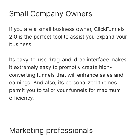
Small Company Owners
If you are a small business owner, ClickFunnels
2.0 is the perfect tool to assist you expand your
business.
Its easy-to-use drag-and-drop interface makes
it extremely easy to promptly create high-
converting funnels that will enhance sales and
earnings. And also, its personalized themes
permit you to tailor your funnels for maximum
efficiency.
Marketing professionals