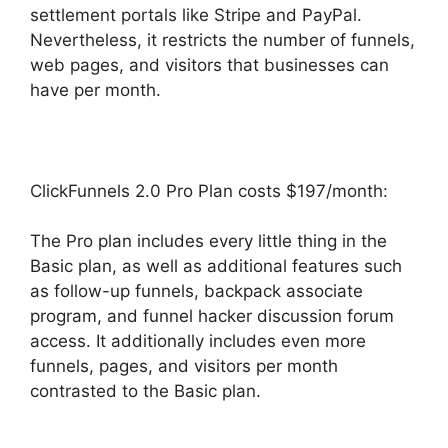
settlement portals like Stripe and PayPal.
Nevertheless, it restricts the number of funnels,
web pages, and visitors that businesses can
have per month.
ClickFunnels 2.0 Pro Plan costs $197/month:
The Pro plan includes every little thing in the
Basic plan, as well as additional features such
as follow-up funnels, backpack associate
program, and funnel hacker discussion forum
access. It additionally includes even more
funnels, pages, and visitors per month
contrasted to the Basic plan.