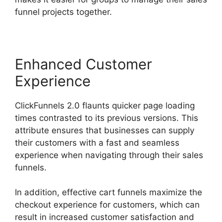
funnel projects together.
Enhanced Customer
Experience
ClickFunnels 2.0 flaunts quicker page loading
times contrasted to its previous versions. This
attribute ensures that businesses can supply
their customers with a fast and seamless
experience when navigating through their sales
funnels.
In addition, effective cart funnels maximize the
checkout experience for customers, which can
result in increased customer satisfaction and