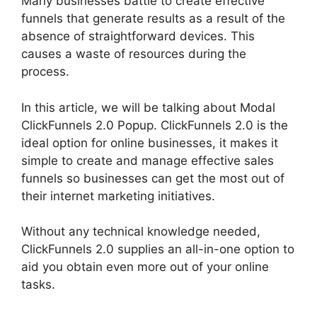
Many businesses battle to create effective
funnels that generate results as a result of the
absence of straightforward devices. This
causes a waste of resources during the
process.
In this article, we will be talking about Modal
ClickFunnels 2.0 Popup. ClickFunnels 2.0 is the
ideal option for online businesses, it makes it
simple to create and manage effective sales
funnels so businesses can get the most out of
their internet marketing initiatives.
Without any technical knowledge needed,
ClickFunnels 2.0 supplies an all-in-one option to
aid you obtain even more out of your online
tasks.