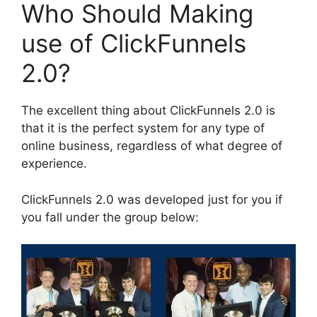
Who Should Making
use of ClickFunnels
2.0?
The excellent thing about ClickFunnels 2.0 is
that it is the perfect system for any type of
online business, regardless of what degree of
experience.
ClickFunnels 2.0 was developed just for you if
you fall under the group below: