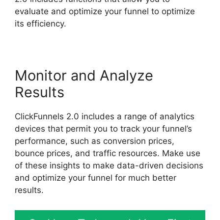
evaluate and optimize your funnel to optimize
its efficiency.
Monitor and Analyze
Results
ClickFunnels 2.0 includes a range of analytics
devices that permit you to track your funnel’s
performance, such as conversion prices,
bounce prices, and traffic resources. Make use
of these insights to make data-driven decisions
and optimize your funnel for much better
results.