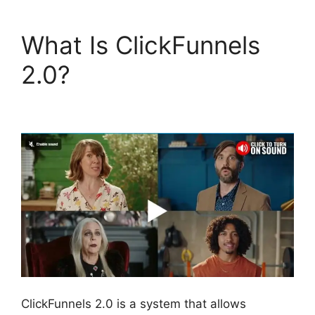
What Is ClickFunnels
2.0?
Modal
ClickFunnels 2.0 Popup
ClickFunnels 2.0 is a system that allows