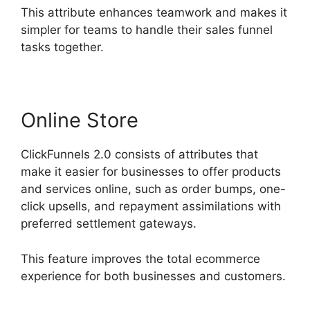
This attribute enhances teamwork and makes it
simpler for teams to handle their sales funnel
tasks together.
Online Store
ClickFunnels 2.0 consists of attributes that
make it easier for businesses to offer products
and services online, such as order bumps, one-
click upsells, and repayment assimilations with
preferred settlement gateways.
This feature improves the total ecommerce
experience for both businesses and customers.