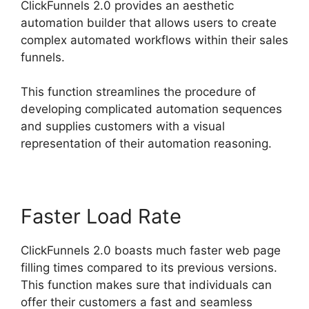
ClickFunnels 2.0 provides an aesthetic
automation builder that allows users to create
complex automated workflows within their sales
funnels.
This function streamlines the procedure of
developing complicated automation sequences
and supplies customers with a visual
representation of their automation reasoning.
Faster Load Rate
ClickFunnels 2.0 boasts much faster web page
filling times compared to its previous versions.
This function makes sure that individuals can
offer their customers a fast and seamless