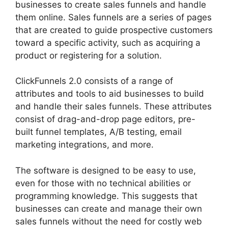
businesses to create sales funnels and handle
them online. Sales funnels are a series of pages
that are created to guide prospective customers
toward a specific activity, such as acquiring a
product or registering for a solution.
ClickFunnels 2.0 consists of a range of
attributes and tools to aid businesses to build
and handle their sales funnels. These attributes
consist of drag-and-drop page editors, pre-
built funnel templates, A/B testing, email
marketing integrations, and more.
The software is designed to be easy to use,
even for those with no technical abilities or
programming knowledge. This suggests that
businesses can create and manage their own
sales funnels without the need for costly web