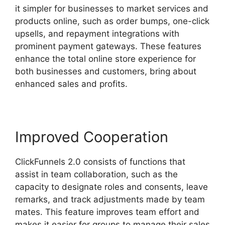
it simpler for businesses to market services and
products online, such as order bumps, one-click
upsells, and repayment integrations with
prominent payment gateways. These features
enhance the total online store experience for
both businesses and customers, bring about
enhanced sales and profits.
Improved Cooperation
ClickFunnels 2.0 consists of functions that
assist in team collaboration, such as the
capacity to designate roles and consents, leave
remarks, and track adjustments made by team
mates. This feature improves team effort and
makes it easier for groups to manage their sales