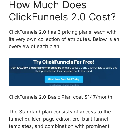
How Much Does
ClickFunnels 2.0 Cost?
ClickFunnels 2.0 has 3 pricing plans, each with
its very own collection of attributes. Below is an
overview of each plan:
ClickFunnels 2.0 Basic Plan cost $147/month:
The Standard plan consists of access to the
funnel builder, page editor, pre-built funnel
templates, and combination with prominent