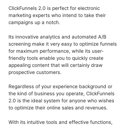
ClickFunnels 2.0 is perfect for electronic
marketing experts who intend to take their
campaigns up a notch.
Its innovative analytics and automated A/B
screening make it very easy to optimize funnels
for maximum performance, while its user-
friendly tools enable you to quickly create
appealing content that will certainly draw
prospective customers.
Regardless of your experience background or
the kind of business you operate, ClickFunnels
2.0 is the ideal system for anyone who wishes
to optimize their online sales and revenues.
With its intuitive tools and effective functions,