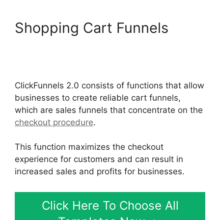
Shopping Cart Funnels
Modal ClickFunnels 2.0
Popup
ClickFunnels 2.0 consists of functions that allow
businesses to create reliable cart funnels,
which are sales funnels that concentrate on the
checkout procedure
.
This function maximizes the checkout
experience for customers and can result in
increased sales and profits for businesses.
Click Here To Choose All