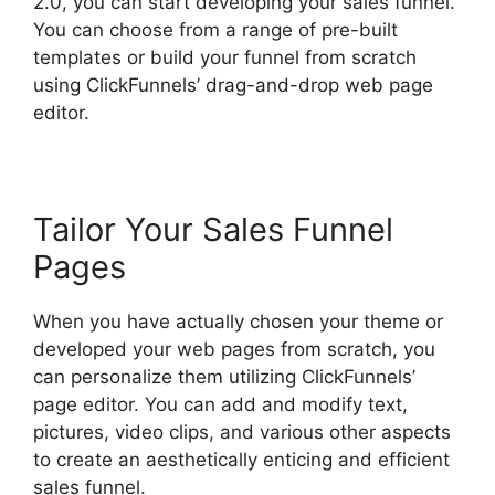
2.0, you can start developing your sales funnel.
You can choose from a range of pre-built
templates or build your funnel from scratch
using ClickFunnels’ drag-and-drop web page
editor.
Tailor Your Sales Funnel
Pages
When you have actually chosen your theme or
developed your web pages from scratch, you
can personalize them utilizing ClickFunnels’
page editor. You can add and modify text,
pictures, video clips, and various other aspects
to create an aesthetically enticing and efficient
sales funnel.
Modal ClickFunnels 2.0 Popup