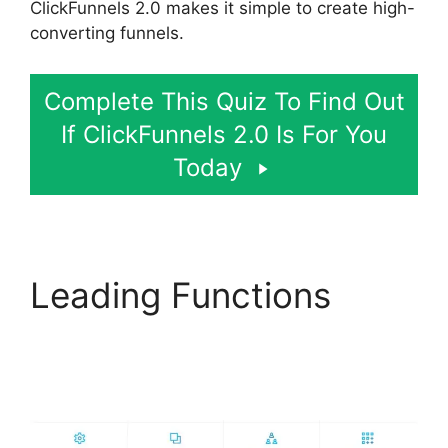
ClickFunnels 2.0 makes it simple to create high-
converting funnels.
Complete This Quiz To Find Out
If ClickFunnels 2.0 Is For You
Today
Leading Functions
Modal ClickFunnels 2.0
Popup