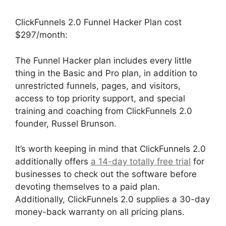
ClickFunnels 2.0 Funnel Hacker Plan cost
$297/month:
The Funnel Hacker plan includes every little
thing in the Basic and Pro plan, in addition to
unrestricted funnels, pages, and visitors,
access to top priority support, and special
training and coaching from ClickFunnels 2.0
founder, Russel Brunson.
It’s worth keeping in mind that ClickFunnels 2.0
additionally offers
a 14-day totally free trial
for
businesses to check out the software before
devoting themselves to a paid plan.
Additionally, ClickFunnels 2.0 supplies a 30-day
money-back warranty on all pricing plans.
Modal ClickFunnels 2.0 Popup