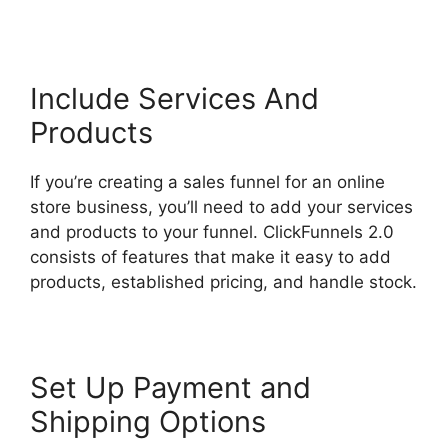
Include Services And
Products
If you’re creating a sales funnel for an online
store business, you’ll need to add your services
and products to your funnel. ClickFunnels 2.0
consists of features that make it easy to add
products, established pricing, and handle stock.
Set Up Payment and
Shipping Options