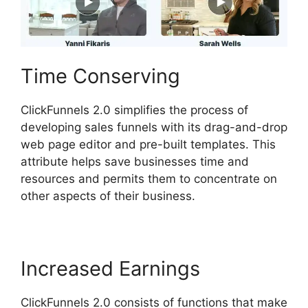
Time Conserving
ClickFunnels 2.0 simplifies the process of
developing sales funnels with its drag-and-drop
web page editor and pre-built templates. This
attribute helps save businesses time and
resources and permits them to concentrate on
other aspects of their business.
Increased Earnings
ClickFunnels 2.0 consists of functions that make