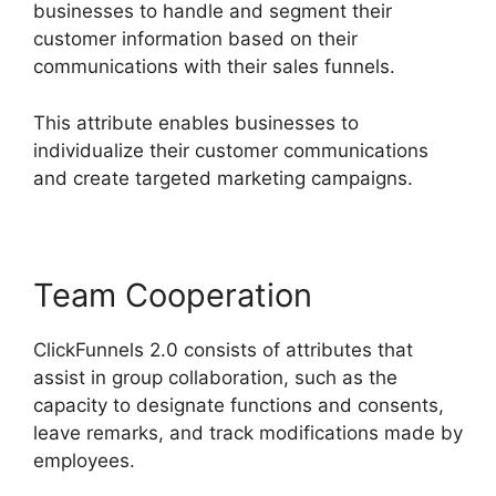
businesses to handle and segment their
customer information based on their
communications with their sales funnels.
This attribute enables businesses to
individualize their customer communications
and create targeted marketing campaigns.
Team Cooperation
ClickFunnels 2.0 consists of attributes that
assist in group collaboration, such as the
capacity to designate functions and consents,
leave remarks, and track modifications made by
employees.