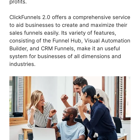
profits.
ClickFunnels 2.0 offers a comprehensive service
to aid businesses to create and maximize their
sales funnels easily. Its variety of features,
consisting of the Funnel Hub, Visual Automation
Builder, and CRM Funnels, make it an useful
system for businesses of all dimensions and
industries.