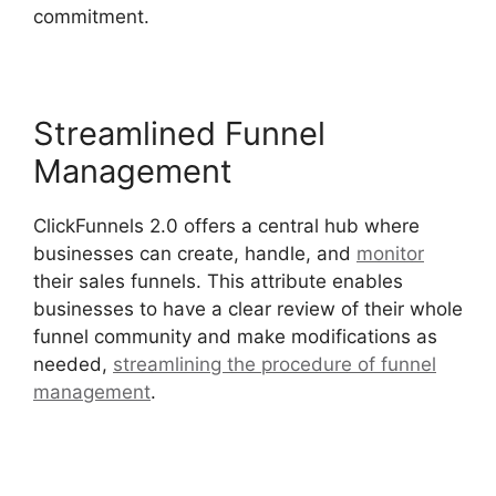
commitment.
Streamlined Funnel
Management
ClickFunnels 2.0 offers a central hub where
businesses can create, handle, and
monitor
their sales funnels. This attribute enables
businesses to have a clear review of their whole
funnel community and make modifications as
needed,
streamlining the procedure of funnel
management
.
Modal ClickFunnels 2.0 Popup