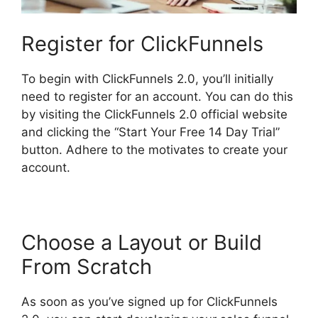
Register for ClickFunnels
To begin with ClickFunnels 2.0, you’ll initially
need to register for an account. You can do this
by visiting the ClickFunnels 2.0 official website
and clicking the “Start Your Free 14 Day Trial”
button. Adhere to the motivates to create your
account.
Choose a Layout or Build
From Scratch
As soon as you’ve signed up for ClickFunnels