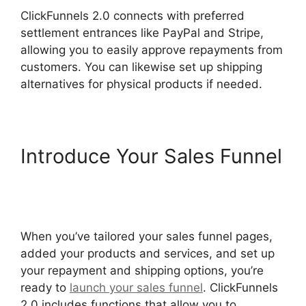
ClickFunnels 2.0 connects with preferred
settlement entrances like PayPal and Stripe,
allowing you to easily approve repayments from
customers. You can likewise set up shipping
alternatives for physical products if needed.
Introduce Your Sales Funnel
Modal ClickFunnels 2.0
Popup
When you’ve tailored your sales funnel pages,
added your products and services, and set up
your repayment and shipping options, you’re
ready to
launch your sales funnel
. ClickFunnels
2.0 includes functions that allow you to