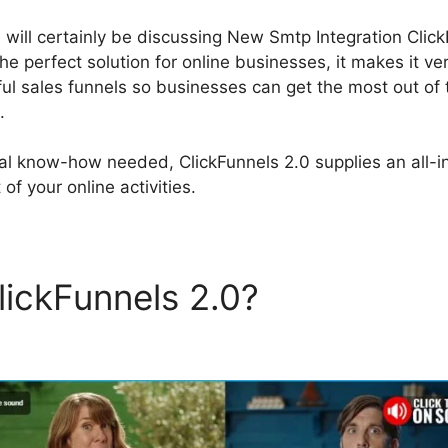
e will certainly be discussing New Smtp Integration Clic
the perfect solution for online businesses, it makes it ve
 sales funnels so businesses can get the most out of t
.
al know-how needed, ClickFunnels 2.0 supplies an all-in
of your online activities.
lickFunnels 2.0?
New Smtp
on ClickFunnels 2.0