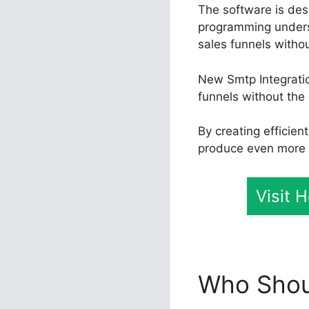
The software is desi
programming unders
sales funnels withou
New Smtp Integratio
funnels without the 
By creating efficie
produce even more e
Visit 
Who Shoul