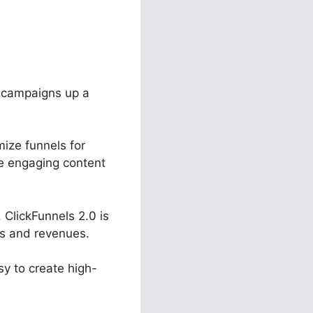
r campaigns up a
mize funnels for
ate engaging content
ClickFunnels 2.0 is
es and revenues.
sy to create high-