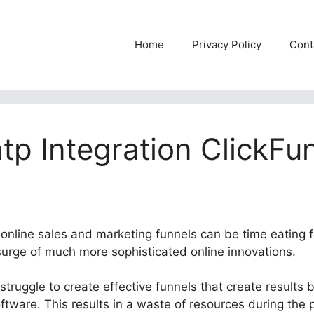
Home
Privacy Policy
Cont
p Integration ClickFu
e online sales and marketing funnels can be time eating 
 surge of much more sophisticated online innovations.
truggle to create effective funnels that create results 
oftware. This results in a waste of resources during the