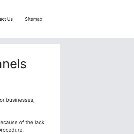
act Us
Sitemap
nnels
for businesses,
because of the lack
 procedure.