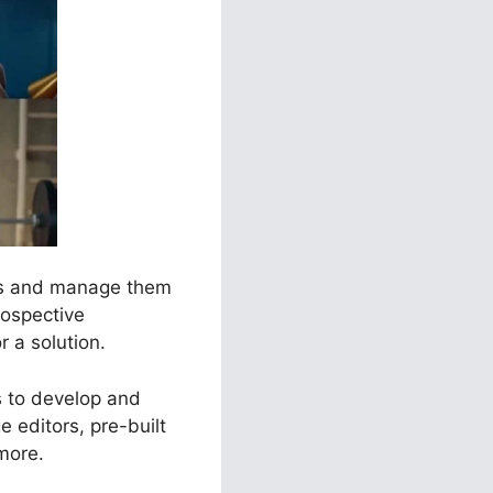
els and manage them
rospective
r a solution.
s to develop and
 editors, pre-built
more.