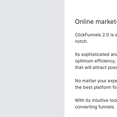
Online market
ClickFunnels 2.0 is 
notch.
Its sophisticated a
optimum efficiency, 
that will attract po
No matter your expe
the best platform fo
With its intuitive t
converting funnels.