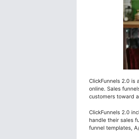
ClickFunnels 2.0 is
online. Sales funnel
customers toward a c
ClickFunnels 2.0 in
handle their sales 
funnel templates, A