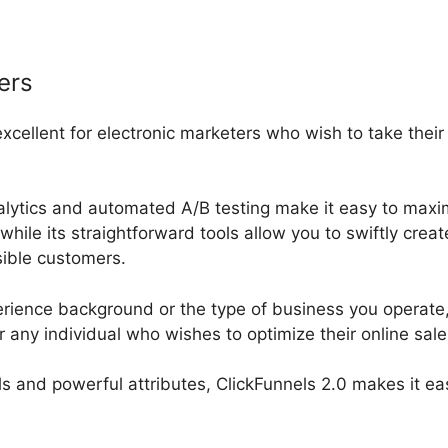
ers
excellent for electronic marketers who wish to take thei
nalytics and automated A/B testing make it easy to maxi
while its straightforward tools allow you to swiftly cre
ssible customers.
rience background or the type of business you operate, 
r any individual who wishes to optimize their online sal
ools and powerful attributes, ClickFunnels 2.0 makes it ea