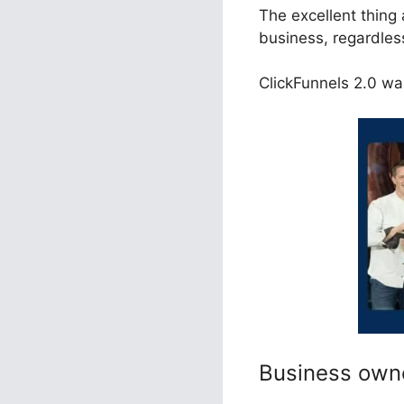
The excellent thing 
business, regardless
ClickFunnels 2.0 was
Business own