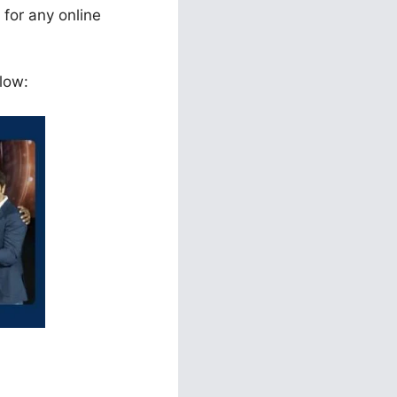
 for any online
low: