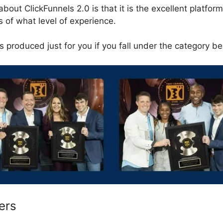
about ClickFunnels 2.0 is that it is the excellent platform
 of what level of experience.
 produced just for you if you fall under the category be
ers