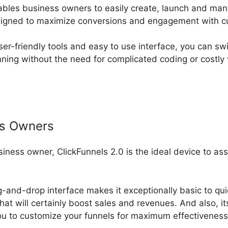
ables business owners to easily create, launch and ma
esigned to maximize conversions and engagement with c
ser-friendly tools and easy to use interface, you can swi
ning without the need for complicated coding or costly
ss Owners
usiness owner, ClickFunnels 2.0 is the ideal device to as
g-and-drop interface makes it exceptionally basic to qui
hat will certainly boost sales and revenues. And also, i
u to customize your funnels for maximum effectiveness