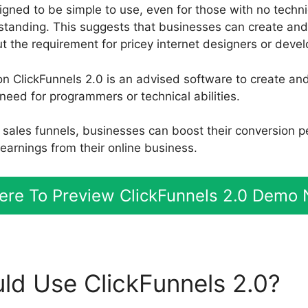
gned to be simple to use, even for those with no technica
tanding. This suggests that businesses can create an
t the requirement for pricey internet designers or devel
n ClickFunnels 2.0 is an advised software to create a
need for programmers or technical abilities.
nt sales funnels, businesses can boost their conversion 
arnings from their online business.
Here To Preview ClickFunnels 2.0 Demo
d Use ClickFunnels 2.0?