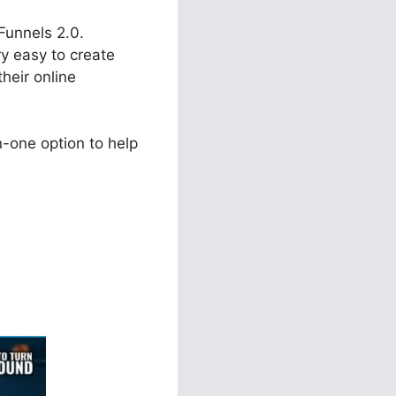
kFunnels 2.0.
ry easy to create
heir online
-one option to help