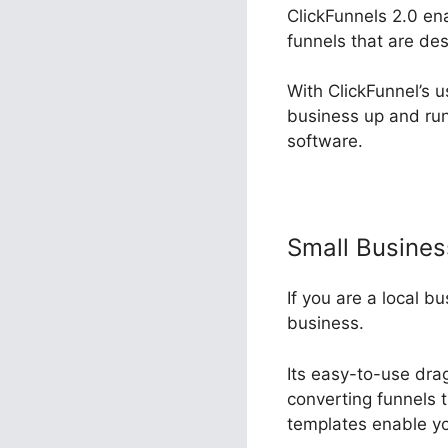
ClickFunnels 2.0 en
funnels that are d
With ClickFunnel’s u
business up and run
software.
Small Busine
If you are a local b
business.
Its easy-to-use dra
converting funnels t
templates enable yo