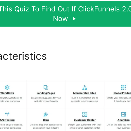
his Quiz To Find Out If ClickFunnels 2.0
Now
cteristics
New Smtp Integr
els 2.0