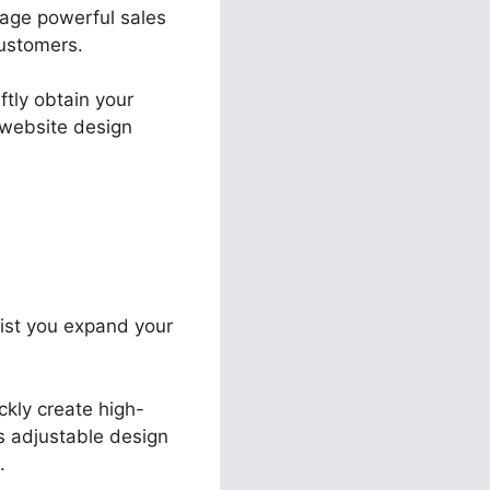
nage powerful sales
ustomers.
ftly obtain your
 website design
sist you expand your
ckly create high-
ts adjustable design
.