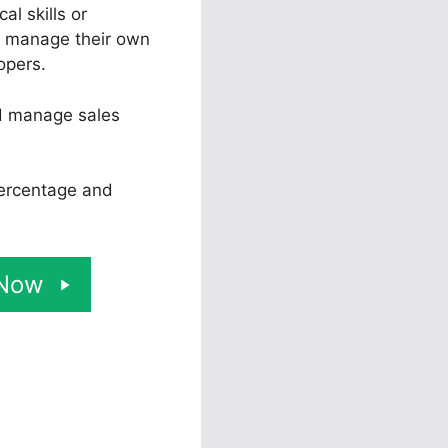
l skills or
d manage their own
opers.
nd manage sales
percentage and
 Now