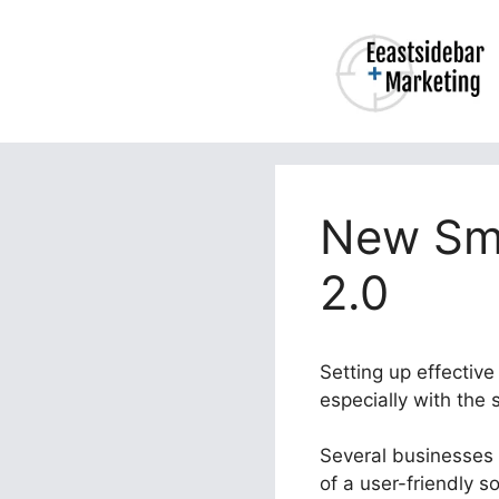
Skip
to
content
New Smt
2.0
Setting up effectiv
especially with the
Several businesses s
of a user-friendly s