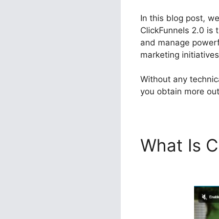
In this blog post, w
ClickFunnels 2.0 is 
and manage powerful
marketing initiatives
Without any technic
you obtain more out 
What Is C
Integrati