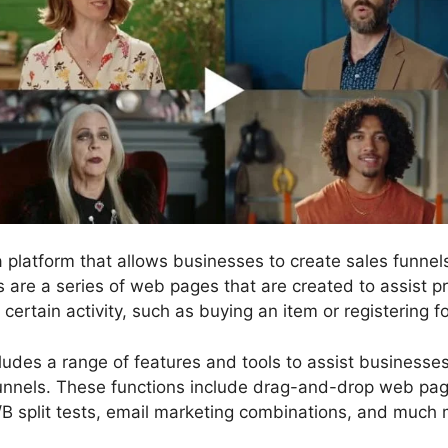
 a platform that allows businesses to create sales funn
s are a series of web pages that are created to assist p
ertain activity, such as buying an item or registering fo
cludes a range of features and tools to assist businesse
funnels. These functions include drag-and-drop web page
/B split tests, email marketing combinations, and much 