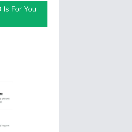
 Is For You
ation