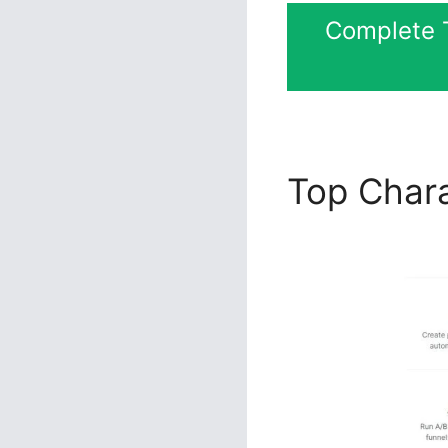
Complete T
Top Chara
ClickFunn