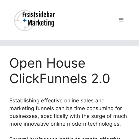
Skip
to
content
Menu
Open House
ClickFunnels 2.0
Establishing effective online sales and
marketing funnels can be time consuming for
businesses, specifically with the surge of much
more innovative online modern technologies.