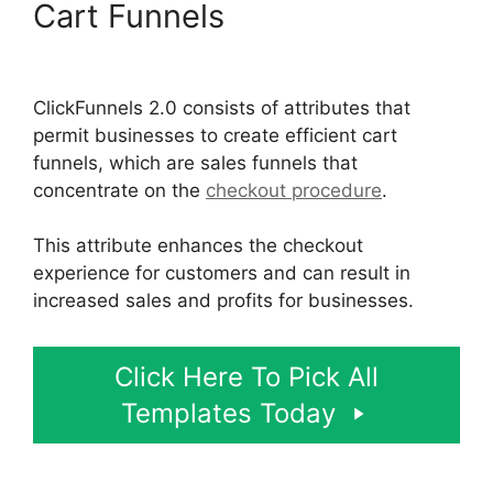
Cart Funnels
Open House
ClickFunnels 2.0
ClickFunnels 2.0 consists of attributes that
permit businesses to create efficient cart
funnels, which are sales funnels that
concentrate on the
checkout procedure
.
This attribute enhances the checkout
experience for customers and can result in
increased sales and profits for businesses.
Click Here To Pick All
Templates Today