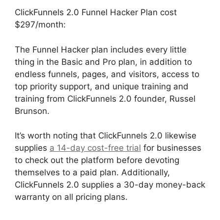
ClickFunnels 2.0 Funnel Hacker Plan cost
$297/month:
The Funnel Hacker plan includes every little
thing in the Basic and Pro plan, in addition to
endless funnels, pages, and visitors, access to
top priority support, and unique training and
training from ClickFunnels 2.0 founder, Russel
Brunson.
It’s worth noting that ClickFunnels 2.0 likewise
supplies
a 14-day cost-free trial
for businesses
to check out the platform before devoting
themselves to a paid plan. Additionally,
ClickFunnels 2.0 supplies a 30-day money-back
warranty on all pricing plans.
Open House
ClickFunnels 2.0