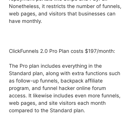
Nonetheless, it restricts the number of funnels,
web pages, and visitors that businesses can
have monthly.
ClickFunnels 2.0 Pro Plan costs $197/month:
The Pro plan includes everything in the
Standard plan, along with extra functions such
as follow-up funnels, backpack affiliate
program, and funnel hacker online forum
access. It likewise includes even more funnels,
web pages, and site visitors each month
compared to the Standard plan.