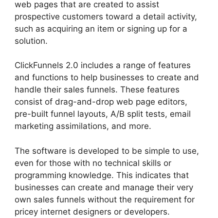
web pages that are created to assist
prospective customers toward a detail activity,
such as acquiring an item or signing up for a
solution.
ClickFunnels 2.0 includes a range of features
and functions to help businesses to create and
handle their sales funnels. These features
consist of drag-and-drop web page editors,
pre-built funnel layouts, A/B split tests, email
marketing assimilations, and more.
The software is developed to be simple to use,
even for those with no technical skills or
programming knowledge. This indicates that
businesses can create and manage their very
own sales funnels without the requirement for
pricey internet designers or developers.