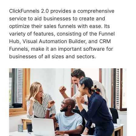
ClickFunnels 2.0 provides a comprehensive
service to aid businesses to create and
optimize their sales funnels with ease. Its
variety of features, consisting of the Funnel
Hub, Visual Automation Builder, and CRM
Funnels, make it an important software for
businesses of all sizes and sectors.