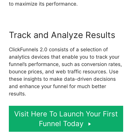
to maximize its performance.
Track and Analyze Results
ClickFunnels 2.0 consists of a selection of
analytics devices that enable you to track your
funnel’s performance, such as conversion rates,
bounce prices, and web traffic resources. Use
these insights to make data-driven decisions
and enhance your funnel for much better
results.
Visit Here To Launch Your First
Funnel Today