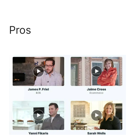
Pros
Open House
ClickFunnels 2.0