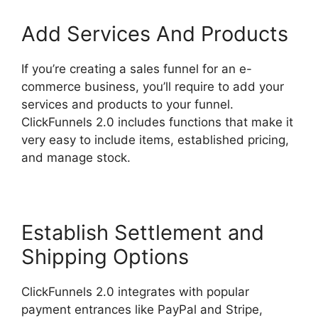
Add Services And Products
If you’re creating a sales funnel for an e-
commerce business, you’ll require to add your
services and products to your funnel.
ClickFunnels 2.0 includes functions that make it
very easy to include items, established pricing,
and manage stock.
Establish Settlement and
Shipping Options
ClickFunnels 2.0 integrates with popular
payment entrances like PayPal and Stripe,