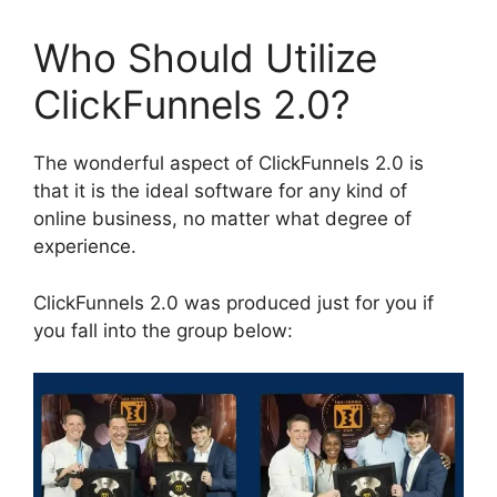
Who Should Utilize
ClickFunnels 2.0?
The wonderful aspect of ClickFunnels 2.0 is
that it is the ideal software for any kind of
online business, no matter what degree of
experience.
ClickFunnels 2.0 was produced just for you if
you fall into the group below: