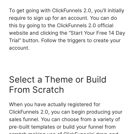
To get going with ClickFunnels 2.0, you’ll initially
require to sign up for an account. You can do
this by going to the ClickFunnels 2.0 official
website and clicking the “Start Your Free 14 Day
Trial” button. Follow the triggers to create your
account.
Select a Theme or Build
From Scratch
When you have actually registered for
ClickFunnels 2.0, you can begin producing your
sales funnel. You can choose from a variety of
pre-built templates or build your funnel from