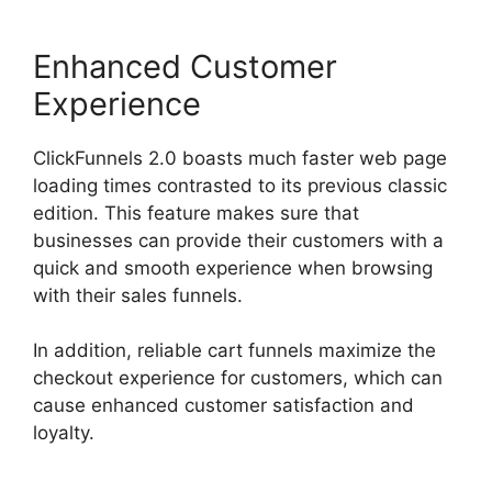
Enhanced Customer
Experience
ClickFunnels 2.0 boasts much faster web page
loading times contrasted to its previous classic
edition. This feature makes sure that
businesses can provide their customers with a
quick and smooth experience when browsing
with their sales funnels.
In addition, reliable cart funnels maximize the
checkout experience for customers, which can
cause enhanced customer satisfaction and
loyalty.