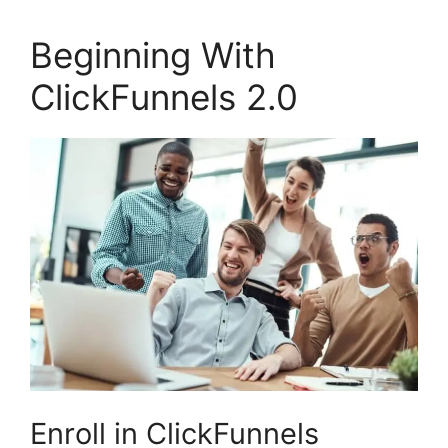
Beginning With
ClickFunnels 2.0
Enroll in ClickFunnels