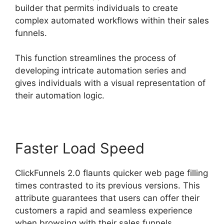
builder that permits individuals to create
complex automated workflows within their sales
funnels.
This function streamlines the process of
developing intricate automation series and
gives individuals with a visual representation of
their automation logic.
Faster Load Speed
ClickFunnels 2.0 flaunts quicker web page filling
times contrasted to its previous versions. This
attribute guarantees that users can offer their
customers a rapid and seamless experience
when browsing with their sales funnels.