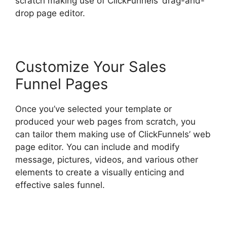
scratch making use of ClickFunnels’ drag-and-
drop page editor.
Customize Your Sales
Funnel Pages
Once you’ve selected your template or
produced your web pages from scratch, you
can tailor them making use of ClickFunnels’ web
page editor. You can include and modify
message, pictures, videos, and various other
elements to create a visually enticing and
effective sales funnel.
Open House ClickFunnels
2.0