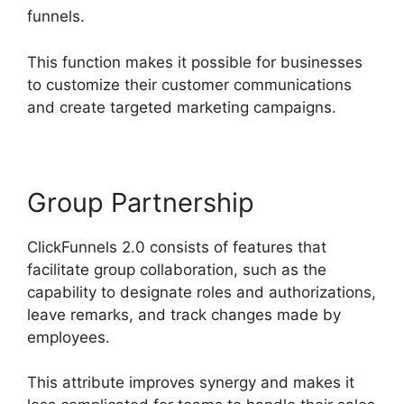
funnels.
This function makes it possible for businesses
to customize their customer communications
and create targeted marketing campaigns.
Group Partnership
ClickFunnels 2.0 consists of features that
facilitate group collaboration, such as the
capability to designate roles and authorizations,
leave remarks, and track changes made by
employees.
This attribute improves synergy and makes it