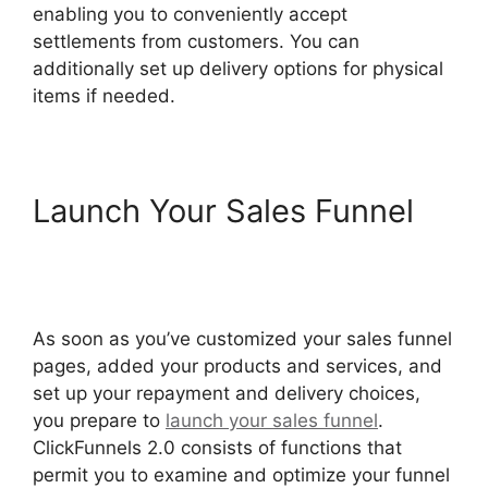
enabling you to conveniently accept
settlements from customers. You can
additionally set up delivery options for physical
items if needed.
Launch Your Sales Funnel
Open House ClickFunnels
2.0
As soon as you’ve customized your sales funnel
pages, added your products and services, and
set up your repayment and delivery choices,
you prepare to
launch your sales funnel
.
ClickFunnels 2.0 consists of functions that
permit you to examine and optimize your funnel