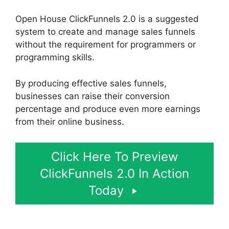
Open House ClickFunnels 2.0 is a suggested
system to create and manage sales funnels
without the requirement for programmers or
programming skills.
By producing effective sales funnels,
businesses can raise their conversion
percentage and produce even more earnings
from their online business.
Click Here To Preview
ClickFunnels 2.0 In Action
Today