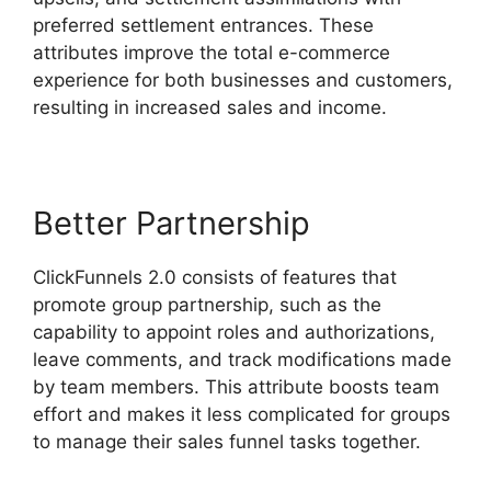
preferred settlement entrances. These
attributes improve the total e-commerce
experience for both businesses and customers,
resulting in increased sales and income.
Better Partnership
ClickFunnels 2.0 consists of features that
promote group partnership, such as the
capability to appoint roles and authorizations,
leave comments, and track modifications made
by team members. This attribute boosts team
effort and makes it less complicated for groups
to manage their sales funnel tasks together.