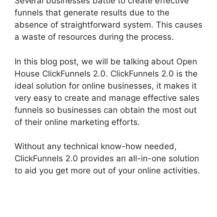
Several businesses battle to create effective
funnels that generate results due to the
absence of straightforward system. This causes
a waste of resources during the process.
In this blog post, we will be talking about Open
House ClickFunnels 2.0. ClickFunnels 2.0 is the
ideal solution for online businesses, it makes it
very easy to create and manage effective sales
funnels so businesses can obtain the most out
of their online marketing efforts.
Without any technical know-how needed,
ClickFunnels 2.0 provides an all-in-one solution
to aid you get more out of your online activities.