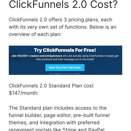
ClickFunnels 2.0 Cost?
ClickFunnels 2.0 offers 3 pricing plans, each
with its very own set of functions. Below is an
overview of each plan:
ClickFunnels 2.0 Standard Plan cost
$147/month:
The Standard plan includes access to the
funnel builder, page editor, pre-built funnel
themes, and integration with preferred
repayment portals like Stripe and PayPal.