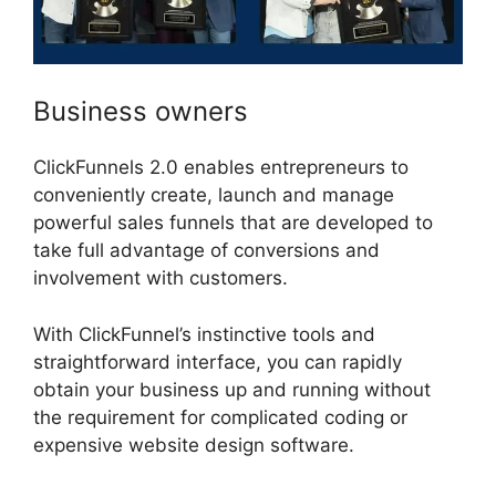
Business owners
ClickFunnels 2.0 enables entrepreneurs to
conveniently create, launch and manage
powerful sales funnels that are developed to
take full advantage of conversions and
involvement with customers.
With ClickFunnel’s instinctive tools and
straightforward interface, you can rapidly
obtain your business up and running without
the requirement for complicated coding or
expensive website design software.