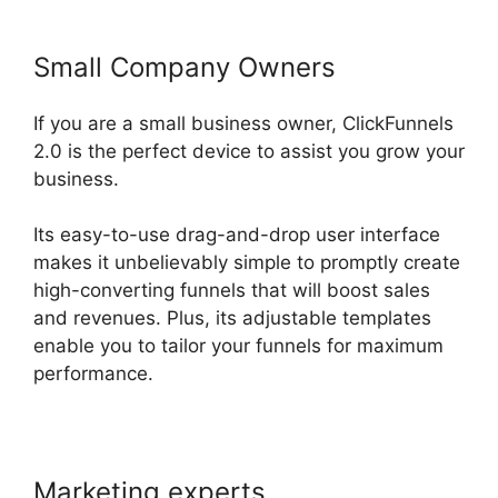
Small Company Owners
If you are a small business owner, ClickFunnels
2.0 is the perfect device to assist you grow your
business.
Its easy-to-use drag-and-drop user interface
makes it unbelievably simple to promptly create
high-converting funnels that will boost sales
and revenues. Plus, its adjustable templates
enable you to tailor your funnels for maximum
performance.
Marketing experts