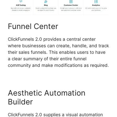
Funnel Center
ClickFunnels 2.0 provides a central center
where businesses can create, handle, and track
their sales funnels. This enables users to have
a clear summary of their entire funnel
community and make modifications as required.
Aesthetic Automation
Builder
ClickFunnels 2.0 supplies a visual automation