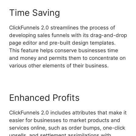
Time Saving
ClickFunnels 2.0 streamlines the process of
developing sales funnels with its drag-and-drop
page editor and pre-built design templates.
This feature helps conserve businesses time
and money and permits them to concentrate on
various other elements of their business.
Enhanced Profits
ClickFunnels 2.0 includes attributes that make it
easier for businesses to market products and
services online, such as order bumps, one-click
upsells, and settlement assimilations with