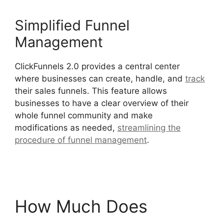
Simplified Funnel
Management
ClickFunnels 2.0 provides a central center
where businesses can create, handle, and
track
their sales funnels. This feature allows
businesses to have a clear overview of their
whole funnel community and make
modifications as needed,
streamlining the
procedure of funnel management
.
Open House
ClickFunnels 2.0
How Much Does