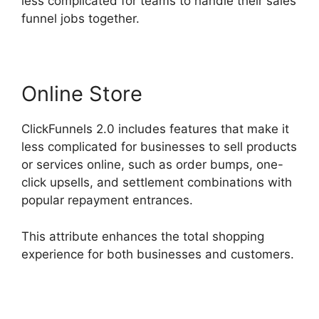
less complicated for teams to handle their sales
funnel jobs together.
Online Store
ClickFunnels 2.0 includes features that make it
less complicated for businesses to sell products
or services online, such as order bumps, one-
click upsells, and settlement combinations with
popular repayment entrances.
This attribute enhances the total shopping
experience for both businesses and customers.