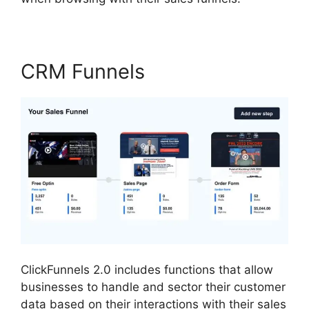
CRM Funnels
ClickFunnels 2.0 includes functions that allow
businesses to handle and sector their customer
data based on their interactions with their sales