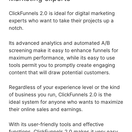
ClickFunnels 2.0 is ideal for digital marketing
experts who want to take their projects up a
notch.
Its advanced analytics and automated A/B
screening make it easy to enhance funnels for
maximum performance, while its easy to use
tools permit you to promptly create engaging
content that will draw potential customers.
Regardless of your experience level or the kind
of business you run, ClickFunnels 2.0 is the
ideal system for anyone who wants to maximize
their online sales and earnings.
With its user-friendly tools and effective
functions, ClickFunnels 2.0 makes it very easy