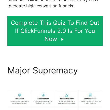
to create high-converting funnels.
Complete This Quiz To Find Out
If ClickFunnels 2.0 Is For You
Now
Major Supremacy
Open
House ClickFunnels 2.0