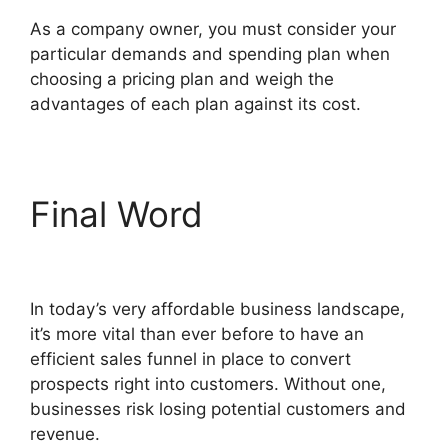
As a company owner, you must consider your
particular demands and spending plan when
choosing a pricing plan and weigh the
advantages of each plan against its cost.
Final Word
Open House
ClickFunnels 2.0
In today’s very affordable business landscape,
it’s more vital than ever before to have an
efficient sales funnel in place to convert
prospects right into customers. Without one,
businesses risk losing potential customers and
revenue.