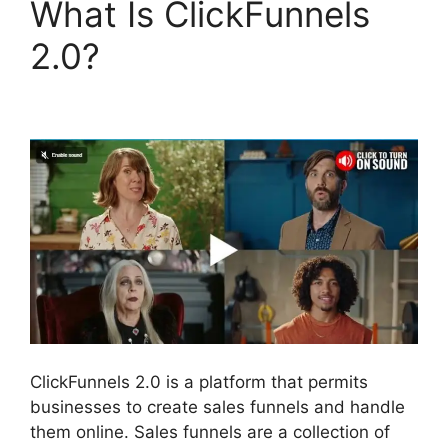
What Is ClickFunnels
2.0?
Open House
ClickFunnels 2.0
ClickFunnels 2.0 is a platform that permits
businesses to create sales funnels and handle
them online. Sales funnels are a collection of