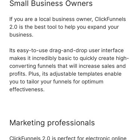
Small Business Owners
If you are a local business owner, ClickFunnels
2.0 is the best tool to help you expand your
business.
Its easy-to-use drag-and-drop user interface
makes it incredibly basic to quickly create high-
converting funnels that will increase sales and
profits. Plus, its adjustable templates enable
you to tailor your funnels for optimum
effectiveness.
Marketing professionals
ClickFunnels 2.0 is perfect for electronic online