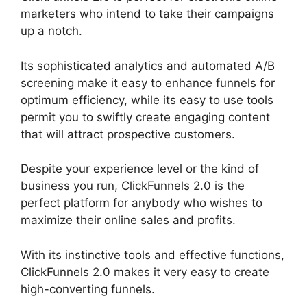
marketers who intend to take their campaigns
up a notch.
Its sophisticated analytics and automated A/B
screening make it easy to enhance funnels for
optimum efficiency, while its easy to use tools
permit you to swiftly create engaging content
that will attract prospective customers.
Despite your experience level or the kind of
business you run, ClickFunnels 2.0 is the
perfect platform for anybody who wishes to
maximize their online sales and profits.
With its instinctive tools and effective functions,
ClickFunnels 2.0 makes it very easy to create
high-converting funnels.