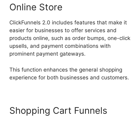
Online Store
ClickFunnels 2.0 includes features that make it
easier for businesses to offer services and
products online, such as order bumps, one-click
upsells, and payment combinations with
prominent payment gateways.
This function enhances the general shopping
experience for both businesses and customers.
Shopping Cart Funnels
Paypal With ClickFunnels
2.0