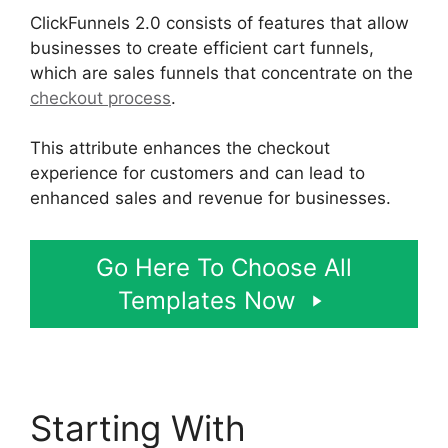
ClickFunnels 2.0 consists of features that allow
businesses to create efficient cart funnels,
which are sales funnels that concentrate on the
checkout process
.
This attribute enhances the checkout
experience for customers and can lead to
enhanced sales and revenue for businesses.
Go Here To Choose All
Templates Now
Starting With