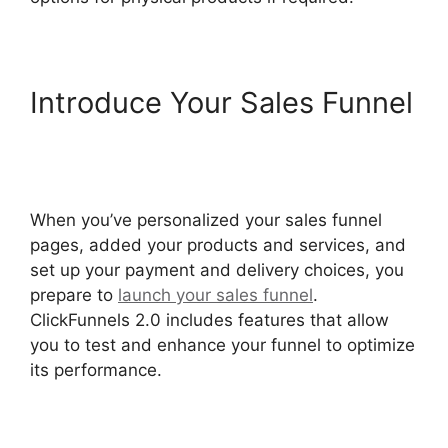
Introduce Your Sales Funnel
Paypal With ClickFunnels
2.0
When you’ve personalized your sales funnel
pages, added your products and services, and
set up your payment and delivery choices, you
prepare to
launch your sales funnel
.
ClickFunnels 2.0 includes features that allow
you to test and enhance your funnel to optimize
its performance.