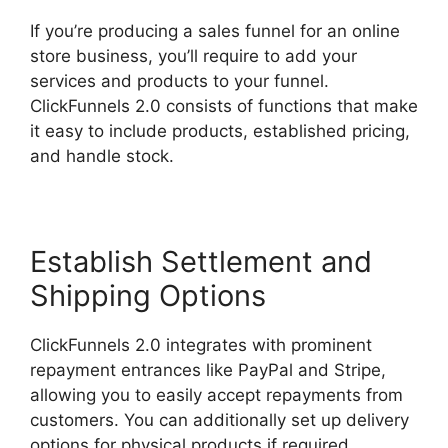
If you’re producing a sales funnel for an online
store business, you’ll require to add your
services and products to your funnel.
ClickFunnels 2.0 consists of functions that make
it easy to include products, established pricing,
and handle stock.
Establish Settlement and
Shipping Options
ClickFunnels 2.0 integrates with prominent
repayment entrances like PayPal and Stripe,
allowing you to easily accept repayments from
customers. You can additionally set up delivery
options for physical products if required.