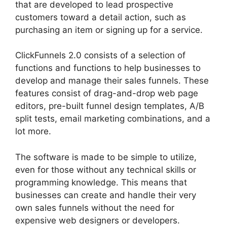
that are developed to lead prospective
customers toward a detail action, such as
purchasing an item or signing up for a service.
ClickFunnels 2.0 consists of a selection of
functions and functions to help businesses to
develop and manage their sales funnels. These
features consist of drag-and-drop web page
editors, pre-built funnel design templates, A/B
split tests, email marketing combinations, and a
lot more.
The software is made to be simple to utilize,
even for those without any technical skills or
programming knowledge. This means that
businesses can create and handle their very
own sales funnels without the need for
expensive web designers or developers.