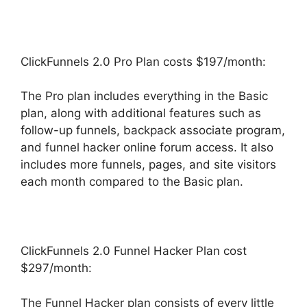
ClickFunnels 2.0 Pro Plan costs $197/month:
The Pro plan includes everything in the Basic
plan, along with additional features such as
follow-up funnels, backpack associate program,
and funnel hacker online forum access. It also
includes more funnels, pages, and site visitors
each month compared to the Basic plan.
ClickFunnels 2.0 Funnel Hacker Plan cost
$297/month:
The Funnel Hacker plan consists of every little