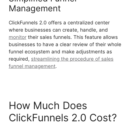
Management
ClickFunnels 2.0 offers a centralized center
where businesses can create, handle, and
monitor
their sales funnels. This feature allows
businesses to have a clear review of their whole
funnel ecosystem and make adjustments as
required,
streamlining the procedure of sales
funnel management
.
Paypal With ClickFunnels
2.0
How Much Does
ClickFunnels 2.0 Cost?