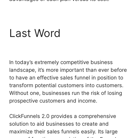
Last Word
Paypal With
ClickFunnels 2.0
In today’s extremely competitive business
landscape, it’s more important than ever before
to have an effective sales funnel in position to
transform potential customers into customers.
Without one, businesses run the risk of losing
prospective customers and income.
ClickFunnels 2.0 provides a comprehensive
solution to aid businesses to create and
maximize their sales funnels easily. Its large