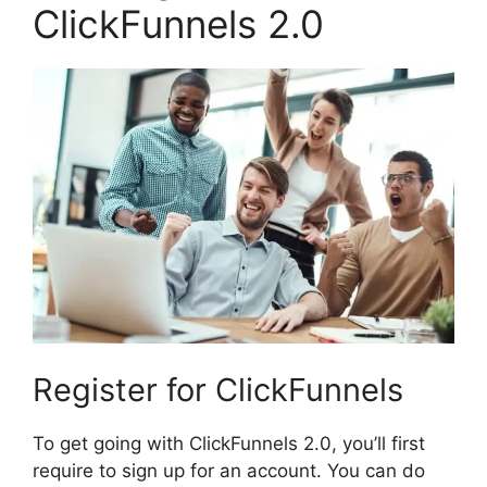
ClickFunnels 2.0
Register for ClickFunnels
To get going with ClickFunnels 2.0, you’ll first
require to sign up for an account. You can do