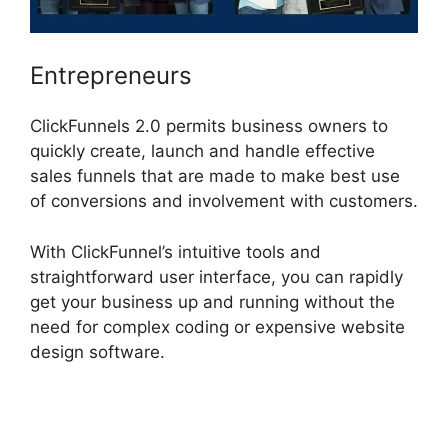
Entrepreneurs
ClickFunnels 2.0 permits business owners to
quickly create, launch and handle effective
sales funnels that are made to make best use
of conversions and involvement with customers.
With ClickFunnel’s intuitive tools and
straightforward user interface, you can rapidly
get your business up and running without the
need for complex coding or expensive website
design software.