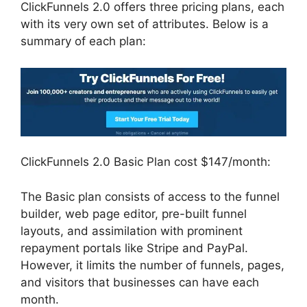
ClickFunnels 2.0 offers three pricing plans, each
with its very own set of attributes. Below is a
summary of each plan:
ClickFunnels 2.0 Basic Plan cost $147/month:
The Basic plan consists of access to the funnel
builder, web page editor, pre-built funnel
layouts, and assimilation with prominent
repayment portals like Stripe and PayPal.
However, it limits the number of funnels, pages,
and visitors that businesses can have each
month.