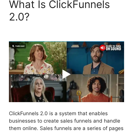
What Is ClickFunnels
2.0?
Paypal With
ClickFunnels 2.0
ClickFunnels 2.0 is a system that enables
businesses to create sales funnels and handle
them online. Sales funnels are a series of pages