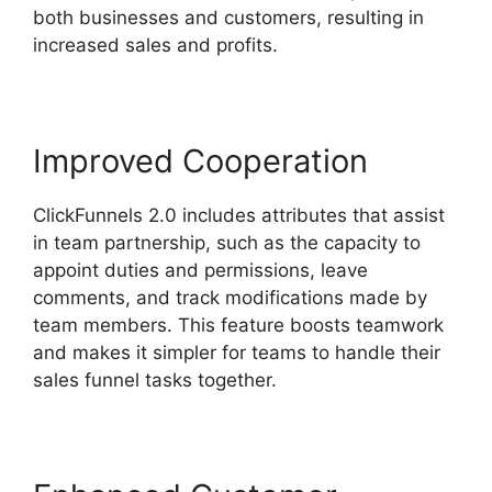
both businesses and customers, resulting in
increased sales and profits.
Improved Cooperation
ClickFunnels 2.0 includes attributes that assist
in team partnership, such as the capacity to
appoint duties and permissions, leave
comments, and track modifications made by
team members. This feature boosts teamwork
and makes it simpler for teams to handle their
sales funnel tasks together.