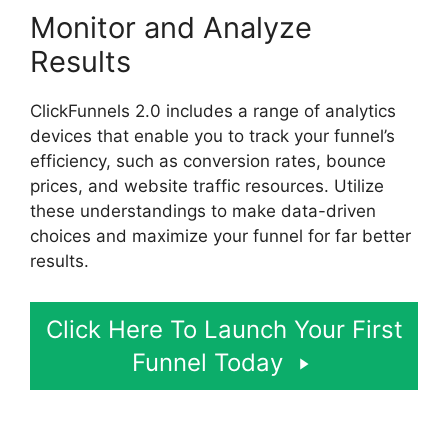
Monitor and Analyze
Results
ClickFunnels 2.0 includes a range of analytics
devices that enable you to track your funnel’s
efficiency, such as conversion rates, bounce
prices, and website traffic resources. Utilize
these understandings to make data-driven
choices and maximize your funnel for far better
results.
Click Here To Launch Your First
Funnel Today