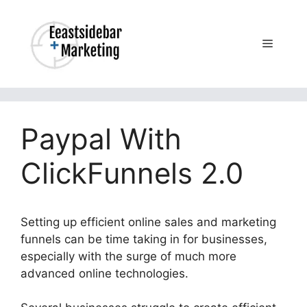
Skip
to
content
Menu
Paypal With
ClickFunnels 2.0
Setting up efficient online sales and marketing
funnels can be time taking in for businesses,
especially with the surge of much more
advanced online technologies.