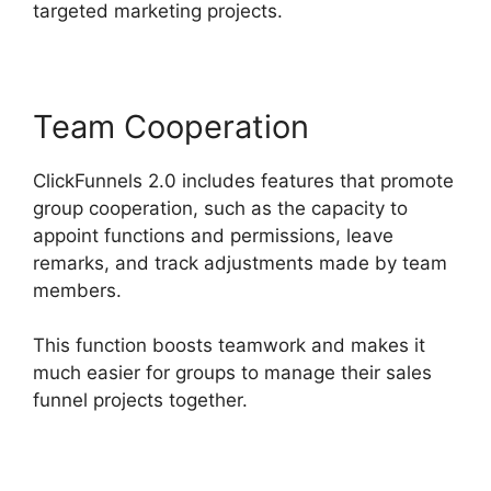
targeted marketing projects.
Team Cooperation
ClickFunnels 2.0 includes features that promote
group cooperation, such as the capacity to
appoint functions and permissions, leave
remarks, and track adjustments made by team
members.
This function boosts teamwork and makes it
much easier for groups to manage their sales
funnel projects together.