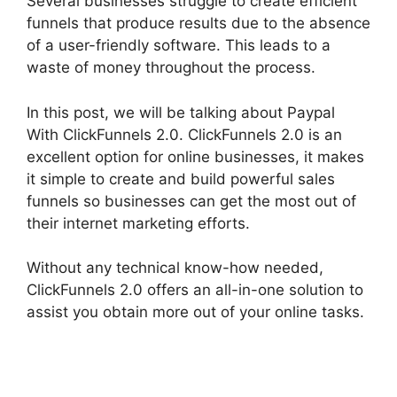
Several businesses struggle to create efficient
funnels that produce results due to the absence
of a user-friendly software. This leads to a
waste of money throughout the process.
In this post, we will be talking about Paypal
With ClickFunnels 2.0. ClickFunnels 2.0 is an
excellent option for online businesses, it makes
it simple to create and build powerful sales
funnels so businesses can get the most out of
their internet marketing efforts.
Without any technical know-how needed,
ClickFunnels 2.0 offers an all-in-one solution to
assist you obtain more out of your online tasks.