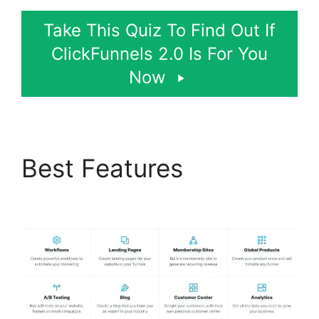
Take This Quiz To Find Out If
ClickFunnels 2.0 Is For You
Now
Best Features
Paypal
With ClickFunnels 2.0