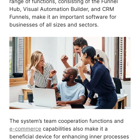
range of functions, consisting of the Funnel
Hub, Visual Automation Builder, and CRM
Funnels, make it an important software for
businesses of all sizes and sectors.
The system’s team cooperation functions and
e-commerce
capabilities also make it a
beneficial device for enhancing inner processes