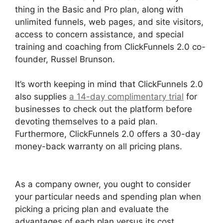
thing in the Basic and Pro plan, along with
unlimited funnels, web pages, and site visitors,
access to concern assistance, and special
training and coaching from ClickFunnels 2.0 co-
founder, Russel Brunson.
It’s worth keeping in mind that ClickFunnels 2.0
also supplies
a 14-day complimentary trial
for
businesses to check out the platform before
devoting themselves to a paid plan.
Furthermore, ClickFunnels 2.0 offers a 30-day
money-back warranty on all pricing plans.
Paypal With ClickFunnels 2.0
As a company owner, you ought to consider
your particular needs and spending plan when
picking a pricing plan and evaluate the
advantages of each plan versus its cost.