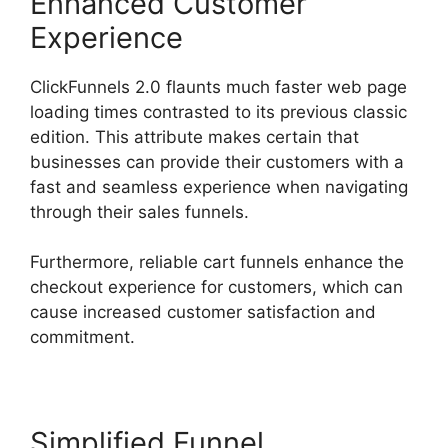
Enhanced Customer
Experience
ClickFunnels 2.0 flaunts much faster web page
loading times contrasted to its previous classic
edition. This attribute makes certain that
businesses can provide their customers with a
fast and seamless experience when navigating
through their sales funnels.
Furthermore, reliable cart funnels enhance the
checkout experience for customers, which can
cause increased customer satisfaction and
commitment.
Simplified Funnel