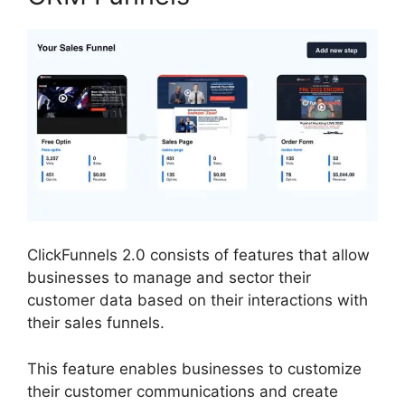
ClickFunnels 2.0 consists of features that allow
businesses to manage and sector their
customer data based on their interactions with
their sales funnels.
This feature enables businesses to customize
their customer communications and create