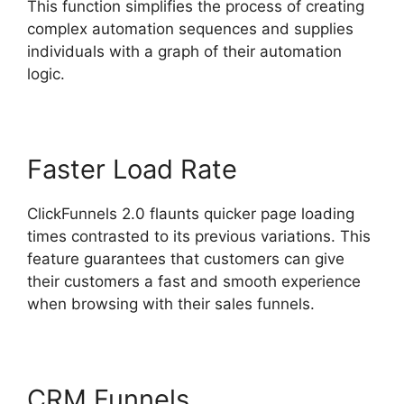
This function simplifies the process of creating
complex automation sequences and supplies
individuals with a graph of their automation
logic.
Faster Load Rate
ClickFunnels 2.0 flaunts quicker page loading
times contrasted to its previous variations. This
feature guarantees that customers can give
their customers a fast and smooth experience
when browsing with their sales funnels.
CRM Funnels