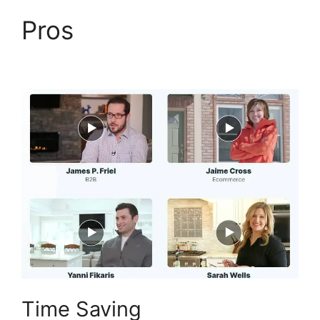
Pros
Paypal With
ClickFunnels 2.0
Time Saving