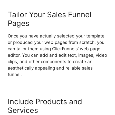
Tailor Your Sales Funnel
Pages
Once you have actually selected your template
or produced your web pages from scratch, you
can tailor them using ClickFunnels’ web page
editor. You can add and edit text, images, video
clips, and other components to create an
aesthetically appealing and reliable sales
funnel.
Paypal With ClickFunnels 2.0
Include Products and
Services