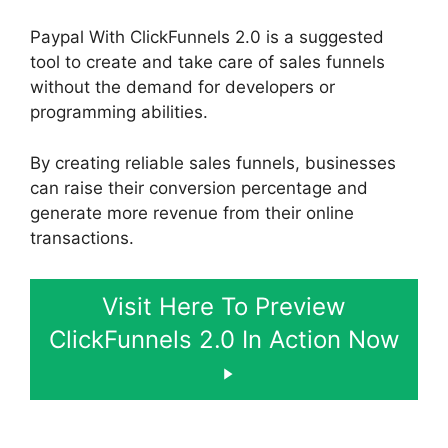
Paypal With ClickFunnels 2.0 is a suggested
tool to create and take care of sales funnels
without the demand for developers or
programming abilities.
By creating reliable sales funnels, businesses
can raise their conversion percentage and
generate more revenue from their online
transactions.
Visit Here To Preview
ClickFunnels 2.0 In Action Now