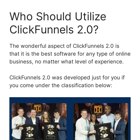
Who Should Utilize
ClickFunnels 2.0?
The wonderful aspect of ClickFunnels 2.0 is
that it is the best software for any type of online
business, no matter what level of experience.
ClickFunnels 2.0 was developed just for you if
you come under the classification below: