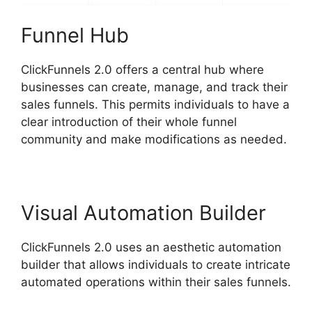
Funnel Hub
ClickFunnels 2.0 offers a central hub where
businesses can create, manage, and track their
sales funnels. This permits individuals to have a
clear introduction of their whole funnel
community and make modifications as needed.
Visual Automation Builder
ClickFunnels 2.0 uses an aesthetic automation
builder that allows individuals to create intricate
automated operations within their sales funnels.