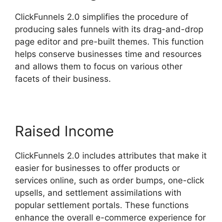
ClickFunnels 2.0 simplifies the procedure of
producing sales funnels with its drag-and-drop
page editor and pre-built themes. This function
helps conserve businesses time and resources
and allows them to focus on various other
facets of their business.
Raised Income
ClickFunnels 2.0 includes attributes that make it
easier for businesses to offer products or
services online, such as order bumps, one-click
upsells, and settlement assimilations with
popular settlement portals. These functions
enhance the overall e-commerce experience for