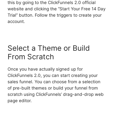
this by going to the ClickFunnels 2.0 official
website and clicking the “Start Your Free 14 Day
Trial” button. Follow the triggers to create your
account.
Select a Theme or Build
From Scratch
Once you have actually signed up for
ClickFunnels 2.0, you can start creating your
sales funnel. You can choose from a selection
of pre-built themes or build your funnel from
scratch using ClickFunnels’ drag-and-drop web
page editor.