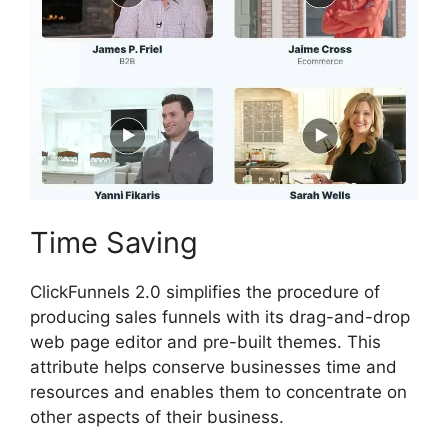
Time Saving
ClickFunnels 2.0 simplifies the procedure of
producing sales funnels with its drag-and-drop
web page editor and pre-built themes. This
attribute helps conserve businesses time and
resources and enables them to concentrate on
other aspects of their business.