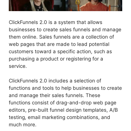
ClickFunnels 2.0 is a system that allows
businesses to create sales funnels and manage
them online. Sales funnels are a collection of
web pages that are made to lead potential
customers toward a specific action, such as
purchasing a product or registering for a
service.
ClickFunnels 2.0 includes a selection of
functions and tools to help businesses to create
and manage their sales funnels. These
functions consist of drag-and-drop web page
editors, pre-built funnel design templates, A/B
testing, email marketing combinations, and
much more.