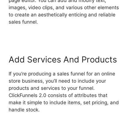
page editor. You can add and modify text,
images, video clips, and various other elements
to create an aesthetically enticing and reliable
sales funnel.
Photography Shared ClickFunnels
2.0
Add Services And Products
If you’re producing a sales funnel for an online
store business, you’ll need to include your
products and services to your funnel.
ClickFunnels 2.0 consists of attributes that
make it simple to include items, set pricing, and
handle stock.