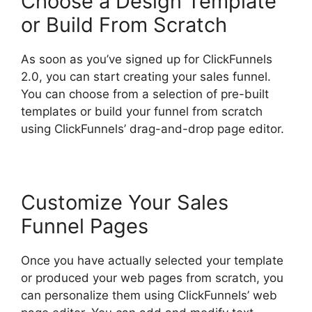
Choose a Design Template
or Build From Scratch
As soon as you’ve signed up for ClickFunnels
2.0, you can start creating your sales funnel.
You can choose from a selection of pre-built
templates or build your funnel from scratch
using ClickFunnels’ drag-and-drop page editor.
Customize Your Sales
Funnel Pages
Once you have actually selected your template
or produced your web pages from scratch, you
can personalize them using ClickFunnels’ web