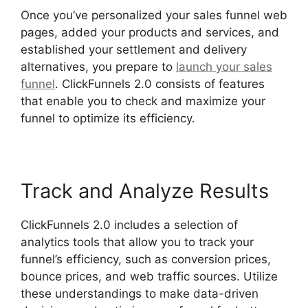
Once you’ve personalized your sales funnel web
pages, added your products and services, and
established your settlement and delivery
alternatives, you prepare to
launch your sales
funnel
. ClickFunnels 2.0 consists of features
that enable you to check and maximize your
funnel to optimize its efficiency.
Track and Analyze Results
ClickFunnels 2.0 includes a selection of
analytics tools that allow you to track your
funnel’s efficiency, such as conversion prices,
bounce prices, and web traffic sources. Utilize
these understandings to make data-driven