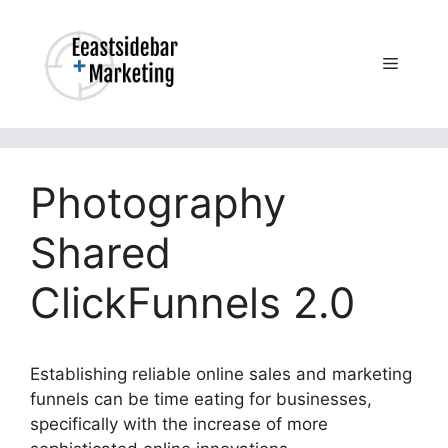
Skip
to
content
Menu
Photography
Shared
ClickFunnels 2.0
Establishing reliable online sales and marketing
funnels can be time eating for businesses,
specifically with the increase of more