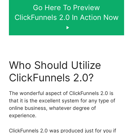
Go Here To Preview
ClickFunnels 2.0 In Action Now
Who Should Utilize
ClickFunnels 2.0?
The wonderful aspect of ClickFunnels 2.0 is
that it is the excellent system for any type of
online business, whatever degree of
experience.
ClickFunnels 2.0 was produced just for you if