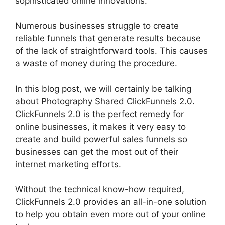
sophisticated online innovations.
Numerous businesses struggle to create
reliable funnels that generate results because
of the lack of straightforward tools. This causes
a waste of money during the procedure.
In this blog post, we will certainly be talking
about Photography Shared ClickFunnels 2.0.
ClickFunnels 2.0 is the perfect remedy for
online businesses, it makes it very easy to
create and build powerful sales funnels so
businesses can get the most out of their
internet marketing efforts.
Without the technical know-how required,
ClickFunnels 2.0 provides an all-in-one solution
to help you obtain even more out of your online