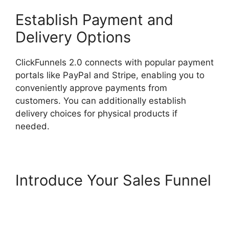
Establish Payment and
Delivery Options
ClickFunnels 2.0 connects with popular payment
portals like PayPal and Stripe, enabling you to
conveniently approve payments from
customers. You can additionally establish
delivery choices for physical products if
needed.
Introduce Your Sales Funnel
Photography Shared
ClickFunnels 2.0