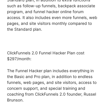
Standard plan, in addition to extra functions
such as follow-up funnels, backpack associate
program, and funnel hacker online forum
access. It also includes even more funnels, web
pages, and site visitors monthly compared to
the Standard plan.
ClickFunnels 2.0 Funnel Hacker Plan cost
$297/month:
The Funnel Hacker plan includes everything in
the Basic and Pro plan, in addition to endless
funnels, web pages, and site visitors, access to
concern support, and special training and
coaching from ClickFunnels 2.0 founder, Russel
Brunson.