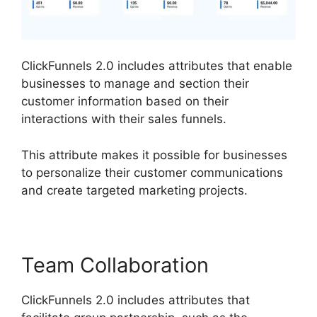
ClickFunnels 2.0 includes attributes that enable
businesses to manage and section their
customer information based on their
interactions with their sales funnels.
This attribute makes it possible for businesses
to personalize their customer communications
and create targeted marketing projects.
Team Collaboration
ClickFunnels 2.0 includes attributes that