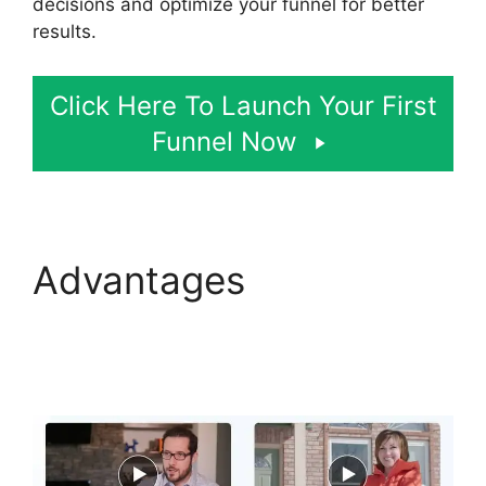
decisions and optimize your funnel for better
results.
Click Here To Launch Your First
Funnel Now
Advantages
Photography Shared
ClickFunnels 2.0