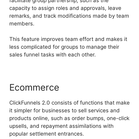
facilitate group partnership, such as the
capacity to assign roles and approvals, leave
remarks, and track modifications made by team
members.
This feature improves team effort and makes it
less complicated for groups to manage their
sales funnel tasks with each other.
Ecommerce
ClickFunnels 2.0 consists of functions that make
it simpler for businesses to sell services and
products online, such as order bumps, one-click
upsells, and repayment assimilations with
popular settlement entrances.