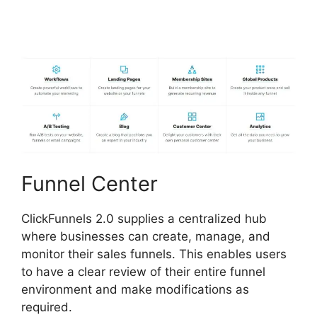
ClickFunnels 2.0
Funnel Center
ClickFunnels 2.0 supplies a centralized hub
where businesses can create, manage, and
monitor their sales funnels. This enables users
to have a clear review of their entire funnel
environment and make modifications as
required.