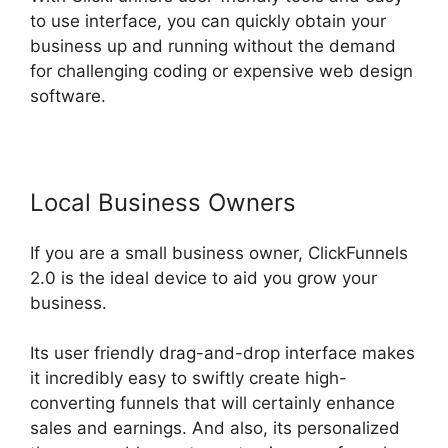
to use interface, you can quickly obtain your
business up and running without the demand
for challenging coding or expensive web design
software.
Local Business Owners
If you are a small business owner, ClickFunnels
2.0 is the ideal device to aid you grow your
business.
Its user friendly drag-and-drop interface makes
it incredibly easy to swiftly create high-
converting funnels that will certainly enhance
sales and earnings. And also, its personalized