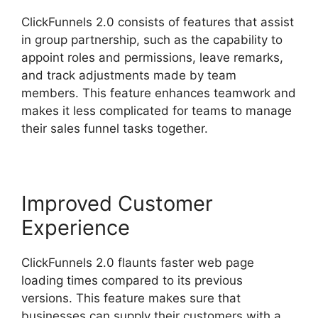
ClickFunnels 2.0 consists of features that assist
in group partnership, such as the capability to
appoint roles and permissions, leave remarks,
and track adjustments made by team
members. This feature enhances teamwork and
makes it less complicated for teams to manage
their sales funnel tasks together.
Improved Customer
Experience
ClickFunnels 2.0 flaunts faster web page
loading times compared to its previous
versions. This feature makes sure that
businesses can supply their customers with a