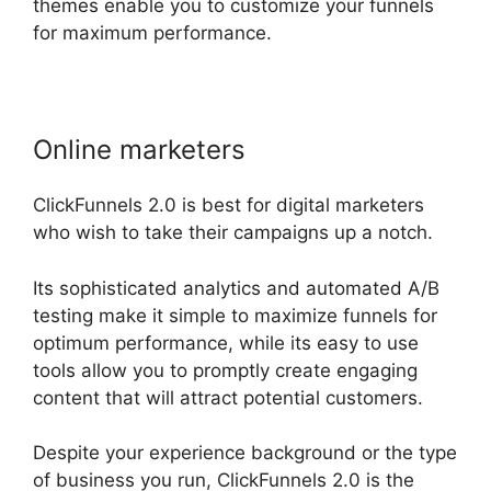
themes enable you to customize your funnels
for maximum performance.
Online marketers
ClickFunnels 2.0 is best for digital marketers
who wish to take their campaigns up a notch.
Its sophisticated analytics and automated A/B
testing make it simple to maximize funnels for
optimum performance, while its easy to use
tools allow you to promptly create engaging
content that will attract potential customers.
Despite your experience background or the type
of business you run, ClickFunnels 2.0 is the