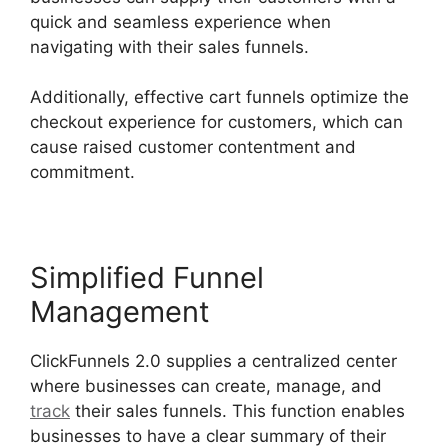
quick and seamless experience when
navigating with their sales funnels.
Additionally, effective cart funnels optimize the
checkout experience for customers, which can
cause raised customer contentment and
commitment.
Simplified Funnel
Management
ClickFunnels 2.0 supplies a centralized center
where businesses can create, manage, and
track
their sales funnels. This function enables
businesses to have a clear summary of their