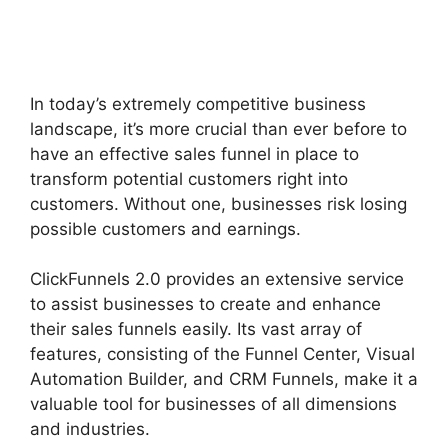
Photography Shared
ClickFunnels 2.0
In today’s extremely competitive business
landscape, it’s more crucial than ever before to
have an effective sales funnel in place to
transform potential customers right into
customers. Without one, businesses risk losing
possible customers and earnings.
ClickFunnels 2.0 provides an extensive service
to assist businesses to create and enhance
their sales funnels easily. Its vast array of
features, consisting of the Funnel Center, Visual
Automation Builder, and CRM Funnels, make it a
valuable tool for businesses of all dimensions
and industries.