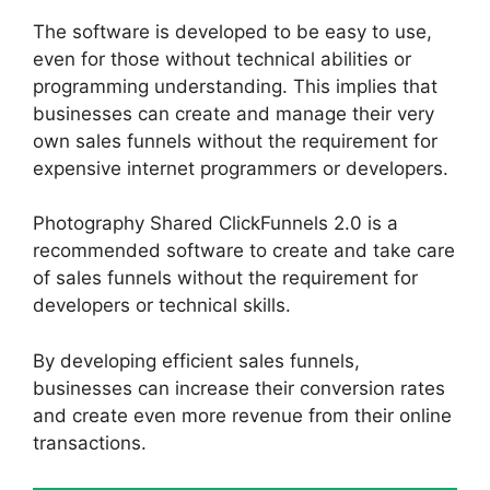
The software is developed to be easy to use,
even for those without technical abilities or
programming understanding. This implies that
businesses can create and manage their very
own sales funnels without the requirement for
expensive internet programmers or developers.
Photography Shared ClickFunnels 2.0 is a
recommended software to create and take care
of sales funnels without the requirement for
developers or technical skills.
By developing efficient sales funnels,
businesses can increase their conversion rates
and create even more revenue from their online
transactions.