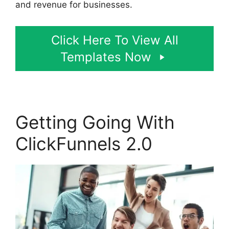
and revenue for businesses.
Click Here To View All
Templates Now
Getting Going With
ClickFunnels 2.0