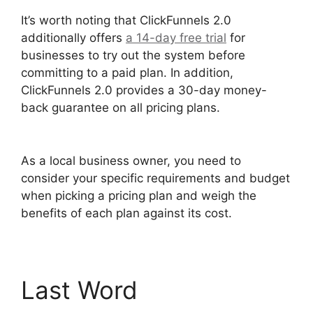
It’s worth noting that ClickFunnels 2.0
additionally offers
a 14-day free trial
for
businesses to try out the system before
committing to a paid plan. In addition,
ClickFunnels 2.0 provides a 30-day money-
back guarantee on all pricing plans.
Photography Shared ClickFunnels 2.0
As a local business owner, you need to
consider your specific requirements and budget
when picking a pricing plan and weigh the
benefits of each plan against its cost.
Last Word