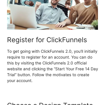
Register for ClickFunnels
To get going with ClickFunnels 2.0, you’ll initially
require to register for an account. You can do
this by visiting the ClickFunnels 2.0 official
website and clicking the “Start Your Free 14 Day
Trial” button. Follow the motivates to create
your account.