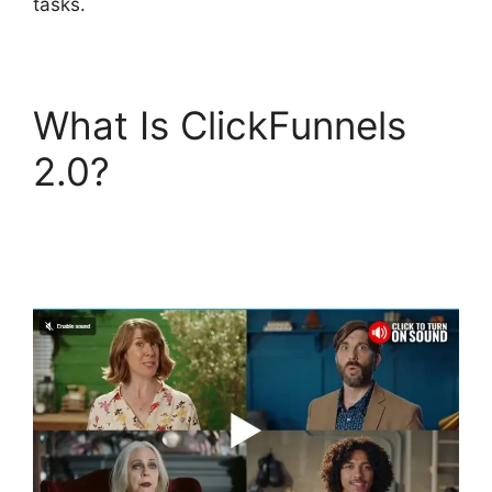
tasks.
What Is ClickFunnels
2.0?
Photography
Shared ClickFunnels
2.0