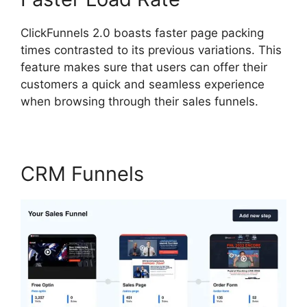
ClickFunnels 2.0 boasts faster page packing
times contrasted to its previous variations. This
feature makes sure that users can offer their
customers a quick and seamless experience
when browsing through their sales funnels.
CRM Funnels