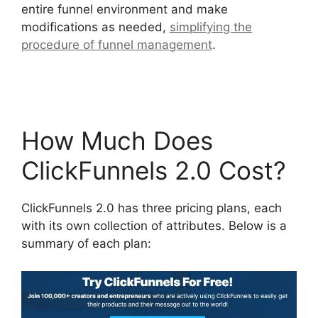
entire funnel environment and make
modifications as needed,
simplifying the
procedure of funnel management
.
Photography
Shared ClickFunnels 2.0
How Much Does
ClickFunnels 2.0 Cost?
ClickFunnels 2.0 has three pricing plans, each
with its own collection of attributes. Below is a
summary of each plan: