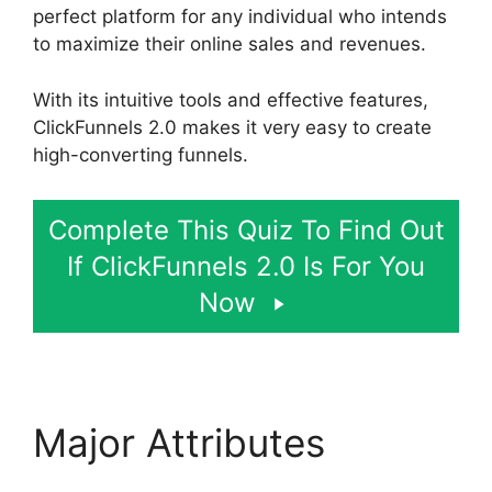
perfect platform for any individual who intends
to maximize their online sales and revenues.
With its intuitive tools and effective features,
ClickFunnels 2.0 makes it very easy to create
high-converting funnels.
Complete This Quiz To Find Out
If ClickFunnels 2.0 Is For You
Now
Major Attributes
Photography Shared