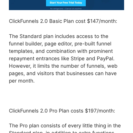
ClickFunnels 2.0 Basic Plan cost $147/month:
The Standard plan includes access to the
funnel builder, page editor, pre-built funnel
templates, and combination with prominent
repayment entrances like Stripe and PayPal.
However, it limits the number of funnels, web
pages, and visitors that businesses can have
per month.
ClickFunnels 2.0 Pro Plan costs $197/month:
The Pro plan consists of every little thing in the