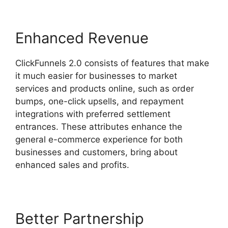
Enhanced Revenue
ClickFunnels 2.0 consists of features that make
it much easier for businesses to market
services and products online, such as order
bumps, one-click upsells, and repayment
integrations with preferred settlement
entrances. These attributes enhance the
general e-commerce experience for both
businesses and customers, bring about
enhanced sales and profits.
Better Partnership