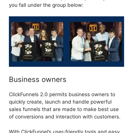
you fall under the group below:
Business owners
ClickFunnels 2.0 permits business owners to
quickly create, launch and handle powerful
sales funnels that are made to make best use
of conversions and interaction with customers.
With ClickFunnel’s user-friendly tools and easy