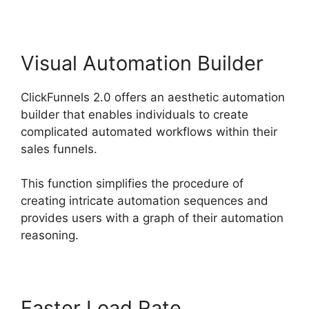
Visual Automation Builder
ClickFunnels 2.0 offers an aesthetic automation
builder that enables individuals to create
complicated automated workflows within their
sales funnels.
This function simplifies the procedure of
creating intricate automation sequences and
provides users with a graph of their automation
reasoning.
Faster Load Rate