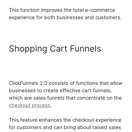
This function improves the total e-commerce
experience for both businesses and customers.
Shopping Cart Funnels
Photography Shared
ClickFunnels 2.0
ClickFunnels 2.0 consists of functions that allow
businesses to create effective cart funnels,
which are sales funnels that concentrate on the
checkout process
.
This feature enhances the checkout experience
for customers and can bring about raised sales