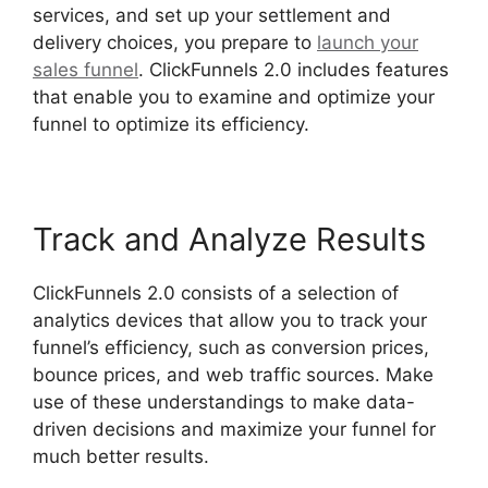
services, and set up your settlement and
delivery choices, you prepare to
launch your
sales funnel
. ClickFunnels 2.0 includes features
that enable you to examine and optimize your
funnel to optimize its efficiency.
Track and Analyze Results
ClickFunnels 2.0 consists of a selection of
analytics devices that allow you to track your
funnel’s efficiency, such as conversion prices,
bounce prices, and web traffic sources. Make
use of these understandings to make data-
driven decisions and maximize your funnel for
much better results.