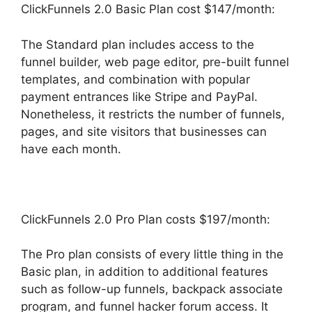
ClickFunnels 2.0 Basic Plan cost $147/month:
The Standard plan includes access to the
funnel builder, web page editor, pre-built funnel
templates, and combination with popular
payment entrances like Stripe and PayPal.
Nonetheless, it restricts the number of funnels,
pages, and site visitors that businesses can
have each month.
ClickFunnels 2.0 Pro Plan costs $197/month:
The Pro plan consists of every little thing in the
Basic plan, in addition to additional features
such as follow-up funnels, backpack associate
program, and funnel hacker forum access. It