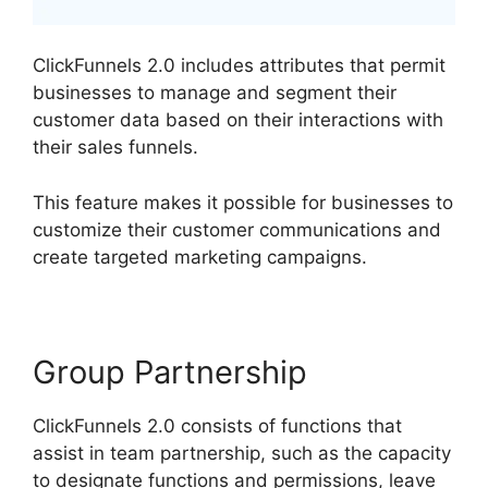
ClickFunnels 2.0 includes attributes that permit
businesses to manage and segment their
customer data based on their interactions with
their sales funnels.
This feature makes it possible for businesses to
customize their customer communications and
create targeted marketing campaigns.
Group Partnership
ClickFunnels 2.0 consists of functions that
assist in team partnership, such as the capacity
to designate functions and permissions, leave