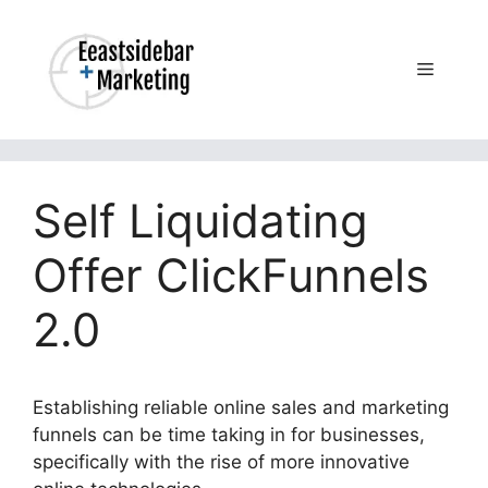
Skip
to
content
Menu
Self Liquidating
Offer ClickFunnels
2.0
Establishing reliable online sales and marketing
funnels can be time taking in for businesses,
specifically with the rise of more innovative