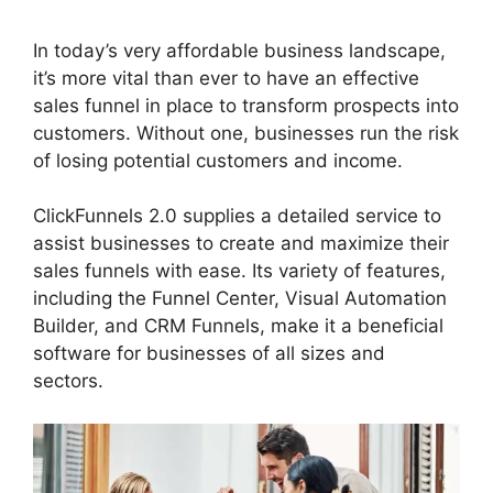
In today’s very affordable business landscape,
it’s more vital than ever to have an effective
sales funnel in place to transform prospects into
customers. Without one, businesses run the risk
of losing potential customers and income.
ClickFunnels 2.0 supplies a detailed service to
assist businesses to create and maximize their
sales funnels with ease. Its variety of features,
including the Funnel Center, Visual Automation
Builder, and CRM Funnels, make it a beneficial
software for businesses of all sizes and
sectors.