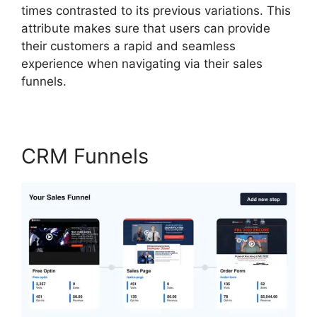
times contrasted to its previous variations. This
attribute makes sure that users can provide
their customers a rapid and seamless
experience when navigating via their sales
funnels.
CRM Funnels