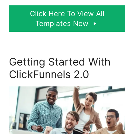
Click Here To View All
Templates Now
Getting Started With
ClickFunnels 2.0