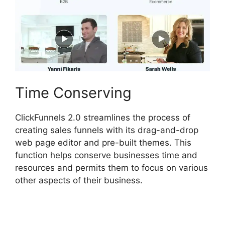
Time Conserving
ClickFunnels 2.0 streamlines the process of
creating sales funnels with its drag-and-drop
web page editor and pre-built themes. This
function helps conserve businesses time and
resources and permits them to focus on various
other aspects of their business.