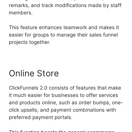
remarks, and track modifications made by staff
members.
This feature enhances teamwork and makes it
easier for groups to manage their sales funnel
projects together.
Online Store
ClickFunnels 2.0 consists of features that make
it much easier for businesses to offer services
and products online, such as order bumps, one-
click upsells, and payment combinations with
preferred payment portals.