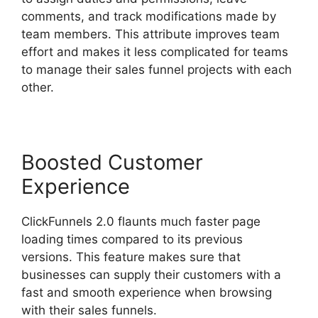
comments, and track modifications made by
team members. This attribute improves team
effort and makes it less complicated for teams
to manage their sales funnel projects with each
other.
Boosted Customer
Experience
ClickFunnels 2.0 flaunts much faster page
loading times compared to its previous
versions. This feature makes sure that
businesses can supply their customers with a
fast and smooth experience when browsing
with their sales funnels.