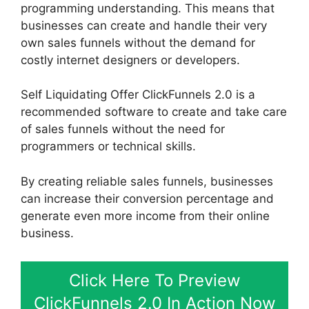
programming understanding. This means that
businesses can create and handle their very
own sales funnels without the demand for
costly internet designers or developers.
Self Liquidating Offer ClickFunnels 2.0 is a
recommended software to create and take care
of sales funnels without the need for
programmers or technical skills.
By creating reliable sales funnels, businesses
can increase their conversion percentage and
generate even more income from their online
business.
Click Here To Preview
ClickFunnels 2.0 In Action Now