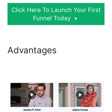
Click Here To Launch Your First
Funnel Today
Advantages
Self
Liquidating Offer
ClickFunnels 2.0