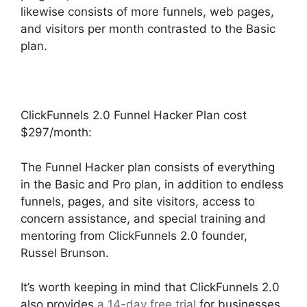
likewise consists of more funnels, web pages,
and visitors per month contrasted to the Basic
plan.
ClickFunnels 2.0 Funnel Hacker Plan cost
$297/month:
The Funnel Hacker plan consists of everything
in the Basic and Pro plan, in addition to endless
funnels, pages, and site visitors, access to
concern assistance, and special training and
mentoring from ClickFunnels 2.0 founder,
Russel Brunson.
It’s worth keeping in mind that ClickFunnels 2.0
also provides
a 14-day free trial
for businesses