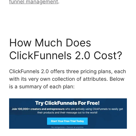
funnel management
.
Self Liquidating Offer
ClickFunnels 2.0
How Much Does
ClickFunnels 2.0 Cost?
ClickFunnels 2.0 offers three pricing plans, each
with its very own collection of attributes. Below
is a summary of each plan: