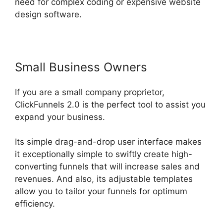
need for complex coding or expensive website
design software.
Small Business Owners
If you are a small company proprietor,
ClickFunnels 2.0 is the perfect tool to assist you
expand your business.
Its simple drag-and-drop user interface makes
it exceptionally simple to swiftly create high-
converting funnels that will increase sales and
revenues. And also, its adjustable templates
allow you to tailor your funnels for optimum
efficiency.