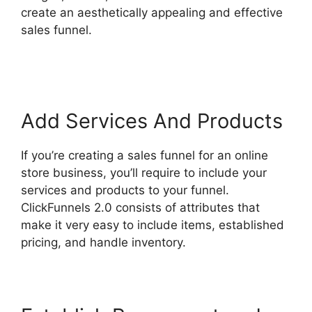
create an aesthetically appealing and effective
sales funnel.
Self Liquidating Offer ClickFunnels
2.0
Add Services And Products
If you’re creating a sales funnel for an online
store business, you’ll require to include your
services and products to your funnel.
ClickFunnels 2.0 consists of attributes that
make it very easy to include items, established
pricing, and handle inventory.