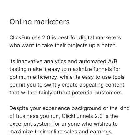
Online marketers
ClickFunnels 2.0 is best for digital marketers
who want to take their projects up a notch.
Its innovative analytics and automated A/B
testing make it easy to maximize funnels for
optimum efficiency, while its easy to use tools
permit you to swiftly create appealing content
that will certainly attract potential customers.
Despite your experience background or the kind
of business you run, ClickFunnels 2.0 is the
excellent system for anyone who wishes to
maximize their online sales and earnings.