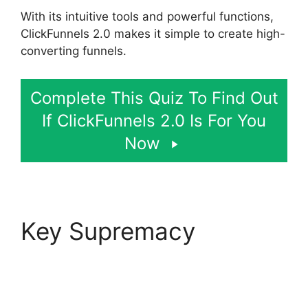
With its intuitive tools and powerful functions,
ClickFunnels 2.0 makes it simple to create high-
converting funnels.
Complete This Quiz To Find Out
If ClickFunnels 2.0 Is For You
Now
Key Supremacy
Self
Liquidating Offer
ClickFunnels 2.0