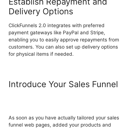
Establish Repayment and
Delivery Options
ClickFunnels 2.0 integrates with preferred
payment gateways like PayPal and Stripe,
enabling you to easily approve repayments from
customers. You can also set up delivery options
for physical items if needed.
Introduce Your Sales Funnel
Self Liquidating Offer
ClickFunnels 2.0
As soon as you have actually tailored your sales
funnel web pages, added your products and