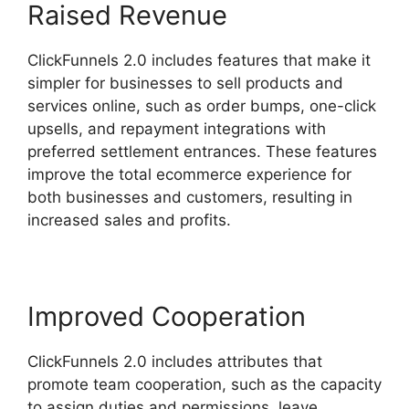
Raised Revenue
ClickFunnels 2.0 includes features that make it
simpler for businesses to sell products and
services online, such as order bumps, one-click
upsells, and repayment integrations with
preferred settlement entrances. These features
improve the total ecommerce experience for
both businesses and customers, resulting in
increased sales and profits.
Improved Cooperation
ClickFunnels 2.0 includes attributes that
promote team cooperation, such as the capacity
to assign duties and permissions, leave