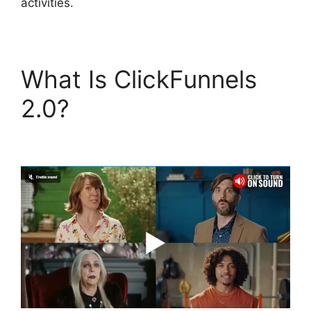
activities.
What Is ClickFunnels
2.0?
Self Liquidating
Offer ClickFunnels 2.0