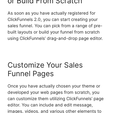
or Build From Scratch
As soon as you have actually registered for
ClickFunnels 2.0, you can start creating your
sales funnel. You can pick from a range of pre-
built layouts or build your funnel from scratch
using ClickFunnels’ drag-and-drop page editor.
Customize Your Sales
Funnel Pages
Once you have actually chosen your theme or
developed your web pages from scratch, you
can customize them utilizing ClickFunnels’ page
editor. You can include and edit message,
images, videos, and various other elements to