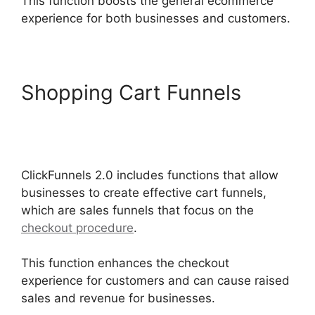
This function boosts the general ecommerce
experience for both businesses and customers.
Shopping Cart Funnels
Self
Liquidating Offer
ClickFunnels 2.0
ClickFunnels 2.0 includes functions that allow
businesses to create effective cart funnels,
which are sales funnels that focus on the
checkout procedure
.
This function enhances the checkout
experience for customers and can cause raised
sales and revenue for businesses.