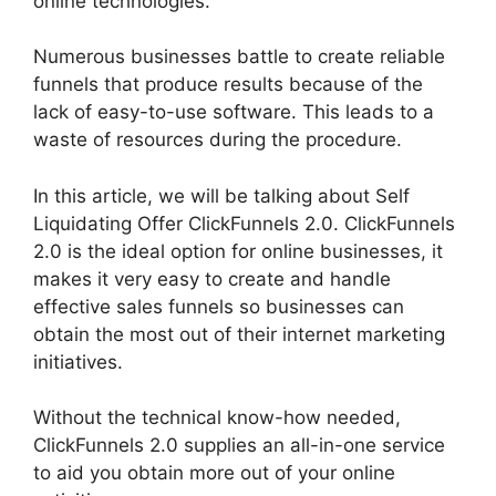
online technologies.
Numerous businesses battle to create reliable
funnels that produce results because of the
lack of easy-to-use software. This leads to a
waste of resources during the procedure.
In this article, we will be talking about Self
Liquidating Offer ClickFunnels 2.0. ClickFunnels
2.0 is the ideal option for online businesses, it
makes it very easy to create and handle
effective sales funnels so businesses can
obtain the most out of their internet marketing
initiatives.
Without the technical know-how needed,
ClickFunnels 2.0 supplies an all-in-one service
to aid you obtain more out of your online