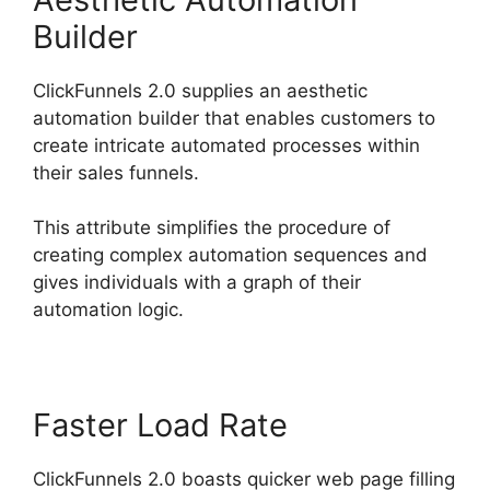
Builder
ClickFunnels 2.0 supplies an aesthetic
automation builder that enables customers to
create intricate automated processes within
their sales funnels.
This attribute simplifies the procedure of
creating complex automation sequences and
gives individuals with a graph of their
automation logic.
Faster Load Rate
ClickFunnels 2.0 boasts quicker web page filling