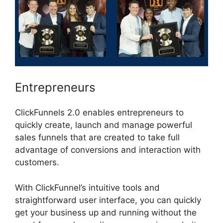
Entrepreneurs
ClickFunnels 2.0 enables entrepreneurs to
quickly create, launch and manage powerful
sales funnels that are created to take full
advantage of conversions and interaction with
customers.
With ClickFunnel’s intuitive tools and
straightforward user interface, you can quickly
get your business up and running without the