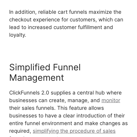
In addition, reliable cart funnels maximize the
checkout experience for customers, which can
lead to increased customer fulfillment and
loyalty.
Simplified Funnel
Management
ClickFunnels 2.0 supplies a central hub where
businesses can create, manage, and
monitor
their sales funnels. This feature allows
businesses to have a clear introduction of their
entire funnel environment and make changes as
required,
simplifying the procedure of sales