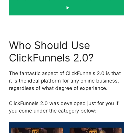
Who Should Use
ClickFunnels 2.0?
The fantastic aspect of ClickFunnels 2.0 is that
it is the ideal platform for any online business,
regardless of what degree of experience.
ClickFunnels 2.0 was developed just for you if
you come under the category below: