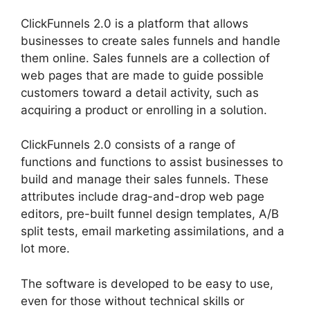
ClickFunnels 2.0 is a platform that allows
businesses to create sales funnels and handle
them online. Sales funnels are a collection of
web pages that are made to guide possible
customers toward a detail activity, such as
acquiring a product or enrolling in a solution.
ClickFunnels 2.0 consists of a range of
functions and functions to assist businesses to
build and manage their sales funnels. These
attributes include drag-and-drop web page
editors, pre-built funnel design templates, A/B
split tests, email marketing assimilations, and a
lot more.
The software is developed to be easy to use,
even for those without technical skills or