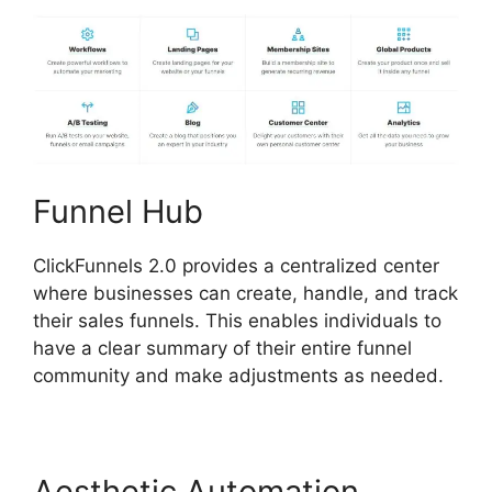
Funnel Hub
ClickFunnels 2.0 provides a centralized center
where businesses can create, handle, and track
their sales funnels. This enables individuals to
have a clear summary of their entire funnel
community and make adjustments as needed.
Aesthetic Automation