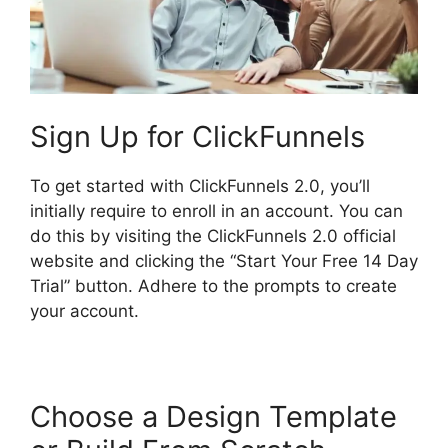
Sign Up for ClickFunnels
To get started with ClickFunnels 2.0, you’ll
initially require to enroll in an account. You can
do this by visiting the ClickFunnels 2.0 official
website and clicking the “Start Your Free 14 Day
Trial” button. Adhere to the prompts to create
your account.
Choose a Design Template