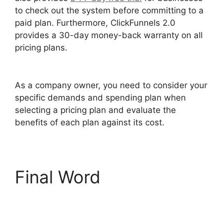
to check out the system before committing to a
paid plan. Furthermore, ClickFunnels 2.0
provides a 30-day money-back warranty on all
pricing plans.
Self Liquidating Offer ClickFunnels
2.0
As a company owner, you need to consider your
specific demands and spending plan when
selecting a pricing plan and evaluate the
benefits of each plan against its cost.
Final Word
Self
Liquidating Offer
ClickFunnels 2.0