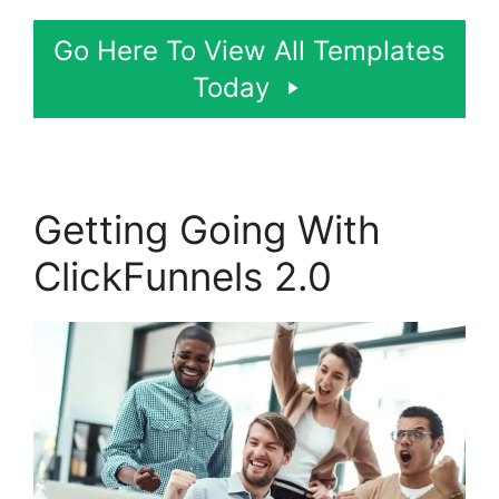
Go Here To View All Templates
Today
Getting Going With
ClickFunnels 2.0