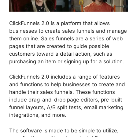
ClickFunnels 2.0 is a platform that allows
businesses to create sales funnels and manage
them online. Sales funnels are a series of web
pages that are created to guide possible
customers toward a detail action, such as
purchasing an item or signing up for a solution.
ClickFunnels 2.0 includes a range of features
and functions to help businesses to create and
handle their sales funnels. These functions
include drag-and-drop page editors, pre-built
funnel layouts, A/B split tests, email marketing
integrations, and more.
The software is made to be simple to utilize,