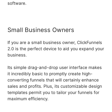
software.
Small Business Owners
If you are a small business owner, ClickFunnels
2.0 is the perfect device to aid you expand your
business.
Its simple drag-and-drop user interface makes
it incredibly basic to promptly create high-
converting funnels that will certainly enhance
sales and profits. Plus, its customizable design
templates permit you to tailor your funnels for
maximum efficiency.