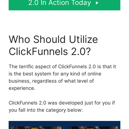
2.0 In Action Today
Who Should Utilize
ClickFunnels 2.0?
The terrific aspect of ClickFunnels 2.0 is that it
is the best system for any kind of online
business, regardless of what level of
experience.
ClickFunnels 2.0 was developed just for you if
you fall into the category below: