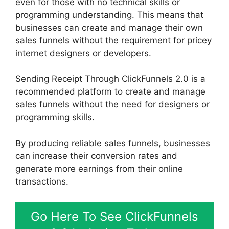
even for those with no technical skills or
programming understanding. This means that
businesses can create and manage their own
sales funnels without the requirement for pricey
internet designers or developers.
Sending Receipt Through ClickFunnels 2.0 is a
recommended platform to create and manage
sales funnels without the need for designers or
programming skills.
By producing reliable sales funnels, businesses
can increase their conversion rates and
generate more earnings from their online
transactions.
Go Here To See ClickFunnels