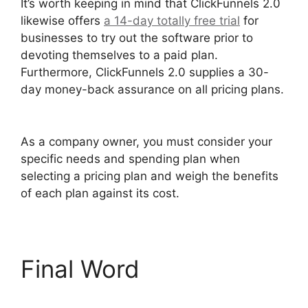
It’s worth keeping in mind that ClickFunnels 2.0
likewise offers
a 14-day totally free trial
for
businesses to try out the software prior to
devoting themselves to a paid plan.
Furthermore, ClickFunnels 2.0 supplies a 30-
day money-back assurance on all pricing plans.
Sending Receipt Through ClickFunnels 2.0
As a company owner, you must consider your
specific needs and spending plan when
selecting a pricing plan and weigh the benefits
of each plan against its cost.
Final Word
Sending
Receipt Through