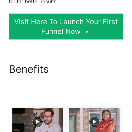
for far better results.
Visit Here To Launch Your First
Funnel Now
Benefits
Sending
Receipt Through
ClickFunnels 2.0