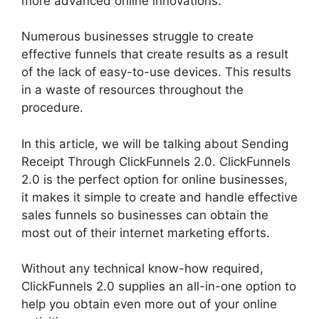
more advanced online innovations.
Numerous businesses struggle to create
effective funnels that create results as a result
of the lack of easy-to-use devices. This results
in a waste of resources throughout the
procedure.
In this article, we will be talking about Sending
Receipt Through ClickFunnels 2.0. ClickFunnels
2.0 is the perfect option for online businesses,
it makes it simple to create and handle effective
sales funnels so businesses can obtain the
most out of their internet marketing efforts.
Without any technical know-how required,
ClickFunnels 2.0 supplies an all-in-one option to
help you obtain even more out of your online