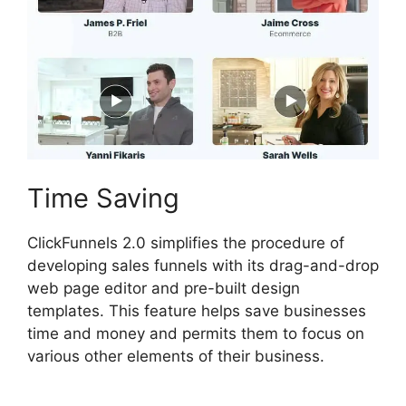
Time Saving
ClickFunnels 2.0 simplifies the procedure of
developing sales funnels with its drag-and-drop
web page editor and pre-built design
templates. This feature helps save businesses
time and money and permits them to focus on
various other elements of their business.