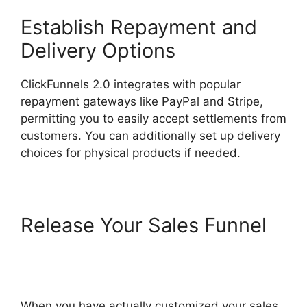
Establish Repayment and
Delivery Options
ClickFunnels 2.0 integrates with popular
repayment gateways like PayPal and Stripe,
permitting you to easily accept settlements from
customers. You can additionally set up delivery
choices for physical products if needed.
Release Your Sales Funnel
Sending Receipt Through
ClickFunnels 2.0
When you have actually customized your sales