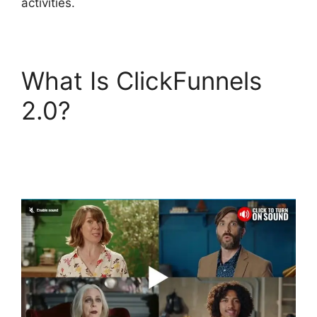
activities.
What Is ClickFunnels
2.0?
Sending Receipt
Through ClickFunnels
2.0