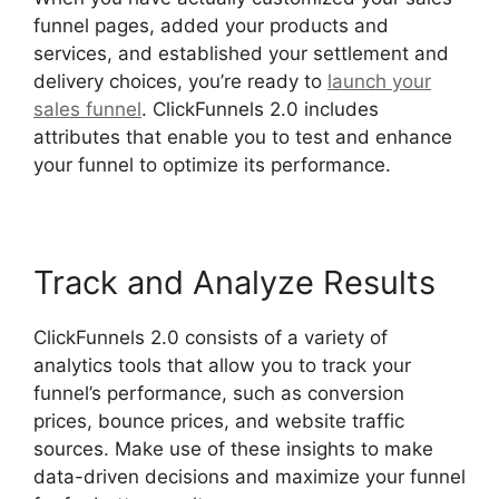
funnel pages, added your products and
services, and established your settlement and
delivery choices, you’re ready to
launch your
sales funnel
. ClickFunnels 2.0 includes
attributes that enable you to test and enhance
your funnel to optimize its performance.
Track and Analyze Results
ClickFunnels 2.0 consists of a variety of
analytics tools that allow you to track your
funnel’s performance, such as conversion
prices, bounce prices, and website traffic
sources. Make use of these insights to make
data-driven decisions and maximize your funnel