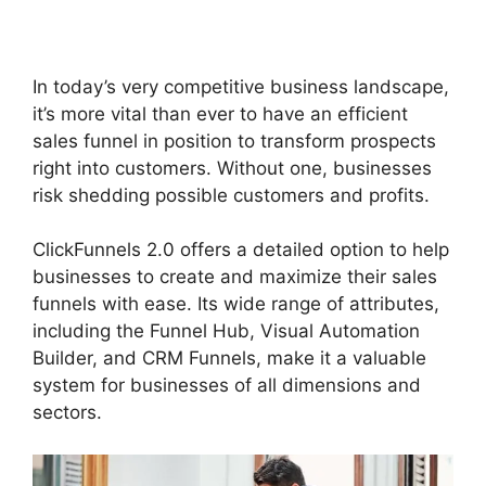
ClickFunnels 2.0
In today’s very competitive business landscape,
it’s more vital than ever to have an efficient
sales funnel in position to transform prospects
right into customers. Without one, businesses
risk shedding possible customers and profits.
ClickFunnels 2.0 offers a detailed option to help
businesses to create and maximize their sales
funnels with ease. Its wide range of attributes,
including the Funnel Hub, Visual Automation
Builder, and CRM Funnels, make it a valuable
system for businesses of all dimensions and
sectors.