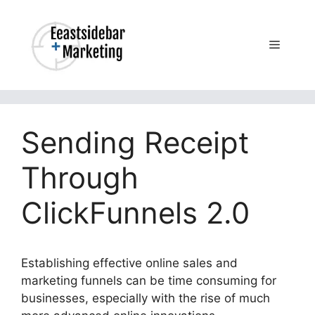
Skip
to
content
Menu
Sending Receipt
Through
ClickFunnels 2.0
Establishing effective online sales and
marketing funnels can be time consuming for
businesses, especially with the rise of much