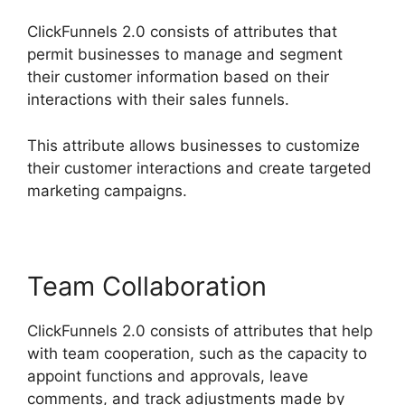
ClickFunnels 2.0 consists of attributes that
permit businesses to manage and segment
their customer information based on their
interactions with their sales funnels.
This attribute allows businesses to customize
their customer interactions and create targeted
marketing campaigns.
Team Collaboration
ClickFunnels 2.0 consists of attributes that help
with team cooperation, such as the capacity to
appoint functions and approvals, leave
comments, and track adjustments made by