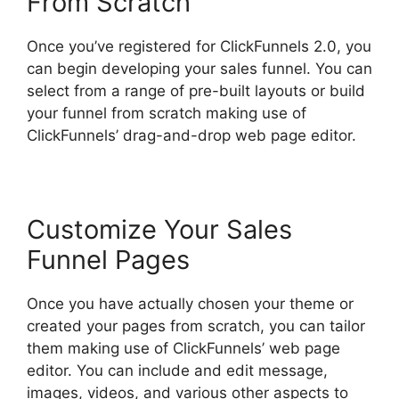
From Scratch
Once you’ve registered for ClickFunnels 2.0, you
can begin developing your sales funnel. You can
select from a range of pre-built layouts or build
your funnel from scratch making use of
ClickFunnels’ drag-and-drop web page editor.
Customize Your Sales
Funnel Pages
Once you have actually chosen your theme or
created your pages from scratch, you can tailor
them making use of ClickFunnels’ web page
editor. You can include and edit message,
images, videos, and various other aspects to