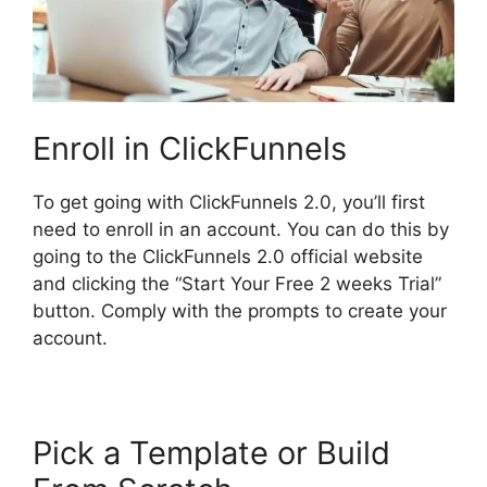
Enroll in ClickFunnels
To get going with ClickFunnels 2.0, you’ll first
need to enroll in an account. You can do this by
going to the ClickFunnels 2.0 official website
and clicking the “Start Your Free 2 weeks Trial”
button. Comply with the prompts to create your
account.
Pick a Template or Build