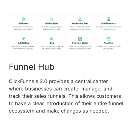
ClickFunnels 2.0
Funnel Hub
ClickFunnels 2.0 provides a central center
where businesses can create, manage, and
track their sales funnels. This allows customers
to have a clear introduction of their entire funnel
ecosystem and make changes as needed.