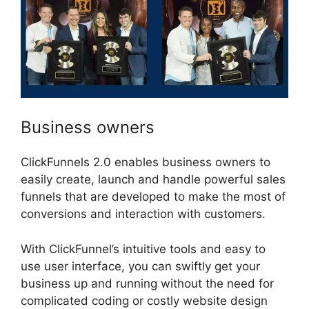
Business owners
ClickFunnels 2.0 enables business owners to
easily create, launch and handle powerful sales
funnels that are developed to make the most of
conversions and interaction with customers.
With ClickFunnel’s intuitive tools and easy to
use user interface, you can swiftly get your
business up and running without the need for
complicated coding or costly website design