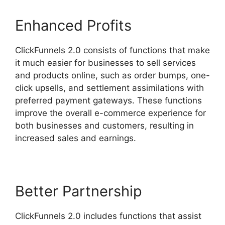
Enhanced Profits
ClickFunnels 2.0 consists of functions that make
it much easier for businesses to sell services
and products online, such as order bumps, one-
click upsells, and settlement assimilations with
preferred payment gateways. These functions
improve the overall e-commerce experience for
both businesses and customers, resulting in
increased sales and earnings.
Better Partnership
ClickFunnels 2.0 includes functions that assist