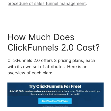
procedure of sales funnel management
.
Sending Receipt Through ClickFunnels 2.0
How Much Does
ClickFunnels 2.0 Cost?
ClickFunnels 2.0 offers 3 pricing plans, each
with its own set of attributes. Here is an
overview of each plan: