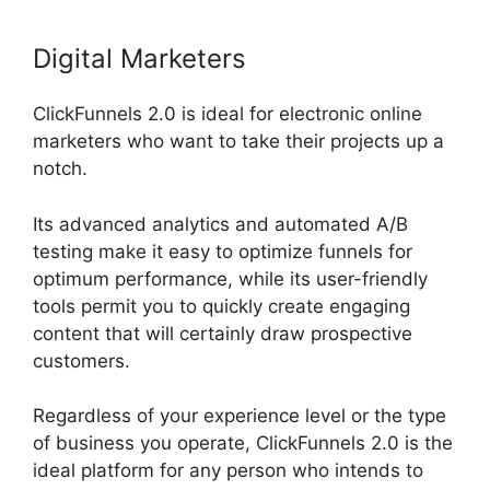
Digital Marketers
ClickFunnels 2.0 is ideal for electronic online
marketers who want to take their projects up a
notch.
Its advanced analytics and automated A/B
testing make it easy to optimize funnels for
optimum performance, while its user-friendly
tools permit you to quickly create engaging
content that will certainly draw prospective
customers.
Regardless of your experience level or the type
of business you operate, ClickFunnels 2.0 is the
ideal platform for any person who intends to