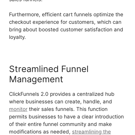
Furthermore, efficient cart funnels optimize the
checkout experience for customers, which can
bring about boosted customer satisfaction and
loyalty.
Streamlined Funnel
Management
ClickFunnels 2.0 provides a centralized hub
where businesses can create, handle, and
monitor
their sales funnels. This function
permits businesses to have a clear introduction
of their entire funnel community and make
modifications as needed,
streamlining the