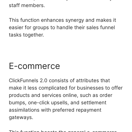
staff members.
This function enhances synergy and makes it
easier for groups to handle their sales funnel
tasks together.
E-commerce
ClickFunnels 2.0 consists of attributes that
make it less complicated for businesses to offer
products and services online, such as order
bumps, one-click upsells, and settlement
assimilations with preferred repayment
gateways.