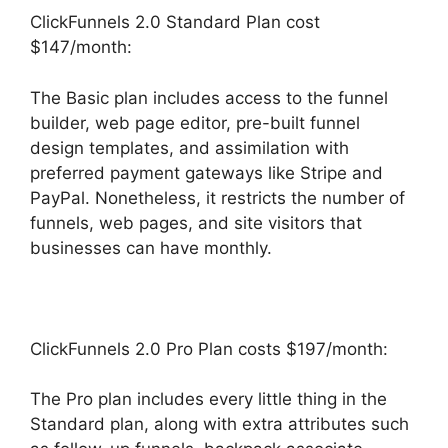
ClickFunnels 2.0 Standard Plan cost
$147/month:
The Basic plan includes access to the funnel
builder, web page editor, pre-built funnel
design templates, and assimilation with
preferred payment gateways like Stripe and
PayPal. Nonetheless, it restricts the number of
funnels, web pages, and site visitors that
businesses can have monthly.
ClickFunnels 2.0 Pro Plan costs $197/month:
The Pro plan includes every little thing in the
Standard plan, along with extra attributes such