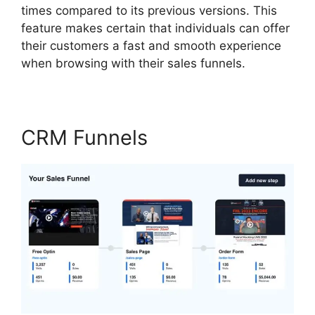
times compared to its previous versions. This
feature makes certain that individuals can offer
their customers a fast and smooth experience
when browsing with their sales funnels.
CRM Funnels