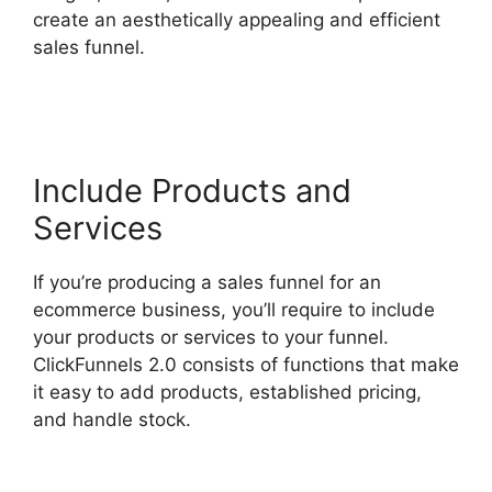
create an aesthetically appealing and efficient
sales funnel.
Sending Receipt Through
ClickFunnels 2.0
Include Products and
Services
If you’re producing a sales funnel for an
ecommerce business, you’ll require to include
your products or services to your funnel.
ClickFunnels 2.0 consists of functions that make
it easy to add products, established pricing,
and handle stock.