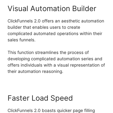
Visual Automation Builder
ClickFunnels 2.0 offers an aesthetic automation
builder that enables users to create
complicated automated operations within their
sales funnels.
This function streamlines the process of
developing complicated automation series and
offers individuals with a visual representation of
their automation reasoning.
Faster Load Speed
ClickFunnels 2.0 boasts quicker page filling