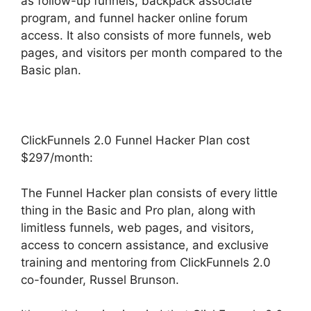
as follow-up funnels, backpack associate
program, and funnel hacker online forum
access. It also consists of more funnels, web
pages, and visitors per month compared to the
Basic plan.
ClickFunnels 2.0 Funnel Hacker Plan cost
$297/month:
The Funnel Hacker plan consists of every little
thing in the Basic and Pro plan, along with
limitless funnels, web pages, and visitors,
access to concern assistance, and exclusive
training and mentoring from ClickFunnels 2.0
co-founder, Russel Brunson.