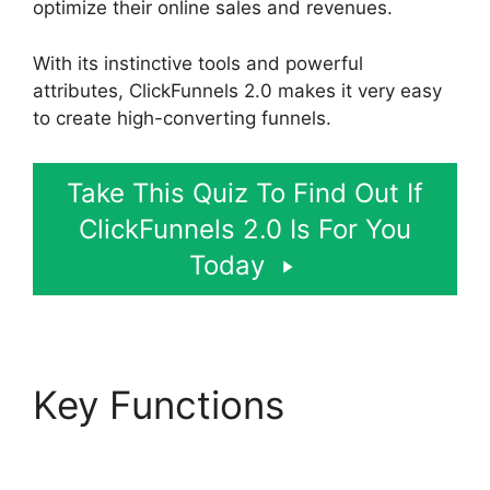
optimize their online sales and revenues.
With its instinctive tools and powerful
attributes, ClickFunnels 2.0 makes it very easy
to create high-converting funnels.
Take This Quiz To Find Out If
ClickFunnels 2.0 Is For You
Today
Key Functions
Sending
Receipt Through