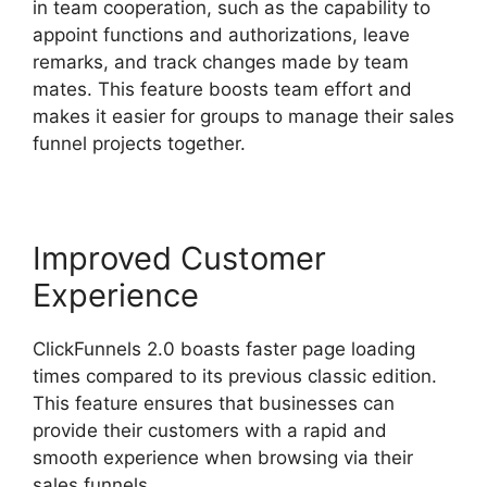
in team cooperation, such as the capability to
appoint functions and authorizations, leave
remarks, and track changes made by team
mates. This feature boosts team effort and
makes it easier for groups to manage their sales
funnel projects together.
Improved Customer
Experience
ClickFunnels 2.0 boasts faster page loading
times compared to its previous classic edition.
This feature ensures that businesses can
provide their customers with a rapid and
smooth experience when browsing via their
sales funnels.