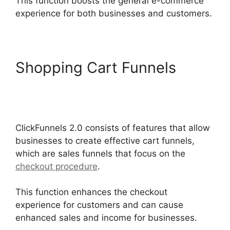
This function boosts the general e-commerce
experience for both businesses and customers.
Shopping Cart Funnels
Sending Receipt Through
ClickFunnels 2.0
ClickFunnels 2.0 consists of features that allow
businesses to create effective cart funnels,
which are sales funnels that focus on the
checkout procedure
.
This function enhances the checkout
experience for customers and can cause
enhanced sales and income for businesses.