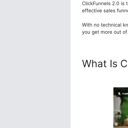
ClickFunnels 2.0 is 
effective sales funn
With no technical k
you get more out of 
What Is C
ClickFunn