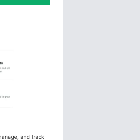
unnels 2.0
 manage, and track