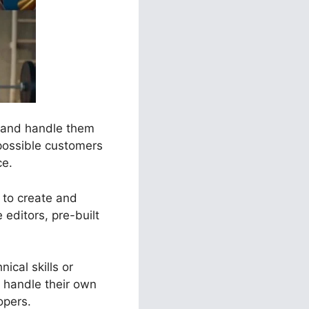
s and handle them
 possible customers
ce.
s to create and
editors, pre-built
ical skills or
 handle their own
opers.