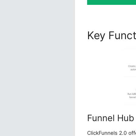
Key Func
Funnel Hub
ClickFunnels 2.0 of