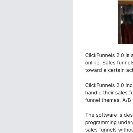
ClickFunnels 2.0 is
online. Sales funne
toward a certain act
ClickFunnels 2.0 inc
handle their sales 
funnel themes, A/B 
The software is desi
programming unders
sales funnels withou