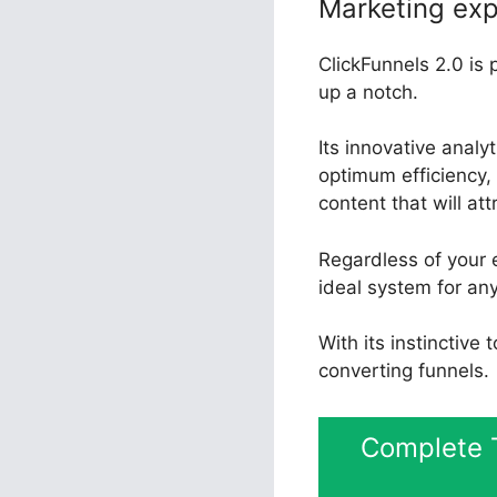
Marketing exp
ClickFunnels 2.0 is 
up a notch.
Its innovative anal
optimum efficiency, 
content that will at
Regardless of your e
ideal system for an
With its instinctive
converting funnels.
Complete T