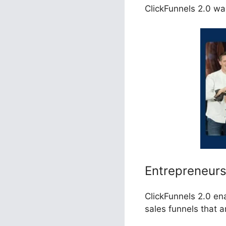
ClickFunnels 2.0 was
Entrepreneur
ClickFunnels 2.0 en
sales funnels that