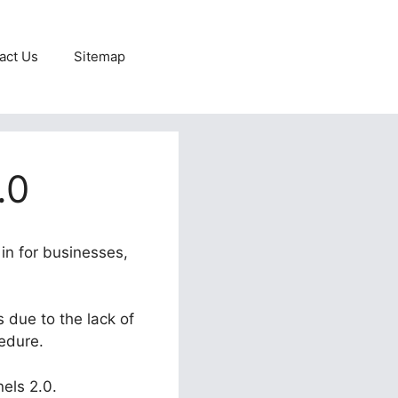
act Us
Sitemap
.0
 in for businesses,
 due to the lack of
cedure.
nels 2.0.