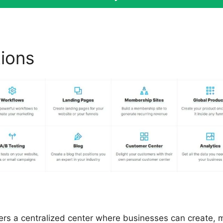
tions
Sites Similar To ClickF
fers a centralized center where businesses can create,