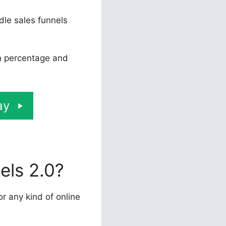
dle sales funnels
on percentage and
ay
els 2.0?
or any kind of online