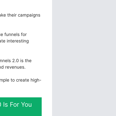
take their campaigns
e funnels for
ate interesting
nnels 2.0 is the
and revenues.
imple to create high-
 Is For You