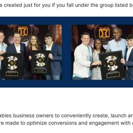
 created just for you if you fall under the group listed 
s
ables business owners to conveniently create, launch 
 are made to optimize conversions and engagement with