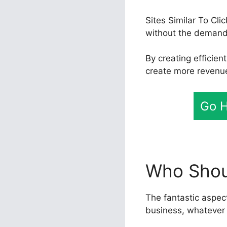
Sites Similar To Cl
without the demand 
By creating efficie
create more revenue
Go H
Who Shoul
The fantastic aspect
business, whatever 