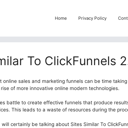
Home
Privacy Policy
Cont
milar To ClickFunnels 2
nt online sales and marketing funnels can be time taking
e rise of more innovative online modern technologies.
 battle to create effective funnels that produce results
ices. This leads to a waste of resources during the pro
 will certainly be talking about Sites Similar To ClickFun