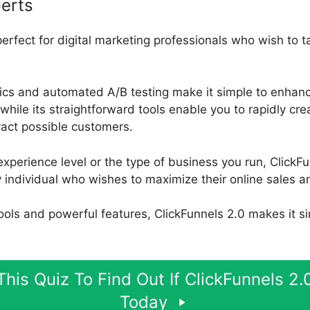
erts
perfect for digital marketing professionals who wish to 
ytics and automated A/B testing make it simple to enhanc
while its straightforward tools enable you to rapidly cre
tract possible customers.
xperience level or the type of business you run, ClickFu
y individual who wishes to maximize their online sales 
 tools and powerful features, ClickFunnels 2.0 makes it s
his Quiz To Find Out If ClickFunnels 2.0
Today