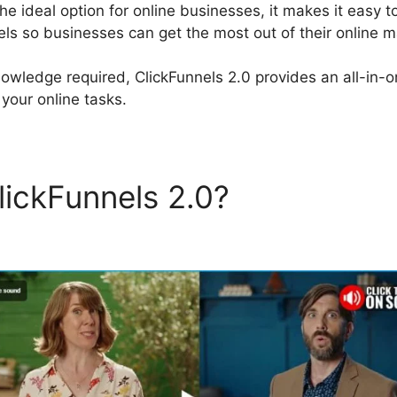
the ideal option for online businesses, it makes it easy t
els so businesses can get the most out of their online ma
nowledge required, ClickFunnels 2.0 provides an all-in-
your online tasks.
lickFunnels 2.0?
Sites Simil
els 2.0