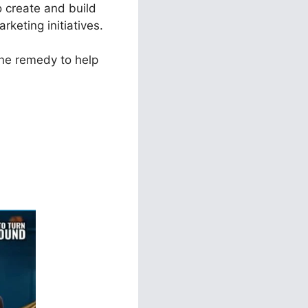
o create and build
rketing initiatives.
one remedy to help
ar To