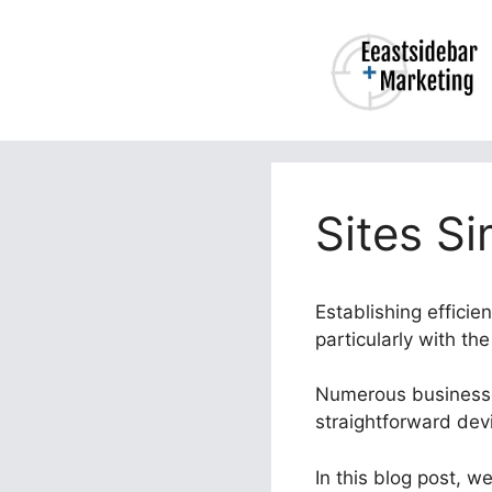
Skip
to
content
Sites Si
Establishing efficie
particularly with th
Numerous businesses
straightforward dev
In this blog post, we