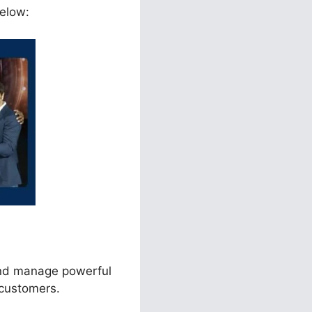
below:
and manage powerful
 customers.