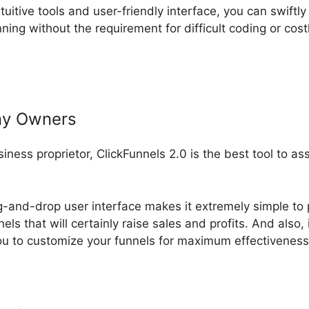
ntuitive tools and user-friendly interface, you can swiftly
ing without the requirement for difficult coding or cos
ny Owners
usiness proprietor, ClickFunnels 2.0 is the best tool to a
g-and-drop user interface makes it extremely simple to 
els that will certainly raise sales and profits. And also, 
u to customize your funnels for maximum effectiveness