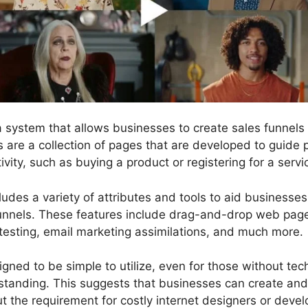
 a system that allows businesses to create sales funnel
ls are a collection of pages that are developed to guide
ivity, such as buying a product or registering for a servi
ludes a variety of attributes and tools to aid businesse
funnels. These features include drag-and-drop web page 
testing, email marketing assimilations, and much more.
gned to be simple to utilize, even for those without techn
tanding. This suggests that businesses can create and
t the requirement for costly internet designers or devel