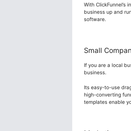
With ClickFunnel’s i
business up and runn
software.
Small Compa
If you are a local b
business.
Its easy-to-use dra
high-converting funn
templates enable yo