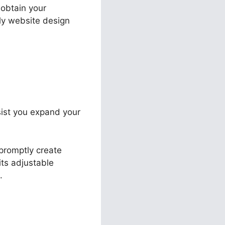
 obtain your
tly website design
ssist you expand your
promptly create
its adjustable
.