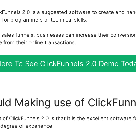
ickFunnels 2.0 is a suggested software to create and han
for programmers or technical skills.
nt sales funnels, businesses can increase their conversi
 from their online transactions.
ere To See ClickFunnels 2.0 Demo Tod
d Making use of ClickFunn
 of ClickFunnels 2.0 is that it is the excellent software f
degree of experience.