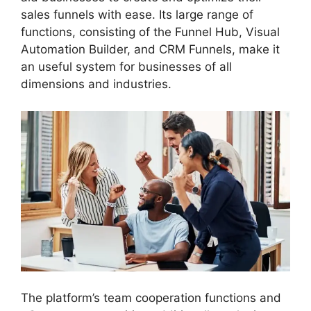
sales funnels with ease. Its large range of
functions, consisting of the Funnel Hub, Visual
Automation Builder, and CRM Funnels, make it
an useful system for businesses of all
dimensions and industries.
The platform’s team cooperation functions and