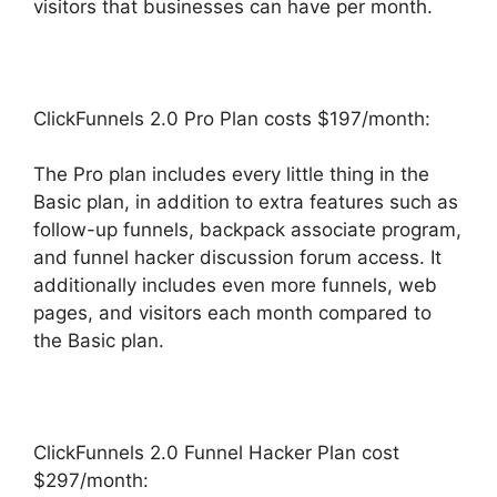
visitors that businesses can have per month.
ClickFunnels 2.0 Pro Plan costs $197/month:
The Pro plan includes every little thing in the
Basic plan, in addition to extra features such as
follow-up funnels, backpack associate program,
and funnel hacker discussion forum access. It
additionally includes even more funnels, web
pages, and visitors each month compared to
the Basic plan.
ClickFunnels 2.0 Funnel Hacker Plan cost
$297/month: