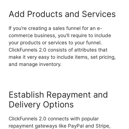
Add Products and Services
If you’re creating a sales funnel for an e-
commerce business, you’ll require to include
your products or services to your funnel.
ClickFunnels 2.0 consists of attributes that
make it very easy to include items, set pricing,
and manage inventory.
Establish Repayment and
Delivery Options
ClickFunnels 2.0 connects with popular
repayment gateways like PayPal and Stripe,