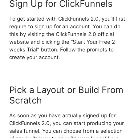
Sign Up for ClickFunnels
To get started with ClickFunnels 2.0, you’ll first
require to sign up for an account. You can do
this by visiting the ClickFunnels 2.0 official
website and clicking the “Start Your Free 2
weeks Trial” button. Follow the prompts to
create your account.
Pick a Layout or Build From
Scratch
As soon as you have actually signed up for
ClickFunnels 2.0, you can start producing your
sales funnel. You can choose from a selection