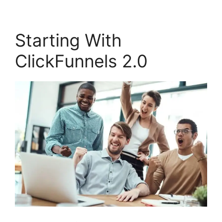
Starting With
ClickFunnels 2.0