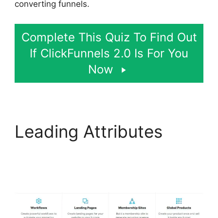
converting funnels.
Complete This Quiz To Find Out
If ClickFunnels 2.0 Is For You
Now
Leading Attributes
Social Share
ClickFunnels 2.0