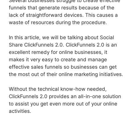
Several businesses struggle to create effective
funnels that generate results because of the
lack of straightforward devices. This causes a
waste of resources during the procedure.
In this article, we will be talking about Social
Share ClickFunnels 2.0. ClickFunnels 2.0 is an
excellent remedy for online businesses, it
makes it very easy to create and manage
effective sales funnels so businesses can get
the most out of their online marketing initiatives.
Without the technical know-how needed,
ClickFunnels 2.0 provides an all-in-one solution
to assist you get even more out of your online
activities.