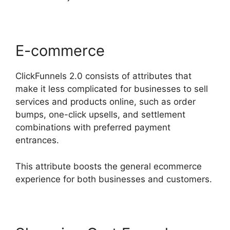
E-commerce
ClickFunnels 2.0 consists of attributes that
make it less complicated for businesses to sell
services and products online, such as order
bumps, one-click upsells, and settlement
combinations with preferred payment
entrances.
This attribute boosts the general ecommerce
experience for both businesses and customers.