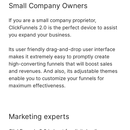
Small Company Owners
If you are a small company proprietor,
ClickFunnels 2.0 is the perfect device to assist
you expand your business.
Its user friendly drag-and-drop user interface
makes it extremely easy to promptly create
high-converting funnels that will boost sales
and revenues. And also, its adjustable themes
enable you to customize your funnels for
maximum effectiveness.
Marketing experts