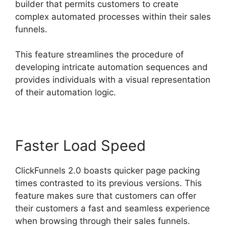
builder that permits customers to create
complex automated processes within their sales
funnels.
This feature streamlines the procedure of
developing intricate automation sequences and
provides individuals with a visual representation
of their automation logic.
Faster Load Speed
ClickFunnels 2.0 boasts quicker page packing
times contrasted to its previous versions. This
feature makes sure that customers can offer
their customers a fast and seamless experience
when browsing through their sales funnels.