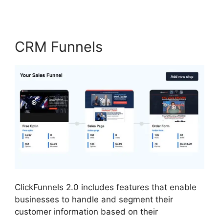
CRM Funnels
ClickFunnels 2.0 includes features that enable
businesses to handle and segment their
customer information based on their