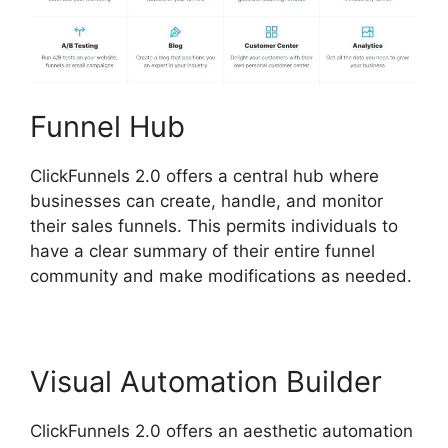
Funnel Hub
ClickFunnels 2.0 offers a central hub where
businesses can create, handle, and monitor
their sales funnels. This permits individuals to
have a clear summary of their entire funnel
community and make modifications as needed.
Visual Automation Builder
ClickFunnels 2.0 offers an aesthetic automation