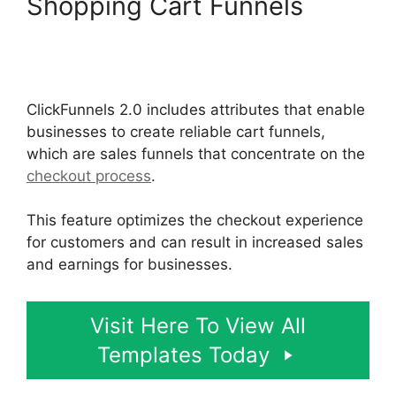
Shopping Cart Funnels
Social Share ClickFunnels
2.0
ClickFunnels 2.0 includes attributes that enable
businesses to create reliable cart funnels,
which are sales funnels that concentrate on the
checkout process
.
This feature optimizes the checkout experience
for customers and can result in increased sales
and earnings for businesses.
Visit Here To View All
Templates Today