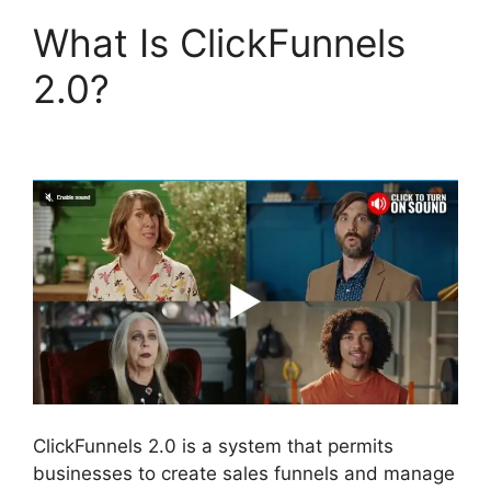
What Is ClickFunnels
2.0?
Social Share
ClickFunnels 2.0
ClickFunnels 2.0 is a system that permits
businesses to create sales funnels and manage