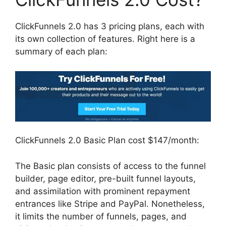
ClickFunnels 2.0 has 3 pricing plans, each with
its own collection of features. Right here is a
summary of each plan:
ClickFunnels 2.0 Basic Plan cost $147/month:
The Basic plan consists of access to the funnel
builder, page editor, pre-built funnel layouts,
and assimilation with prominent repayment
entrances like Stripe and PayPal. Nonetheless,
it limits the number of funnels, pages, and