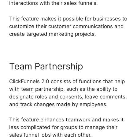
interactions with their sales funnels.
This feature makes it possible for businesses to
customize their customer communications and
create targeted marketing projects.
Team Partnership
ClickFunnels 2.0 consists of functions that help
with team partnership, such as the ability to
designate roles and consents, leave comments,
and track changes made by employees.
This feature enhances teamwork and makes it
less complicated for groups to manage their
sales funnel jobs with each other.