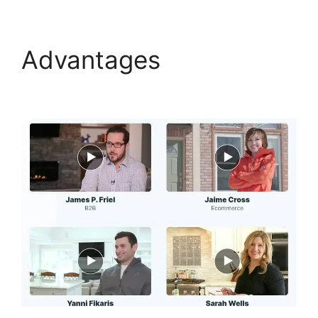
Advantages
Social
Share ClickFunnels 2.0