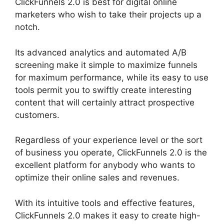
ClickFunnels 2.0 is best for digital online
marketers who wish to take their projects up a
notch.
Its advanced analytics and automated A/B
screening make it simple to maximize funnels
for maximum performance, while its easy to use
tools permit you to swiftly create interesting
content that will certainly attract prospective
customers.
Regardless of your experience level or the sort
of business you operate, ClickFunnels 2.0 is the
excellent platform for anybody who wants to
optimize their online sales and revenues.
With its intuitive tools and effective features,
ClickFunnels 2.0 makes it easy to create high-