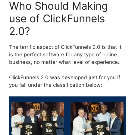
Who Should Making
use of ClickFunnels
2.0?
The terrific aspect of ClickFunnels 2.0 is that it
is the perfect software for any type of online
business, no matter what level of experience.
ClickFunnels 2.0 was developed just for you if
you fall under the classification below: