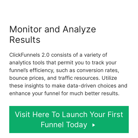
Monitor and Analyze
Results
ClickFunnels 2.0 consists of a variety of
analytics tools that permit you to track your
funnel’s efficiency, such as conversion rates,
bounce prices, and traffic resources. Utilize
these insights to make data-driven choices and
enhance your funnel for much better results.
Visit Here To Launch Your First
Funnel Today