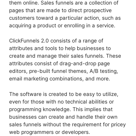
them online. Sales funnels are a collection of
pages that are made to direct prospective
customers toward a particular action, such as
acquiring a product or enrolling in a service.
ClickFunnels 2.0 consists of a range of
attributes and tools to help businesses to
create and manage their sales funnels. These
attributes consist of drag-and-drop page
editors, pre-built funnel themes, A/B testing,
email marketing combinations, and more.
The software is created to be easy to utilize,
even for those with no technical abilities or
programming knowledge. This implies that
businesses can create and handle their own
sales funnels without the requirement for pricey
web programmers or developers.