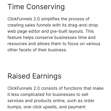
Time Conserving
ClickFunnels 2.0 simplifies the process of
creating sales funnels with its drag-and-drop
web page editor and pre-built layouts. This
feature helps conserve businesses time and
resources and allows them to focus on various
other facets of their business.
Raised Earnings
ClickFunnels 2.0 consists of functions that make
it less complicated for businesses to sell
services and products online, such as order
bumps, one-click upsells, and payment