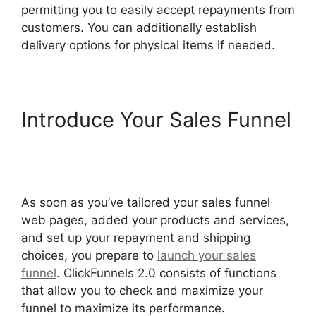
permitting you to easily accept repayments from
customers. You can additionally establish
delivery options for physical items if needed.
Introduce Your Sales Funnel
Social Share ClickFunnels
2.0
As soon as you’ve tailored your sales funnel
web pages, added your products and services,
and set up your repayment and shipping
choices, you prepare to
launch your sales
funnel
. ClickFunnels 2.0 consists of functions
that allow you to check and maximize your
funnel to maximize its performance.