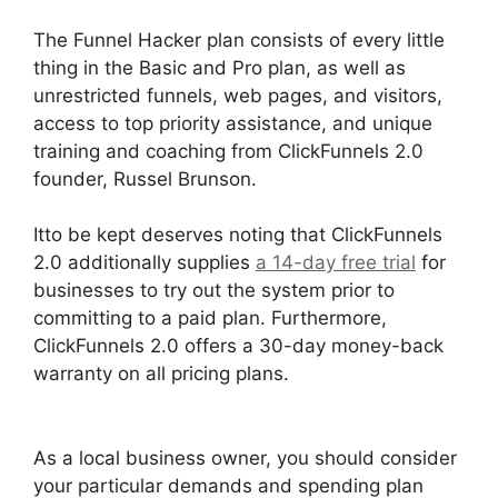
The Funnel Hacker plan consists of every little
thing in the Basic and Pro plan, as well as
unrestricted funnels, web pages, and visitors,
access to top priority assistance, and unique
training and coaching from ClickFunnels 2.0
founder, Russel Brunson.
Itto be kept deserves noting that ClickFunnels
2.0 additionally supplies
a 14-day free trial
for
businesses to try out the system prior to
committing to a paid plan. Furthermore,
ClickFunnels 2.0 offers a 30-day money-back
warranty on all pricing plans.
Social Share
ClickFunnels 2.0
As a local business owner, you should consider
your particular demands and spending plan