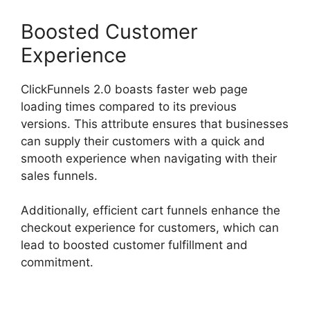
Boosted Customer
Experience
ClickFunnels 2.0 boasts faster web page
loading times compared to its previous
versions. This attribute ensures that businesses
can supply their customers with a quick and
smooth experience when navigating with their
sales funnels.
Additionally, efficient cart funnels enhance the
checkout experience for customers, which can
lead to boosted customer fulfillment and
commitment.