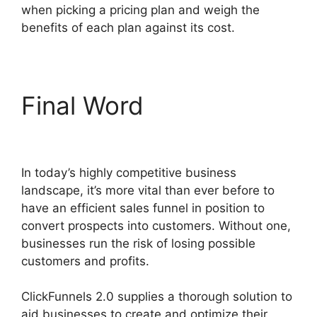
when picking a pricing plan and weigh the
benefits of each plan against its cost.
Final Word
Social Share
ClickFunnels 2.0
In today’s highly competitive business
landscape, it’s more vital than ever before to
have an efficient sales funnel in position to
convert prospects into customers. Without one,
businesses run the risk of losing possible
customers and profits.
ClickFunnels 2.0 supplies a thorough solution to
aid businesses to create and optimize their