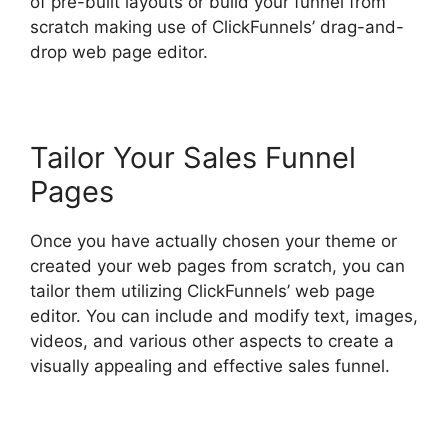
of pre-built layouts or build your funnel from
scratch making use of ClickFunnels’ drag-and-
drop web page editor.
Tailor Your Sales Funnel
Pages
Once you have actually chosen your theme or
created your web pages from scratch, you can
tailor them utilizing ClickFunnels’ web page
editor. You can include and modify text, images,
videos, and various other aspects to create a
visually appealing and effective sales funnel.
Social Share ClickFunnels 2.0