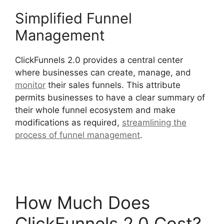
Simplified Funnel
Management
ClickFunnels 2.0 provides a central center
where businesses can create, manage, and
monitor
their sales funnels. This attribute
permits businesses to have a clear summary of
their whole funnel ecosystem and make
modifications as required,
streamlining the
process of funnel management
.
Social Share
ClickFunnels 2.0
How Much Does
ClickFunnels 2.0 Cost?