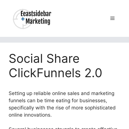
Skip
to
content
Menu
Social Share
ClickFunnels 2.0
Setting up reliable online sales and marketing
funnels can be time eating for businesses,
specifically with the rise of more sophisticated
online innovations.