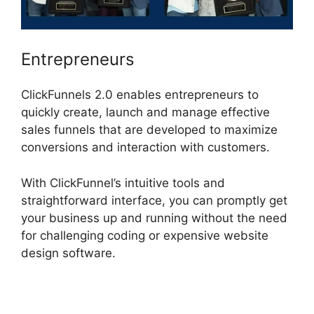
Entrepreneurs
ClickFunnels 2.0 enables entrepreneurs to
quickly create, launch and manage effective
sales funnels that are developed to maximize
conversions and interaction with customers.
With ClickFunnel’s intuitive tools and
straightforward interface, you can promptly get
your business up and running without the need
for challenging coding or expensive website
design software.