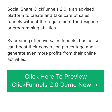
Social Share ClickFunnels 2.0 is an advised
platform to create and take care of sales
funnels without the requirement for designers
or programming abilities.
By creating effective sales funnels, businesses
can boost their conversion percentage and
generate even more profits from their online
activities.
Click Here To Preview
ClickFunnels 2.0 Demo Now