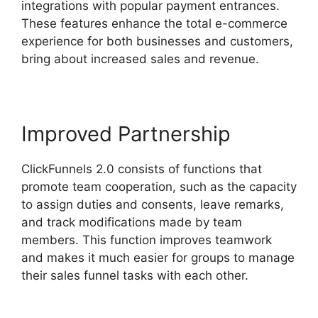
integrations with popular payment entrances.
These features enhance the total e-commerce
experience for both businesses and customers,
bring about increased sales and revenue.
Improved Partnership
ClickFunnels 2.0 consists of functions that
promote team cooperation, such as the capacity
to assign duties and consents, leave remarks,
and track modifications made by team
members. This function improves teamwork
and makes it much easier for groups to manage
their sales funnel tasks with each other.