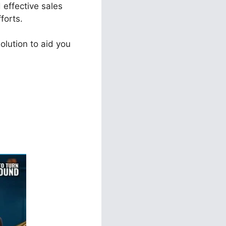
 effective sales
forts.
olution to aid you