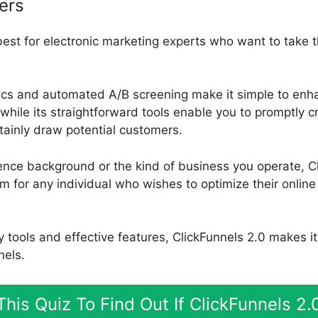
ers
best for electronic marketing experts who want to take t
ics and automated A/B screening make it simple to enha
while its straightforward tools enable you to promptly c
rtainly draw potential customers.
ence background or the kind of business you operate, Cl
rm for any individual who wishes to optimize their onlin
ly tools and effective features, ClickFunnels 2.0 makes i
nels.
his Quiz To Find Out If ClickFunnels 2.0