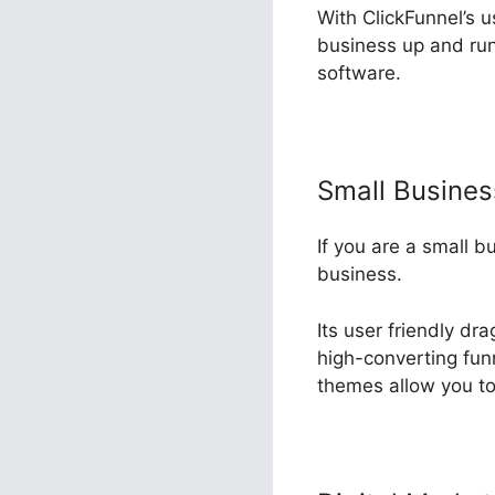
With ClickFunnel’s u
business up and run
software.
Small Busine
If you are a small b
business.
Its user friendly dr
high-converting funn
themes allow you to