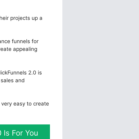
heir projects up a
nce funnels for
reate appealing
ickFunnels 2.0 is
e sales and
t very easy to create
 Is For You