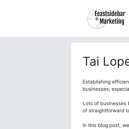
Skip
to
content
Tai Lop
Establishing effici
businesses, especial
Lots of businesses b
of straightforward 
In this blog post, w