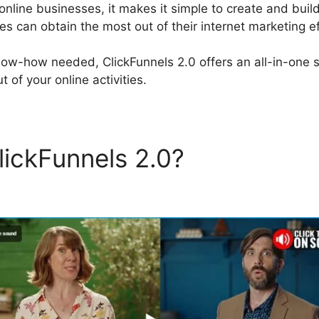
 online businesses, it makes it simple to create and build
s can obtain the most out of their internet marketing ef
now-how needed, ClickFunnels 2.0 offers an all-in-one s
 of your online activities.
lickFunnels 2.0?
Tai Lopez
els 2.0