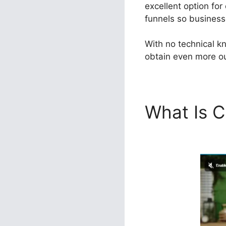
excellent option for
funnels so businesse
With no technical k
obtain even more out
What Is C
ClickFunn