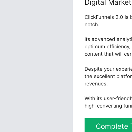
Digital Market
ClickFunnels 2.0 is 
notch.
Its advanced analyt
optimum efficiency, 
content that will ce
Despite your experi
the excellent platfo
revenues.
With its user-friend
high-converting fun
Complete T