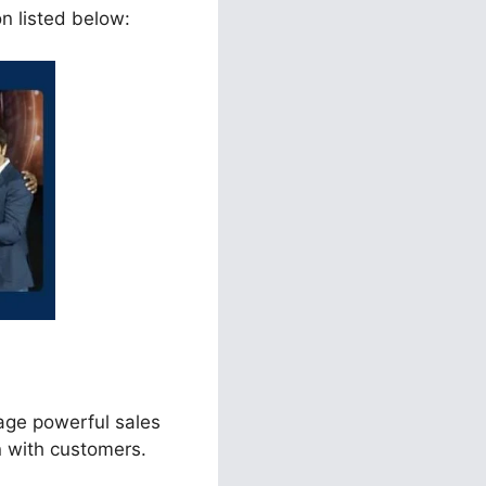
on listed below:
age powerful sales
n with customers.