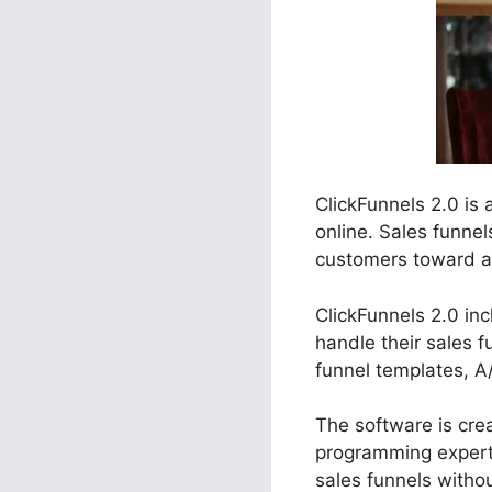
ClickFunnels 2.0 is
online. Sales funne
customers toward a s
ClickFunnels 2.0 inc
handle their sales f
funnel templates, A
The software is crea
programming experti
sales funnels witho