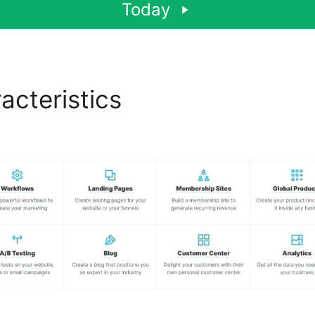
Today
acteristics
Tai Lopez Click