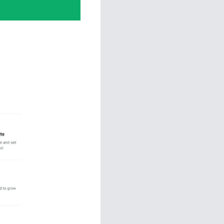
Funnels