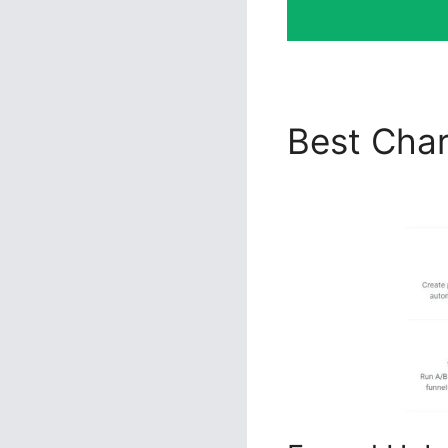
Best Char
2.0