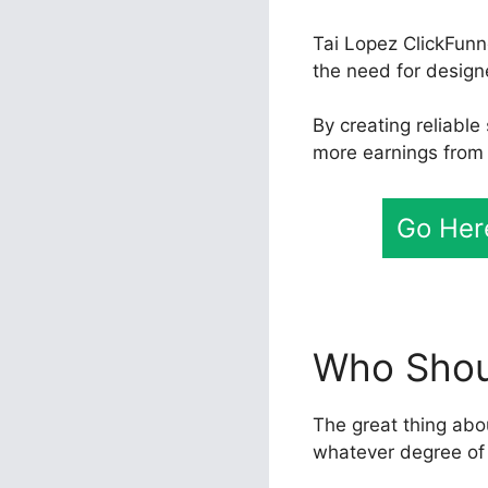
Tai Lopez ClickFunn
the need for designe
By creating reliabl
more earnings from 
Go Here
Who Shoul
The great thing abou
whatever degree of