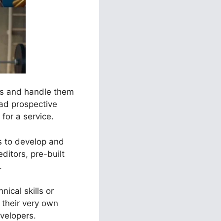
els and handle them
ead prospective
for a service.
es to develop and
ditors, pre-built
.
ical skills or
their very own
velopers.