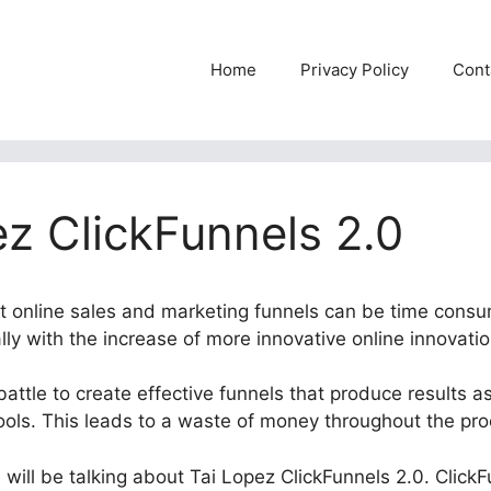
Home
Privacy Policy
Cont
ez ClickFunnels 2.0
ent online sales and marketing funnels can be time consu
ly with the increase of more innovative online innovatio
attle to create effective funnels that produce results as 
tools. This leads to a waste of money throughout the pro
e will be talking about Tai Lopez ClickFunnels 2.0. ClickF