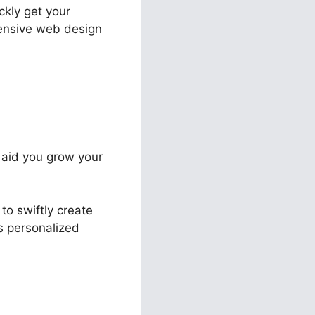
ckly get your
pensive web design
o aid you grow your
to swiftly create
ts personalized