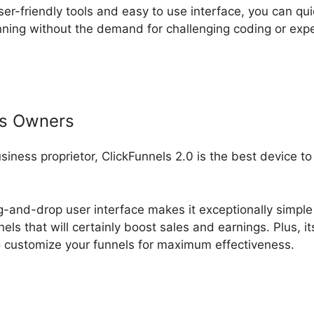
ser-friendly tools and easy to use interface, you can qui
ning without the demand for challenging coding or ex
ss Owners
usiness proprietor, ClickFunnels 2.0 is the best device t
ag-and-drop user interface makes it exceptionally simple 
els that will certainly boost sales and earnings. Plus, i
 customize your funnels for maximum effectiveness.