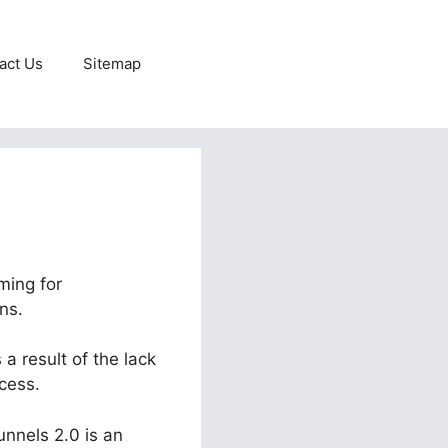
act Us
Sitemap
ming for
ns.
a result of the lack
cess.
unnels 2.0 is an