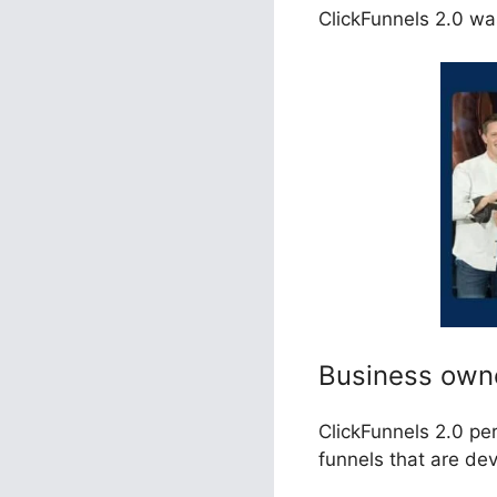
ClickFunnels 2.0 was
Business own
ClickFunnels 2.0 pe
funnels that are de