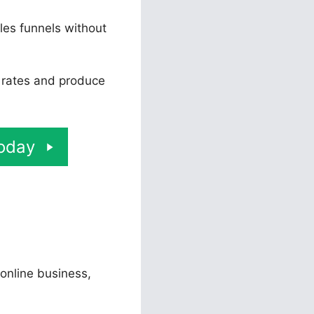
les funnels without
n rates and produce
Today
 online business,