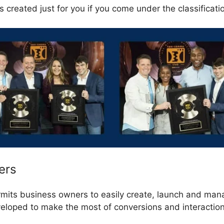
 created just for you if you come under the classificati
ers
rmits business owners to easily create, launch and man
veloped to make the most of conversions and interactio