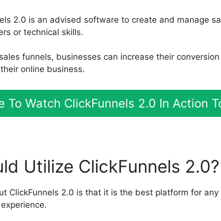
els 2.0 is an advised software to create and manage sa
rs or technical skills.
e sales funnels, businesses can increase their conversio
their online business.
 To Watch ClickFunnels 2.0 In Action 
d Utilize ClickFunnels 2.0?
t ClickFunnels 2.0 is that it is the best platform for any
 experience.