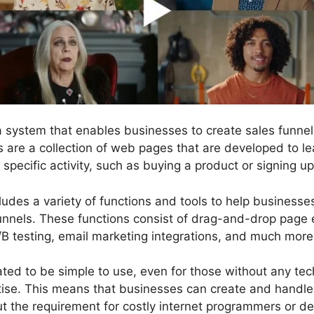
 a system that enables businesses to create sales funn
ls are a collection of web pages that are developed to l
pecific activity, such as buying a product or signing up 
ludes a variety of functions and tools to help business
unnels. These functions consist of drag-and-drop page e
/B testing, email marketing integrations, and much more
ted to be simple to use, even for those without any techn
se. This means that businesses can create and handle 
ut the requirement for costly internet programmers or de