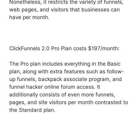
Nonetheless, it restricts the variety of funnels,
web pages, and visitors that businesses can
have per month.
ClickFunnels 2.0 Pro Plan costs $197/month:
The Pro plan includes everything in the Basic
plan, along with extra features such as follow-
up funnels, backpack associate program, and
funnel hacker online forum access. It
additionally consists of even more funnels,
pages, and site visitors per month contrasted to
the Standard plan.