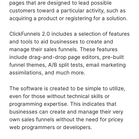
pages that are designed to lead possible
customers toward a particular activity, such as
acquiring a product or registering for a solution.
ClickFunnels 2.0 includes a selection of features
and tools to aid businesses to create and
manage their sales funnels. These features
include drag-and-drop page editors, pre-built
funnel themes, A/B split tests, email marketing
assimilations, and much more.
The software is created to be simple to utilize,
even for those without technical skills or
programming expertise. This indicates that
businesses can create and manage their very
own sales funnels without the need for pricey
web programmers or developers.