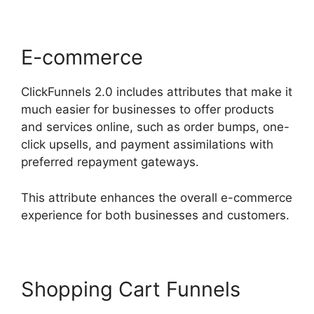
E-commerce
ClickFunnels 2.0 includes attributes that make it
much easier for businesses to offer products
and services online, such as order bumps, one-
click upsells, and payment assimilations with
preferred repayment gateways.
This attribute enhances the overall e-commerce
experience for both businesses and customers.
Shopping Cart Funnels
The
Movement ClickFunnels 2.0