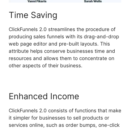
Time Saving
ClickFunnels 2.0 streamlines the procedure of
producing sales funnels with its drag-and-drop
web page editor and pre-built layouts. This
attribute helps conserve businesses time and
resources and allows them to concentrate on
other aspects of their business.
Enhanced Income
ClickFunnels 2.0 consists of functions that make
it simpler for businesses to sell products or
services online, such as order bumps, one-click