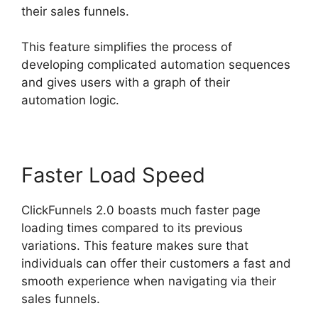
their sales funnels.
This feature simplifies the process of
developing complicated automation sequences
and gives users with a graph of their
automation logic.
Faster Load Speed
ClickFunnels 2.0 boasts much faster page
loading times compared to its previous
variations. This feature makes sure that
individuals can offer their customers a fast and
smooth experience when navigating via their
sales funnels.