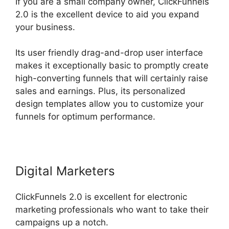
If you are a small company owner, ClickFunnels
2.0 is the excellent device to aid you expand
your business.
Its user friendly drag-and-drop user interface
makes it exceptionally basic to promptly create
high-converting funnels that will certainly raise
sales and earnings. Plus, its personalized
design templates allow you to customize your
funnels for optimum performance.
Digital Marketers
ClickFunnels 2.0 is excellent for electronic
marketing professionals who want to take their
campaigns up a notch.