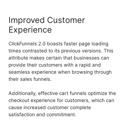
Improved Customer
Experience
ClickFunnels 2.0 boasts faster page loading
times contrasted to its previous versions. This
attribute makes certain that businesses can
provide their customers with a rapid and
seamless experience when browsing through
their sales funnels.
Additionally, effective cart funnels optimize the
checkout experience for customers, which can
cause increased customer complete
satisfaction and commitment.