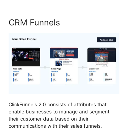
CRM Funnels
ClickFunnels 2.0 consists of attributes that
enable businesses to manage and segment
their customer data based on their
communications with their sales funnels.