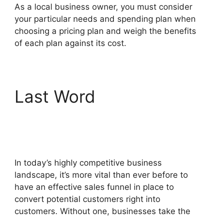
As a local business owner, you must consider
your particular needs and spending plan when
choosing a pricing plan and weigh the benefits
of each plan against its cost.
Last Word
The
Movement ClickFunnels
2.0
In today’s highly competitive business
landscape, it’s more vital than ever before to
have an effective sales funnel in place to
convert potential customers right into
customers. Without one, businesses take the