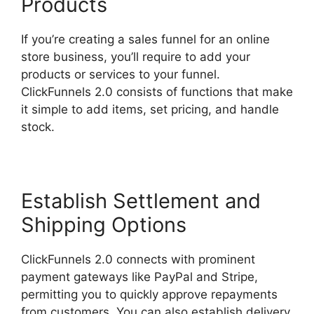
Products
If you’re creating a sales funnel for an online
store business, you’ll require to add your
products or services to your funnel.
ClickFunnels 2.0 consists of functions that make
it simple to add items, set pricing, and handle
stock.
Establish Settlement and
Shipping Options
ClickFunnels 2.0 connects with prominent
payment gateways like PayPal and Stripe,
permitting you to quickly approve repayments
from customers. You can also establish delivery