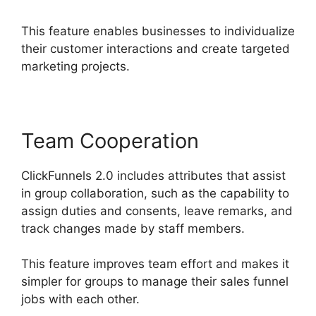
This feature enables businesses to individualize
their customer interactions and create targeted
marketing projects.
Team Cooperation
ClickFunnels 2.0 includes attributes that assist
in group collaboration, such as the capability to
assign duties and consents, leave remarks, and
track changes made by staff members.
This feature improves team effort and makes it
simpler for groups to manage their sales funnel
jobs with each other.