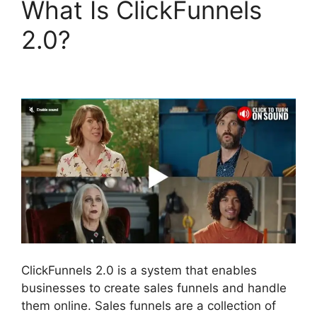
What Is ClickFunnels
2.0?
The Movement
ClickFunnels 2.0
ClickFunnels 2.0 is a system that enables
businesses to create sales funnels and handle
them online. Sales funnels are a collection of