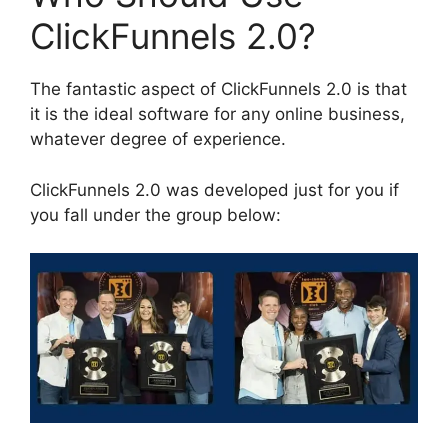
ClickFunnels 2.0?
The fantastic aspect of ClickFunnels 2.0 is that
it is the ideal software for any online business,
whatever degree of experience.
ClickFunnels 2.0 was developed just for you if
you fall under the group below: