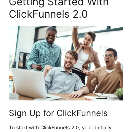
Getting Started With
ClickFunnels 2.0
Sign Up for ClickFunnels
To start with ClickFunnels 2.0, you’ll initially