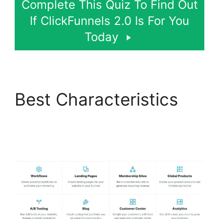
Complete This Quiz To Find Out
If ClickFunnels 2.0 Is For You
Today
Best Characteristics
The Movement
ClickFunnels 2.0