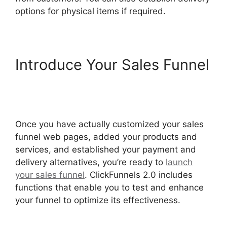
options for physical items if required.
Introduce Your Sales Funnel
The Movement ClickFunnels
2.0
Once you have actually customized your sales
funnel web pages, added your products and
services, and established your payment and
delivery alternatives, you’re ready to
launch
your sales funnel
. ClickFunnels 2.0 includes
functions that enable you to test and enhance
your funnel to optimize its effectiveness.