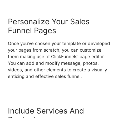
Personalize Your Sales
Funnel Pages
Once you’ve chosen your template or developed
your pages from scratch, you can customize
them making use of ClickFunnels’ page editor.
You can add and modify message, photos,
videos, and other elements to create a visually
enticing and effective sales funnel.
The
Movement ClickFunnels 2.0
Include Services And