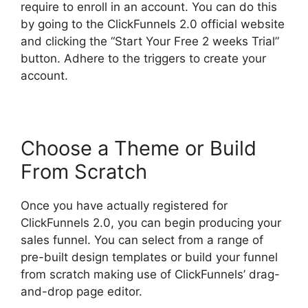
require to enroll in an account. You can do this
by going to the ClickFunnels 2.0 official website
and clicking the “Start Your Free 2 weeks Trial”
button. Adhere to the triggers to create your
account.
Choose a Theme or Build
From Scratch
Once you have actually registered for
ClickFunnels 2.0, you can begin producing your
sales funnel. You can select from a range of
pre-built design templates or build your funnel
from scratch making use of ClickFunnels’ drag-
and-drop page editor.