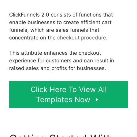
ClickFunnels 2.0 consists of functions that
enable businesses to create efficient cart
funnels, which are sales funnels that
concentrate on the
checkout procedure
.
This attribute enhances the checkout
experience for customers and can result in
raised sales and profits for businesses.
Click Here To View All
Templates Now