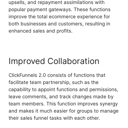
upsells, and repayment assimilations with
popular payment gateways. These functions
improve the total ecommerce experience for
both businesses and customers, resulting in
enhanced sales and profits.
Improved Collaboration
ClickFunnels 2.0 consists of functions that
facilitate team partnership, such as the
capability to appoint functions and permissions,
leave comments, and track changes made by
team members. This function improves synergy
and makes it much easier for groups to manage
their sales funnel tasks with each other.