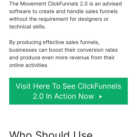
The Movement ClickFunnels 2.0 is an advised
software to create and handle sales funnels
without the requirement for designers or
technical skills.
By producing effective sales funnels,
businesses can boost their conversion rates
and produce even more revenue from their
online activities.
Visit Here To See ClickFunnels
2.0 In Action Now
Who Should Use