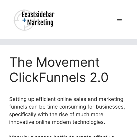
Skip
to
content
Menu
The Movement
ClickFunnels 2.0
Setting up efficient online sales and marketing
funnels can be time consuming for businesses,
specifically with the rise of much more
innovative online modern technologies.