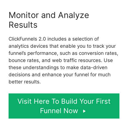
Monitor and Analyze
Results
ClickFunnels 2.0 includes a selection of
analytics devices that enable you to track your
funnel’s performance, such as conversion rates,
bounce rates, and web traffic resources. Use
these understandings to make data-driven
decisions and enhance your funnel for much
better results.
Visit Here To Build Your First
Funnel Now