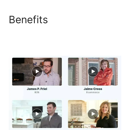
Benefits
The
Movement ClickFunnels
2.0