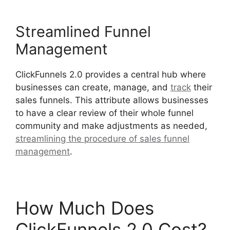
Streamlined Funnel
Management
ClickFunnels 2.0 provides a central hub where
businesses can create, manage, and
track
their
sales funnels. This attribute allows businesses
to have a clear review of their whole funnel
community and make adjustments as needed,
streamlining the procedure of sales funnel
management
.
The Movement ClickFunnels 2.0
How Much Does
ClickFunnels 2.0 Cost?