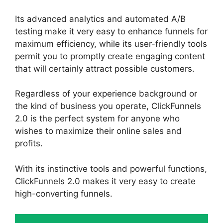
Its advanced analytics and automated A/B
testing make it very easy to enhance funnels for
maximum efficiency, while its user-friendly tools
permit you to promptly create engaging content
that will certainly attract possible customers.
Regardless of your experience background or
the kind of business you operate, ClickFunnels
2.0 is the perfect system for anyone who
wishes to maximize their online sales and
profits.
With its instinctive tools and powerful functions,
ClickFunnels 2.0 makes it very easy to create
high-converting funnels.