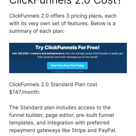
ClickFunnels 2.0 offers 3 pricing plans, each
with its very own set of features. Below is a
summary of each plan:
ClickFunnels 2.0 Standard Plan cost
$147/month:
The Standard plan includes access to the
funnel builder, page editor, pre-built funnel
templates, and integration with preferred
repayment gateways like Stripe and PayPal.