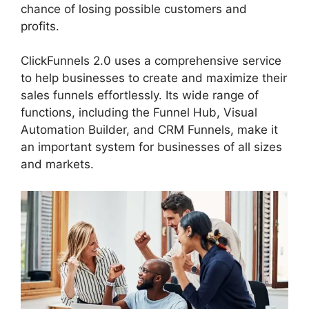
chance of losing possible customers and
profits.
ClickFunnels 2.0 uses a comprehensive service
to help businesses to create and maximize their
sales funnels effortlessly. Its wide range of
functions, including the Funnel Hub, Visual
Automation Builder, and CRM Funnels, make it
an important system for businesses of all sizes
and markets.