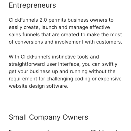
Entrepreneurs
ClickFunnels 2.0 permits business owners to
easily create, launch and manage effective
sales funnels that are created to make the most
of conversions and involvement with customers.
With ClickFunnel’s instinctive tools and
straightforward user interface, you can swiftly
get your business up and running without the
requirement for challenging coding or expensive
website design software.
Small Company Owners