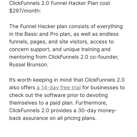
ClickFunnels 2.0 Funnel Hacker Plan cost
$297/month:
The Funnel Hacker plan consists of everything
in the Basic and Pro plan, as well as endless
funnels, pages, and site visitors, access to
concern support, and unique training and
mentoring from ClickFunnels 2.0 co-founder,
Russel Brunson.
It’s worth keeping in mind that ClickFunnels 2.0
also offers
a 14-day free trial
for businesses to
check out the software prior to devoting
themselves to a paid plan. Furthermore,
ClickFunnels 2.0 provides a 30-day money-
back assurance on all pricing plans.
The
Movement ClickFunnels 2.0