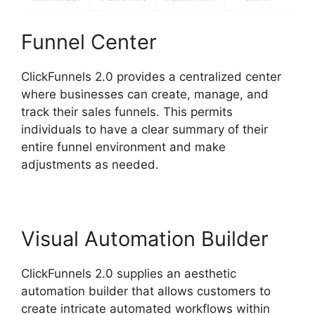
Funnel Center
ClickFunnels 2.0 provides a centralized center
where businesses can create, manage, and
track their sales funnels. This permits
individuals to have a clear summary of their
entire funnel environment and make
adjustments as needed.
Visual Automation Builder
ClickFunnels 2.0 supplies an aesthetic
automation builder that allows customers to
create intricate automated workflows within