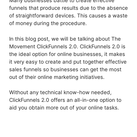
Many businesses battle to create effective
funnels that produce results due to the absence
of straightforward devices. This causes a waste
of money during the procedure.
In this blog post, we will be talking about The
Movement ClickFunnels 2.0. ClickFunnels 2.0 is
the ideal option for online businesses, it makes
it very easy to create and put together effective
sales funnels so businesses can get the most
out of their online marketing initiatives.
Without any technical know-how needed,
ClickFunnels 2.0 offers an all-in-one option to
aid you obtain more out of your online tasks.