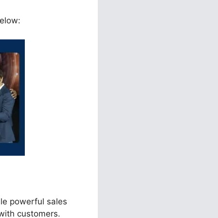
below:
le powerful sales
with customers.