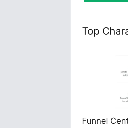
Top Chara
ClickFunn
Funnel Cen