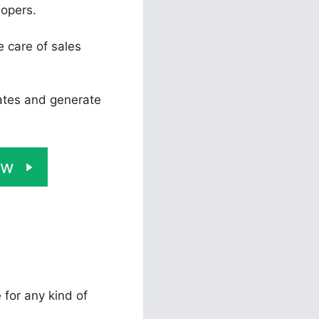
lopers.
e care of sales
rates and generate
ow
 for any kind of