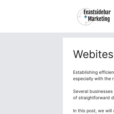
Skip
to
content
Webites
Establishing efficie
especially with the 
Several businesses s
of straightforward 
In this post, we wil