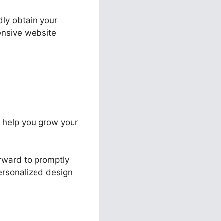
dly obtain your
pensive website
to help you grow your
orward to promptly
personalized design