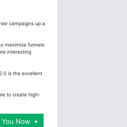
their campaigns up a
 to maximize funnels
ate interesting
.0 is the excellent
ple to create high-
or You Now