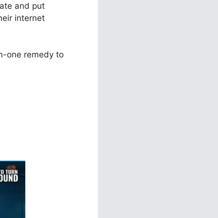
eate and put
eir internet
in-one remedy to
ild With