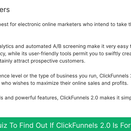
ers
best for electronic online marketers who intend to take 
nalytics and automated A/B screening make it very easy
y, while its user-friendly tools permit you to swiftly cre
rtainly attract prospective customers.
nce level or the type of business you run, ClickFunnels 2
who wishes to maximize their online sales and profits.
ools and powerful features, ClickFunnels 2.0 makes it sim
iz To Find Out If ClickFunnels 2.0 Is F