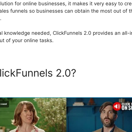
olution for online businesses, it makes it very easy to cr
ales funnels so businesses can obtain the most out of th
.
al knowledge needed, ClickFunnels 2.0 provides an all-
t of your online tasks.
lickFunnels 2.0?
Webites Bu
els 2.0