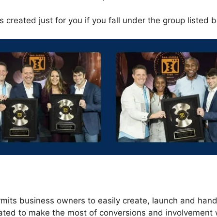
 created just for you if you fall under the group listed 
s
rmits business owners to easily create, launch and hand
eated to make the most of conversions and involvement 