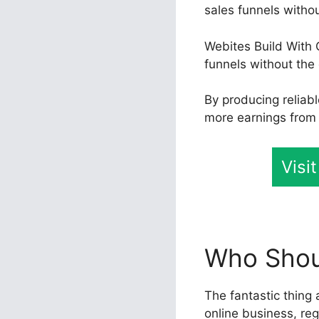
sales funnels witho
Webites Build With 
funnels without the 
By producing reliab
more earnings from t
Visi
Who Shoul
The fantastic thing 
online business, reg