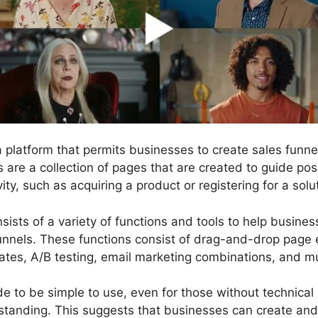
 a platform that permits businesses to create sales fun
s are a collection of pages that are created to guide po
ity, such as acquiring a product or registering for a solu
sists of a variety of functions and tools to help busine
unnels. These functions consist of drag-and-drop page e
ates, A/B testing, email marketing combinations, and 
 to be simple to use, even for those without technical a
tanding. This suggests that businesses can create and