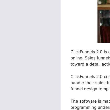
ClickFunnels 2.0 is
online. Sales funnel
toward a detail activ
ClickFunnels 2.0 con
handle their sales f
funnel design templ
The software is made
programming unders