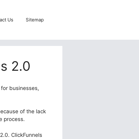
act Us
Sitemap
s 2.0
 for businesses,
because of the lack
e process.
 2.0. ClickFunnels