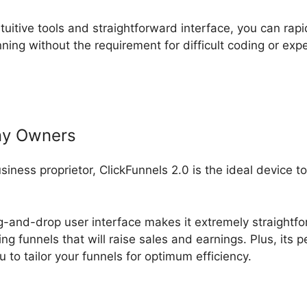
ntuitive tools and straightforward interface, you can rapi
ning without the requirement for difficult coding or ex
ny Owners
usiness proprietor, ClickFunnels 2.0 is the ideal device 
rag-and-drop user interface makes it extremely straightf
ng funnels that will raise sales and earnings. Plus, its 
 to tailor your funnels for optimum efficiency.