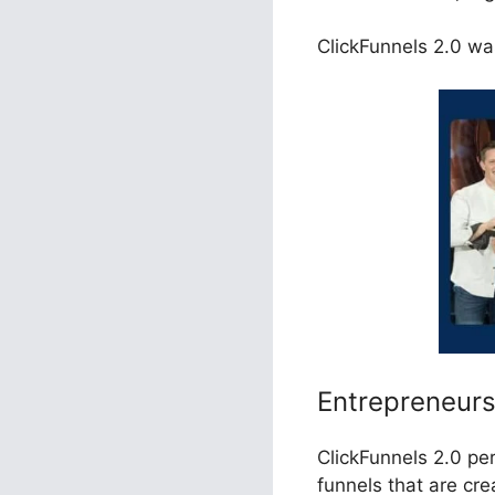
ClickFunnels 2.0 was
Entrepreneur
ClickFunnels 2.0 pe
funnels that are cr