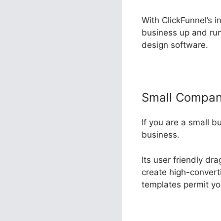
With ClickFunnel’s i
business up and run
design software.
Small Compa
If you are a small b
business.
Its user friendly d
create high-converti
templates permit you