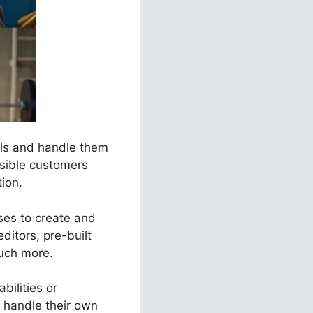
nels and handle them
ssible customers
tion.
sses to create and
ditors, pre-built
much more.
bilities or
 handle their own