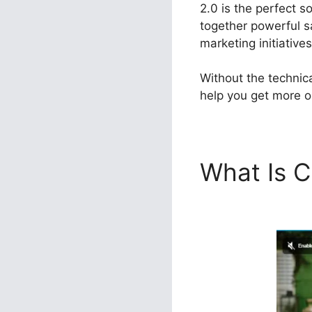
2.0 is the perfect s
together powerful s
marketing initiatives
Without the technic
help you get more ou
What Is C
ClickFunn