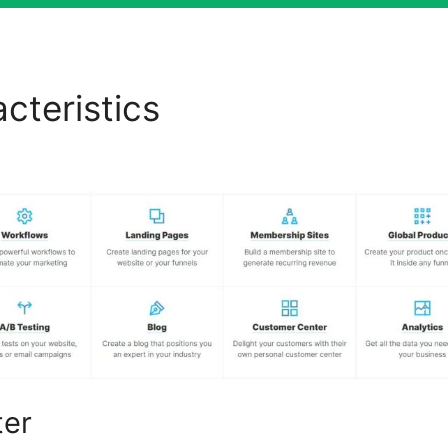
cteristics
Webites Build Wi
els 2.0
ter