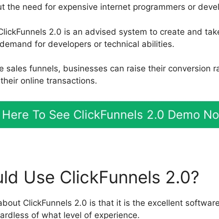
ut the need for expensive internet programmers or deve
ClickFunnels 2.0 is an advised system to create and tak
demand for developers or technical abilities.
le sales funnels, businesses can raise their conversion 
heir online transactions.
t Here To See ClickFunnels 2.0 Demo N
d Use ClickFunnels 2.0?
about ClickFunnels 2.0 is that it is the excellent software
ardless of what level of experience.