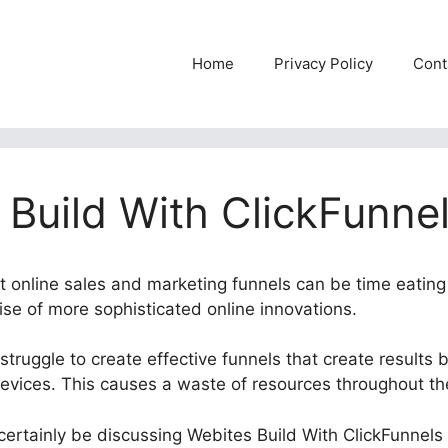
Home
Privacy Policy
Cont
 Build With ClickFunnel
nt online sales and marketing funnels can be time eating
rise of more sophisticated online innovations.
truggle to create effective funnels that create results 
devices. This causes a waste of resources throughout th
l certainly be discussing Webites Build With ClickFunnels