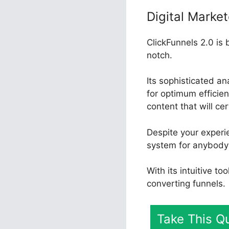
Digital Market
ClickFunnels 2.0 is 
notch.
Its sophisticated a
for optimum efficienc
content that will ce
Despite your experie
system for anybody 
With its intuitive t
converting funnels.
Take This Qu