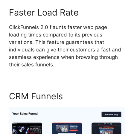
Faster Load Rate
ClickFunnels 2.0 flaunts faster web page
loading times compared to its previous
variations. This feature guarantees that
individuals can give their customers a fast and
seamless experience when browsing through
their sales funnels.
CRM Funnels