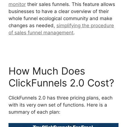
monitor
their sales funnels. This feature allows
businesses to have a clear overview of their
whole funnel ecological community and make
changes as needed,
simplifying the procedure
of sales funnel management
.
Zapier
ClickFunnels 2.0 To Mailchimp
How Much Does
ClickFunnels 2.0 Cost?
ClickFunnels 2.0 has three pricing plans, each
with its very own set of functions. Here is a
summary of each plan: