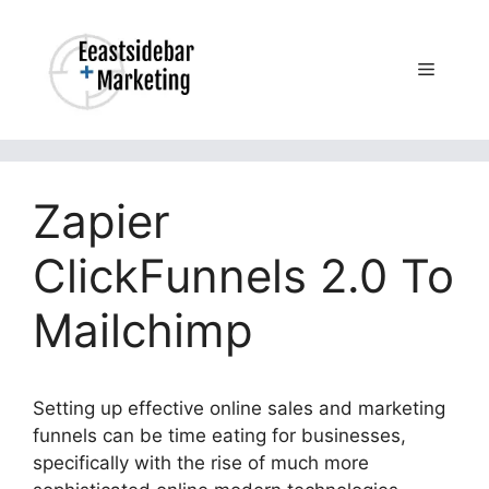
Skip
to
content
Menu
Zapier
ClickFunnels 2.0 To
Mailchimp
Setting up effective online sales and marketing
funnels can be time eating for businesses,
specifically with the rise of much more