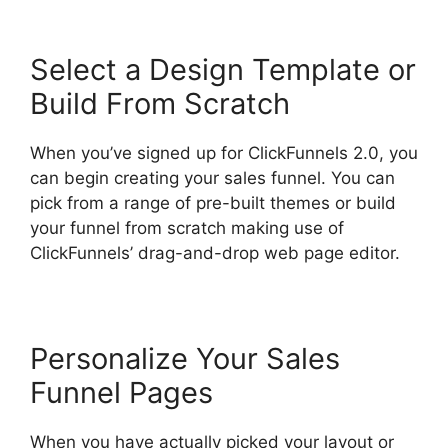
Select a Design Template or
Build From Scratch
When you’ve signed up for ClickFunnels 2.0, you
can begin creating your sales funnel. You can
pick from a range of pre-built themes or build
your funnel from scratch making use of
ClickFunnels’ drag-and-drop web page editor.
Personalize Your Sales
Funnel Pages
When you have actually picked your layout or