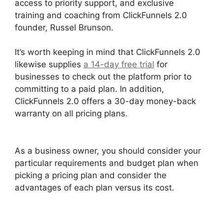
access to priority support, and exclusive
training and coaching from ClickFunnels 2.0
founder, Russel Brunson.
It’s worth keeping in mind that ClickFunnels 2.0
likewise supplies
a 14-day free trial
for
businesses to check out the platform prior to
committing to a paid plan. In addition,
ClickFunnels 2.0 offers a 30-day money-back
warranty on all pricing plans.
Zapier
ClickFunnels 2.0 To Mailchimp
As a business owner, you should consider your
particular requirements and budget plan when
picking a pricing plan and consider the
advantages of each plan versus its cost.