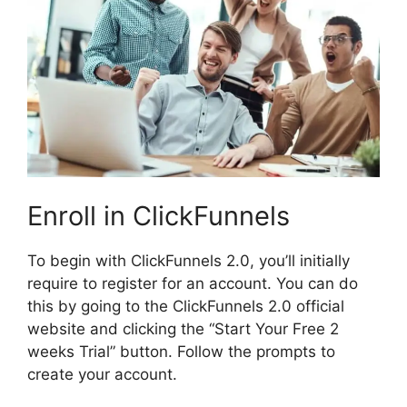
Enroll in ClickFunnels
To begin with ClickFunnels 2.0, you’ll initially
require to register for an account. You can do
this by going to the ClickFunnels 2.0 official
website and clicking the “Start Your Free 2
weeks Trial” button. Follow the prompts to
create your account.