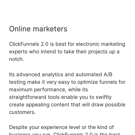
Online marketers
ClickFunnels 2.0 is best for electronic marketing
experts who intend to take their projects up a
notch.
Its advanced analytics and automated A/B
testing make it very easy to optimize funnels for
maximum performance, while its
straightforward tools enable you to swiftly
create appealing content that will draw possible
customers.
Despite your experience level or the kind of
business you run, ClickFunnels 2.0 is the best