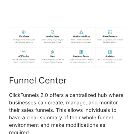
Zapier ClickFunnels 2.0
To Mailchimp
Funnel Center
ClickFunnels 2.0 offers a centralized hub where
businesses can create, manage, and monitor
their sales funnels. This allows individuals to
have a clear summary of their whole funnel
environment and make modifications as
required.