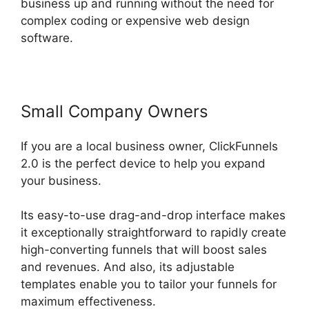
business up and running without the need for
complex coding or expensive web design
software.
Small Company Owners
If you are a local business owner, ClickFunnels
2.0 is the perfect device to help you expand
your business.
Its easy-to-use drag-and-drop interface makes
it exceptionally straightforward to rapidly create
high-converting funnels that will boost sales
and revenues. And also, its adjustable
templates enable you to tailor your funnels for
maximum effectiveness.