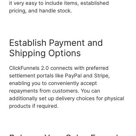
it very easy to include items, established
pricing, and handle stock.
Establish Payment and
Shipping Options
ClickFunnels 2.0 connects with preferred
settlement portals like PayPal and Stripe,
enabling you to conveniently accept
repayments from customers. You can
additionally set up delivery choices for physical
products if required.