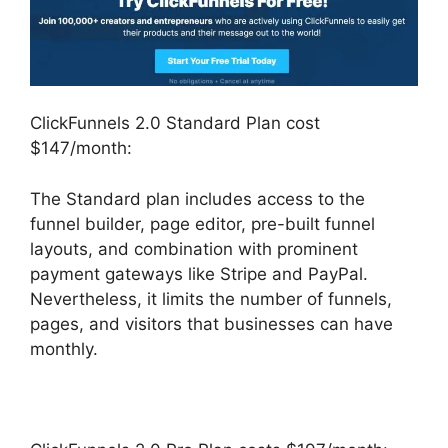
ClickFunnels 2.0 Standard Plan cost
$147/month:
The Standard plan includes access to the
funnel builder, page editor, pre-built funnel
layouts, and combination with prominent
payment gateways like Stripe and PayPal.
Nevertheless, it limits the number of funnels,
pages, and visitors that businesses can have
monthly.