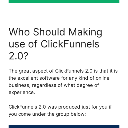
Who Should Making
use of ClickFunnels
2.0?
The great aspect of ClickFunnels 2.0 is that it is
the excellent software for any kind of online
business, regardless of what degree of
experience.
ClickFunnels 2.0 was produced just for you if
you come under the group below: