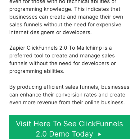
even for those with no technical abilities or
programming knowledge. This indicates that
businesses can create and manage their own
sales funnels without the need for expensive
internet designers or developers.
Zapier ClickFunnels 2.0 To Mailchimp is a
preferred tool to create and manage sales
funnels without the need for developers or
programming abilities.
By producing efficient sales funnels, businesses
can enhance their conversion rates and create
even more revenue from their online business.
Visit Here To See ClickFunnels
2.0 Demo Today