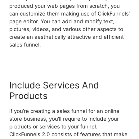
produced your web pages from scratch, you
can customize them making use of ClickFunnels’
page editor. You can add and modify text,
pictures, videos, and various other aspects to
create an aesthetically attractive and efficient
sales funnel.
Zapier ClickFunnels 2.0 To
Mailchimp
Include Services And
Products
If you’re creating a sales funnel for an online
store business, you’ll require to include your
products or services to your funnel.
ClickFunnels 2.0 consists of features that make