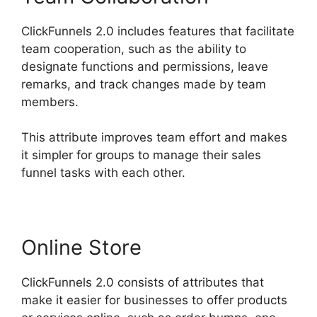
ClickFunnels 2.0 includes features that facilitate
team cooperation, such as the ability to
designate functions and permissions, leave
remarks, and track changes made by team
members.
This attribute improves team effort and makes
it simpler for groups to manage their sales
funnel tasks with each other.
Online Store
ClickFunnels 2.0 consists of attributes that
make it easier for businesses to offer products