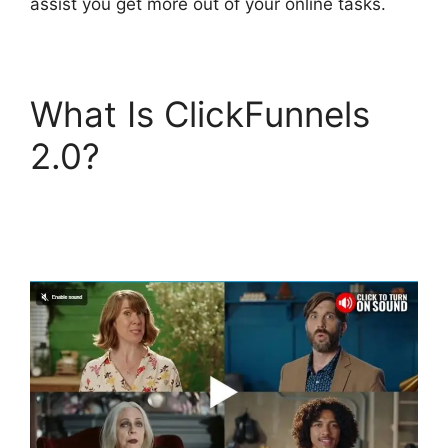
assist you get more out of your online tasks.
What Is ClickFunnels
2.0?
Zapier
ClickFunnels 2.0 To
Mailchimp