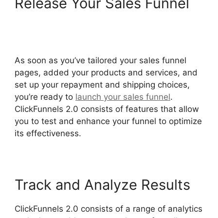
Release Your Sales Funnel
Zapier ClickFunnels 2.0 To
Mailchimp
As soon as you’ve tailored your sales funnel
pages, added your products and services, and
set up your repayment and shipping choices,
you’re ready to
launch your sales funnel
.
ClickFunnels 2.0 consists of features that allow
you to test and enhance your funnel to optimize
its effectiveness.
Track and Analyze Results
ClickFunnels 2.0 consists of a range of analytics