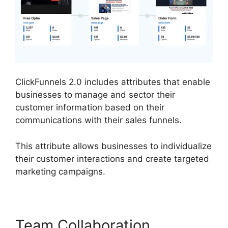
ClickFunnels 2.0 includes attributes that enable
businesses to manage and sector their
customer information based on their
communications with their sales funnels.
This attribute allows businesses to individualize
their customer interactions and create targeted
marketing campaigns.
Team Collaboration