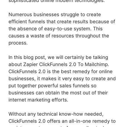
sophisticated online modern technologies.
Numerous businesses struggle to create
efficient funnels that create results because of
the absence of easy-to-use system. This
causes a waste of resources throughout the
process.
In this blog post, we will certainly be talking
about Zapier ClickFunnels 2.0 To Mailchimp.
ClickFunnels 2.0 is the best remedy for online
businesses, it makes it very easy to create and
put together powerful sales funnels so
businesses can obtain the most out of their
internet marketing efforts.
Without any technical know-how needed,
ClickFunnels 2.0 offers an all-in-one remedy to