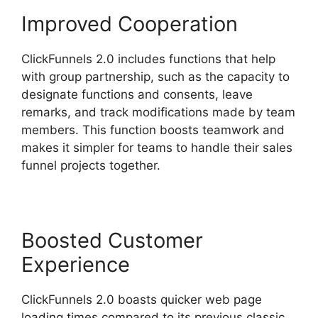
Improved Cooperation
ClickFunnels 2.0 includes functions that help
with group partnership, such as the capacity to
designate functions and consents, leave
remarks, and track modifications made by team
members. This function boosts teamwork and
makes it simpler for teams to handle their sales
funnel projects together.
Boosted Customer
Experience
ClickFunnels 2.0 boasts quicker web page
loading times compared to its previous classic