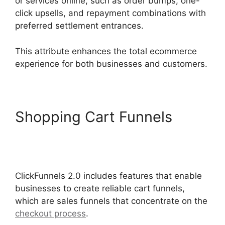
or services online, such as order bumps, one-
click upsells, and repayment combinations with
preferred settlement entrances.
This attribute enhances the total ecommerce
experience for both businesses and customers.
Shopping Cart Funnels
Zapier ClickFunnels 2.0 To
Mailchimp
ClickFunnels 2.0 includes features that enable
businesses to create reliable cart funnels,
which are sales funnels that concentrate on the
checkout process
.