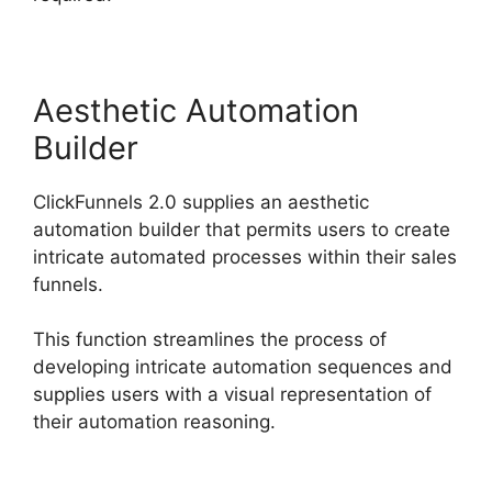
Aesthetic Automation
Builder
ClickFunnels 2.0 supplies an aesthetic
automation builder that permits users to create
intricate automated processes within their sales
funnels.
This function streamlines the process of
developing intricate automation sequences and
supplies users with a visual representation of
their automation reasoning.