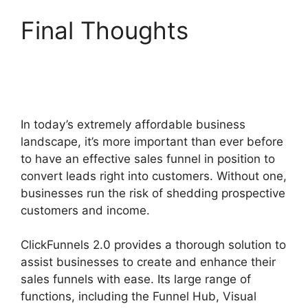
Final Thoughts
Zapier
ClickFunnels 2.0 To
Mailchimp
In today’s extremely affordable business
landscape, it’s more important than ever before
to have an effective sales funnel in position to
convert leads right into customers. Without one,
businesses run the risk of shedding prospective
customers and income.
ClickFunnels 2.0 provides a thorough solution to
assist businesses to create and enhance their
sales funnels with ease. Its large range of
functions, including the Funnel Hub, Visual