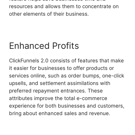
resources and allows them to concentrate on
other elements of their business.
Enhanced Profits
ClickFunnels 2.0 consists of features that make
it easier for businesses to offer products or
services online, such as order bumps, one-click
upsells, and settlement assimilations with
preferred repayment entrances. These
attributes improve the total e-commerce
experience for both businesses and customers,
bring about enhanced sales and revenue.