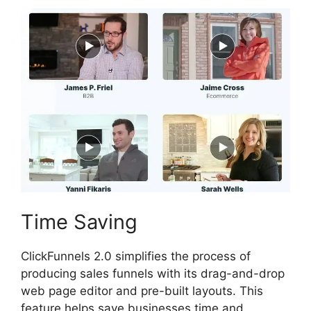
Time Saving
ClickFunnels 2.0 simplifies the process of
producing sales funnels with its drag-and-drop
web page editor and pre-built layouts. This
feature helps save businesses time and