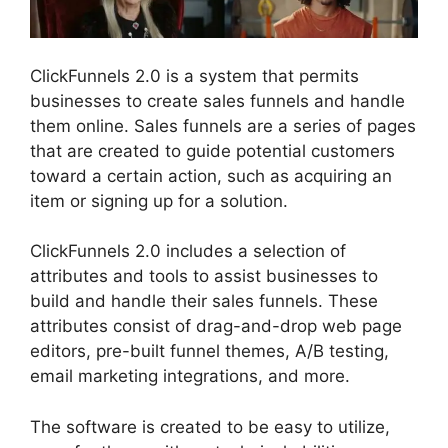
ClickFunnels 2.0 is a system that permits
businesses to create sales funnels and handle
them online. Sales funnels are a series of pages
that are created to guide potential customers
toward a certain action, such as acquiring an
item or signing up for a solution.
ClickFunnels 2.0 includes a selection of
attributes and tools to assist businesses to
build and handle their sales funnels. These
attributes consist of drag-and-drop web page
editors, pre-built funnel themes, A/B testing,
email marketing integrations, and more.
The software is created to be easy to utilize,