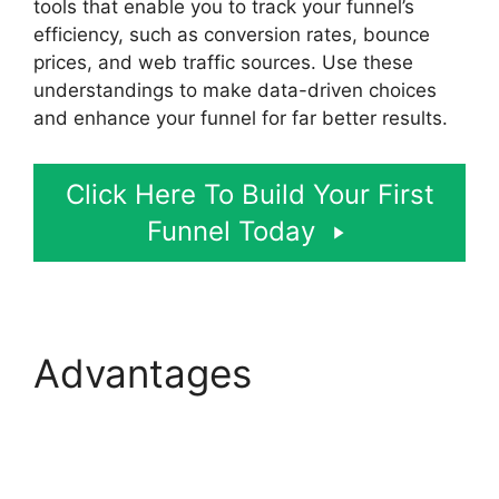
tools that enable you to track your funnel’s
efficiency, such as conversion rates, bounce
prices, and web traffic sources. Use these
understandings to make data-driven choices
and enhance your funnel for far better results.
Click Here To Build Your First
Funnel Today
Advantages
Zapier
ClickFunnels 2.0 To
Mailchimp