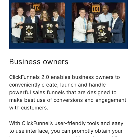
Business owners
ClickFunnels 2.0 enables business owners to
conveniently create, launch and handle
powerful sales funnels that are designed to
make best use of conversions and engagement
with customers.
With ClickFunnel’s user-friendly tools and easy
to use interface, you can promptly obtain your