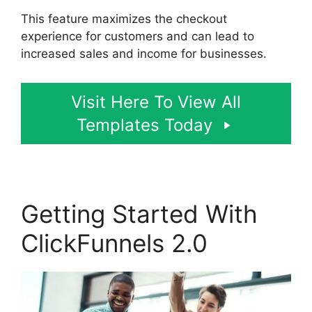
This feature maximizes the checkout
experience for customers and can lead to
increased sales and income for businesses.
Visit Here To View All
Templates Today
Getting Started With
ClickFunnels 2.0