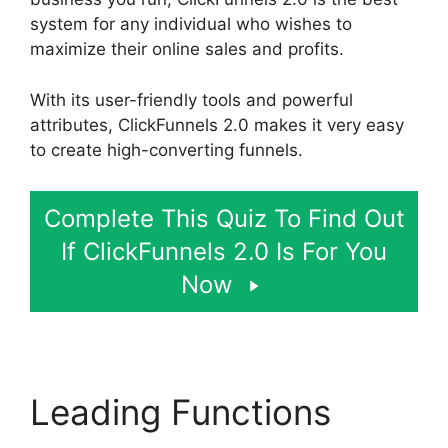
system for any individual who wishes to
maximize their online sales and profits.
With its user-friendly tools and powerful
attributes, ClickFunnels 2.0 makes it very easy
to create high-converting funnels.
Complete This Quiz To Find Out
If ClickFunnels 2.0 Is For You
Now
Leading Functions