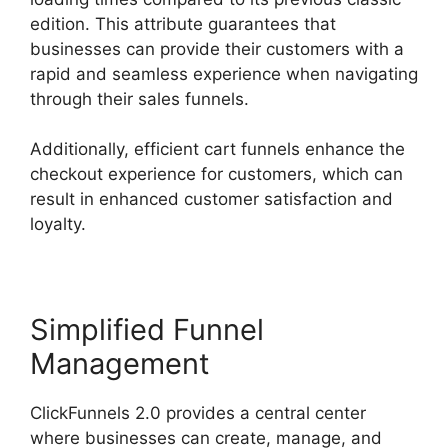
edition. This attribute guarantees that
businesses can provide their customers with a
rapid and seamless experience when navigating
through their sales funnels.
Additionally, efficient cart funnels enhance the
checkout experience for customers, which can
result in enhanced customer satisfaction and
loyalty.
Simplified Funnel
Management
ClickFunnels 2.0 provides a central center
where businesses can create, manage, and