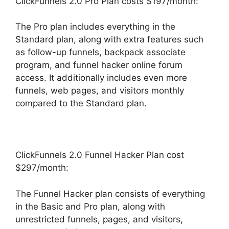
ClickFunnels 2.0 Pro Plan costs $197/month:
The Pro plan includes everything in the
Standard plan, along with extra features such
as follow-up funnels, backpack associate
program, and funnel hacker online forum
access. It additionally includes even more
funnels, web pages, and visitors monthly
compared to the Standard plan.
ClickFunnels 2.0 Funnel Hacker Plan cost
$297/month:
The Funnel Hacker plan consists of everything
in the Basic and Pro plan, along with
unrestricted funnels, pages, and visitors,