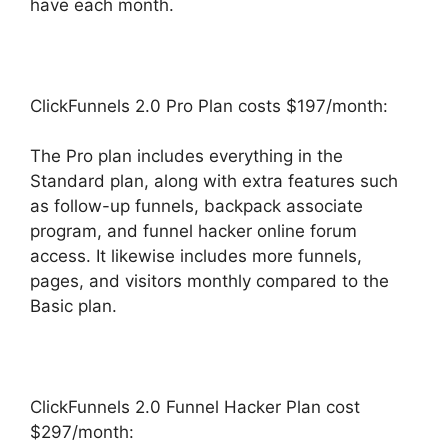
have each month.
ClickFunnels 2.0 Pro Plan costs $197/month:
The Pro plan includes everything in the
Standard plan, along with extra features such
as follow-up funnels, backpack associate
program, and funnel hacker online forum
access. It likewise includes more funnels,
pages, and visitors monthly compared to the
Basic plan.
ClickFunnels 2.0 Funnel Hacker Plan cost
$297/month: