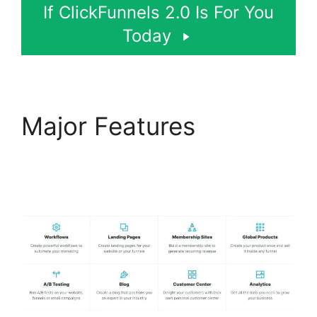
If ClickFunnels 2.0 Is For You
Today
Major Features
ClickFunnels 2.0 Logo
Size