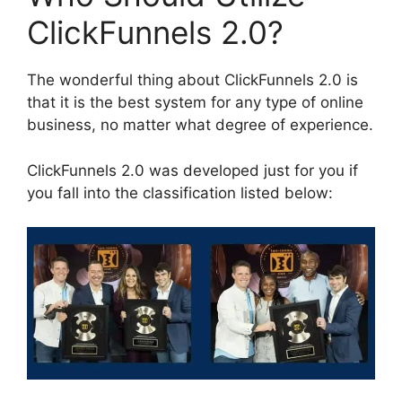
ClickFunnels 2.0?
The wonderful thing about ClickFunnels 2.0 is
that it is the best system for any type of online
business, no matter what degree of experience.
ClickFunnels 2.0 was developed just for you if
you fall into the classification listed below: