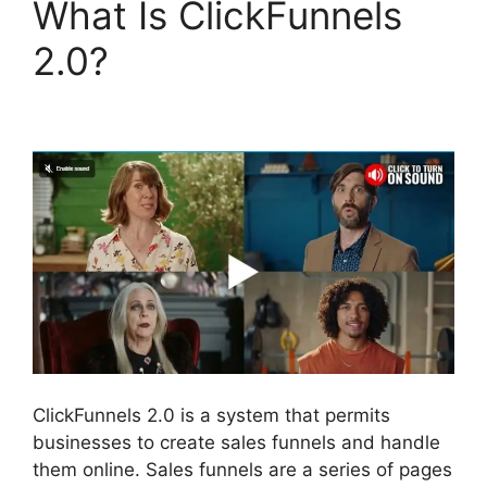
What Is ClickFunnels
2.0?
ClickFunnels 2.0
Logo Size
ClickFunnels 2.0 is a system that permits
businesses to create sales funnels and handle
them online. Sales funnels are a series of pages