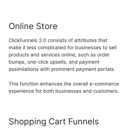
Online Store
ClickFunnels 2.0 consists of attributes that
make it less complicated for businesses to sell
products and services online, such as order
bumps, one-click upsells, and payment
assimilations with prominent payment portals.
This function enhances the overall e-commerce
experience for both businesses and customers.
Shopping Cart Funnels