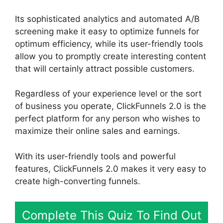
Its sophisticated analytics and automated A/B
screening make it easy to optimize funnels for
optimum efficiency, while its user-friendly tools
allow you to promptly create interesting content
that will certainly attract possible customers.
Regardless of your experience level or the sort
of business you operate, ClickFunnels 2.0 is the
perfect platform for any person who wishes to
maximize their online sales and earnings.
With its user-friendly tools and powerful
features, ClickFunnels 2.0 makes it very easy to
create high-converting funnels.
Complete This Quiz To Find Out