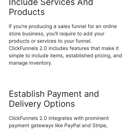
Include Services And
Products
If you’re producing a sales funnel for an online
store business, you’ll require to add your
products or services to your funnel.
ClickFunnels 2.0 includes features that make it
simple to include items, established pricing, and
manage inventory.
Establish Payment and
Delivery Options
ClickFunnels 2.0 integrates with prominent
payment gateways like PayPal and Stripe,