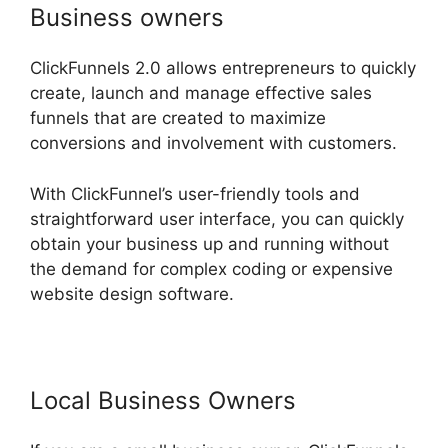
Business owners
ClickFunnels 2.0 allows entrepreneurs to quickly
create, launch and manage effective sales
funnels that are created to maximize
conversions and involvement with customers.
With ClickFunnel’s user-friendly tools and
straightforward user interface, you can quickly
obtain your business up and running without
the demand for complex coding or expensive
website design software.
Local Business Owners