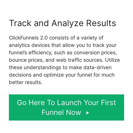
Track and Analyze Results
ClickFunnels 2.0 consists of a variety of
analytics devices that allow you to track your
funnel’s efficiency, such as conversion prices,
bounce prices, and web traffic sources. Utilize
these understandings to make data-driven
decisions and optimize your funnel for much
better results.
Go Here To Launch Your First
Funnel Now