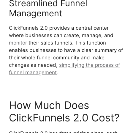
Streamlined Funnel
Management
ClickFunnels 2.0 provides a central center
where businesses can create, manage, and
monitor
their sales funnels. This function
enables businesses to have a clear summary of
their whole funnel community and make
changes as needed,
simplifying the process of
funnel management
.
ClickFunnels 2.0 Logo Size
How Much Does
ClickFunnels 2.0 Cost?