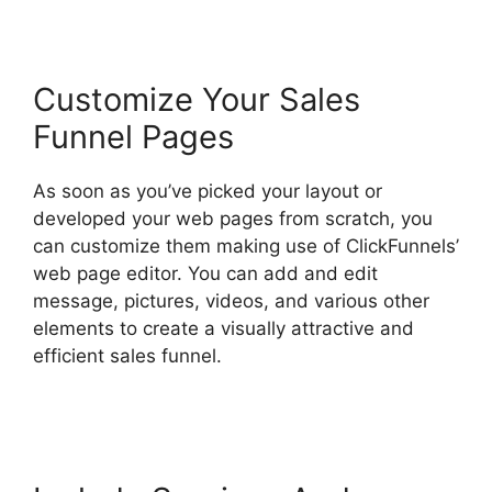
Customize Your Sales
Funnel Pages
As soon as you’ve picked your layout or
developed your web pages from scratch, you
can customize them making use of ClickFunnels’
web page editor. You can add and edit
message, pictures, videos, and various other
elements to create a visually attractive and
efficient sales funnel.
ClickFunnels 2.0 Logo
Size