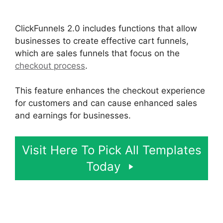
ClickFunnels 2.0 Logo Size
ClickFunnels 2.0 includes functions that allow
businesses to create effective cart funnels,
which are sales funnels that focus on the
checkout process
.
This feature enhances the checkout experience
for customers and can cause enhanced sales
and earnings for businesses.
Visit Here To Pick All Templates
Today