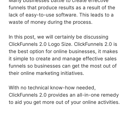
Many businesses battle to create effective
funnels that produce results as a result of the
lack of easy-to-use software. This leads to a
waste of money during the process.
In this post, we will certainly be discussing
ClickFunnels 2.0 Logo Size. ClickFunnels 2.0 is
the best option for online businesses, it makes
it simple to create and manage effective sales
funnels so businesses can get the most out of
their online marketing initiatives.
With no technical know-how needed,
ClickFunnels 2.0 provides an all-in-one remedy
to aid you get more out of your online activities.