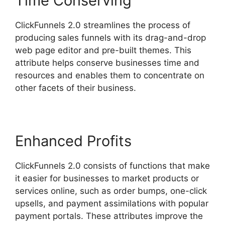
Time Conserving
ClickFunnels 2.0 streamlines the process of
producing sales funnels with its drag-and-drop
web page editor and pre-built themes. This
attribute helps conserve businesses time and
resources and enables them to concentrate on
other facets of their business.
Enhanced Profits
ClickFunnels 2.0 consists of functions that make
it easier for businesses to market products or
services online, such as order bumps, one-click
upsells, and payment assimilations with popular
payment portals. These attributes improve the