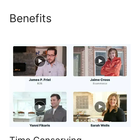
Benefits
ClickFunnels
2.0 Logo Size