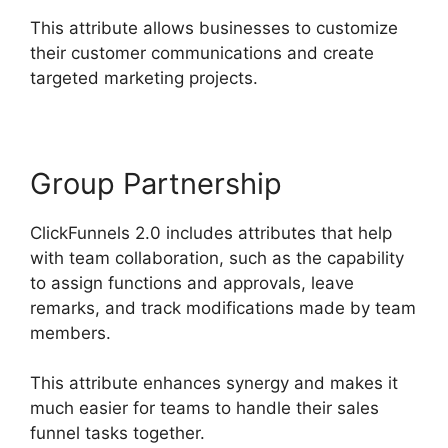
This attribute allows businesses to customize
their customer communications and create
targeted marketing projects.
Group Partnership
ClickFunnels 2.0 includes attributes that help
with team collaboration, such as the capability
to assign functions and approvals, leave
remarks, and track modifications made by team
members.
This attribute enhances synergy and makes it
much easier for teams to handle their sales
funnel tasks together.