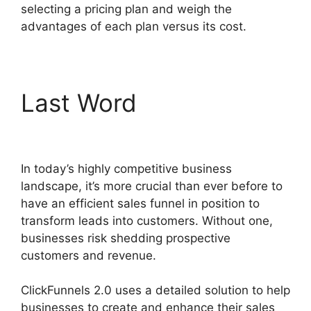
selecting a pricing plan and weigh the
advantages of each plan versus its cost.
Last Word
ClickFunnels
2.0 Logo Size
In today’s highly competitive business
landscape, it’s more crucial than ever before to
have an efficient sales funnel in position to
transform leads into customers. Without one,
businesses risk shedding prospective
customers and revenue.
ClickFunnels 2.0 uses a detailed solution to help
businesses to create and enhance their sales