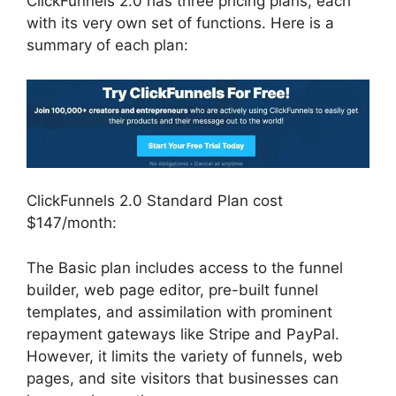
ClickFunnels 2.0 has three pricing plans, each
with its very own set of functions. Here is a
summary of each plan:
ClickFunnels 2.0 Standard Plan cost
$147/month:
The Basic plan includes access to the funnel
builder, web page editor, pre-built funnel
templates, and assimilation with prominent
repayment gateways like Stripe and PayPal.
However, it limits the variety of funnels, web
pages, and site visitors that businesses can