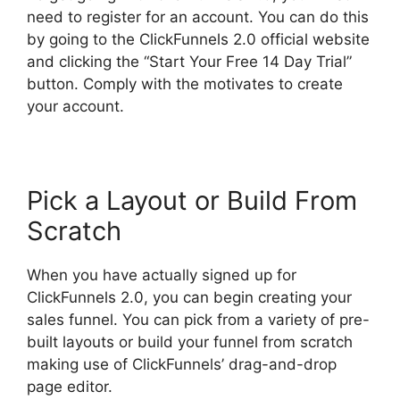
need to register for an account. You can do this
by going to the ClickFunnels 2.0 official website
and clicking the “Start Your Free 14 Day Trial”
button. Comply with the motivates to create
your account.
Pick a Layout or Build From
Scratch
When you have actually signed up for
ClickFunnels 2.0, you can begin creating your
sales funnel. You can pick from a variety of pre-
built layouts or build your funnel from scratch
making use of ClickFunnels’ drag-and-drop
page editor.