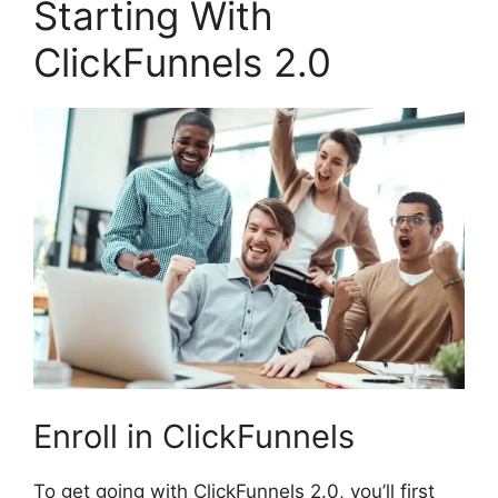
Starting With
ClickFunnels 2.0
Enroll in ClickFunnels
To get going with ClickFunnels 2.0, you’ll first