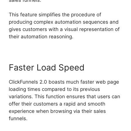
This feature simplifies the procedure of
producing complex automation sequences and
gives customers with a visual representation of
their automation reasoning.
Faster Load Speed
ClickFunnels 2.0 boasts much faster web page
loading times compared to its previous
variations. This function ensures that users can
offer their customers a rapid and smooth
experience when browsing via their sales
funnels.