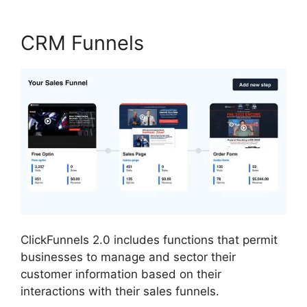
CRM Funnels
ClickFunnels 2.0 includes functions that permit
businesses to manage and sector their
customer information based on their
interactions with their sales funnels.