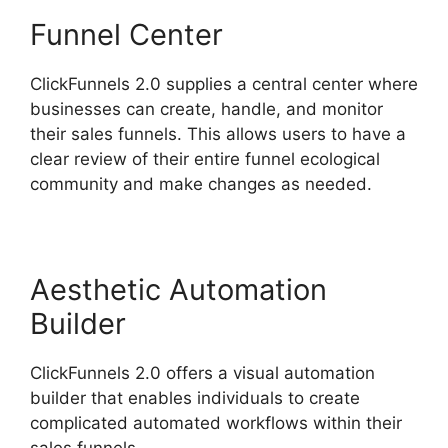
Funnel Center
ClickFunnels 2.0 supplies a central center where
businesses can create, handle, and monitor
their sales funnels. This allows users to have a
clear review of their entire funnel ecological
community and make changes as needed.
Aesthetic Automation
Builder
ClickFunnels 2.0 offers a visual automation
builder that enables individuals to create
complicated automated workflows within their
sales funnels.