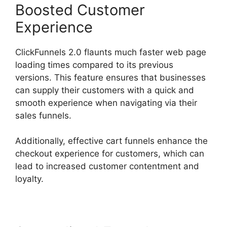
Boosted Customer
Experience
ClickFunnels 2.0 flaunts much faster web page
loading times compared to its previous
versions. This feature ensures that businesses
can supply their customers with a quick and
smooth experience when navigating via their
sales funnels.
Additionally, effective cart funnels enhance the
checkout experience for customers, which can
lead to increased customer contentment and
loyalty.