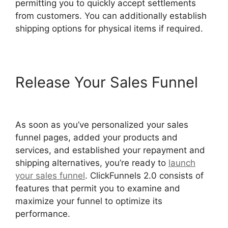
permitting you to quickly accept settlements
from customers. You can additionally establish
shipping options for physical items if required.
Release Your Sales Funnel
ClickFunnels 2.0 Logo Size
As soon as you’ve personalized your sales
funnel pages, added your products and
services, and established your repayment and
shipping alternatives, you’re ready to
launch
your sales funnel
. ClickFunnels 2.0 consists of
features that permit you to examine and
maximize your funnel to optimize its
performance.