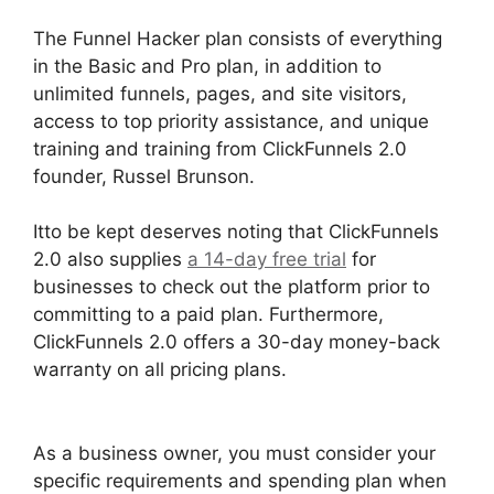
The Funnel Hacker plan consists of everything
in the Basic and Pro plan, in addition to
unlimited funnels, pages, and site visitors,
access to top priority assistance, and unique
training and training from ClickFunnels 2.0
founder, Russel Brunson.
Itto be kept deserves noting that ClickFunnels
2.0 also supplies
a 14-day free trial
for
businesses to check out the platform prior to
committing to a paid plan. Furthermore,
ClickFunnels 2.0 offers a 30-day money-back
warranty on all pricing plans.
ClickFunnels 2.0
Logo Size
As a business owner, you must consider your
specific requirements and spending plan when