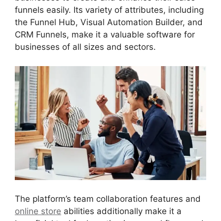
funnels easily. Its variety of attributes, including
the Funnel Hub, Visual Automation Builder, and
CRM Funnels, make it a valuable software for
businesses of all sizes and sectors.
The platform’s team collaboration features and
online store
abilities additionally make it a