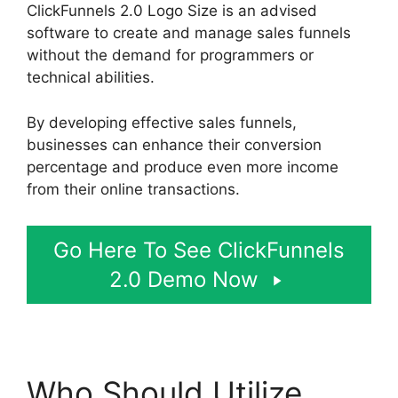
ClickFunnels 2.0 Logo Size is an advised
software to create and manage sales funnels
without the demand for programmers or
technical abilities.
By developing effective sales funnels,
businesses can enhance their conversion
percentage and produce even more income
from their online transactions.
Go Here To See ClickFunnels
2.0 Demo Now
Who Should Utilize