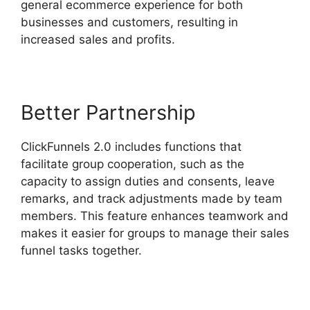
general ecommerce experience for both
businesses and customers, resulting in
increased sales and profits.
Better Partnership
ClickFunnels 2.0 includes functions that
facilitate group cooperation, such as the
capacity to assign duties and consents, leave
remarks, and track adjustments made by team
members. This feature enhances teamwork and
makes it easier for groups to manage their sales
funnel tasks together.