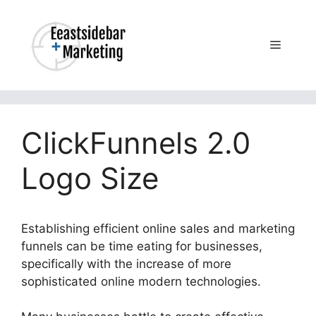
Skip
to
content
Menu
ClickFunnels 2.0
Logo Size
Establishing efficient online sales and marketing
funnels can be time eating for businesses,
specifically with the increase of more
sophisticated online modern technologies.