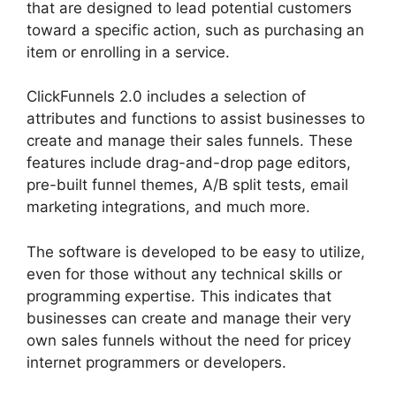
that are designed to lead potential customers
toward a specific action, such as purchasing an
item or enrolling in a service.
ClickFunnels 2.0 includes a selection of
attributes and functions to assist businesses to
create and manage their sales funnels. These
features include drag-and-drop page editors,
pre-built funnel themes, A/B split tests, email
marketing integrations, and much more.
The software is developed to be easy to utilize,
even for those without any technical skills or
programming expertise. This indicates that
businesses can create and manage their very
own sales funnels without the need for pricey
internet programmers or developers.