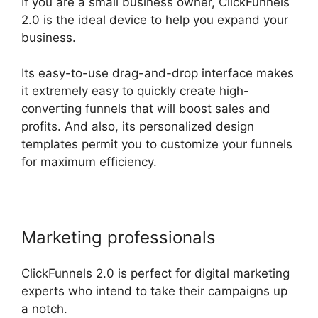
If you are a small business owner, ClickFunnels
2.0 is the ideal device to help you expand your
business.
Its easy-to-use drag-and-drop interface makes
it extremely easy to quickly create high-
converting funnels that will boost sales and
profits. And also, its personalized design
templates permit you to customize your funnels
for maximum efficiency.
Marketing professionals
ClickFunnels 2.0 is perfect for digital marketing
experts who intend to take their campaigns up
a notch.