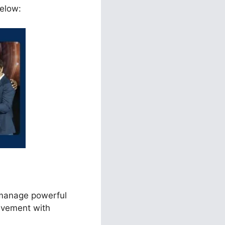
below:
 manage powerful
lvement with