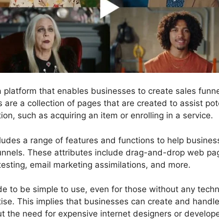
 a platform that enables businesses to create sales fun
s are a collection of pages that are created to assist po
ion, such as acquiring an item or enrolling in a service.
cludes a range of features and functions to help busines
funnels. These attributes include drag-and-drop web pag
testing, email marketing assimilations, and more.
 to be simple to use, even for those without any technic
se. This implies that businesses can create and handle
ut the need for expensive internet designers or develope