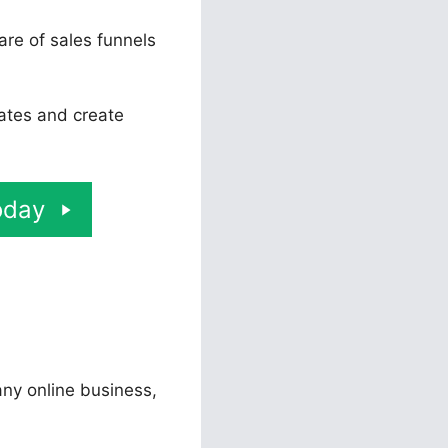
are of sales funnels
rates and create
oday
 any online business,