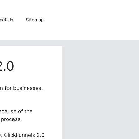
act Us
Sitemap
2.0
in for businesses,
ecause of the
 process.
0. ClickFunnels 2.0