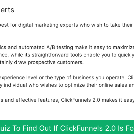
erts
best for digital marketing experts who wish to take thei
ytics and automated A/B testing make it easy to maximize
, while its straightforward tools enable you to quickl
rtainly draw prospective customers.
xperience level or the type of business you operate, Cli
y individual who wishes to optimize their online sales an
ools and effective features, ClickFunnels 2.0 makes it eas
uiz To Find Out If ClickFunnels 2.0 Is F