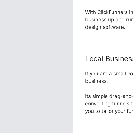
With ClickFunnel’s i
business up and run
design software.
Local Busine
If you are a small c
business.
Its simple drag-and-
converting funnels t
you to tailor your f