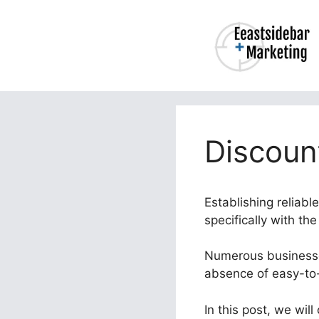
Skip
to
content
Discoun
Establishing reliabl
specifically with th
Numerous businesses
absence of easy-to-
In this post, we wil