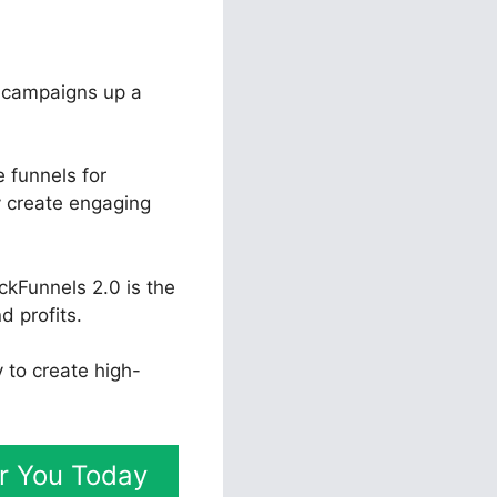
r campaigns up a
 funnels for
y create engaging
ckFunnels 2.0 is the
d profits.
y to create high-
or You Today