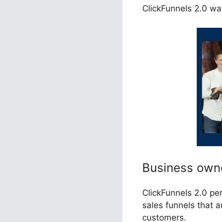
ClickFunnels 2.0 was
Business own
ClickFunnels 2.0 pe
sales funnels that 
customers.