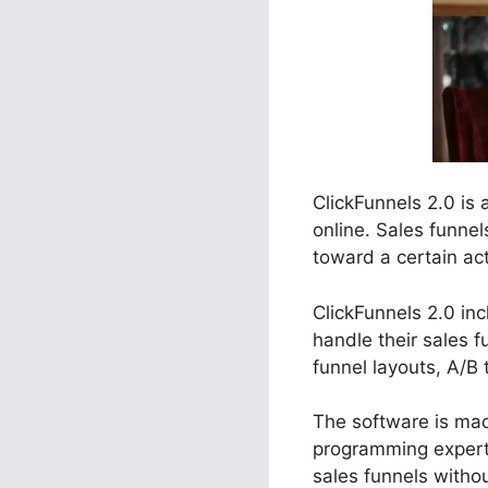
ClickFunnels 2.0 is
online. Sales funnel
toward a certain act
ClickFunnels 2.0 in
handle their sales 
funnel layouts, A/B 
The software is made
programming experti
sales funnels witho