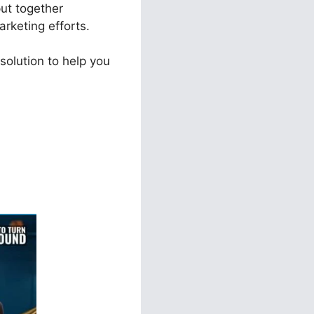
put together
arketing efforts.
solution to help you
unnel