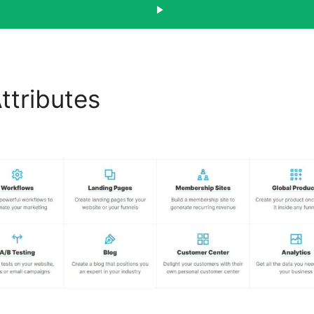
ttributes
Discount Funnel
els 2.0