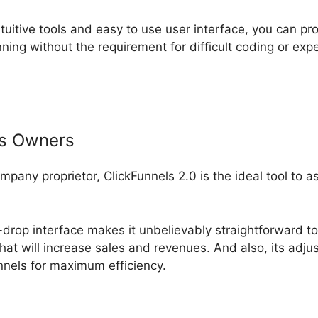
ntuitive tools and easy to use user interface, you can pr
ning without the requirement for difficult coding or ex
ss Owners
ompany proprietor, ClickFunnels 2.0 is the ideal tool to 
drop interface makes it unbelievably straightforward to 
hat will increase sales and revenues. And also, its adj
unnels for maximum efficiency.