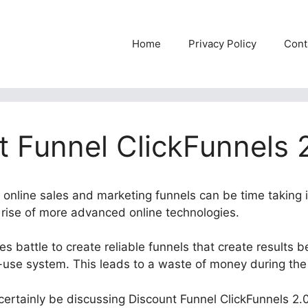
Home
Privacy Policy
Cont
t Funnel ClickFunnels 
e online sales and marketing funnels can be time taking 
e rise of more advanced online technologies.
 battle to create reliable funnels that create results b
use system. This leads to a waste of money during the
l certainly be discussing Discount Funnel ClickFunnels 2.