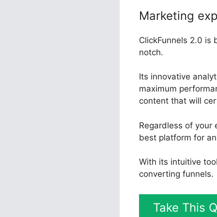
Marketing exp
ClickFunnels 2.0 is 
notch.
Its innovative anal
maximum performance
content that will ce
Regardless of your e
best platform for an
With its intuitive t
converting funnels.
Take This Q