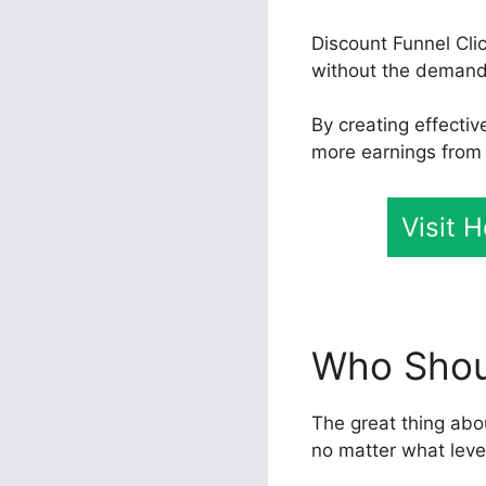
Discount Funnel Cli
without the demand 
By creating effecti
more earnings from t
Visit 
Who Shoul
The great thing abou
no matter what leve