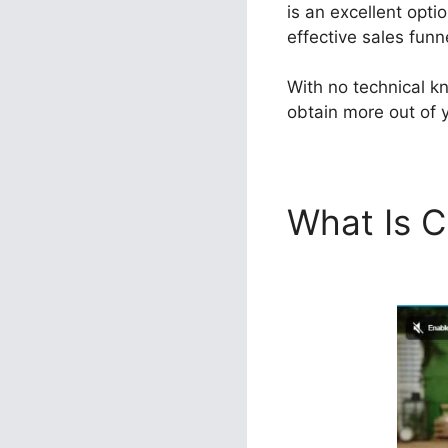
is an excellent opti
effective sales funn
With no technical kn
obtain more out of y
What Is C
ClickFunn