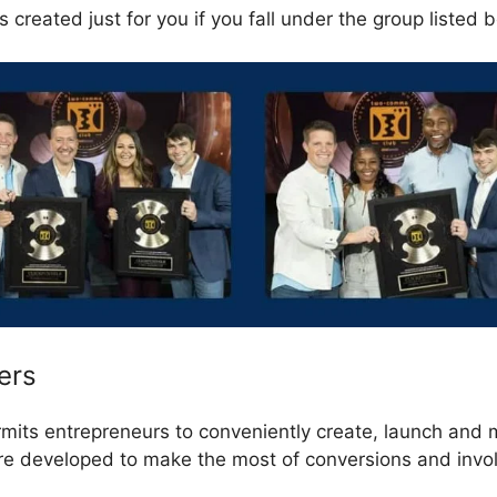
 created just for you if you fall under the group listed 
ers
rmits entrepreneurs to conveniently create, launch and
are developed to make the most of conversions and invo