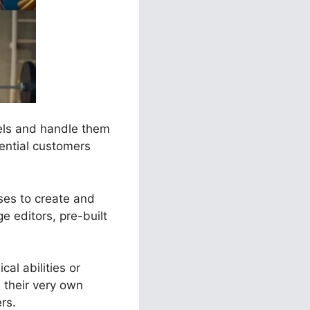
nels and handle them
tential customers
ses to create and
e editors, pre-built
al abilities or
 their very own
rs.