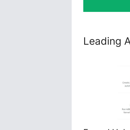
Leading A
ClickFunn