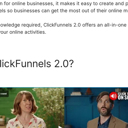
on for online businesses, it makes it easy to create and 
els so businesses can get the most out of their online m
owledge required, ClickFunnels 2.0 offers an all-in-one 
our online activities.
lickFunnels 2.0?
Discount F
els 2.0