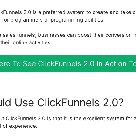
ckFunnels 2.0 is a preferred system to create and take c
for programmers or programming abilities.
ve sales funnels, businesses can boost their conversion 
heir online activities.
Here To See ClickFunnels 2.0 In Action T
d Use ClickFunnels 2.0?
t ClickFunnels 2.0 is that it is the excellent system for
l of experience.