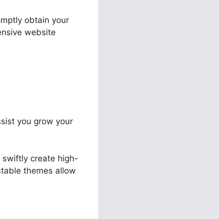
omptly obtain your
pensive website
assist you grow your
swiftly create high-
ustable themes allow